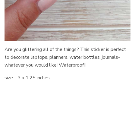
Are you glittering all of the things? This sticker is perfect
to decorate laptops, planners, water bottles, journals-
whatever you would like! Waterproof!!
size – 3 x 1.25 inches