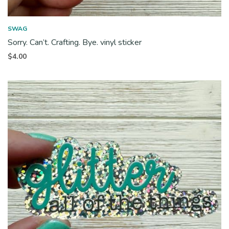
SWAG
Sorry. Can’t. Crafting. Bye. vinyl sticker
$
4.00