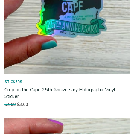
STICKERS
Crop on the Cape 25th Anniversary Holographic Vinyl
Sticker
Original
Current
$
4.00
$
3.00
price
price is:
was:
$3.00.
$4.00.