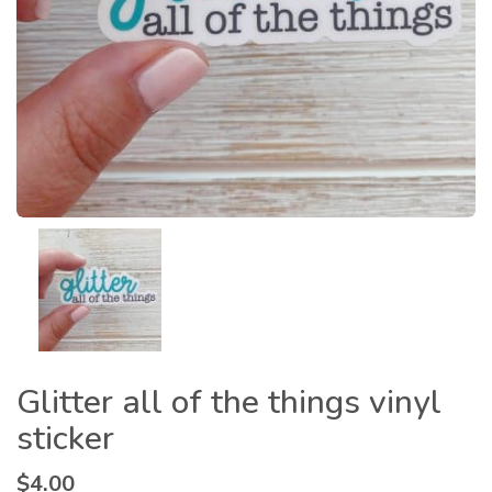
Glitter all of the things vinyl
sticker
$
4.00