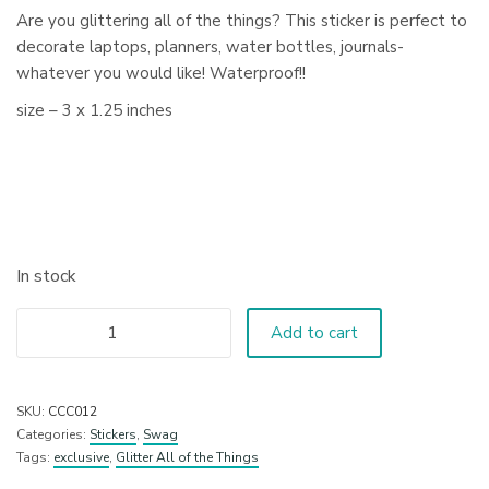
Are you glittering all of the things? This sticker is perfect to
decorate laptops, planners, water bottles, journals-
whatever you would like! Waterproof!!
size – 3 x 1.25 inches
In stock
Add to cart
SKU:
CCC012
Categories:
Stickers
,
Swag
Tags:
exclusive
,
Glitter All of the Things