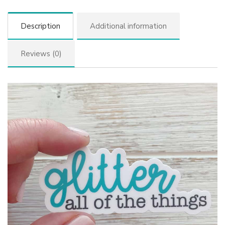
Description
Additional information
Reviews (0)