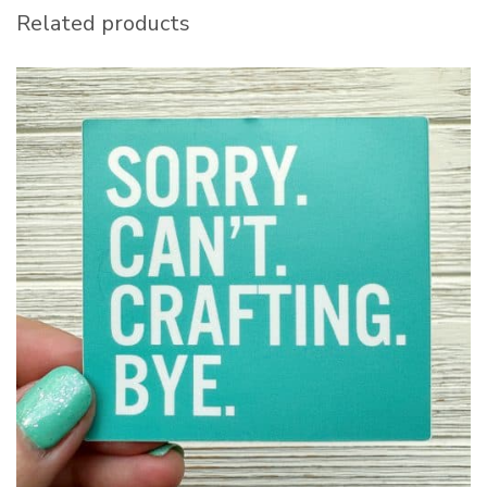
Related products