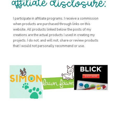
I participate in affiliate programs. I receive a commission
when products are purchased through links on this
website. All products linked below the posts of my
creations are the actual products I used in creating my
projects. I do not, and will not, share or review products
that I would not personally recommend or use.