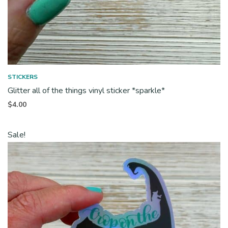
STICKERS
Glitter all of the things vinyl sticker *sparkle*
$
4.00
Sale!