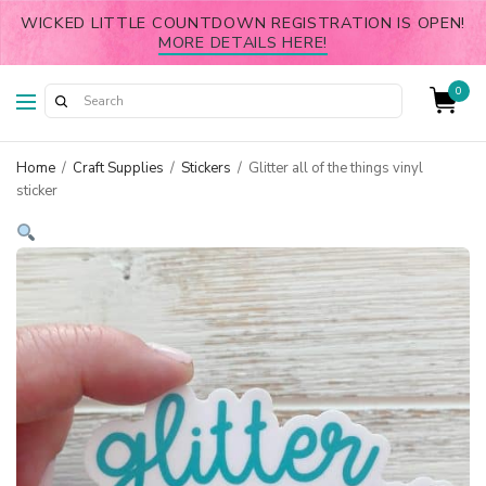
WICKED LITTLE COUNTDOWN REGISTRATION IS OPEN!
MORE DETAILS HERE!
0
Home
/
Craft Supplies
/
Stickers
/
Glitter all of the things vinyl
sticker