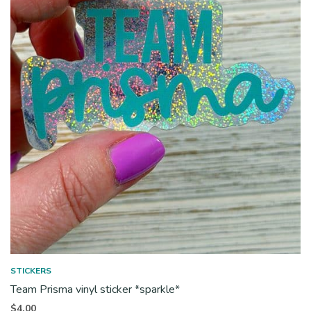
STICKERS
Team Prisma vinyl sticker *sparkle*
$
4.00