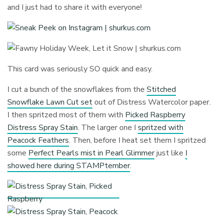
and I just had to share it with everyone!
This card was seriously SO quick and easy.
I cut a bunch of the snowflakes from the
Stitched
Snowflake Lawn Cut set
out of Distress Watercolor paper.
I then spritzed most of them with
Picked Raspberry
Distress Spray Stain
. The larger one I
spritzed with
Peacock Feathers
. Then, before I heat set them I spritzed
some
Perfect Pearls mist in Pearl Glimmer
just like
I
showed here during STAMPtember
.