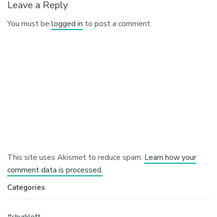
Leave a Reply
You must be
logged in
to post a comment.
This site uses Akismet to reduce spam.
Learn how your
comment data is processed.
Categories
#shurkloft