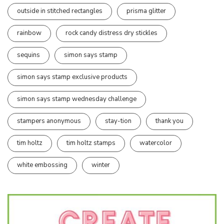
outside in stitched rectangles
prisma glitter
rainbow
rock candy distress dry stickles
sequins
simon says stamp
simon says stamp exclusive products
simon says stamp wednesday challenge
stampers anonymous
stay-tion
thank you
tim holtz
tim holtz stamps
watercolor
white embossing
winter