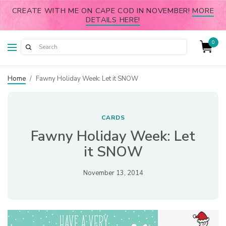
CREATE WITH ME ON CAPE COD IN NOVEMBER!
MORE
DETAILS HERE!
0
Home
/
Fawny Holiday Week: Let it SNOW
CARDS
Fawny Holiday Week: Let
it SNOW
November 13, 2014