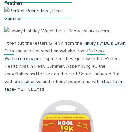
I then cut the letters S N W from the
Finley’s ABC’s Lawn
Cuts
and another small snowflake from
Distress
Watercolor paper
. I spritzed these just with the Perfect
Pearls Mist in Pearl Glimmer. Assembling all the
snowflakes and letters on the card. Some I adhered flat
with
dot adhesive
and others I popped up with
clear foam
tape
– YEP CLEAR!