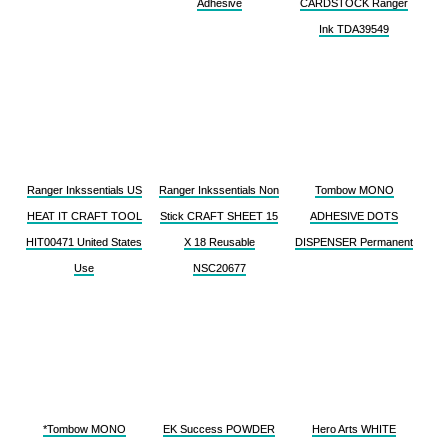
Adhesive
CARDSTOCK Ranger
Ink TDA39549
Ranger Inkssentials US
Ranger Inkssentials Non
Tombow MONO
HEAT IT CRAFT TOOL
Stick CRAFT SHEET 15
ADHESIVE DOTS
HIT00471 United States
X 18 Reusable
DISPENSER Permanent
Use
NSC20677
*Tombow MONO
EK Success POWDER
Hero Arts WHITE