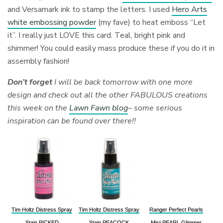
and Versamark ink to stamp the letters. I used
Hero Arts
white embossing powder
(my fave) to heat emboss “Let
it”. I really just LOVE this card. Teal, bright pink and
shimmer! You could easily mass produce these if you do it in
assembly fashion!
Don’t forget
I will be back tomorrow with one more
design and check out all the other FABULOUS creations
this week on the
Lawn Fawn blog
– some serious
inspiration can be found over there!!
Tim Holtz Distress Spray
Tim Holtz Distress Spray
Ranger Perfect Pearls
Stain PICKED
Stain PEACOCK
Mist PEARL Glimmer