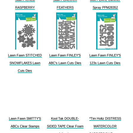
RASPBERRY
FEATHERS
Spray PPM28352
Lawn Fawn STITCHED
Lawn Fawn FINLEY'S
Lawn Fawn FINLEY'S
SNOWFLAKES Lawn
ABC's Lawn Cuts Dies
123s Lawn Cuts Dies
Cuts Dies
Lawn Fawn SMITTY'S
Kool Tak DOUBLE-
*Tim Holtz DISTRESS
ABCs Clear Stamps
SIDED TAPE Clear Foam
WATERCOLOR