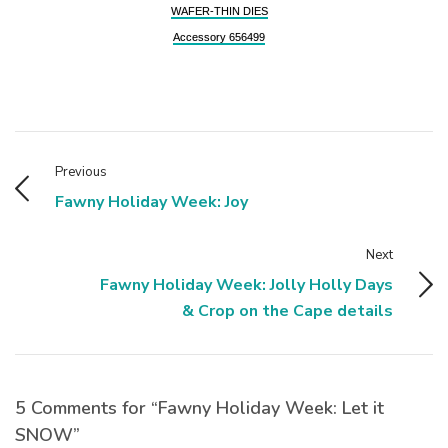
WAFER-THIN DIES
Accessory 656499
Previous
Fawny Holiday Week: Joy
Next
Fawny Holiday Week: Jolly Holly Days
& Crop on the Cape details
5 Comments for “Fawny Holiday Week: Let it
SNOW”