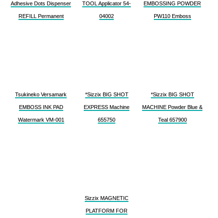
Adhesive Dots Dispenser
TOOL Applicator 54-
EMBOSSING POWDER
REFILL Permanent
04002
PW110 Emboss
Tsukineko Versamark
*Sizzix BIG SHOT
*Sizzix BIG SHOT
EMBOSS INK PAD
EXPRESS Machine
MACHINE Powder Blue &
Watermark VM-001
655750
Teal 657900
Sizzix MAGNETIC
PLATFORM FOR