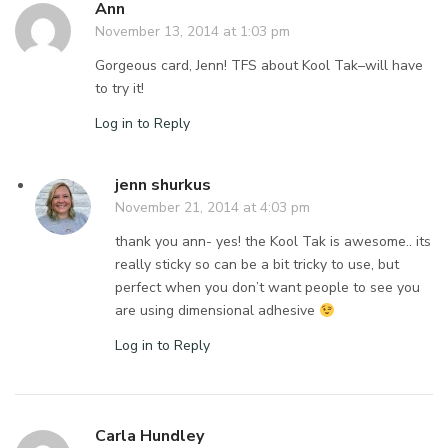
Ann
November 13, 2014 at 1:03 pm
Gorgeous card, Jenn! TFS about Kool Tak–will have
to try it!
Log in to Reply
jenn shurkus
November 21, 2014 at 4:03 pm
thank you ann- yes! the Kool Tak is awesome.. its
really sticky so can be a bit tricky to use, but
perfect when you don’t want people to see you
are using dimensional adhesive
Log in to Reply
Carla Hundley