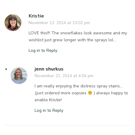
Kristie
November 13, 2014 at 10:02 pm
LOVE this!!! The snowflakes look awesome and my
wishlist just grew longer with the sprays lol…
Log in to Reply
jenn shurkus
November 21, 2014 at 4:04 pm
I am really enjoying the distress spray stains…
(just ordered more oopsies
) always happy to
enable Kristie!
Log in to Reply