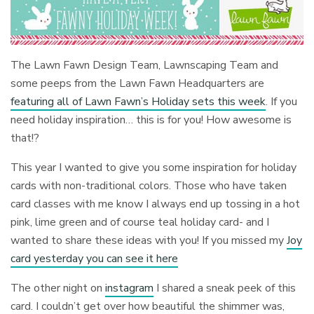
The Lawn Fawn Design Team, Lawnscaping Team and
some peeps from the Lawn Fawn Headquarters are
featuring all of Lawn Fawn’s Holiday sets this week
. If you
need holiday inspiration… this is for you! How awesome is
that!?
This year I wanted to give you some inspiration for holiday
cards with non-traditional colors. Those who have taken
card classes with me know I always end up tossing in a hot
pink, lime green and of course teal holiday card- and I
wanted to share these ideas with you! If you missed my
Joy
card yesterday you can see it here
The other night on
instagram
I shared a sneak peek of this
card. I couldn’t get over how beautiful the shimmer was,