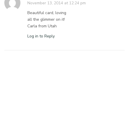
November 13, 2014 at 12:24 pm
Beautiful card, loving
all the glimmer on it!
Carla from Utah
Log in to Reply