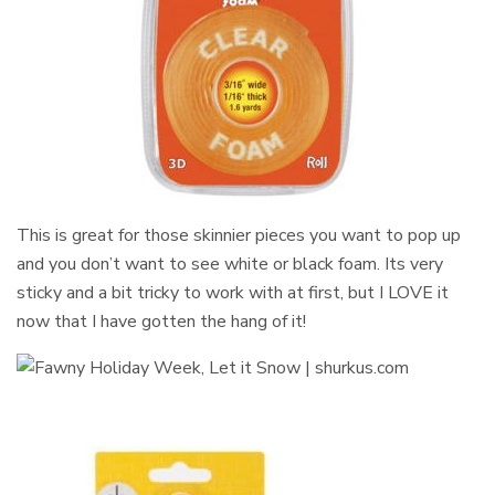
This is great for those skinnier pieces you want to pop up
and you don’t want to see white or black foam. Its very
sticky and a bit tricky to work with at first, but I LOVE it
now that I have gotten the hang of it!