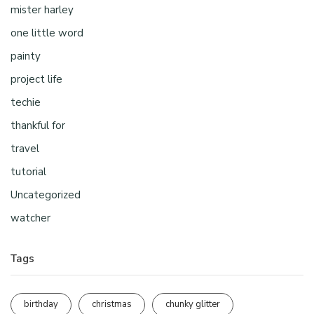
mister harley
one little word
painty
project life
techie
thankful for
travel
tutorial
Uncategorized
watcher
Tags
birthday
christmas
chunky glitter