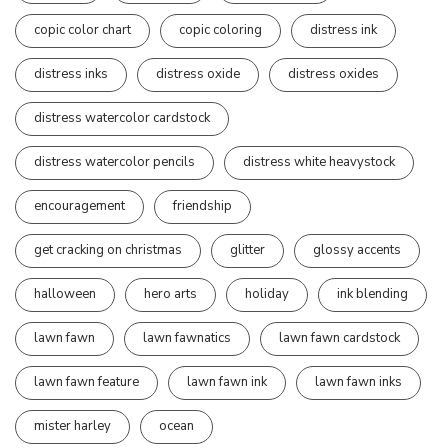
copic color chart
copic coloring
distress ink
distress inks
distress oxide
distress oxides
distress watercolor cardstock
distress watercolor pencils
distress white heavystock
encouragement
friendship
get cracking on christmas
glitter
glossy accents
halloween
hero arts
holiday
ink blending
lawn fawn
lawn fawnatics
lawn fawn cardstock
lawn fawn feature
lawn fawn ink
lawn fawn inks
mister harley
ocean