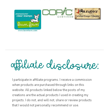
I participate in affiliate programs. I receive a commission
when products are purchased through links on this
website. All products linked below the posts of my
creations are the actual products I used in creating my
projects. I do not, and will not, share or review products
that I would not personally recommend or use.