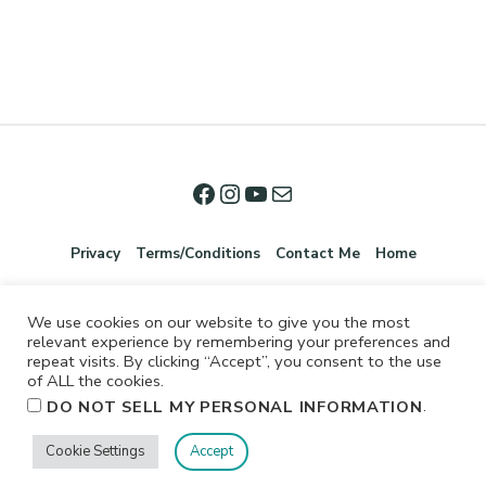
Privacy
Terms/Conditions
Contact Me
Home
We use cookies on our website to give you the most
relevant experience by remembering your preferences and
repeat visits. By clicking “Accept”, you consent to the use
of ALL the cookies.
.
DO NOT SELL MY PERSONAL INFORMATION
©2026 Jennifer Shurkus All Rights Reserved.
Cookie Settings
Accept