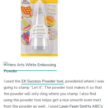
I used the
EK Success Powder tool
, powdered where I was
going to stamp “Let it”. The powder tool makes it so that
the powder will only cling where you stamp. I also find
using the powder tool helps get a nice smooth even melt
from the powder as well. I used
Lawn Fawn Smitty ABC’s