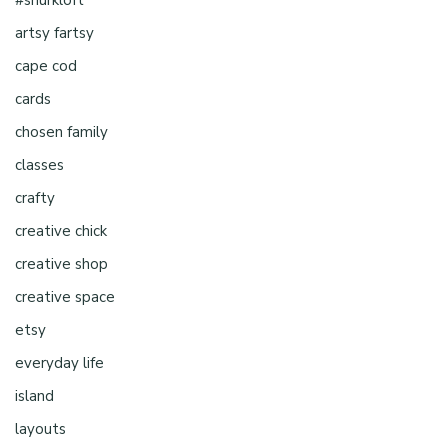
artsy fartsy
cape cod
cards
chosen family
classes
crafty
creative chick
creative shop
creative space
etsy
everyday life
island
layouts