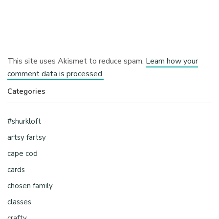
This site uses Akismet to reduce spam.
Learn how your
comment data is processed.
Categories
#shurkloft
artsy fartsy
cape cod
cards
chosen family
classes
crafty