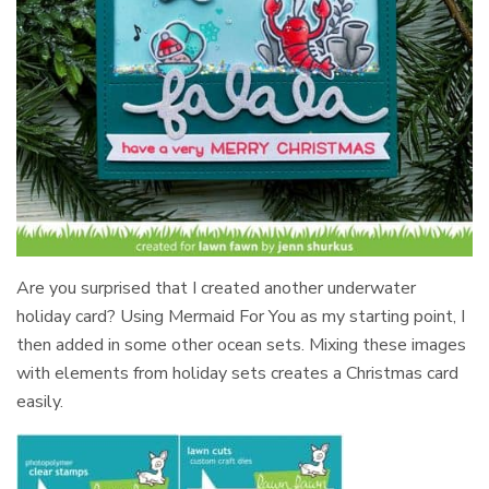
Are you surprised that I created another underwater
holiday card? Using Mermaid For You as my starting point, I
then added in some other ocean sets. Mixing these images
with elements from holiday sets creates a Christmas card
easily.