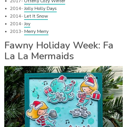
2017-
Otterly Cozy Winter
2014-
Jolly Holly Days
2014-
Let It Snow
2014-
Joy
2013-
Merry Merry
Fawny Holiday Week: Fa
La La Mermaids