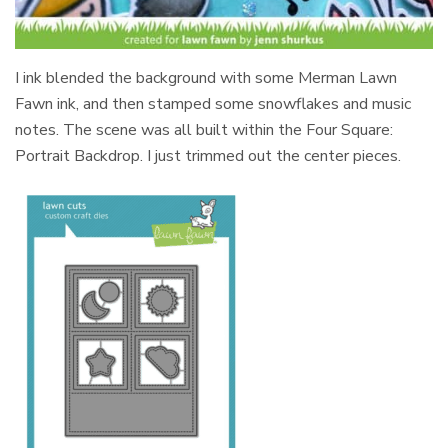
I ink blended the background with some Merman Lawn
Fawn ink, and then stamped some snowflakes and music
notes. The scene was all built within the Four Square:
Portrait Backdrop. I just trimmed out the center pieces.