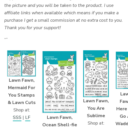
the picture and you will be taken to the product. I use
affiliate links when available which means if you make a
purchase I get a small commission at no extra cost to you.
Thank you for your support!
“”
Lawn Fawn,
Mermaid For
La
You Stamps
Lawn Fawn,
Faw
& Lawn Cuts
You Are
Here
Shop at:
Sublime
Go 
Lawn Fawn,
SSS
|
LF
Shop at:
Wadd
Ocean Shell-fie