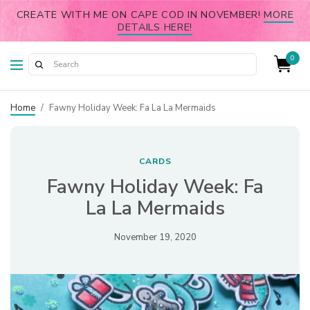
CREATE WITH ME ON CAPE COD IN NOVEMBER!
MORE
DETAILS HERE!
0
Home
/
Fawny Holiday Week: Fa La La Mermaids
CARDS
Fawny Holiday Week: Fa
La La Mermaids
November 19, 2020