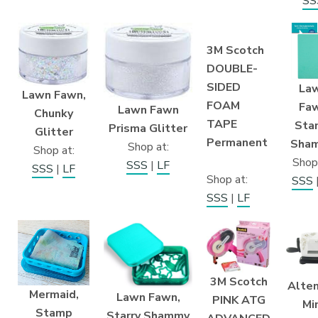
SS
3M Scotch
DOUBLE-
SIDED
La
Lawn Fawn,
FOAM
Fa
Lawn Fawn
Chunky
TAPE
Sta
Prisma Glitter
Glitter
Permanent
Sha
Shop at:
Shop at:
Shop
SSS
|
LF
SSS
|
LF
Shop at:
SSS
SSS
|
LF
3M Scotch
Alte
Mermaid,
Lawn Fawn,
PINK ATG
Mi
Stamp
Starry Shammy