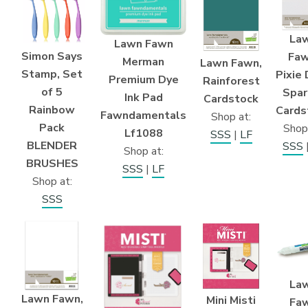
La
Lawn Fawn
Simon Says
Faw
Merman
Lawn Fawn,
Stamp, Set
Pixie
Premium Dye
Rainforest
of 5
Spar
Ink Pad
Cardstock
Rainbow
Cards
Fawndamentals
Shop at:
Pack
Shop
Lf1088
SSS
|
LF
BLENDER
SSS
Shop at:
BRUSHES
SSS
|
LF
Shop at:
SSS
La
Lawn Fawn,
Mini Misti
Fa