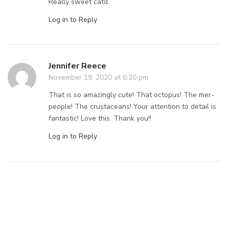
Really sweet catd.
Log in to Reply
Jennifer Reece
November 19, 2020 at 6:20 pm
That is so amazingly cute! That octopus! The mer-
people! The crustaceans! Your attention to detail is
fantastic! Love this. Thank you!!
Log in to Reply