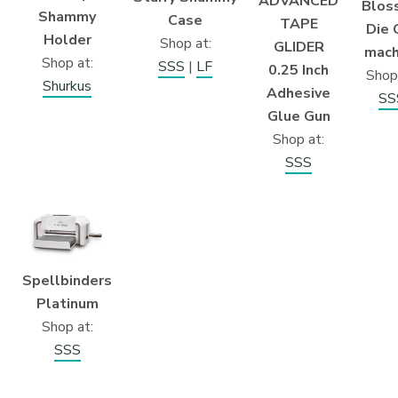
ADVANCED
Blos
Shammy
Case
TAPE
Die 
Holder
Shop at:
GLIDER
mach
Shop at:
SSS
|
LF
0.25 Inch
Shop
Shurkus
Adhesive
SS
Glue Gun
Shop at:
SSS
Spellbinders
Platinum
Shop at:
SSS