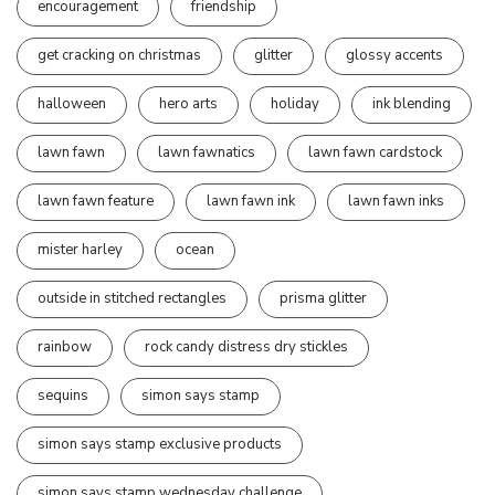
encouragement
friendship
get cracking on christmas
glitter
glossy accents
halloween
hero arts
holiday
ink blending
lawn fawn
lawn fawnatics
lawn fawn cardstock
lawn fawn feature
lawn fawn ink
lawn fawn inks
mister harley
ocean
outside in stitched rectangles
prisma glitter
rainbow
rock candy distress dry stickles
sequins
simon says stamp
simon says stamp exclusive products
simon says stamp wednesday challenge