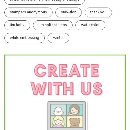
stampers anonymous
stay-tion
thank you
tim holtz
tim holtz stamps
watercolor
white embossing
winter