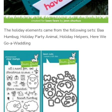
The holiday elements came from the following sets: Baa
Humbug, Holiday Party Animal, Holiday Helpers, Here We
Go-a-Waddling