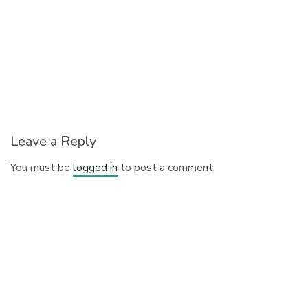
Leave a Reply
You must be
logged in
to post a comment.