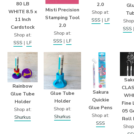
80 LB
2.0
Gl
Misti Precision
WHITE 8.5 x
Shop at:
Tu
Stamping Tool
11 Inch
SSS
|
LF
Shop
2.0
Cardstock
SSS
Shop at:
Shop at:
SSS
|
LF
SSS
|
LF
Sak
Rainbow
CLAS
Sakura
Glue Tube
Glue Tube
WHI
Quickie
Holder
Holder
Fine 
Glue Pens
Shop at:
Shop at:
05 G
Shop at:
Shurkus
Shurkus
Roll
SSS
Shop