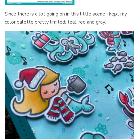
Since there is a lot going on in this little scene I kept my
color palette pretty limited: teal, red and gray.