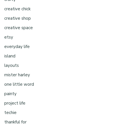
creative chick
creative shop
creative space
etsy
everyday life
island
layouts
mister harley
one little word
painty
project life
techie
thankful for