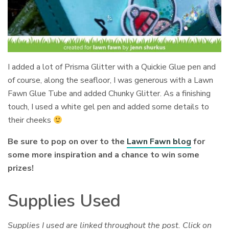
I added a lot of Prisma Glitter with a Quickie Glue pen and
of course, along the seafloor, I was generous with a Lawn
Fawn Glue Tube and added Chunky Glitter. As a finishing
touch, I used a white gel pen and added some details to
their cheeks
Be sure to pop on over to the
Lawn Fawn blog
for
some more inspiration and a chance to win some
prizes!
Supplies Used
Supplies I used are linked throughout the post. Click on