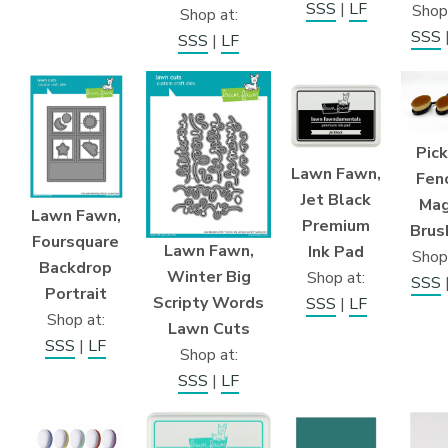
SSS
|
LF
Shop
Shop at:
SSS
SSS
|
LF
Pic
Lawn Fawn,
Fen
Jet Black
Mag
Lawn Fawn,
Premium
Brus
Foursquare
Lawn Fawn,
Ink Pad
Shop
Backdrop
Winter Big
Shop at:
SSS
Portrait
Scripty Words
SSS
|
LF
Shop at:
Lawn Cuts
SSS
|
LF
Shop at:
SSS
|
LF