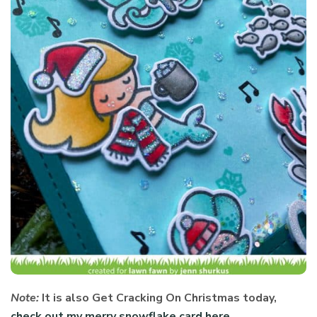
Note:
It is also Get Cracking On Christmas today,
check out my merry snowflake card here