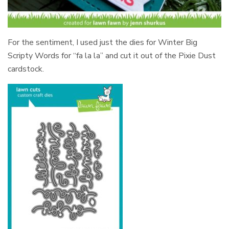
For the sentiment, I used just the dies for Winter Big
Scripty Words for “fa la la” and cut it out of the Pixie Dust
cardstock.