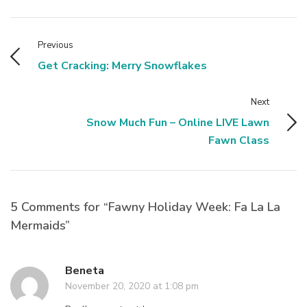
Previous
Get Cracking: Merry Snowflakes
Next
Snow Much Fun – Online LIVE Lawn
Fawn Class
5 Comments for “Fawny Holiday Week: Fa La La
Mermaids”
Beneta
November 20, 2020 at 1:08 pm