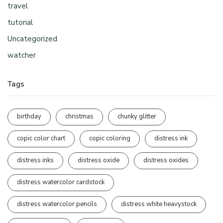
travel
tutorial
Uncategorized
watcher
Tags
birthday
christmas
chunky glitter
copic color chart
copic coloring
distress ink
distress inks
distress oxide
distress oxides
distress watercolor cardstock
distress watercolor pencils
distress white heavystock