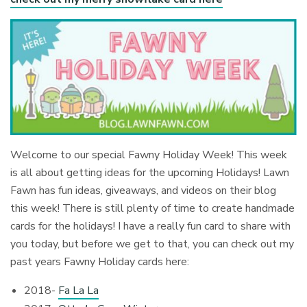
Welcome to our special Fawny Holiday Week! This week
is all about getting ideas for the upcoming Holidays! Lawn
Fawn has fun ideas, giveaways, and videos on their blog
this week! There is still plenty of time to create handmade
cards for the holidays! I have a really fun card to share with
you today, but before we get to that, you can check out my
past years Fawny Holiday cards here:
2018-
Fa La La