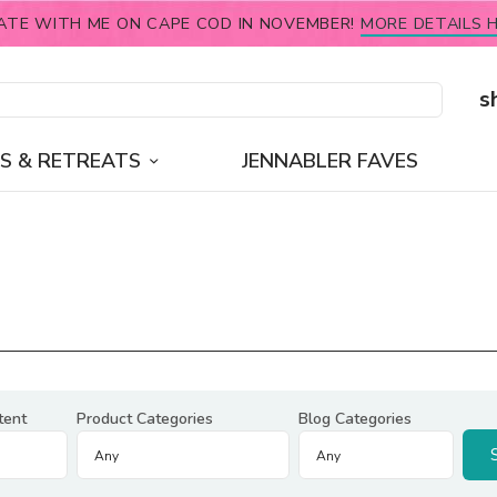
ATE WITH ME ON CAPE COD IN NOVEMBER!
MORE DETAILS H
s
S & RETREATS
JENNABLER FAVES
tent
Product Categories
Blog Categories