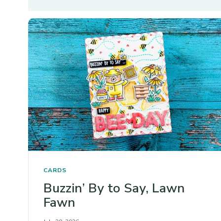
CARDS
Buzzin’ By to Say, Lawn
Fawn