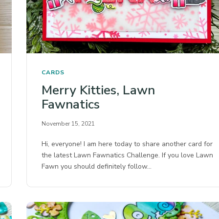
CARDS
Merry Kitties, Lawn
Fawnatics
November 15, 2021
Hi, everyone! I am here today to share another card for
the latest Lawn Fawnatics Challenge. If you love Lawn
Fawn you should definitely follow…