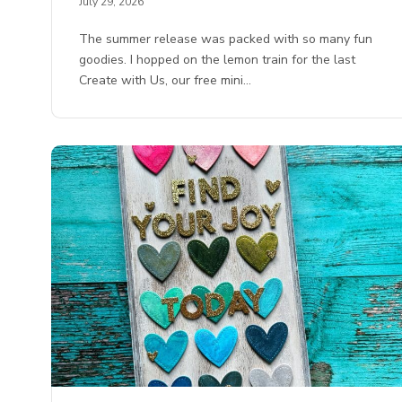
July 29, 2026
The summer release was packed with so many fun
goodies. I hopped on the lemon train for the last
Create with Us, our free mini…