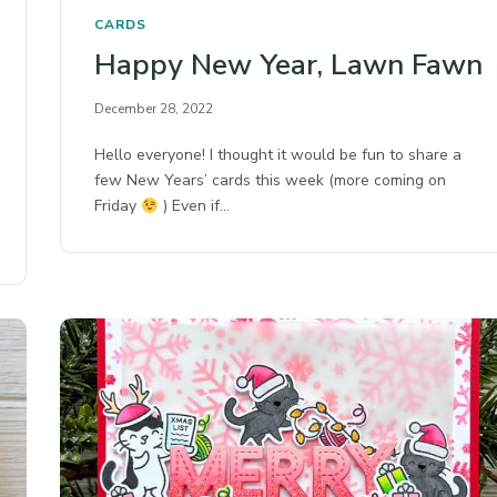
CARDS
Happy New Year, Lawn Fawn
December 28, 2022
Hello everyone! I thought it would be fun to share a
few New Years’ cards this week (more coming on
Friday
) Even if…