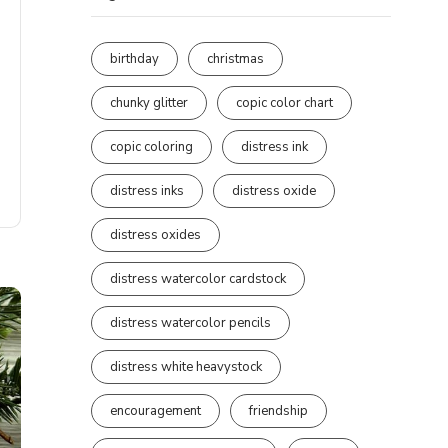
birthday
christmas
chunky glitter
copic color chart
copic coloring
distress ink
distress inks
distress oxide
distress oxides
distress watercolor cardstock
distress watercolor pencils
distress white heavystock
encouragement
friendship