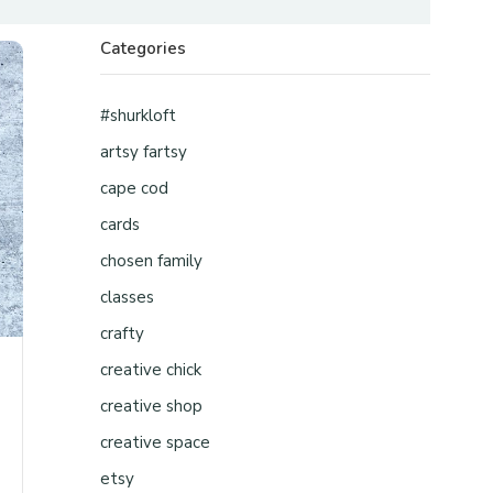
Categories
#shurkloft
artsy fartsy
cape cod
cards
chosen family
classes
crafty
creative chick
creative shop
creative space
etsy