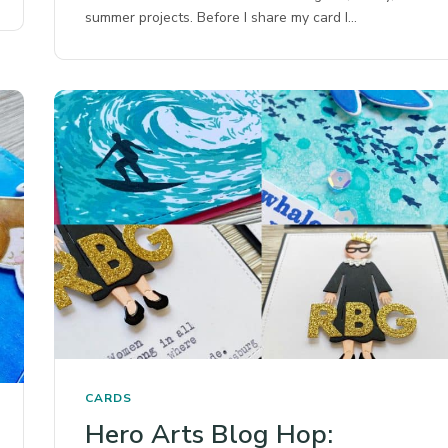
summer projects. Before I share my card I…
CARDS
Hero Arts Blog Hop: