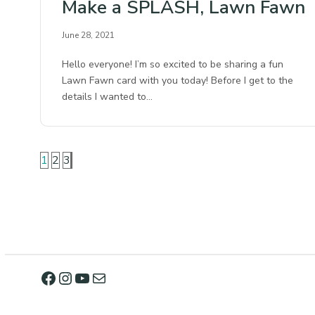
Make a SPLASH, Lawn Fawn
June 28, 2021
Hello everyone! I’m so excited to be sharing a fun
Lawn Fawn card with you today! Before I get to the
details I wanted to…
1
2
3