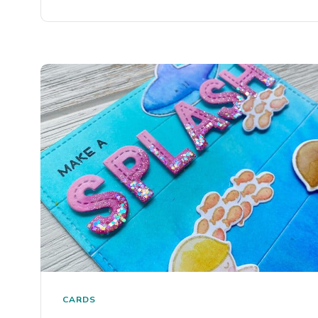
CARDS