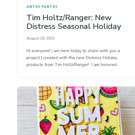
ARTSY FARTSY
Tim Holtz/Ranger: New
Distress Seasonal Holiday
August 28, 2023
Hi everyone! I am here today to share with you a
project I created with the new Distress Holiday
products from Tim Holtz/Ranger! I am honored…