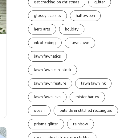
get cracking on christmas
glitter
glossy accents
halloween
hero arts
holiday
ink blending
lawn fawn
lawn fawnatics
lawn fawn cardstock
lawn fawn feature
lawn fawn ink
lawn fawn inks
mister harley
ocean
outside in stitched rectangles
prisma glitter
rainbow
rock candy distress dry stickles