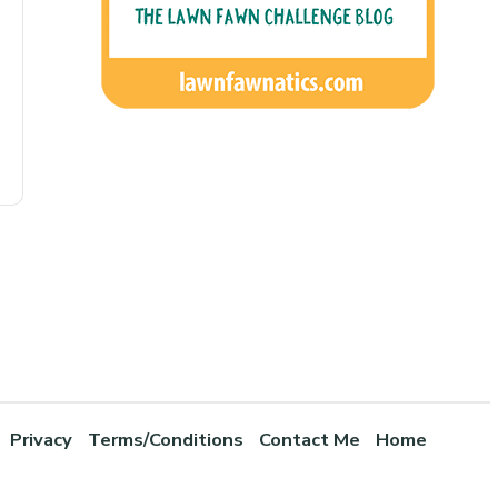
Privacy
Terms/Conditions
Contact Me
Home