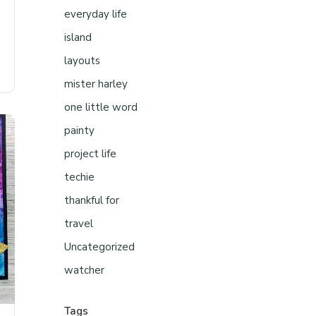
everyday life
island
layouts
mister harley
one little word
painty
project life
techie
thankful for
travel
Uncategorized
watcher
Tags