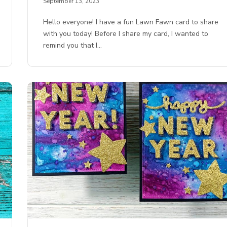
September 13, 2023
Hello everyone! I have a fun Lawn Fawn card to share
with you today! Before I share my card, I wanted to
remind you that I…