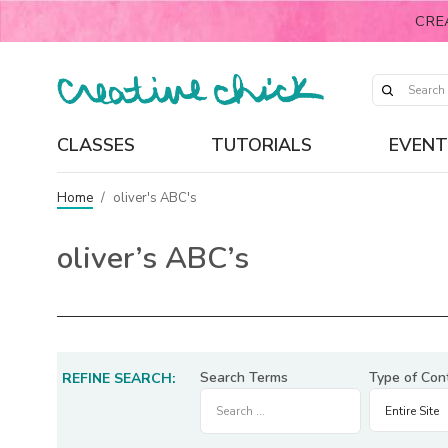
CRE
CLASSES
TUTORIALS
EVENT
Home
/
oliver's ABC's
oliver’s ABC’s
Search Terms
Type of Con
REFINE SEARCH: