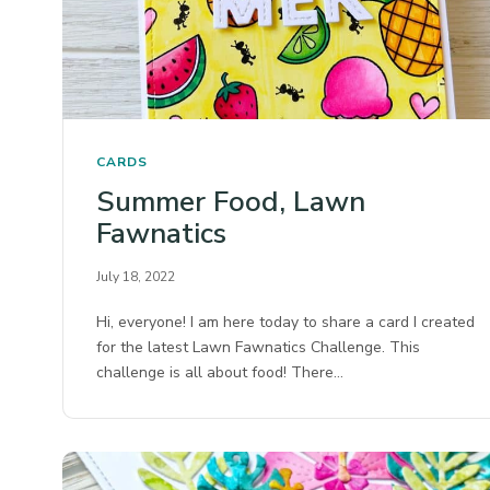
CARDS
Summer Food, Lawn
Fawnatics
July 18, 2022
Hi, everyone! I am here today to share a card I created
for the latest Lawn Fawnatics Challenge. This
challenge is all about food! There…