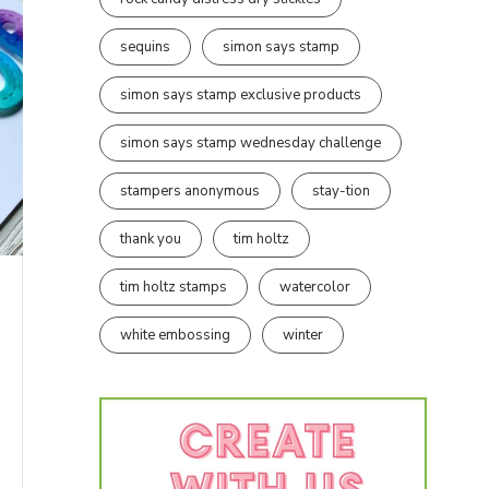
sequins
simon says stamp
simon says stamp exclusive products
simon says stamp wednesday challenge
stampers anonymous
stay-tion
thank you
tim holtz
tim holtz stamps
watercolor
white embossing
winter