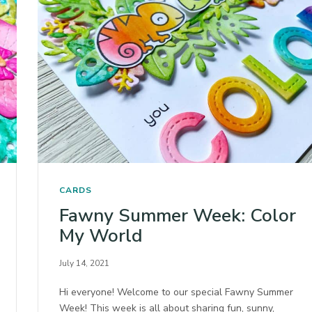
CARDS
Fawny Summer Week: Color
My World
July 14, 2021
Hi everyone! Welcome to our special Fawny Summer
Week! This week is all about sharing fun, sunny,