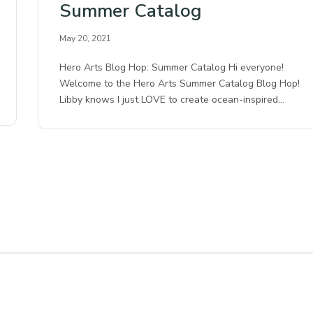
Summer Catalog
May 20, 2021
Hero Arts Blog Hop: Summer Catalog Hi everyone!
Welcome to the Hero Arts Summer Catalog Blog Hop!
Libby knows I just LOVE to create ocean-inspired…