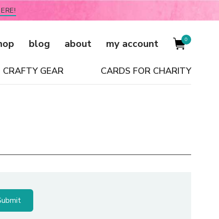
ERE!
0
hop
blog
about
my account
CRAFTY GEAR
CARDS FOR CHARITY