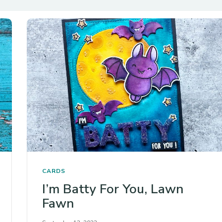
CARDS
I’m Batty For You, Lawn
Fawn