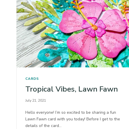
CARDS
Tropical Vibes, Lawn Fawn
July 21, 2021
Hello everyone! I’m so excited to be sharing a fun
Lawn Fawn card with you today! Before I get to the
details of the card…