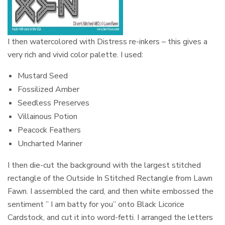
I then watercolored with Distress re-inkers – this gives a
very rich and vivid color palette. I used:
Mustard Seed
Fossilized Amber
Seedless Preserves
Villainous Potion
Peacock Feathers
Uncharted Mariner
I then die-cut the background with the largest stitched
rectangle of the Outside In Stitched Rectangle from Lawn
Fawn. I assembled the card, and then white embossed the
sentiment ” I am batty for you” onto Black Licorice
Cardstock, and cut it into word-fetti. I arranged the letters