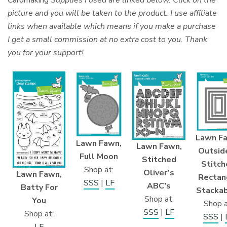
Cardmaking
Supplies I used are linked below. Click on the
picture and you will be taken to the product. I use affiliate
links when available which means if you make a purchase
I get a small commission at no extra cost to you. Thank
you for your support!
Lawn F
Lawn Fawn,
Lawn Fawn,
Outside
Full Moon
Stitched
Stitch
Shop at:
Oliver’s
Lawn Fawn,
Rectan
SSS
|
LF
ABC’s
Batty For
Stacka
Shop at:
You
Shop a
SSS
|
LF
Shop at:
SSS
|
LF