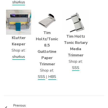
shurkus
Tim
Tim Holtz
Klutter
Holtz/Tonic
Tonic Rotary
Keeper
8.5
Media
Shop at:
Guillotine
Trimmer
shurkus
Paper
Shop at:
Trimmer
SSS
Shop at:
SSS
|
HBS
Previous