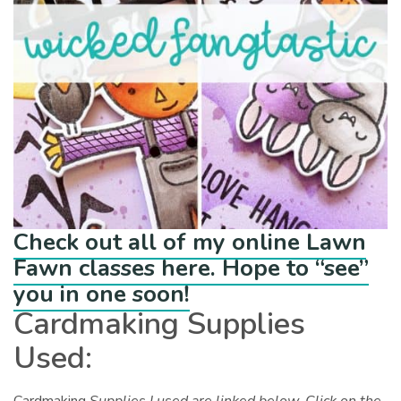
Check out all of my online Lawn
Fawn classes here. Hope to “see”
you in one soon!
Cardmaking Supplies
Used: