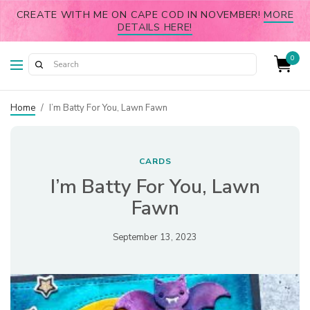
CREATE WITH ME ON CAPE COD IN NOVEMBER!
MORE
DETAILS HERE!
0
Home
/
I’m Batty For You, Lawn Fawn
CARDS
I’m Batty For You, Lawn
Fawn
September 13, 2023