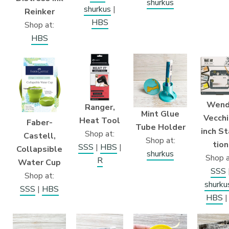
shurkus
shurkus
|
Reinker
HBS
Shop at:
HBS
Wend
Ranger,
Mint Glue
Vecchi
Heat Tool
Faber-
Tube Holder
inch St
Shop at:
Castell,
Shop at:
tion
SSS
|
HBS
|
Collapsible
shurkus
Shop a
R
Water Cup
SSS
Shop at:
shurku
SSS
|
HBS
HBS