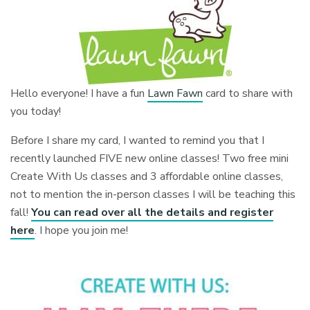
Hello everyone! I have a fun
Lawn Fawn
card to share with
you today!
Before I share my card, I wanted to remind you that I
recently launched FIVE new online classes! Two free mini
Create With Us classes and 3 affordable online classes,
not to mention the in-person classes I will be teaching this
fall!
You can read over all the details and register
here
. I hope you join me!