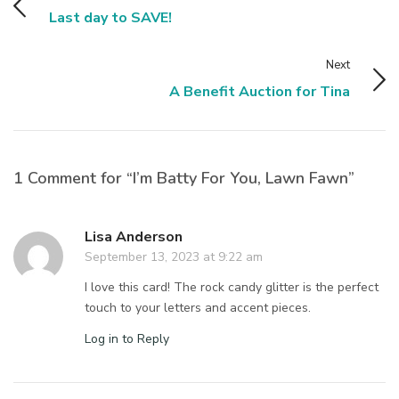
Last day to SAVE!
Next
A Benefit Auction for Tina
1 Comment for “I’m Batty For You, Lawn Fawn”
Lisa Anderson
September 13, 2023 at 9:22 am
I love this card! The rock candy glitter is the perfect
touch to your letters and accent pieces.
Log in to Reply