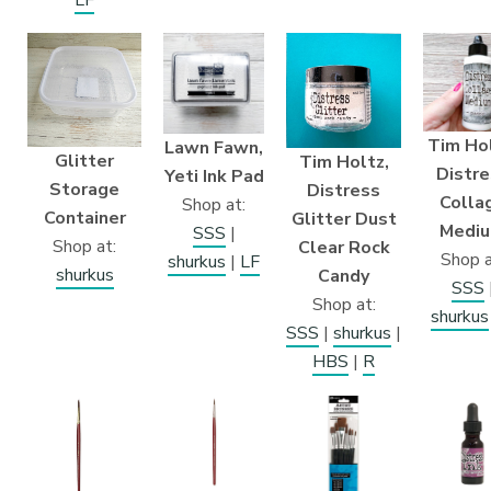
Tim Hol
Lawn Fawn,
Glitter
Tim Holtz,
Distre
Yeti Ink Pad
Storage
Distress
Colla
Shop at:
Container
Glitter Dust
Medi
SSS
|
Shop at:
Clear Rock
Shop a
shurkus
|
LF
shurkus
Candy
SSS
Shop at:
shurkus
SSS
|
shurkus
|
HBS
|
R