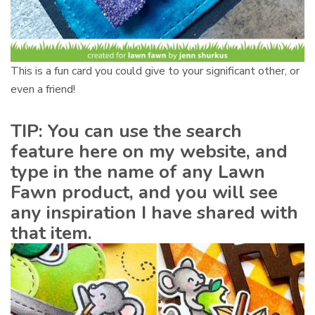
This is a fun card you could give to your significant other, or
even a friend!
TIP: You can use the search
feature here on my website, and
type in the name of any Lawn
Fawn product, and you will see
any inspiration I have shared with
that item.