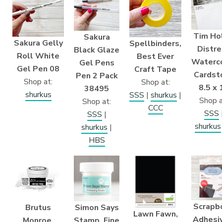
Tim Hol
Sakura
Sakura Gelly
Spellbinders,
Distre
Black Glaze
Roll White
Best Ever
Waterc
Gel Pens
Gel Pen 08
Craft Tape
Cardst
Pen 2 Pack
Shop at:
Shop at:
8.5 x 
38495
shurkus
SSS
|
shurkus
|
Shop a
Shop at:
CCC
SSS
SSS
|
shurkus
shurkus
|
HBS
Scrapb
Brutus
Simon Says
Lawn Fawn,
Adhesiv
Monroe,
Stamp, Fine