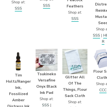
Shop at:
Distre
SSS
Feathers
SSS
Reinke
Shop at:
Musta
SSS
See
Shop a
SSS
|
H
R
Flour S
Tsukineko
Tim
Glitter All
Clot
Versafine
Holtz/Ranger
Of The
Shop a
Onyx Black
Ink,
Things, Flour
CCC
Ink Pad
Fossilized
Sack Cloth
Shop at:
Amber
Shop at:
SSS
|
Distress Ink