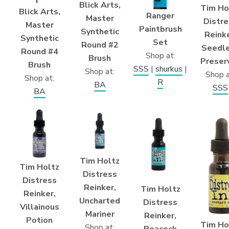
Blick Arts,
Tim Ho
Blick Arts,
Ranger
Master
Distre
Master
Paintbrush
Synthetic
Reinke
Synthetic
Set
Round #2
Seedl
Round #4
Shop at:
Brush
Preser
Brush
SSS
|
shurkus
|
Shop at:
Shop a
Shop at:
R
BA
SSS
BA
Tim Holtz
Tim Holtz
Distress
Distress
Reinker,
Tim Holtz
Reinker,
Uncharted
Distress
Villainous
Mariner
Reinker,
Potion
Tim Ho
Shop at:
Peacock