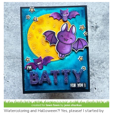
Watercoloring and Halloween?! Yes, please! I started by