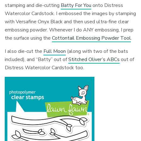
stamping and die-cutting
Batty For You
onto Distress
Watercolor Cardstock. I embossed the images by stamping
with Versafine Onyx Black and then used ultra-fine clear
embossing powder. Whenever I do ANY embossing, I prep
the surface using the
Cottontail Embossing Powder Tool
.
I also die-cut the
Full Moon
(along with two of the bats
included), and “Batty” out of
Stitched Oliver’s ABCs
out of
Distress Watercolor Cardstock too.