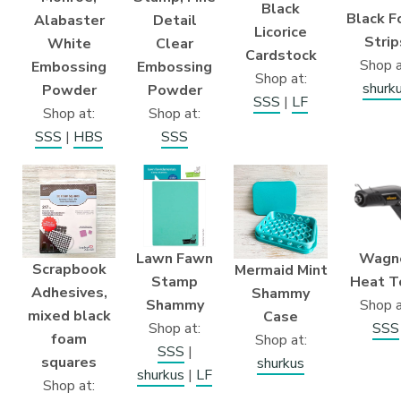
Black
Black 
Alabaster
Detail
Licorice
Strip
White
Clear
Cardstock
Shop a
Embossing
Embossing
Shop at:
shurk
Powder
Powder
SSS
|
LF
Shop at:
Shop at:
SSS
|
HBS
SSS
Wagn
Lawn Fawn
Scrapbook
Mermaid Mint
Heat T
Stamp
Adhesives,
Shammy
Shop a
Shammy
mixed black
Case
SSS
Shop at:
foam
Shop at:
SSS
|
squares
shurkus
shurkus
|
LF
Shop at: