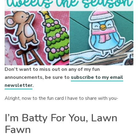
Don’t want to miss out on any of my fun
announcements, be sure to
subscribe to my email
newsletter
.
Alright, now to the fun card I have to share with you-
I’m Batty For You, Lawn
Fawn