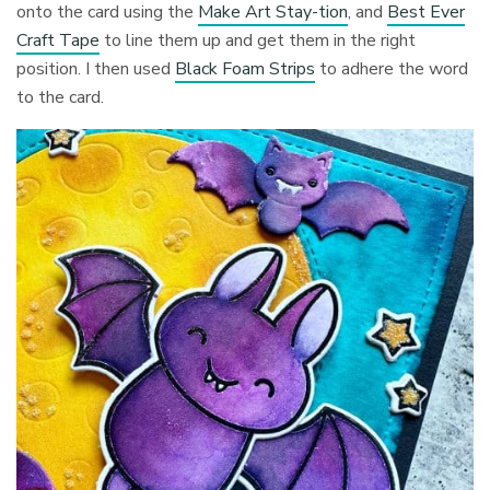
onto the card using the
Make Art Stay-tion
, and
Best Ever
Craft Tape
to line them up and get them in the right
position. I then used
Black Foam Strips
to adhere the word
to the card.