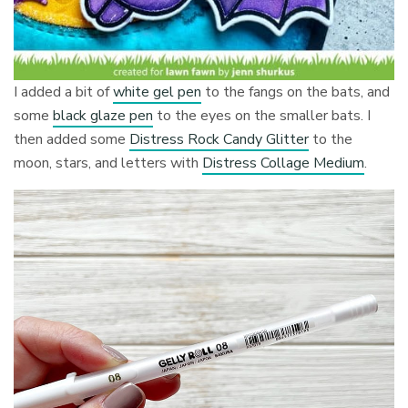
I added a bit of
white gel pen
to the fangs on the bats, and
some
black glaze pen
to the eyes on the smaller bats. I
then added some
Distress Rock Candy Glitter
to the
moon, stars, and letters with
Distress Collage Medium
.