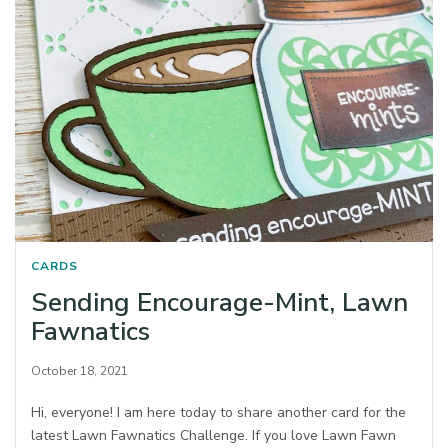
CARDS
Sending Encourage-Mint, Lawn
Fawnatics
October 18, 2021
Hi, everyone! I am here today to share another card for the
latest Lawn Fawnatics Challenge. If you love Lawn Fawn