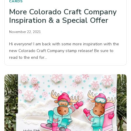
CARDS
More Colorado Craft Company
Inspiration & a Special Offer
November 22, 2021
Hi everyone! I am back with some more inspiration with the
new Colorado Craft Company stamp release! Be sure to
read to the end for…