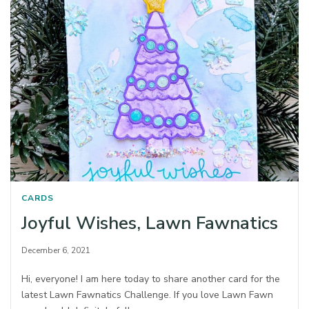
CARDS
Joyful Wishes, Lawn Fawnatics
December 6, 2021
Hi, everyone! I am here today to share another card for the
latest Lawn Fawnatics Challenge. If you love Lawn Fawn