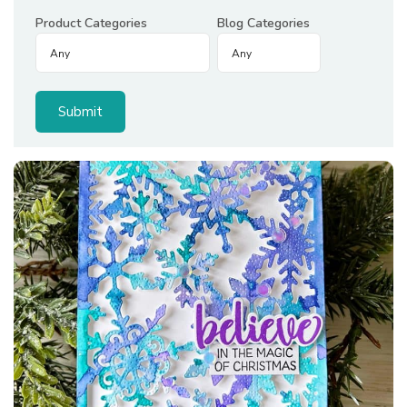
Product Categories
Blog Categories