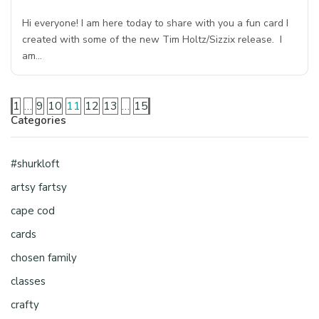
Hi everyone! I am here today to share with you a fun card I
created with some of the new Tim Holtz/Sizzix release. I
am…
1
…
9
10
11
12
13
…
15
Categories
#shurkloft
artsy fartsy
cape cod
cards
chosen family
classes
crafty