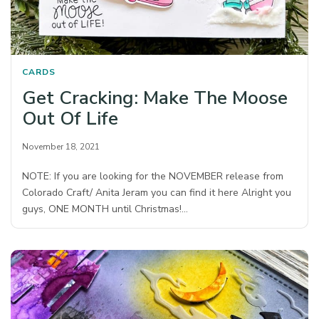
CARDS
Get Cracking: Make The Moose
Out Of Life
November 18, 2021
NOTE: If you are looking for the NOVEMBER release from
Colorado Craft/ Anita Jeram you can find it here Alright you
guys, ONE MONTH until Christmas!…