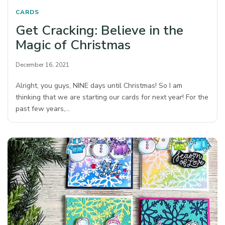
CARDS
Get Cracking: Believe in the
Magic of Christmas
December 16, 2021
Alright, you guys, NINE days until Christmas! So I am
thinking that we are starting our cards for next year! For the
past few years,…