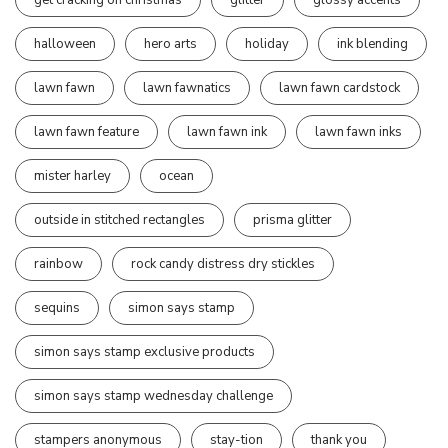
halloween
hero arts
holiday
ink blending
lawn fawn
lawn fawnatics
lawn fawn cardstock
lawn fawn feature
lawn fawn ink
lawn fawn inks
mister harley
ocean
outside in stitched rectangles
prisma glitter
rainbow
rock candy distress dry stickles
sequins
simon says stamp
simon says stamp exclusive products
simon says stamp wednesday challenge
stampers anonymous
stay-tion
thank you