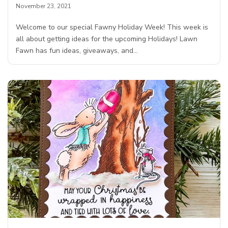
November 23, 2021
Welcome to our special Fawny Holiday Week! This week is
all about getting ideas for the upcoming Holidays! Lawn
Fawn has fun ideas, giveaways, and…