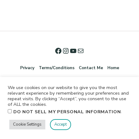
Privacy
Terms/Conditions
Contact Me
Home
We use cookies on our website to give you the most
relevant experience by remembering your preferences and
repeat visits. By clicking “Accept”, you consent to the use
of ALL the cookies.
.
DO NOT SELL MY PERSONAL INFORMATION
©2026 Jennifer Shurkus All Rights Reserved.
Cookie Settings
Accept