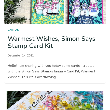
CARDS
Warmest Wishes, Simon Says
Stamp Card Kit
December 14, 2021
Hello! I am sharing with you today some cards I created
with the Simon Says Stamp’s January Card Kit, Warmest
Wishes! This kit is overflowing…