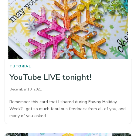
TUTORIAL
YouTube LIVE tonight!
December 10, 2021
Remember this card that I shared during Fawny Holiday
Week? I got so much fabulous feedback from all of you, and
many of you asked…