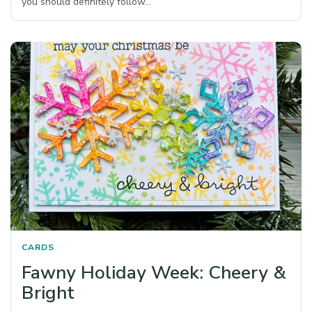
you should definitely follow…
CARDS
Fawny Holiday Week: Cheery &
Bright