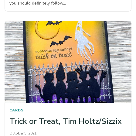
you should definitely follow…
CARDS
Trick or Treat, Tim Holtz/Sizzix
October 5, 2021