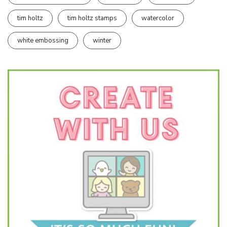
tim holtz
tim holtz stamps
watercolor
white embossing
winter