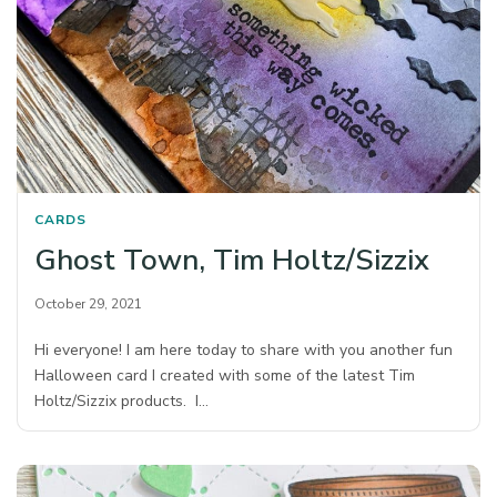
CARDS
Ghost Town, Tim Holtz/Sizzix
October 29, 2021
Hi everyone! I am here today to share with you another fun
Halloween card I created with some of the latest Tim
Holtz/Sizzix products. I…