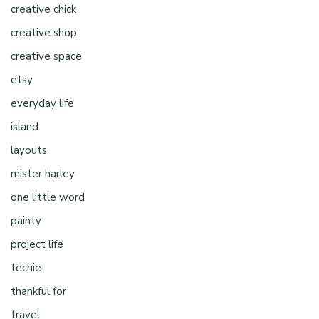
creative chick
creative shop
creative space
etsy
everyday life
island
layouts
mister harley
one little word
painty
project life
techie
thankful for
travel