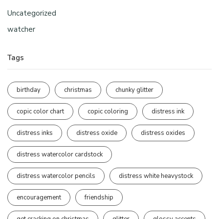
Uncategorized
watcher
Tags
birthday
christmas
chunky glitter
copic color chart
copic coloring
distress ink
distress inks
distress oxide
distress oxides
distress watercolor cardstock
distress watercolor pencils
distress white heavystock
encouragement
friendship
get cracking on christmas
glitter
glossy accents