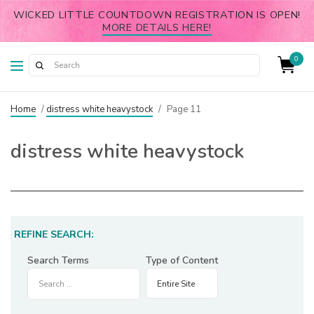
WICKED LITTLE COUNTDOWN REGISTRATION IS OPEN!
MORE DETAILS HERE!
0
Home
/
distress white heavystock
/
Page 11
distress white heavystock
REFINE SEARCH:
Search Terms
Type of Content