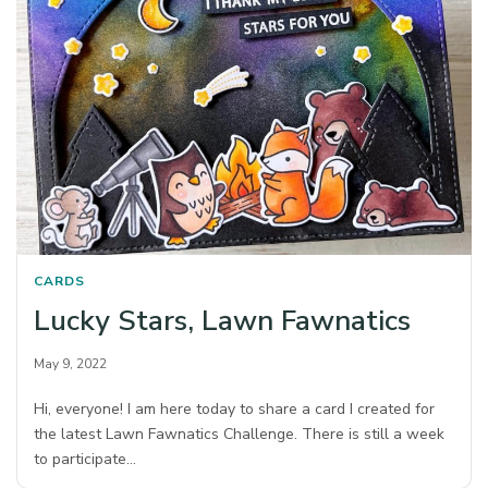
CARDS
Lucky Stars, Lawn Fawnatics
May 9, 2022
Hi, everyone! I am here today to share a card I created for
the latest Lawn Fawnatics Challenge. There is still a week
to participate…