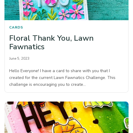
CARDS
Floral Thank You, Lawn
Fawnatics
June 5, 2023
Hello Everyone! I have a card to share with you that I
created for the current Lawn Fawnatics Challenge. This
challenge is encouraging you to create…