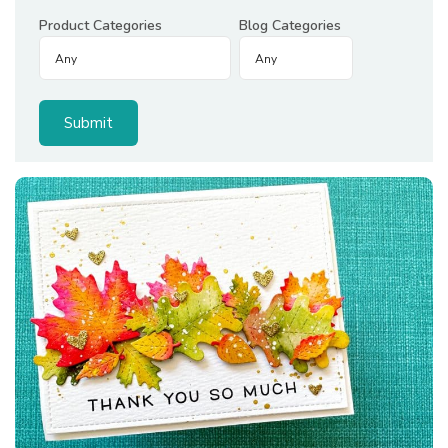
Product Categories
Blog Categories