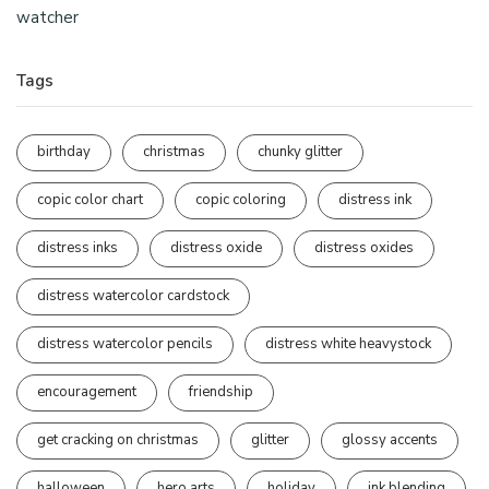
watcher
Tags
birthday
christmas
chunky glitter
copic color chart
copic coloring
distress ink
distress inks
distress oxide
distress oxides
distress watercolor cardstock
distress watercolor pencils
distress white heavystock
encouragement
friendship
get cracking on christmas
glitter
glossy accents
halloween
hero arts
holiday
ink blending