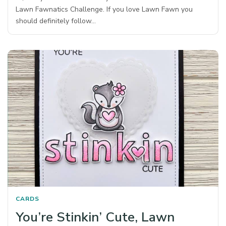
Lawn Fawnatics Challenge. If you love Lawn Fawn you
should definitely follow…
CARDS
You’re Stinkin’ Cute, Lawn