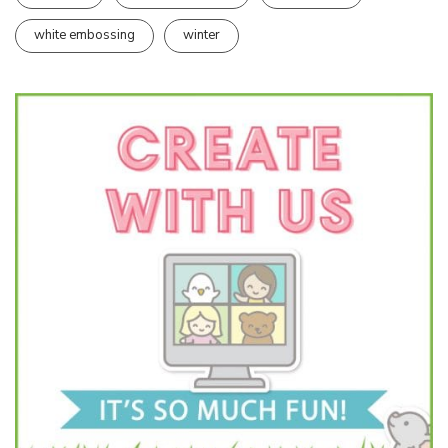
white embossing
winter