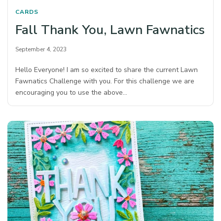
CARDS
Fall Thank You, Lawn Fawnatics
September 4, 2023
Hello Everyone! I am so excited to share the current Lawn
Fawnatics Challenge with you. For this challenge we are
encouraging you to use the above…