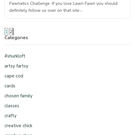
Fawnatics Challenge. If you love Lawn Fawn you should
definitely follow us over on that site-…
1
2
Categories
#shurkloft
artsy fartsy
cape cod
cards
chosen family
classes
crafty
creative chick