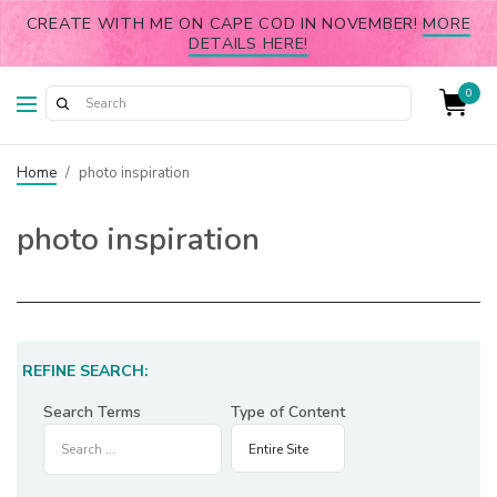
CREATE WITH ME ON CAPE COD IN NOVEMBER!
MORE
DETAILS HERE!
0
Home
/
photo inspiration
photo inspiration
REFINE SEARCH:
Search Terms
Type of Content