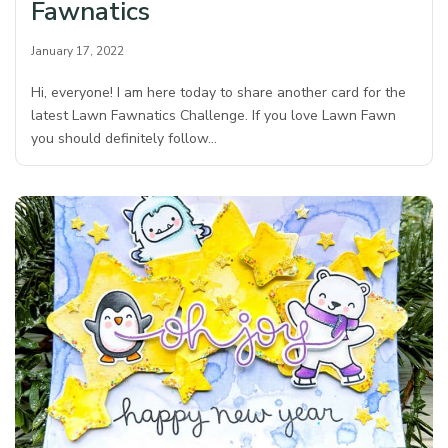
Fawnatics
January 17, 2022
Hi, everyone! I am here today to share another card for the
latest Lawn Fawnatics Challenge. If you love Lawn Fawn
you should definitely follow…