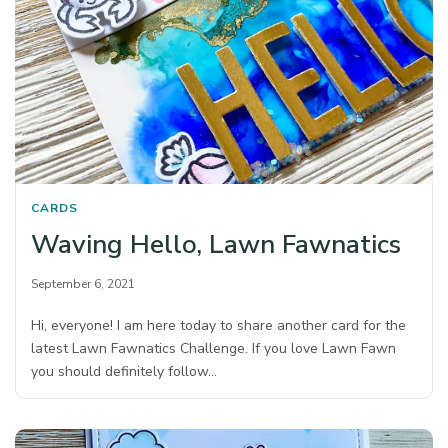
CARDS
Waving Hello, Lawn Fawnatics
September 6, 2021
Hi, everyone! I am here today to share another card for the
latest Lawn Fawnatics Challenge. If you love Lawn Fawn
you should definitely follow…