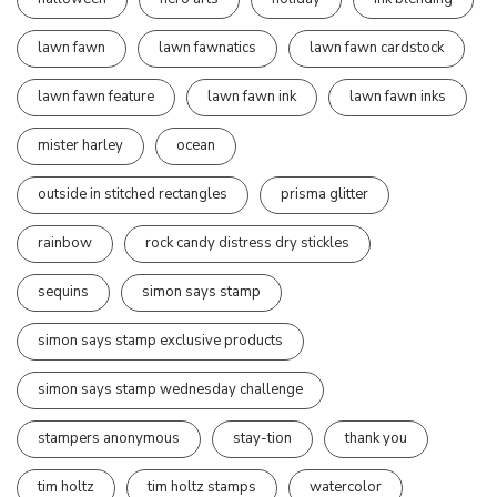
lawn fawn
lawn fawnatics
lawn fawn cardstock
lawn fawn feature
lawn fawn ink
lawn fawn inks
mister harley
ocean
outside in stitched rectangles
prisma glitter
rainbow
rock candy distress dry stickles
sequins
simon says stamp
simon says stamp exclusive products
simon says stamp wednesday challenge
stampers anonymous
stay-tion
thank you
tim holtz
tim holtz stamps
watercolor