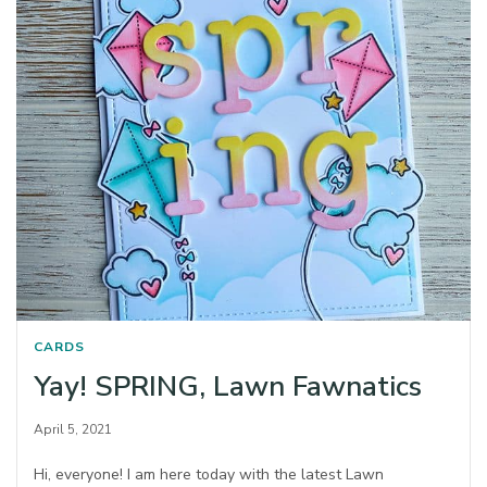
CARDS
Yay! SPRING, Lawn Fawnatics
April 5, 2021
Hi, everyone! I am here today with the latest Lawn