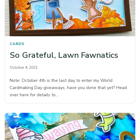
CARDS
So Grateful, Lawn Fawnatics
October 4, 2021
Note: October 4th is the last day to enter my World
Cardmaking Day giveaways, have you done that yet? Head
over here for details to…