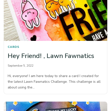
CARDS
Hey Friend! , Lawn Fawnatics
September 5, 2022
Hi, everyone! I am here today to share a card I created for
the latest Lawn Fawnatics Challenge. This challenge is all
about using the…