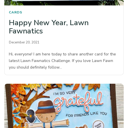
CARDS
Happy New Year, Lawn
Fawnatics
December 20, 2021
Hi, everyone! I am here today to share another card for the
latest Lawn Fawnatics Challenge. If you love Lawn Fawn
you should definitely follow…