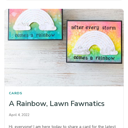
CARDS
A Rainbow, Lawn Fawnatics
April 4, 2022
Hi, everyone! I am here today to share a card for the latest