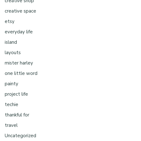
creative shop
creative space
etsy
everyday life
island
layouts
mister harley
one little word
painty
project life
techie
thankful for
travel
Uncategorized