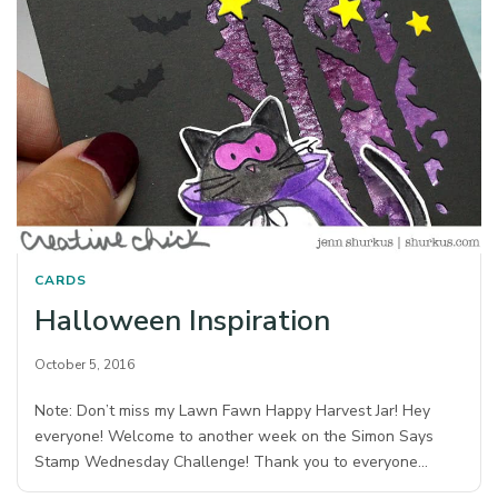
CARDS
Halloween Inspiration
October 5, 2016
Note: Don’t miss my Lawn Fawn Happy Harvest Jar! Hey
everyone! Welcome to another week on the Simon Says
Stamp Wednesday Challenge! Thank you to everyone…