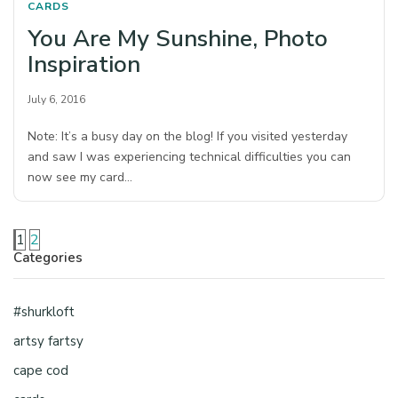
CARDS
You Are My Sunshine, Photo
Inspiration
July 6, 2016
Note: It’s a busy day on the blog! If you visited yesterday
and saw I was experiencing technical difficulties you can
now see my card…
1
2
Categories
#shurkloft
artsy fartsy
cape cod