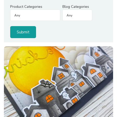
Product Categories
Blog Categories