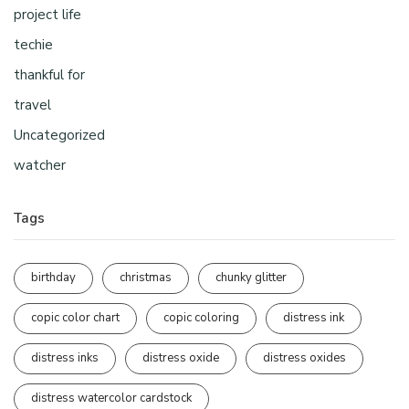
project life
techie
thankful for
travel
Uncategorized
watcher
Tags
birthday
christmas
chunky glitter
copic color chart
copic coloring
distress ink
distress inks
distress oxide
distress oxides
distress watercolor cardstock