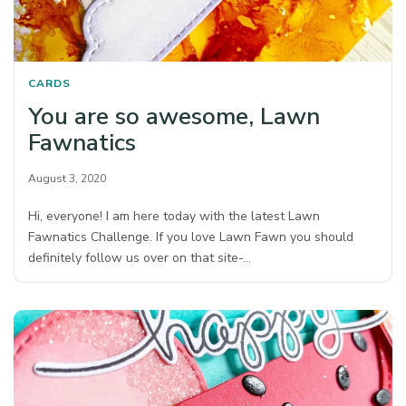
CARDS
You are so awesome, Lawn
Fawnatics
August 3, 2020
Hi, everyone! I am here today with the latest Lawn
Fawnatics Challenge. If you love Lawn Fawn you should
definitely follow us over on that site-…