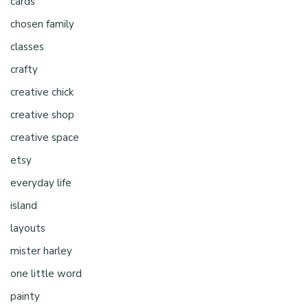
cards
chosen family
classes
crafty
creative chick
creative shop
creative space
etsy
everyday life
island
layouts
mister harley
one little word
painty