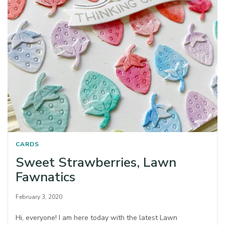
CARDS
Sweet Strawberries, Lawn
Fawnatics
February 3, 2020
Hi, everyone! I am here today with the latest Lawn