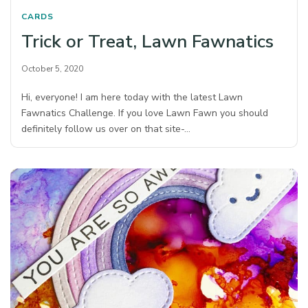
CARDS
Trick or Treat, Lawn Fawnatics
October 5, 2020
Hi, everyone! I am here today with the latest Lawn
Fawnatics Challenge. If you love Lawn Fawn you should
definitely follow us over on that site-…