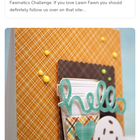
Fawnatics Challenge. If you love Lawn Fawn you should
definitely follow us over on that site-…