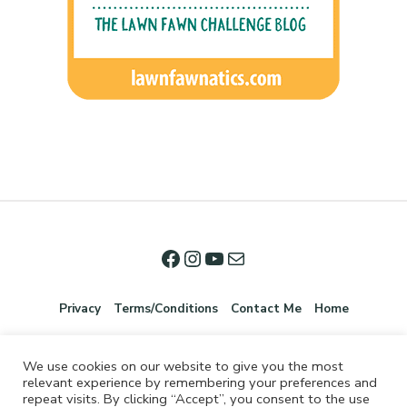
Privacy
Terms/Conditions
Contact Me
Home
We use cookies on our website to give you the most
relevant experience by remembering your preferences and
repeat visits. By clicking “Accept”, you consent to the use