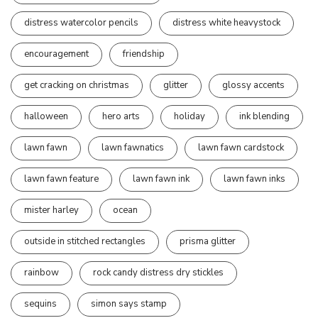
distress watercolor pencils
distress white heavystock
encouragement
friendship
get cracking on christmas
glitter
glossy accents
halloween
hero arts
holiday
ink blending
lawn fawn
lawn fawnatics
lawn fawn cardstock
lawn fawn feature
lawn fawn ink
lawn fawn inks
mister harley
ocean
outside in stitched rectangles
prisma glitter
rainbow
rock candy distress dry stickles
sequins
simon says stamp