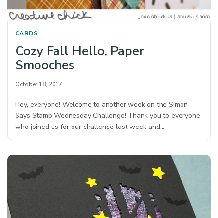
CARDS
Cozy Fall Hello, Paper
Smooches
October 18, 2017
Hey, everyone! Welcome to another week on the Simon
Says Stamp Wednesday Challenge! Thank you to everyone
who joined us for our challenge last week and…