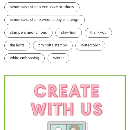
simon says stamp exclusive products
simon says stamp wednesday challenge
stampers anonymous
stay-tion
thank you
tim holtz
tim holtz stamps
watercolor
white embossing
winter