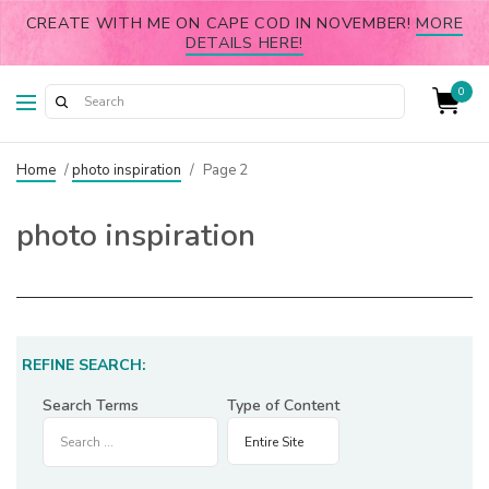
CREATE WITH ME ON CAPE COD IN NOVEMBER!
MORE
DETAILS HERE!
0
Home
/
photo inspiration
/
Page 2
photo inspiration
REFINE SEARCH:
Search Terms
Type of Content