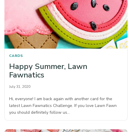
CARDS
Happy Summer, Lawn
Fawnatics
July 31, 2020
Hi, everyone! I am back again with another card for the
latest Lawn Fawnatics Challenge. If you love Lawn Fawn
you should definitely follow us…