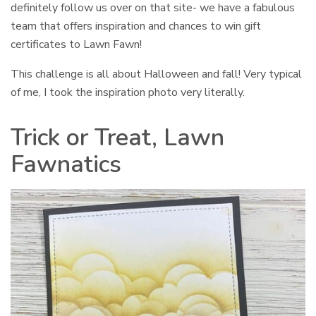
definitely follow us over on that site- we have a fabulous
team that offers inspiration and chances to win gift
certificates to Lawn Fawn!
This challenge is all about Halloween and fall! Very typical
of me, I took the inspiration photo very literally.
Trick or Treat, Lawn
Fawnatics