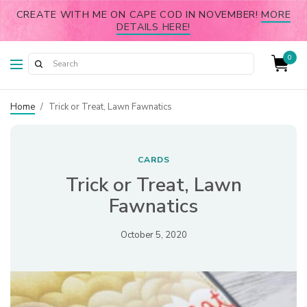
CREATE WITH ME ON CAPE COD IN NOVEMBER!
MORE
DETAILS HERE!
0
Home
/
Trick or Treat, Lawn Fawnatics
CARDS
Trick or Treat, Lawn
Fawnatics
October 5, 2020