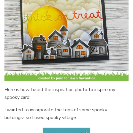
Here is how I used the inspiration photo to inspire my
spooky card:
I wanted to incorporate the tops of some spooky
buildings- so I used spooky village.