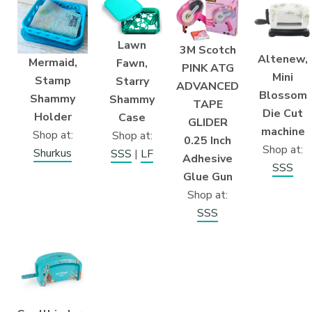
Lawn
3M Scotch
Altenew,
Mermaid,
Fawn,
PINK ATG
Mini
Stamp
Starry
ADVANCED
Blossom
Shammy
Shammy
TAPE
Die Cut
Holder
Case
GLIDER
machine
Shop at:
Shop at:
0.25 Inch
Shop at:
Shurkus
SSS
|
LF
Adhesive
SSS
Glue Gun
Shop at:
SSS