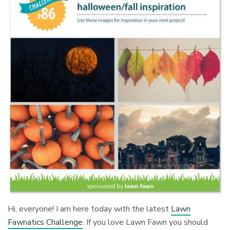
Hi, everyone! I am here today with the latest
Lawn
Fawnatics Challenge
. If you love Lawn Fawn you should