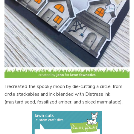
I recreated the spooky moon by die-cutting a circle, from
circle stackables and ink blended with Distress Ink
(mustard seed, fossilized amber, and spiced marmalade).