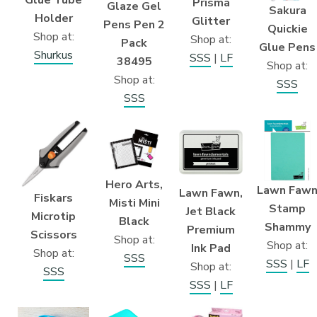
Prisma
Glaze Gel
Sakura
Holder
Glitter
Pens Pen 2
Quickie
Shop at:
Shop at:
Pack
Glue Pens
Shurkus
SSS
|
LF
38495
Shop at:
Shop at:
SSS
SSS
Hero Arts,
Lawn Faw
Lawn Fawn,
Fiskars
Misti Mini
Stamp
Jet Black
Microtip
Black
Shammy
Premium
Scissors
Shop at:
Shop at:
Ink Pad
Shop at:
SSS
SSS
|
LF
Shop at:
SSS
SSS
|
LF