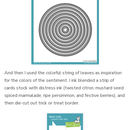
And then I used the colorful string of leaves as inspiration
for the colors of the sentiment. I ink blended a strip of
cards stock with distress ink (twisted citron, mustard seed
spiced marmalade, ripe persimmon, and festive berries), and
then die-cut out trick or treat border.