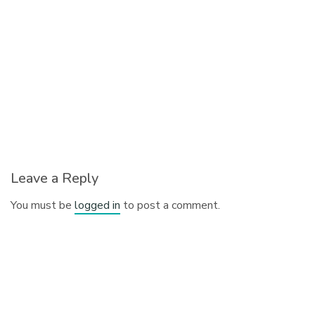
Leave a Reply
You must be
logged in
to post a comment.