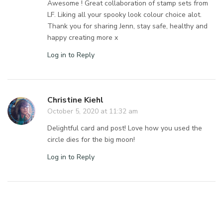
Awesome ! Great collaboration of stamp sets from
LF. Liking all your spooky look colour choice alot.
Thank you for sharing Jenn, stay safe, healthy and
happy creating more x
Log in to Reply
Christine Kiehl
October 5, 2020 at 11:32 am
Delightful card and post! Love how you used the
circle dies for the big moon!
Log in to Reply