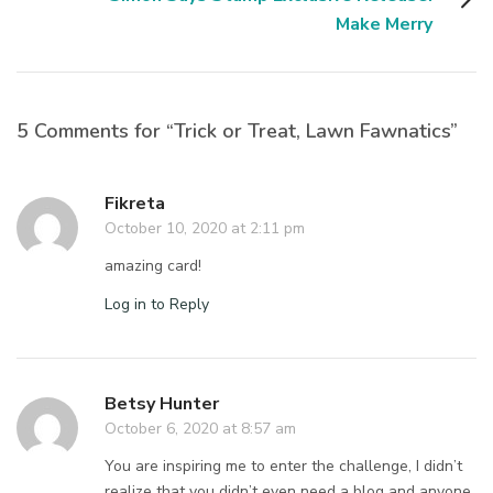
Make Merry
5 Comments for “Trick or Treat, Lawn Fawnatics”
Fikreta
October 10, 2020 at 2:11 pm
amazing card!
Log in to Reply
Betsy Hunter
October 6, 2020 at 8:57 am
You are inspiring me to enter the challenge, I didn’t
realize that you didn’t even need a blog and anyone