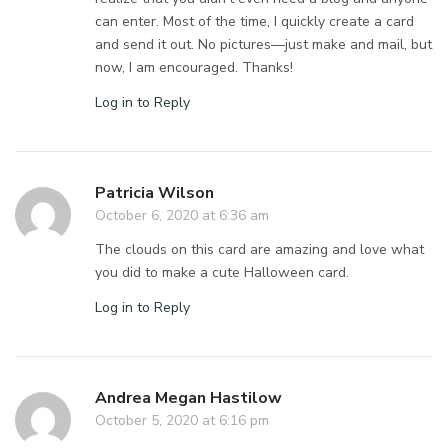
can enter. Most of the time, I quickly create a card
and send it out. No pictures—just make and mail, but
now, I am encouraged. Thanks!
Log in to Reply
Patricia Wilson
October 6, 2020 at 6:36 am
The clouds on this card are amazing and love what
you did to make a cute Halloween card.
Log in to Reply
Andrea Megan Hastilow
October 5, 2020 at 6:16 pm