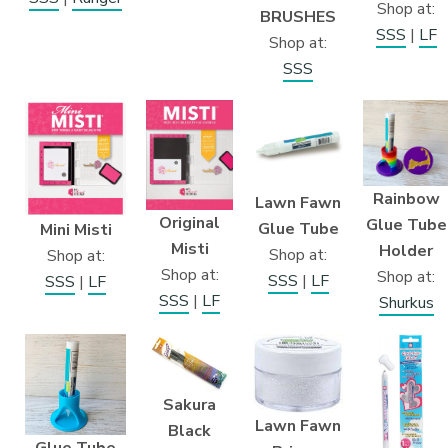
Shop at:
BRUSHES
SSS
|
LF
Shop at:
SSS
Rainbow
Lawn Fawn
Original
Glue Tube
Glue Tube
Mini Misti
Misti
Holder
Shop at:
Shop at:
Shop at:
Shop at:
SSS
|
LF
SSS
|
LF
SSS
|
LF
Shurkus
Sakura
Lawn Fawn
Black
Glue Tube