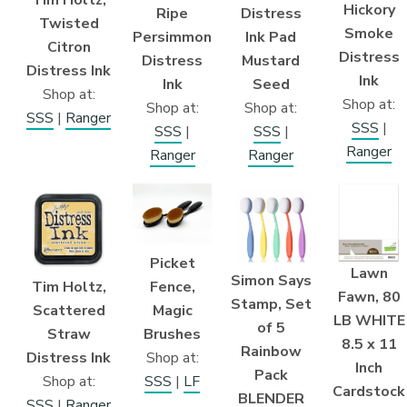
Hickory
Distress
Ripe
Twisted
Smoke
Ink Pad
Persimmon
Citron
Distress
Mustard
Distress
Distress Ink
Ink
Seed
Ink
Shop at:
Shop at:
Shop at:
Shop at:
SSS
|
Ranger
SSS
|
SSS
|
SSS
|
Ranger
Ranger
Ranger
Picket
Lawn
Simon Says
Fence,
Tim Holtz,
Fawn, 80
Stamp, Set
Magic
Scattered
LB WHITE
of 5
Brushes
Straw
8.5 x 11
Rainbow
Shop at:
Distress Ink
Inch
Pack
SSS
|
LF
Shop at:
Cardstock
BLENDER
SSS
|
Ranger