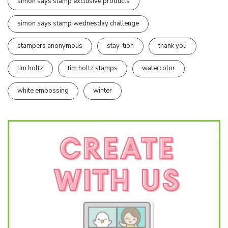
simon says stamp exclusive products
simon says stamp wednesday challenge
stampers anonymous
stay-tion
thank you
tim holtz
tim holtz stamps
watercolor
white embossing
winter