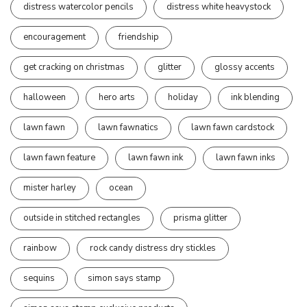
distress watercolor pencils
distress white heavystock
encouragement
friendship
get cracking on christmas
glitter
glossy accents
halloween
hero arts
holiday
ink blending
lawn fawn
lawn fawnatics
lawn fawn cardstock
lawn fawn feature
lawn fawn ink
lawn fawn inks
mister harley
ocean
outside in stitched rectangles
prisma glitter
rainbow
rock candy distress dry stickles
sequins
simon says stamp