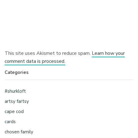
This site uses Akismet to reduce spam.
Learn how your
comment data is processed.
Categories
#shurkloft
artsy fartsy
cape cod
cards
chosen family