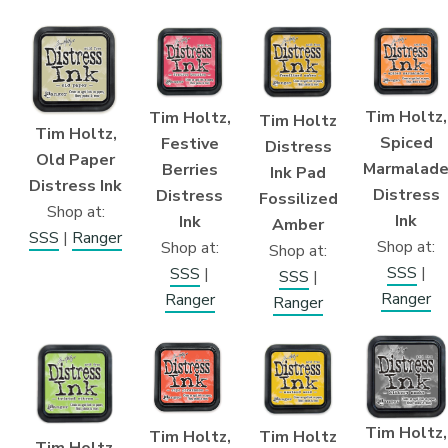
Tim Holtz,
Tim Holtz,
Tim Holtz
Tim Holtz,
Spiced
Festive
Distress
Old Paper
Marmalad
Berries
Ink Pad
Distress Ink
Distress
Distress
Fossilized
Shop at:
Ink
Ink
Amber
SSS
|
Ranger
Shop at:
Shop at:
Shop at:
SSS
|
SSS
|
SSS
|
Ranger
Ranger
Ranger
Tim Holtz,
Tim Holtz
Tim Holtz,
Tim Holtz,