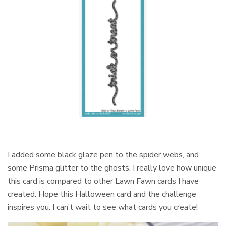
I added some black glaze pen to the spider webs, and
some Prisma glitter to the ghosts. I really love how unique
this card is compared to other Lawn Fawn cards I have
created. Hope this Halloween card and the challenge
inspires you. I can’t wait to see what cards you create!