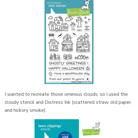
I wanted to recreate those ominous clouds, so I used the
cloudy stencil and Distress Ink (scattered straw, old paper,
and hickory smoke).