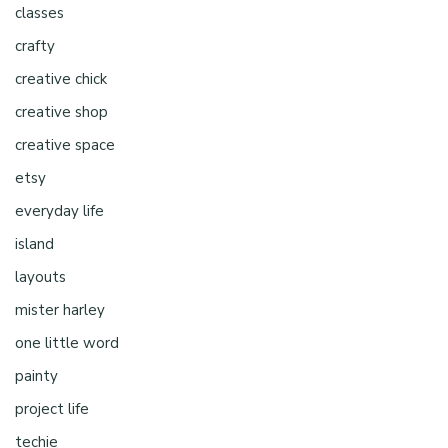
classes
crafty
creative chick
creative shop
creative space
etsy
everyday life
island
layouts
mister harley
one little word
painty
project life
techie