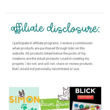
I participate in affiliate programs. I receive a commission
when products are purchased through links on this
website. All products linked below the posts of my
creations are the actual products I used in creating my
projects. I do not, and will not, share or review products
that I would not personally recommend or use.