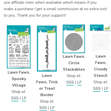
use affiliate links when available which means if you
make a purchase I get a small commission at no extra cost
to you. Thank you for your support!
Lawn
Lawn Fawn,
Fawn,
Circle
Cloudy
Stackables
Lawn Fawn,
Stencil
Lawn
Shop at:
Spooky
Shop at:
Fawn, Trick
SSS
|
LF
Village
SSS
|
LF
or Treat
Shop at:
Border
SSS
|
LF
Shop at:
SSS
|
LF