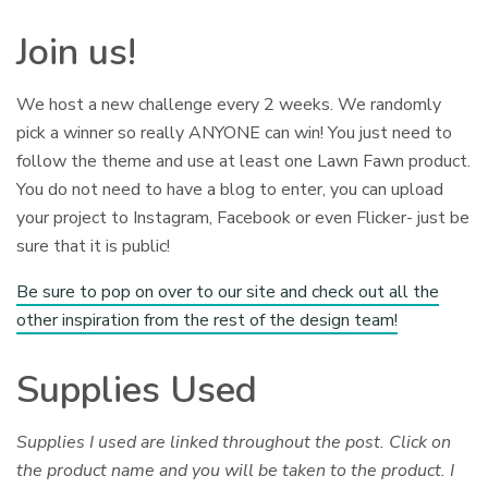
Join us!
We host a new challenge every 2 weeks. We randomly
pick a winner so really ANYONE can win! You just need to
follow the theme and use at least one Lawn Fawn product.
You do not need to have a blog to enter, you can upload
your project to Instagram, Facebook or even Flicker- just be
sure that it is public!
Be sure to pop on over to our site and check out all the
other inspiration from the rest of the design team!
Supplies Used
Supplies I used are linked throughout the post. Click on
the product name and you will be taken to the product. I