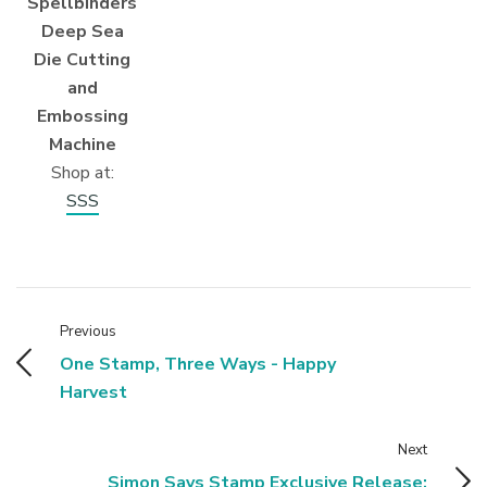
Spellbinders
Deep Sea
Die Cutting
and
Embossing
Machine
Shop at:
SSS
Previous
One Stamp, Three Ways - Happy
Harvest
Next
Simon Says Stamp Exclusive Release: