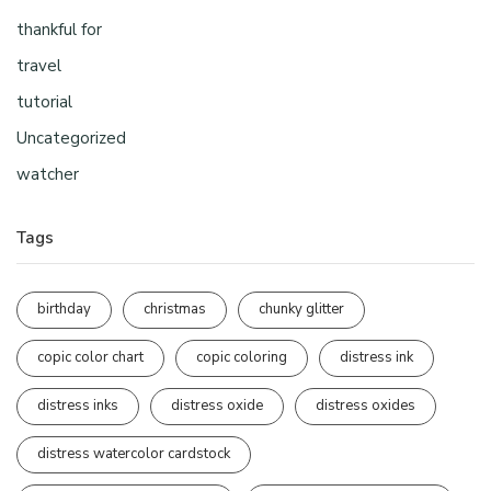
thankful for
travel
tutorial
Uncategorized
watcher
Tags
birthday
christmas
chunky glitter
copic color chart
copic coloring
distress ink
distress inks
distress oxide
distress oxides
distress watercolor cardstock