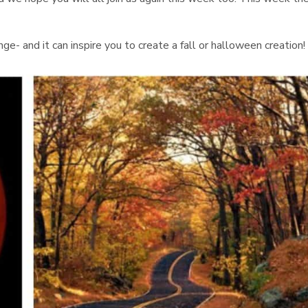
nge- and it can inspire you to create a fall or halloween creation!