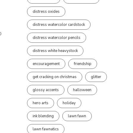
distress oxides
distress watercolor cardstock
0
distress watercolor pencils
distress white heavystock
encouragement
friendship
get cracking on christmas
glitter
glossy accents
halloween
hero arts
holiday
ink blending
lawn fawn
lawn fawnatics