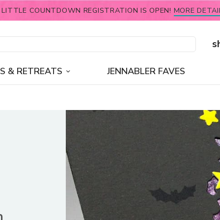
 LITTLE COUNTDOWN REGISTRATION IS OPEN!
MORE DETAI
s
S & RETREATS
JENNABLER FAVES
n