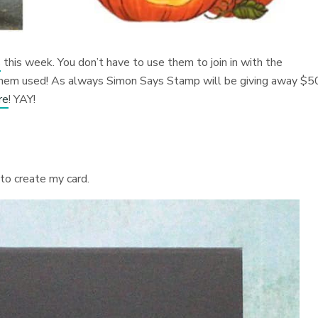
s
this week. You don’t have to use them to join in with the
 them used! As always Simon Says Stamp will be giving away $5
re
! YAY!
 to create my card.