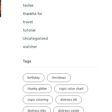
techie
thankful for
travel
tutorial
Uncategorized
watcher
Tags
birthday
christmas
chunky glitter
copic color chart
copic coloring
distress ink
distress inks
distress oxide