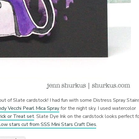
out of Slate cardstock! I had fun with some Distress Spray Stains
dy Vecchi Pearl Mica Spray
for the night sky. I used watercolor
ck or Treat set
. Slate Dye Ink on the cardstock looks perfect f
llow stars cut from SSS Mini Stars Craft Dies
.