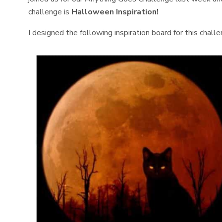
challenge is
Halloween Inspiration!
I designed the following inspiration board for this challe