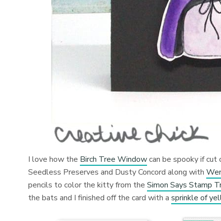
I love how the
Birch Tree Window
can be spooky if cut 
Seedless Preserves and Dusty Concord along with
Wen
pencils to color the kitty from the
Simon Says Stamp Tri
the bats and I finished off the card with a
sprinkle of ye