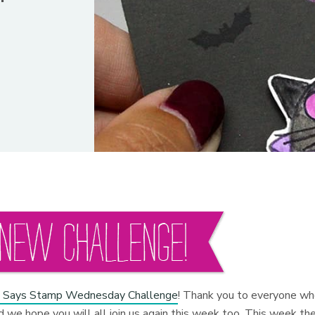
 Says Stamp Wednesday Challenge
! Thank you to everyone w
 we hope you will all join us again this week too. This week th