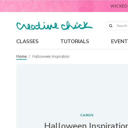
WICKED
CLASSES
TUTORIALS
EVENT
Home
/
Halloween Inspiration
CARDS
Halloween Inspiratio