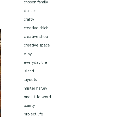
chosen family
classes
crafty
creative chick
creative shop
creative space
etsy
everyday life
island
layouts
mister harley
one little word
painty
project life