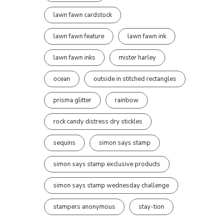
lawn fawn cardstock
lawn fawn feature
lawn fawn ink
lawn fawn inks
mister harley
ocean
outside in stitched rectangles
prisma glitter
rainbow
rock candy distress dry stickles
sequins
simon says stamp
simon says stamp exclusive products
simon says stamp wednesday challenge
stampers anonymous
stay-tion