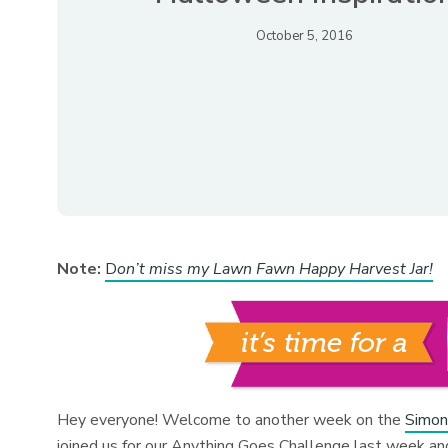
October 5, 2016
Note:
D
on’t miss my Lawn Fawn Happy Harvest Jar!
Hey everyone! Welcome to another week on the
Simon
joined us for our Anything Goes Challenge last week and