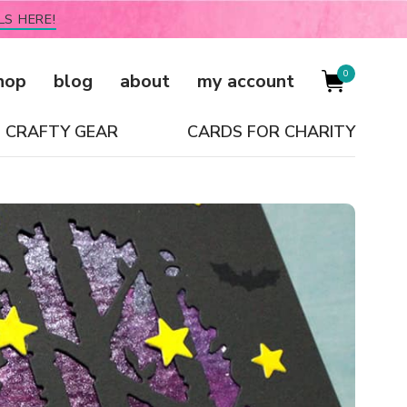
LS HERE!
0
hop
blog
about
my account
CRAFTY GEAR
CARDS FOR CHARITY