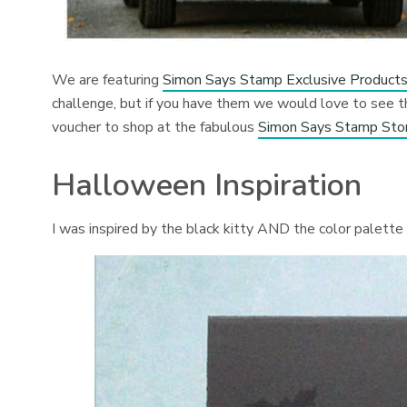
We are featuring
Simon Says Stamp Exclusive Product
challenge, but if you have them we would love to see
voucher to shop at the fabulous
Simon Says Stamp Sto
Halloween Inspiration
I was inspired by the black kitty AND the color palette