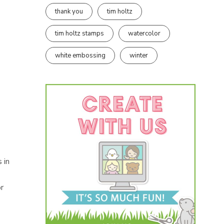
thank you
tim holtz
tim holtz stamps
watercolor
white embossing
winter
 in
or