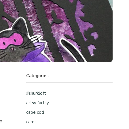
Categories
#shurkloft
artsy fartsy
cape cod
ho
cards
e