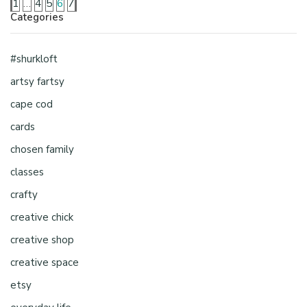
1
…
4
5
6
7
Categories
#shurkloft
artsy fartsy
cape cod
cards
chosen family
classes
crafty
creative chick
creative shop
creative space
etsy