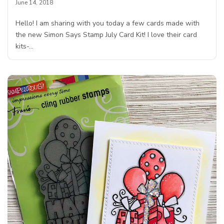
June 14, 2018
Hello! I am sharing with you today a few cards made with
the new Simon Says Stamp July Card Kit! I love their card
kits-…