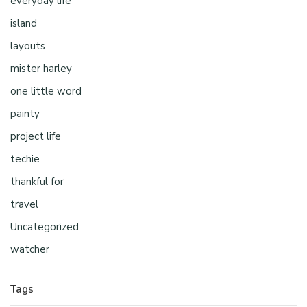
everyday life
island
layouts
mister harley
one little word
painty
project life
techie
thankful for
travel
Uncategorized
watcher
Tags