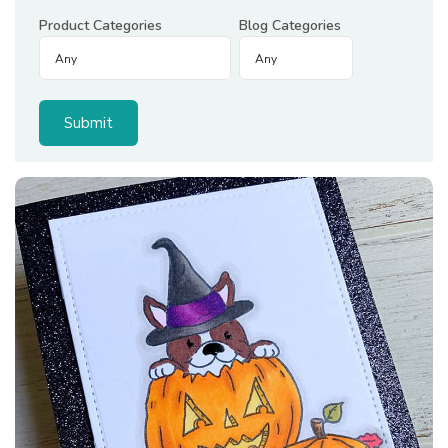
Product Categories
Blog Categories