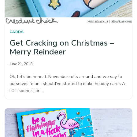
CARDS
Get Cracking on Christmas –
Merry Reindeer
June 21, 2018
Ok, let’s be honest. November rolls around and we say to
ourselves “man I should’ve started to make holiday cards A
LOT sooner.” or I…