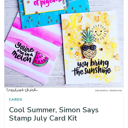
CARDS
Cool Summer, Simon Says
Stamp July Card Kit