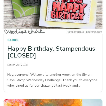
CARDS
Happy Birthday, Stampendous
[CLOSED]
March 28, 2018
Hey, everyone! Welcome to another week on the Simon
Says Stamp Wednesday Challenge! Thank you to everyone
who joined us for our challenge last week and…