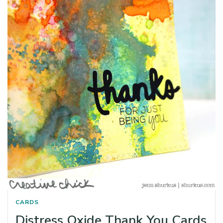
CARDS
Distress Oxide Thank You Cards