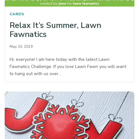
CARDS
Relax It’s Summer, Lawn
Fawnatics
May 20, 2019
Hi, everyone! I am here today with the latest Lawn
Fawnatics Challenge. If you love Lawn Fawn you will want
to hang out with us over…