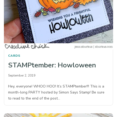
CARDS
STAMPtember: Howloween
September 2, 2019
Hey, everyone! WHOO HOO! It’s STAMPtember!!! This is a
month-long PARTY hosted by Simon Says Stamp! Be sure
to read to the end of the post…