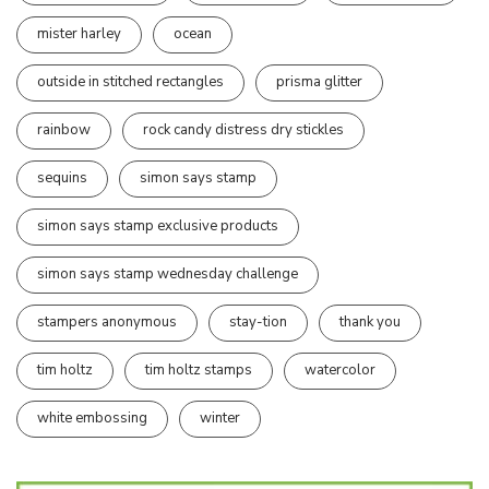
mister harley
ocean
outside in stitched rectangles
prisma glitter
rainbow
rock candy distress dry stickles
sequins
simon says stamp
simon says stamp exclusive products
simon says stamp wednesday challenge
stampers anonymous
stay-tion
thank you
tim holtz
tim holtz stamps
watercolor
white embossing
winter