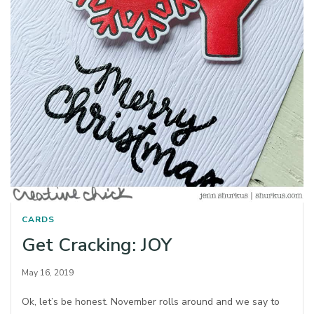
CARDS
Get Cracking: JOY
May 16, 2019
Ok, let’s be honest. November rolls around and we say to