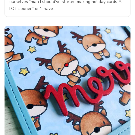
ourselves “man I should’ve started making holiday cards A
LOT sooner.” or “I have…