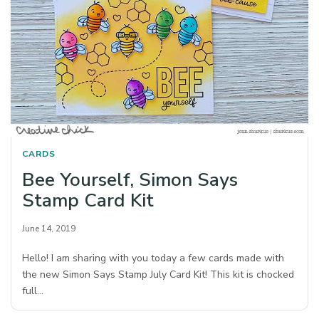
CARDS
Bee Yourself, Simon Says
Stamp Card Kit
June 14, 2019
Hello! I am sharing with you today a few cards made with
the new Simon Says Stamp July Card Kit! This kit is chocked
full…