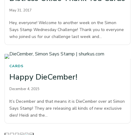
May 31, 2017
Hey, everyone! Welcome to another week on the Simon
Says Stamp Wednesday Challenge! Thank you to everyone
who joined us for our challenge last week and…
CARDS
Happy DieCember!
December 4, 2015
It’s December and that means it is DieCember over at Simon
Says Stamp! They are releasing all kinds of new exclusive
dies! Heidi and the…