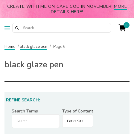
CREATE WITH ME ON CAPE COD IN NOVEMBER!
MORE
DETAILS HERE!
0
Home
/
black glaze pen
/
Page 6
black glaze pen
REFINE SEARCH:
Search Terms
Type of Content