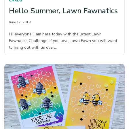
CARDS
Hello Summer, Lawn Fawnatics
June 17, 2019
Hi, everyone! I am here today with the latest Lawn
Fawnatics Challenge. If you love Lawn Fawn you will want
to hang out with us over…