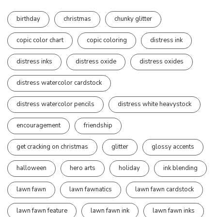
birthday
christmas
chunky glitter
copic color chart
copic coloring
distress ink
distress inks
distress oxide
distress oxides
distress watercolor cardstock
distress watercolor pencils
distress white heavystock
encouragement
friendship
get cracking on christmas
glitter
glossy accents
halloween
hero arts
holiday
ink blending
lawn fawn
lawn fawnatics
lawn fawn cardstock
lawn fawn feature
lawn fawn ink
lawn fawn inks