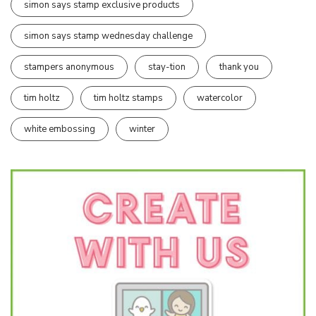
simon says stamp exclusive products
simon says stamp wednesday challenge
stampers anonymous
stay-tion
thank you
tim holtz
tim holtz stamps
watercolor
white embossing
winter