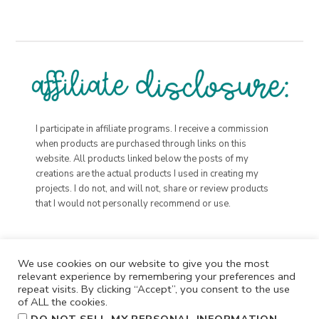
I participate in affiliate programs. I receive a commission
when products are purchased through links on this
website. All products linked below the posts of my
creations are the actual products I used in creating my
projects. I do not, and will not, share or review products
that I would not personally recommend or use.
We use cookies on our website to give you the most
relevant experience by remembering your preferences and
repeat visits. By clicking “Accept”, you consent to the use
of ALL the cookies.
.