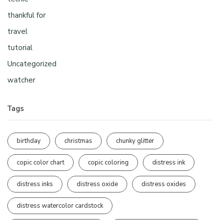
thankful for
travel
tutorial
Uncategorized
watcher
Tags
birthday
christmas
chunky glitter
copic color chart
copic coloring
distress ink
distress inks
distress oxide
distress oxides
distress watercolor cardstock