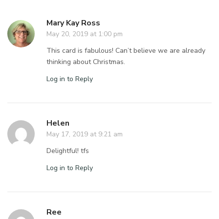
Mary Kay Ross
May 20, 2019 at 1:00 pm
This card is fabulous! Can’t believe we are already
thinking about Christmas.
Log in to Reply
Helen
May 17, 2019 at 9:21 am
Delightful! tfs
Log in to Reply
Ree