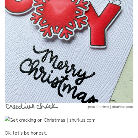
Ok, let’s be honest.