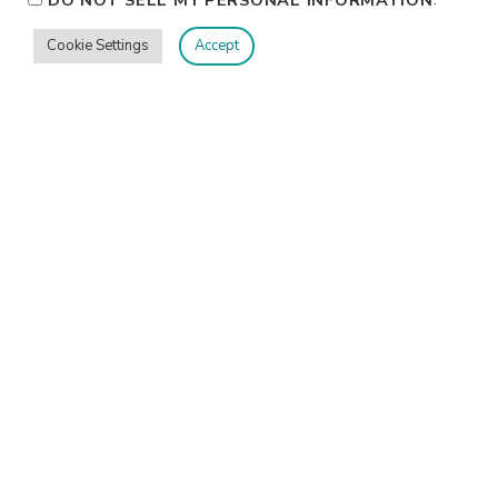
DO NOT SELL MY PERSONAL INFORMATION
Cookie Settings
Accept
Privacy
Terms/Conditions
Contact Me
Home
©2026 Jennifer Shurkus All Rights Reserved.