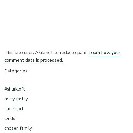
This site uses Akismet to reduce spam.
Learn how your
comment data is processed.
Categories
#shurkloft
artsy fartsy
cape cod
cards
chosen family