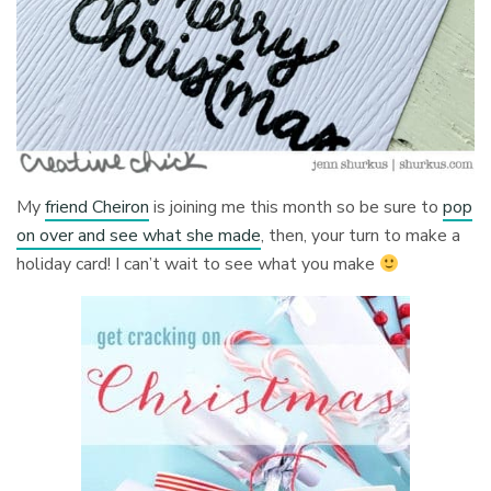
My
friend Cheiron
is joining me this month so be sure to
pop
on over and see what she made
, then, your turn to make a
holiday card! I can’t wait to see what you make