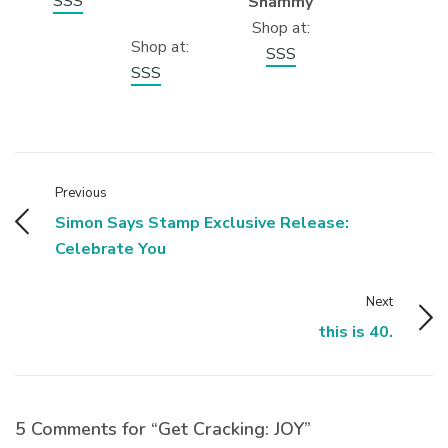
SSS
Shammy
Shop at:
Shop at:
SSS
SSS
Previous
Simon Says Stamp Exclusive Release:
Celebrate You
Next
this is 40.
5 Comments for “Get Cracking: JOY”