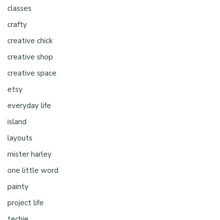
classes
crafty
creative chick
creative shop
creative space
etsy
everyday life
island
layouts
mister harley
one little word
painty
project life
techie