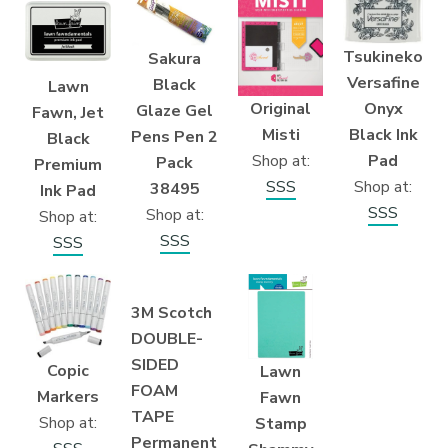
Tsukineko
Sakura
Versafine
Black
Lawn
Original
Onyx
Glaze Gel
Fawn, Jet
Misti
Black Ink
Pens Pen 2
Black
Shop at:
Pad
Pack
Premium
SSS
Shop at:
38495
Ink Pad
SSS
Shop at:
Shop at:
SSS
SSS
3M Scotch
DOUBLE-
SIDED
Copic
Lawn
FOAM
Markers
Fawn
TAPE
Shop at:
Stamp
Permanent