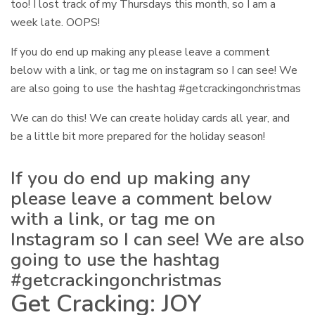
too! I lost track of my Thursdays this month, so I am a
week late. OOPS!
If you do end up making any please leave a comment
below with a link, or tag me on instagram so I can see! We
are also going to use the hashtag #getcrackingonchristmas
We can do this! We can create holiday cards all year, and
be a little bit more prepared for the holiday season!
If you do end up making any
please leave a comment below
with a link, or tag me on
Instagram so I can see! We are also
going to use the hashtag
#getcrackingonchristmas
Get Cracking: JOY