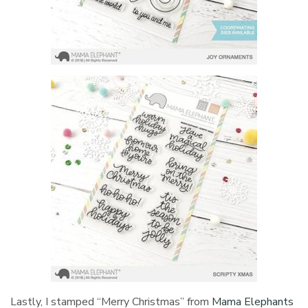
Lastly, I stamped “Merry Christmas” from
Mama Elephants