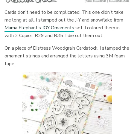
Cards don’t need to be complicated. This one didn’t take
me long at all. I stamped out the J-Y and snowflake from
Mama Elephant’s JOY Ornaments
set. I colored them in
with 2 Copics. R29 and R35. I die cut them out.
On a piece of Distress Woodgrain Cardstock, I stamped the
ornament strings and arranged the letters using 3M foam
tape.