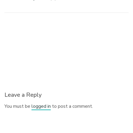
Leave a Reply
You must be
logged in
to post a comment.