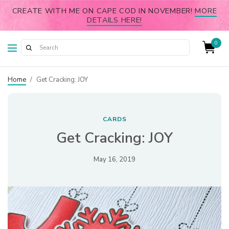
CREATE WITH ME ON CAPE COD IN NOVEMBER!
MORE
DETAILS HERE!
0
Home
/
Get Cracking: JOY
CARDS
Get Cracking: JOY
May 16, 2019