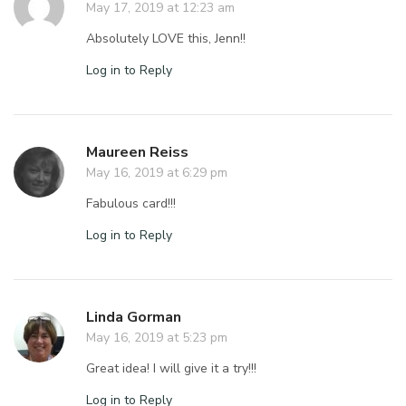
May 17, 2019 at 12:23 am
Absolutely LOVE this, Jenn!!
Log in to Reply
Maureen Reiss
May 16, 2019 at 6:29 pm
Fabulous card!!!
Log in to Reply
Linda Gorman
May 16, 2019 at 5:23 pm
Great idea! I will give it a try!!!
Log in to Reply