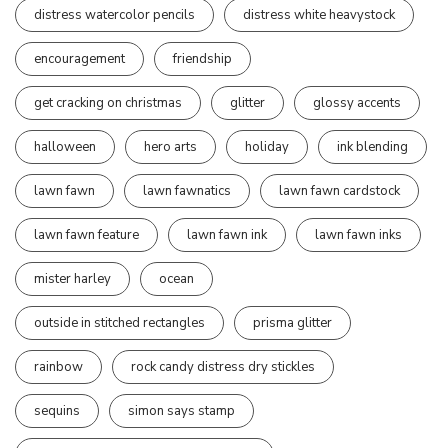
distress watercolor pencils
distress white heavystock
encouragement
friendship
get cracking on christmas
glitter
glossy accents
halloween
hero arts
holiday
ink blending
lawn fawn
lawn fawnatics
lawn fawn cardstock
lawn fawn feature
lawn fawn ink
lawn fawn inks
mister harley
ocean
outside in stitched rectangles
prisma glitter
rainbow
rock candy distress dry stickles
sequins
simon says stamp