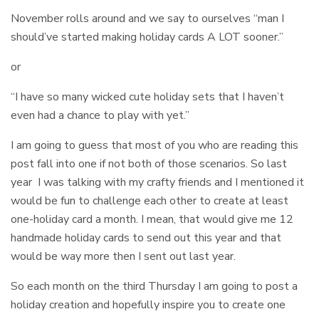
November rolls around and we say to ourselves “man I
should’ve started making holiday cards A LOT sooner.”
or
“I have so many wicked cute holiday sets that I haven’t
even had a chance to play with yet.”
I am going to guess that most of you who are reading this
post fall into one if not both of those scenarios. So last
year I was talking with my crafty friends and I mentioned it
would be fun to challenge each other to create at least
one-holiday card a month. I mean, that would give me 12
handmade holiday cards to send out this year and that
would be way more then I sent out last year.
So each month on the third Thursday I am going to post a
holiday creation and hopefully inspire you to create one