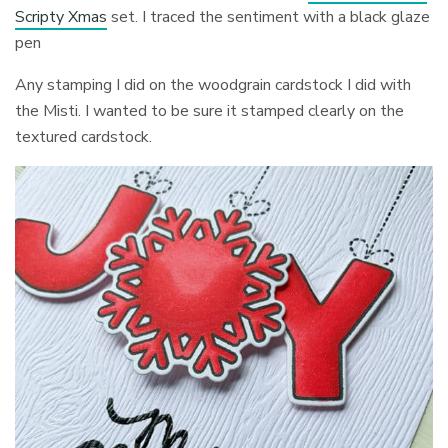
Scripty Xmas
set. I traced the sentiment with a black glaze
pen
Any stamping I did on the woodgrain cardstock I did with
the Misti. I wanted to be sure it stamped clearly on the
textured cardstock.