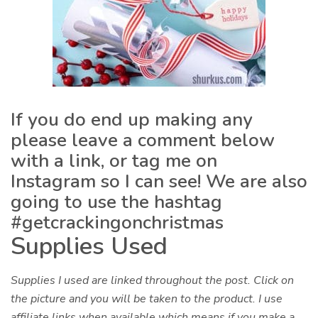
If you do end up making any
please leave a comment below
with a link, or tag me on
Instagram so I can see! We are also
going to use the hashtag
#getcrackingonchristmas
Supplies Used
Supplies I used are linked throughout the post. Click on
the picture and you will be taken to the product. I use
affiliate links when available which means if you make a