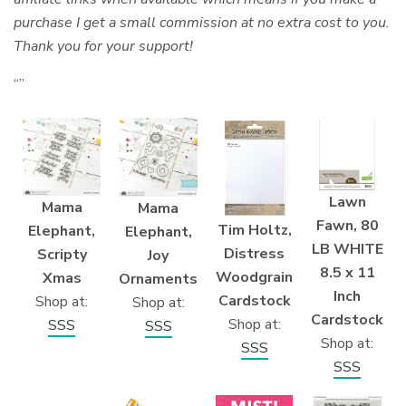
purchase I get a small commission at no extra cost to you.
Thank you for your support!
“”
Lawn
Mama
Mama
Fawn, 80
Tim Holtz,
Elephant,
Elephant,
LB WHITE
Distress
Scripty
Joy
8.5 x 11
Woodgrain
Xmas
Ornaments
Inch
Cardstock
Shop at:
Shop at:
Cardstock
Shop at:
SSS
SSS
Shop at:
SSS
SSS