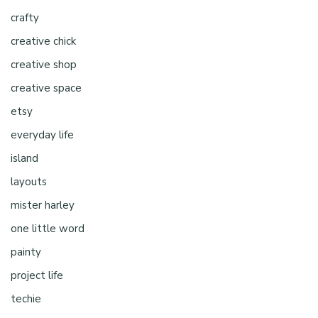
crafty
creative chick
creative shop
creative space
etsy
everyday life
island
layouts
mister harley
one little word
painty
project life
techie