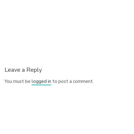
Leave a Reply
You must be
logged in
to post a comment.