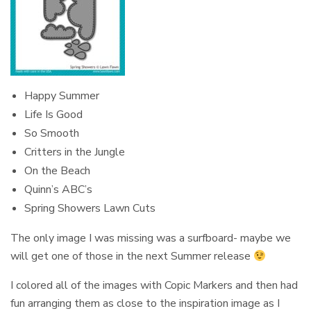
Happy Summer
Life Is Good
So Smooth
Critters in the Jungle
On the Beach
Quinn’s ABC’s
Spring Showers Lawn Cuts
The only image I was missing was a surfboard- maybe we
will get one of those in the next Summer release
I colored all of the images with Copic Markers and then had
fun arranging them as close to the inspiration image as I