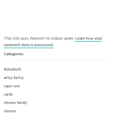
This site uses Akismet to reduce spam.
Learn how your
comment data is processed.
Categories
#shurkloft
artsy fartsy
cape cod
cards
chosen family
classes