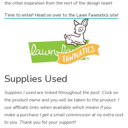
the other inspiration from the rest of the design team!
Time to enter! Head on over to the Lawn Fawnatics site!
Supplies Used
Supplies I used are linked throughout the post. Click on
the product name and you will be taken to the product. I
use affiliate links when available which means if you
make a purchase I get a small commission at no extra cost
to you. Thank you for your support!