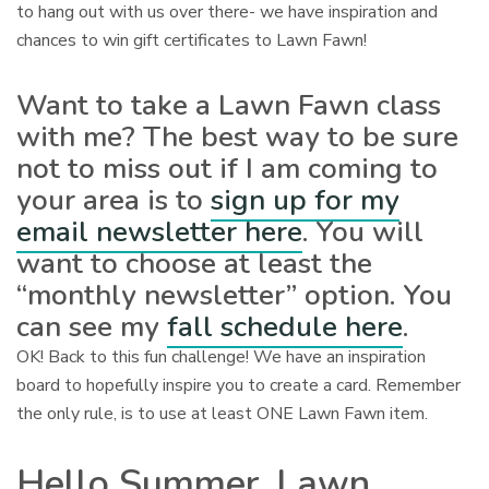
to hang out with us over there- we have inspiration and
chances to win gift certificates to Lawn Fawn!
Want to take a Lawn Fawn class
with me? The best way to be sure
not to miss out if I am coming to
your area is to
sign up for my
email newsletter here
. You will
want to choose at least the
“monthly newsletter” option. You
can see my
fall schedule here
.
OK! Back to this fun challenge! We have an inspiration
board to hopefully inspire you to create a card. Remember
the only rule, is to use at least ONE Lawn Fawn item.
Hello Summer, Lawn