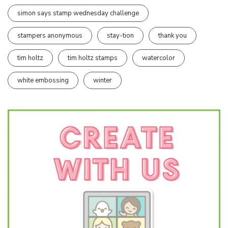
simon says stamp wednesday challenge
stampers anonymous
stay-tion
thank you
tim holtz
tim holtz stamps
watercolor
white embossing
winter