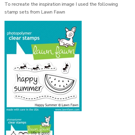
To recreate the inspiration image I used the following
stamp sets from Lawn Fawn