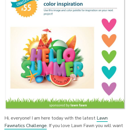
Hi, everyone! I am here today with the latest
Lawn
Fawnatics Challenge
. If you love Lawn Fawn you will want