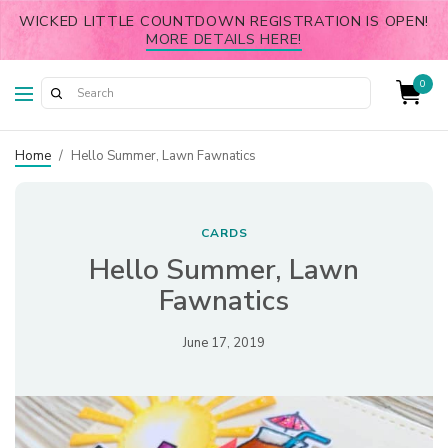
WICKED LITTLE COUNTDOWN REGISTRATION IS OPEN!
MORE DETAILS HERE!
0
Home
/
Hello Summer, Lawn Fawnatics
CARDS
Hello Summer, Lawn
Fawnatics
June 17, 2019