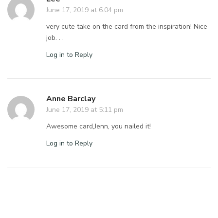
June 17, 2019 at 6:04 pm
very cute take on the card from the inspiration! Nice
job. . .
Log in to Reply
Anne Barclay
June 17, 2019 at 5:11 pm
Awesome card,Jenn, you nailed it!
Log in to Reply