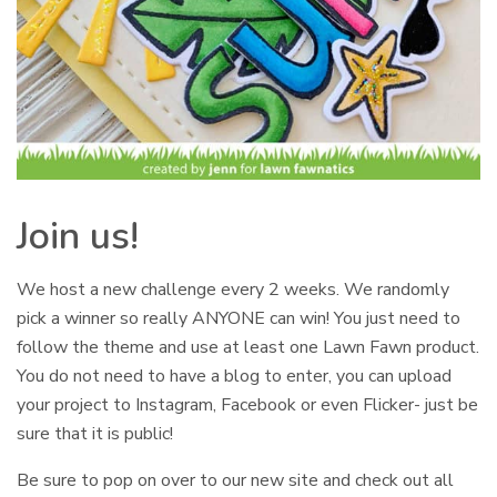
Join us!
We host a new challenge every 2 weeks. We randomly
pick a winner so really ANYONE can win! You just need to
follow the theme and use at least one Lawn Fawn product.
You do not need to have a blog to enter, you can upload
your project to Instagram, Facebook or even Flicker- just be
sure that it is public!
Be sure to pop on over to our new site and check out all