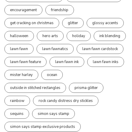
encouragement
friendship
get cracking on christmas
glitter
glossy accents
halloween
hero arts
holiday
ink blending
lawn fawn
lawn fawnatics
lawn fawn cardstock
lawn fawn feature
lawn fawn ink
lawn fawn inks
mister harley
ocean
outside in stitched rectangles
prisma glitter
rainbow
rock candy distress dry stickles
sequins
simon says stamp
simon says stamp exclusive products