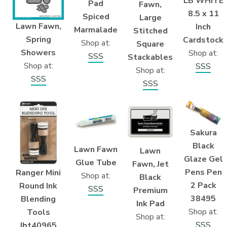
LB WHITE
Pad
Fawn,
8.5 x 11
Spiced
Large
Lawn Fawn,
Inch
Marmalade
Stitched
Spring
Cardstock
Shop at:
Square
Showers
Shop at:
SSS
Stackables
Shop at:
SSS
Shop at:
SSS
SSS
Sakura
Black
Lawn Fawn
Lawn
Glaze Gel
Glue Tube
Fawn, Jet
Pens Pen
Ranger Mini
Shop at:
Black
2 Pack
Round Ink
SSS
Premium
38495
Blending
Ink Pad
Shop at:
Tools
Shop at:
SSS
Ibt40965