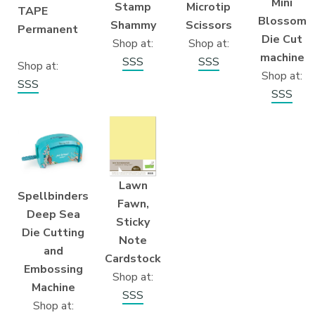
Mini
Microtip
Stamp
TAPE
Blossom
Scissors
Shammy
Permanent
Die Cut
Shop at:
Shop at:
machine
SSS
SSS
Shop at:
Shop at:
SSS
SSS
Lawn
Spellbinders
Fawn,
Deep Sea
Sticky
Die Cutting
Note
and
Cardstock
Embossing
Shop at:
Machine
SSS
Shop at: