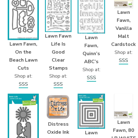
Lawn
Fawn,
Vanilla
Lawn Fawn
Malt
Lawn
Life Is
Lawn Fawn,
Cardstock
Fawn,
Good
On the
Shop at:
Quinn’s
Clear
Beach Lawn
SSS
ABC’s
Stamps
Cuts
Shop at:
Shop at:
Shop at:
SSS
SSS
SSS
Lawn
Distress
Fawn, 80
Oxide Ink
Lawn