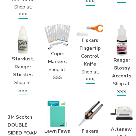
SSS
Shop at:
SSS
Fiskars
Fingertip
Copic
Control
Stardust,
Ranger
Markers
Knife
Ranger
Glossy
Shop at:
Shop at:
Stickles
Accents
SSS
SSS
Shop at:
Shop at:
SSS
SSS
3M Scotch
DOUBLE-
Altenew,
Fiskars
Lawn Fawn
SIDED FOAM