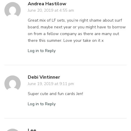
Andrea Hastilow
June 20, 2019 at 4:55 am
Great mix of LF sets, you’re right shame about surf
board, maybe next year or you might have to borrow
on from a fellow company as there are many out
there this summer. Love your take on it x
Log in to Reply
Debi Vintinner
June 19, 2019 at 9:11 pm
Super cute and fun cards Jen!
Log in to Reply
Lee