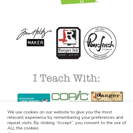
We use cookies on our website to give you the most
relevant experience by remembering your preferences and
repeat visits. By clicking “Accept”, you consent to the use of
ALL the cookies.