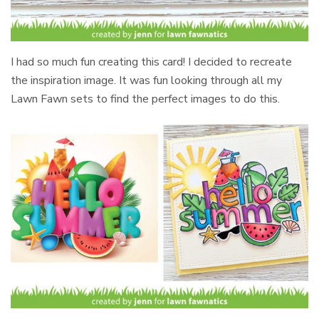
I had so much fun creating this card! I decided to recreate
the inspiration image. It was fun looking through all my
Lawn Fawn sets to find the perfect images to do this.