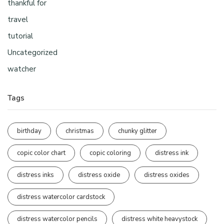
thankful for
travel
tutorial
Uncategorized
watcher
Tags
birthday
christmas
chunky glitter
copic color chart
copic coloring
distress ink
distress inks
distress oxide
distress oxides
distress watercolor cardstock
distress watercolor pencils
distress white heavystock