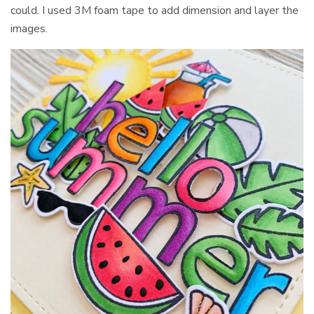
could. I used 3M foam tape to add dimension and layer the
images.