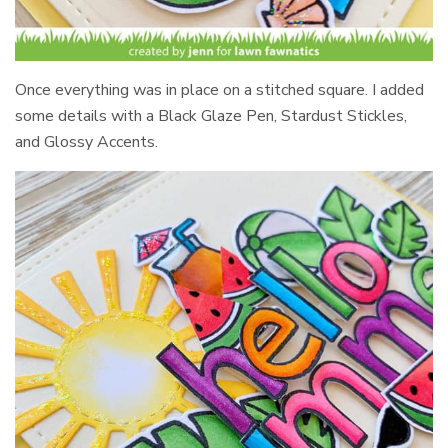
Once everything was in place on a stitched square. I added
some details with a Black Glaze Pen, Stardust Stickles,
and Glossy Accents.