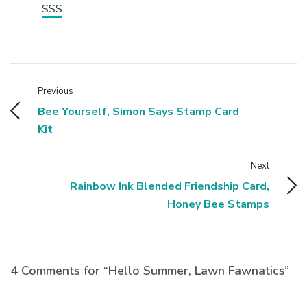
SSS
Previous
Bee Yourself, Simon Says Stamp Card
Kit
Next
Rainbow Ink Blended Friendship Card,
Honey Bee Stamps
4 Comments for “Hello Summer, Lawn Fawnatics”