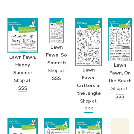
Lawn
Fawn, So
Lawn Fawn,
Smooth
Happy
Lawn
Lawn
Shop at:
Summer
Fawn, On
Fawn,
SSS
Shop at:
the Beach
Critters in
SSS
Shop at:
the Jungle
SSS
Shop at:
SSS