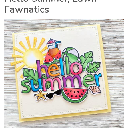
Fawnatics