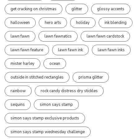
get cracking on christmas
glitter
glossy accents
halloween
hero arts
holiday
ink blending
lawn fawn
lawn fawnatics
lawn fawn cardstock
lawn fawn feature
lawn fawn ink
lawn fawn inks
mister harley
ocean
outside in stitched rectangles
prisma glitter
rainbow
rock candy distress dry stickles
sequins
simon says stamp
simon says stamp exclusive products
simon says stamp wednesday challenge