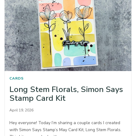
CARDS
Long Stem Florals, Simon Says
Stamp Card Kit
April 19, 2026
Hey everyone! Today I’m sharing a couple cards I created
with Simon Says Stamp’s May Card Kit, Long Stem Florals.