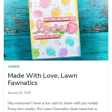
CARDS
Made With Love, Lawn
Fawnatics
January 31, 2025
Hey everyone! I have a fun card to share with you today!
Every two weeks, the Lawn Fawnatics team launches a