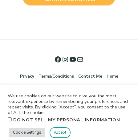
Privacy
Terms/Conditions
Contact Me
Home
We use cookies on our website to give you the most
relevant experience by remembering your preferences and
repeat visits. By clicking “Accept”, you consent to the use
of ALL the cookies.
.
DO NOT SELL MY PERSONAL INFORMATION
©2026 Jennifer Shurkus All Rights Reserved.
Cookie Settings
Accept