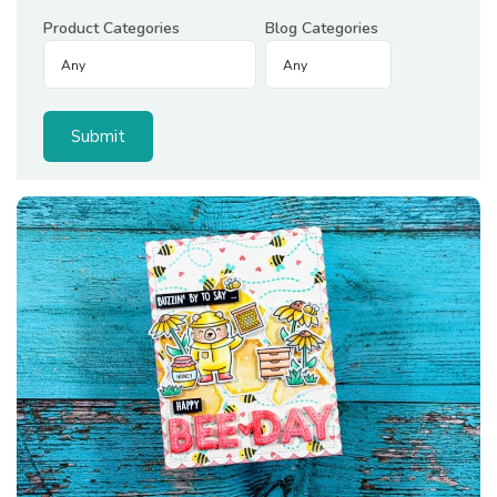
Product Categories
Blog Categories