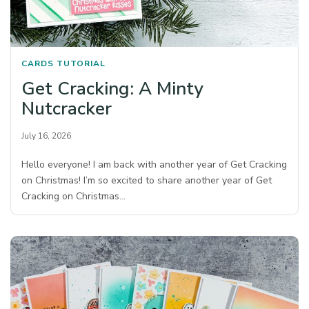
CARDS
TUTORIAL
Get Cracking: A Minty
Nutcracker
July 16, 2026
Hello everyone! I am back with another year of Get Cracking
on Christmas! I’m so excited to share another year of Get
Cracking on Christmas…