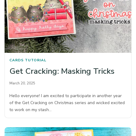
CARDS
TUTORIAL
Get Cracking: Masking Tricks
March 20, 2025
Hello everyone! I am excited to participate in another year
of the Get Cracking on Christmas series and wicked excited
to work on my stash…