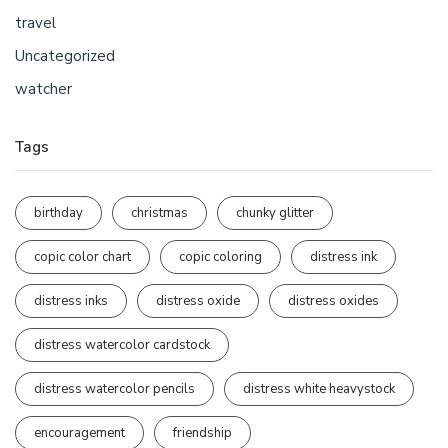
travel
Uncategorized
watcher
Tags
birthday
christmas
chunky glitter
copic color chart
copic coloring
distress ink
distress inks
distress oxide
distress oxides
distress watercolor cardstock
distress watercolor pencils
distress white heavystock
encouragement
friendship