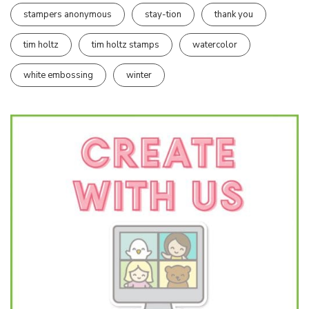
stampers anonymous
stay-tion
thank you
tim holtz
tim holtz stamps
watercolor
white embossing
winter