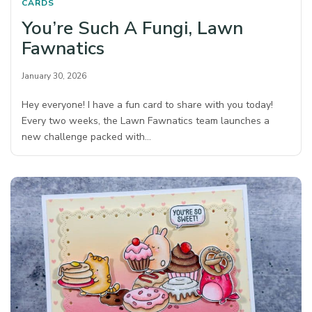
CARDS
You’re Such A Fungi, Lawn
Fawnatics
January 30, 2026
Hey everyone! I have a fun card to share with you today!
Every two weeks, the Lawn Fawnatics team launches a
new challenge packed with…