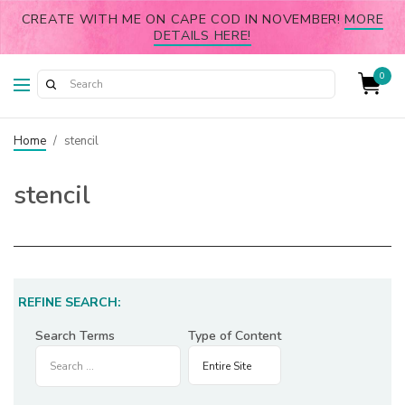
CREATE WITH ME ON CAPE COD IN NOVEMBER!
MORE
DETAILS HERE!
0
Home
/
stencil
stencil
REFINE SEARCH:
Search Terms
Type of Content