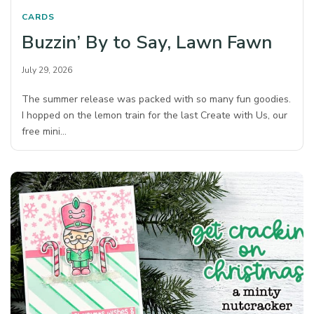
CARDS
Buzzin’ By to Say, Lawn Fawn
July 29, 2026
The summer release was packed with so many fun goodies.
I hopped on the lemon train for the last Create with Us, our
free mini…