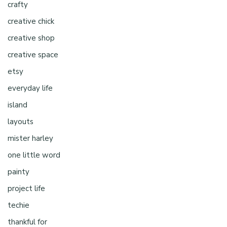
crafty
creative chick
creative shop
creative space
etsy
everyday life
island
layouts
mister harley
one little word
painty
project life
techie
thankful for