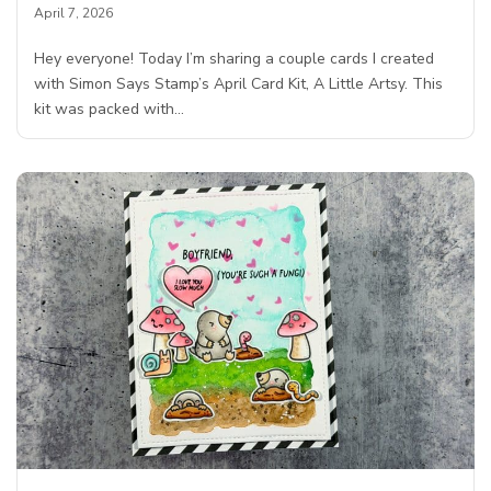
April 7, 2026
Hey everyone! Today I’m sharing a couple cards I created
with Simon Says Stamp’s April Card Kit, A Little Artsy. This
kit was packed with…