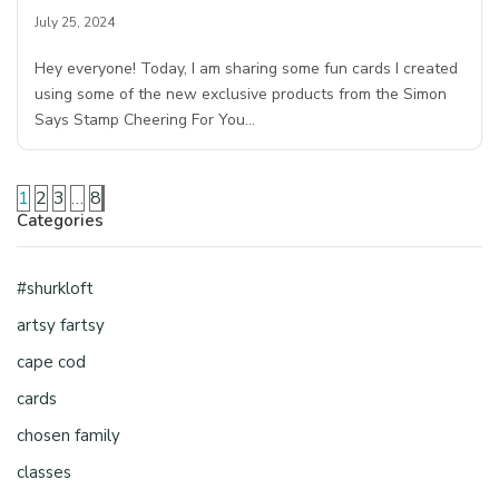
July 25, 2024
Hey everyone! Today, I am sharing some fun cards I created
using some of the new exclusive products from the Simon
Says Stamp Cheering For You…
1
2
3
…
8
Categories
#shurkloft
artsy fartsy
cape cod
cards
chosen family
classes