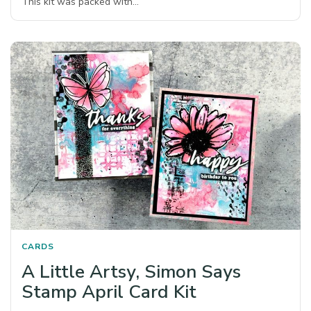
This kit was packed with…
CARDS
A Little Artsy, Simon Says
Stamp April Card Kit