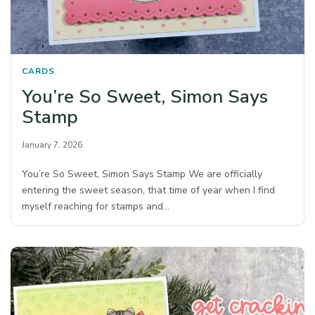
CARDS
You’re So Sweet, Simon Says
Stamp
January 7, 2026
You’re So Sweet, Simon Says Stamp We are officially
entering the sweet season, that time of year when I find
myself reaching for stamps and…