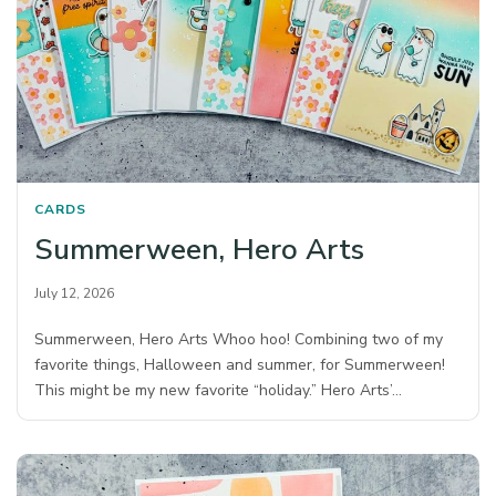
CARDS
Summerween, Hero Arts
July 12, 2026
Summerween, Hero Arts Whoo hoo! Combining two of my
favorite things, Halloween and summer, for Summerween!
This might be my new favorite “holiday.” Hero Arts’…