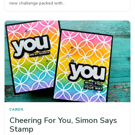
new challenge packed with…
CARDS
Cheering For You, Simon Says
Stamp