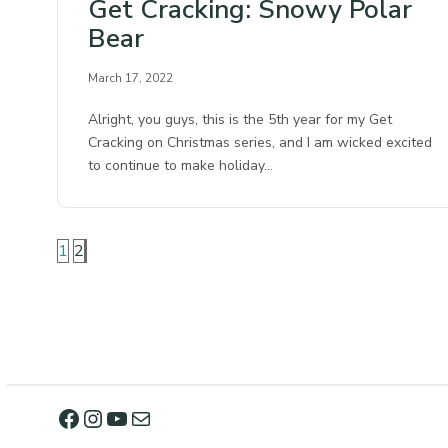
Get Cracking: Snowy Polar
Bear
March 17, 2022
Alright, you guys, this is the 5th year for my Get
Cracking on Christmas series, and I am wicked excited
to continue to make holiday…
1
2