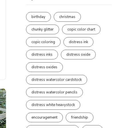
birthday
christmas
chunky glitter
copic color chart
copic coloring
distress ink
distress inks
distress oxide
distress oxides
distress watercolor cardstock
distress watercolor pencils
distress white heavystock
encouragement
friendship