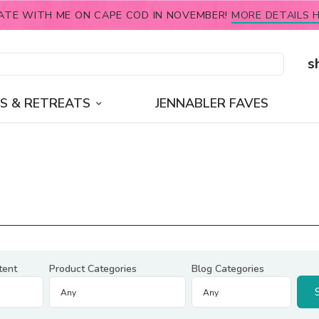
ATE WITH ME ON CAPE COD IN NOVEMBER!
MORE DETAILS H
s
S & RETREATS
JENNABLER FAVES
tent
Product Categories
Blog Categories