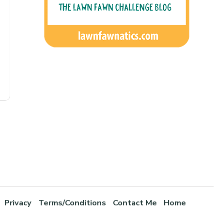
Privacy
Terms/Conditions
Contact Me
Home