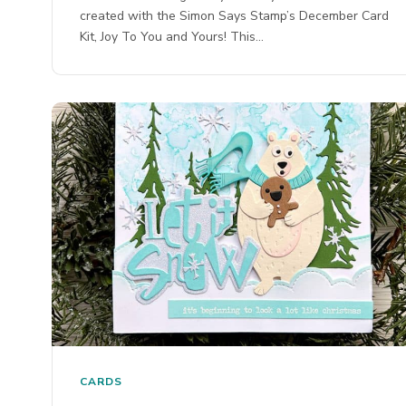
created with the Simon Says Stamp’s December Card
Kit, Joy To You and Yours! This…
CARDS