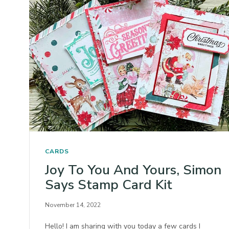
CARDS
Joy To You And Yours, Simon
Says Stamp Card Kit
November 14, 2022
Hello! I am sharing with you today a few cards I