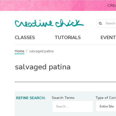
CRE
CLASSES
TUTORIALS
EVENT
Home
/
salvaged patina
salvaged patina
Search Terms
Type of Con
REFINE SEARCH: