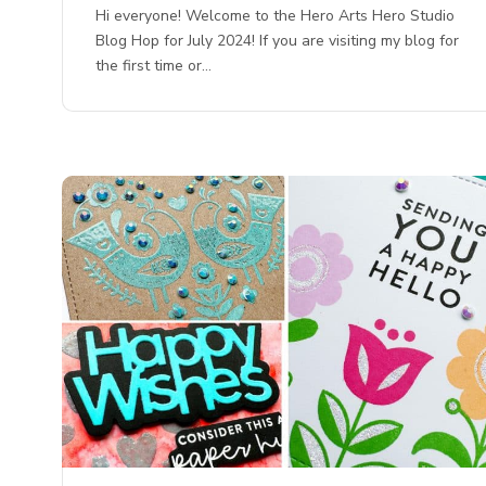
Hi everyone! Welcome to the Hero Arts Hero Studio
Blog Hop for July 2024! If you are visiting my blog for
the first time or…