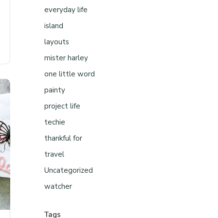
everyday life
island
layouts
mister harley
one little word
painty
project life
techie
thankful for
travel
Uncategorized
watcher
Tags