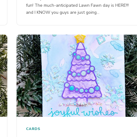
fun! The much-anticipated Lawn Fawn day is HERE!!!
and I KNOW you guys are just going…
CARDS