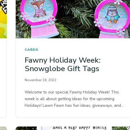
CARDS
Fawny Holiday Week:
Snowglobe Gift Tags
November 18, 2022
Welcome to our special Fawny Holiday Week! This
week is all about getting ideas for the upcoming
Holidays! Lawn Fawn has fun ideas, giveaways, and…