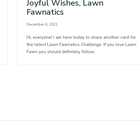
Joyful Wishes, Lawn
Fawnatics
December 6, 2021
Hi, everyone! I am here today to share another card for
the latest Lawn Fawnatics Challenge. If you love Lawn
Fawn you should definitely follow…