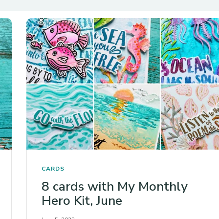
CARDS
8 cards with My Monthly
Hero Kit, June