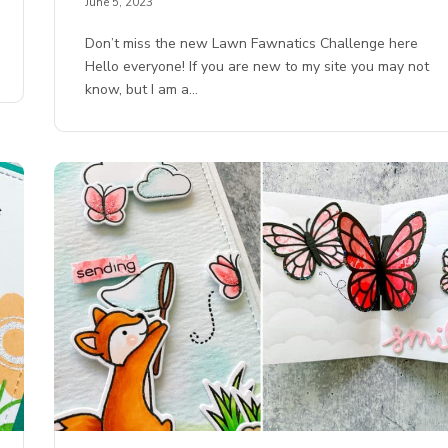
June 5, 2023
Don’t miss the new Lawn Fawnatics Challenge here
Hello everyone! If you are new to my site you may not
know, but I am a…