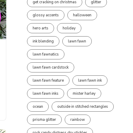
get cracking on christmas
glitter
glossy accents
halloween
hero arts
holiday
ink blending
lawn fawn
lawn fawnatics
lawn fawn cardstock
lawn fawn feature
lawn fawn ink
lawn fawn inks
mister harley
ocean
outside in stitched rectangles
prisma glitter
rainbow
rock candy distress dry stickles