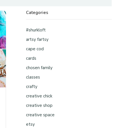
Categories
#shurkloft
artsy fartsy
cape cod
cards
chosen family
classes
crafty
creative chick
creative shop
creative space
etsy