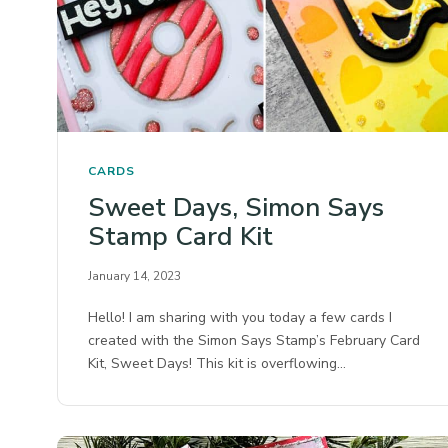
CARDS
Sweet Days, Simon Says
Stamp Card Kit
January 14, 2023
Hello! I am sharing with you today a few cards I
created with the Simon Says Stamp’s February Card
Kit, Sweet Days! This kit is overflowing…