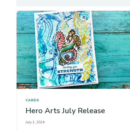
CARDS
Hero Arts July Release
July 1, 2024