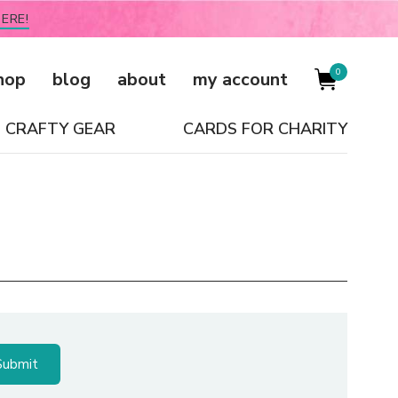
ERE!
0
hop
blog
about
my account
CRAFTY GEAR
CARDS FOR CHARITY