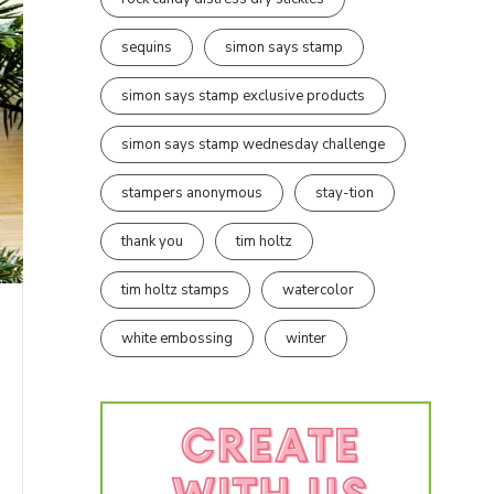
sequins
simon says stamp
simon says stamp exclusive products
simon says stamp wednesday challenge
stampers anonymous
stay-tion
thank you
tim holtz
tim holtz stamps
watercolor
white embossing
winter