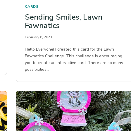
CARDS
Sending Smiles, Lawn
Fawnatics
February 6, 2023
Hello Everyone! I created this card for the Lawn
Fawnatics Challenge. This challenge is encouraging
you to create an interactive card! There are so many
possibilities…