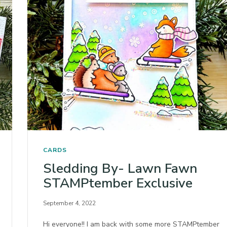
CARDS
Sledding By- Lawn Fawn
STAMPtember Exclusive
September 4, 2022
Hi everyone!! I am back with some more STAMPtember