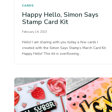
CARDS
Happy Hello, Simon Says
Stamp Card Kit
February 14, 2023
Hello! I am sharing with you today a few cards I
created with the Simon Says Stamp’s March Card Kit,
Happy Hello! This kit is overflowing…