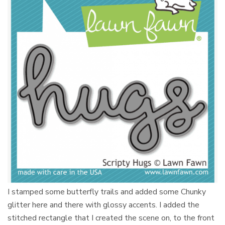
I stamped some butterfly trails and added some Chunky
glitter here and there with glossy accents. I added the
stitched rectangle that I created the scene on, to the front