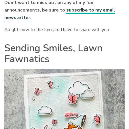
Don’t want to miss out on any of my fun
announcements, be sure to
subscribe to my email
newsletter
.
Alright, now to the fun card I have to share with you-
Sending Smiles, Lawn
Fawnatics