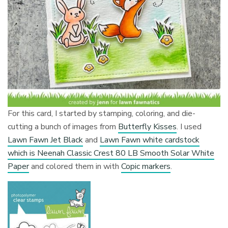
For this card, I started by stamping, coloring, and die-
cutting a bunch of images from
Butterfly Kisses
. I used
Lawn Fawn Jet Black
and
Lawn Fawn white cardstock
which is Neenah Classic Crest 80 LB Smooth Solar White
Paper
and colored them in with
Copic markers
.