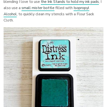
blending I love to use
the Ink Stands to hold my ink pads
, I
also use a
small mister bottle
filled with
Isopropyl
Alcohol
, to quickly clean my stencils with a Flour Sack
Cloth.