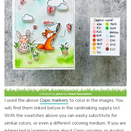
I used the above
Copic markers
to color in the images. You
will find them linked below in the cardmaking supply list.
With the swatches above you can easily substitute for
similar colors, or even a different coloring medium. If you are
interested in learning more about Copic coloring, or alcohol