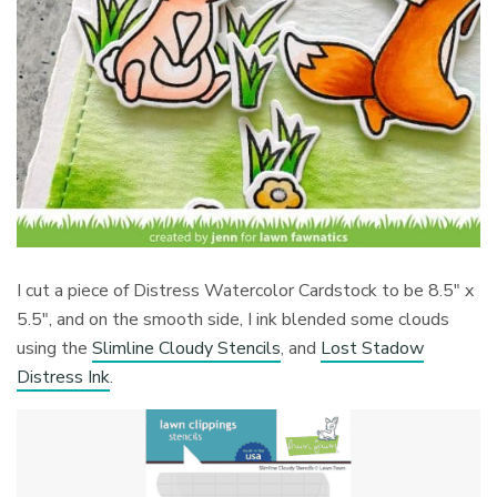
I cut a piece of Distress Watercolor Cardstock to be 8.5″ x
5.5″, and on the smooth side, I ink blended some clouds
using the
Slimline Cloudy Stencils
, and
Lost Stadow
Distress Ink
.