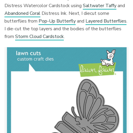
Distress Watercolor Cardstock using
Saltwater Taffy
and
Abandoned Coral
Distress Ink. Next, I diecut some
butterflies from
Pop-Up Butterfly
and
Layered Butterflies
.
I die-cut the top layers and the bodies of the butterflies
from
Storm Cloud Cardstock
.