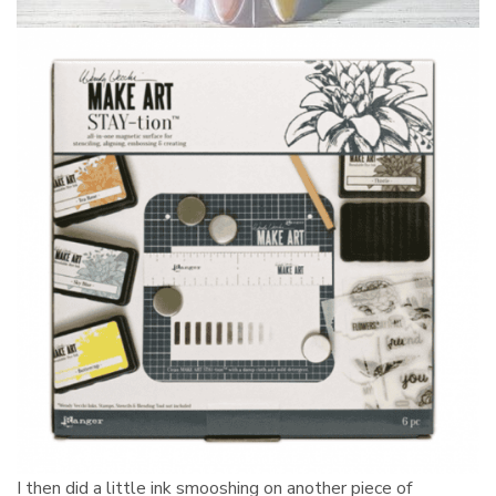
I then did a little ink smooshing on another piece of