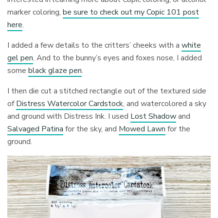
marker coloring,
be sure to check out my Copic 101 post
here
.
I added a few details to the critters’ cheeks with a
white
gel pen
. And to the bunny’s eyes and foxes nose, I added
some
black glaze pen
.
I then die cut a stitched rectangle out of the textured side
of
Distress Watercolor Cardstock
, and watercolored a sky
and ground with Distress Ink. I used
Lost Shadow
and
Salvaged Patina
for the sky, and
Mowed Lawn
for the
ground.