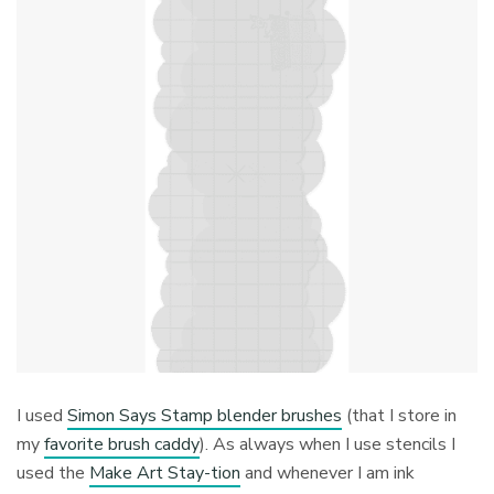
I used
Simon Says Stamp blender brushes
(that I store in
my
favorite brush caddy
). As always when I use stencils I
used the
Make Art Stay-tion
and whenever I am ink