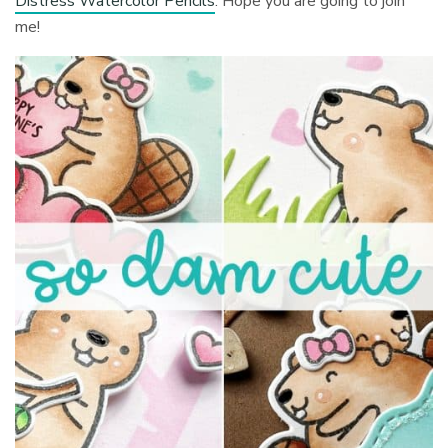
Distress Watercolor Pencils
. Hope you are going to join
me!