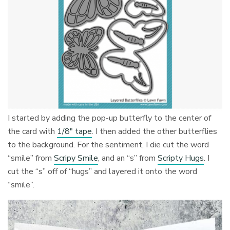
I started by adding the pop-up butterfly to the center of
the card with
1/8″ tape
. I then added the other butterflies
to the background. For the sentiment, I die cut the word
“smile” from
Scripy Smile
, and an “s” from
Scripty Hugs
. I
cut the “s” off of “hugs” and layered it onto the word
“smile”.