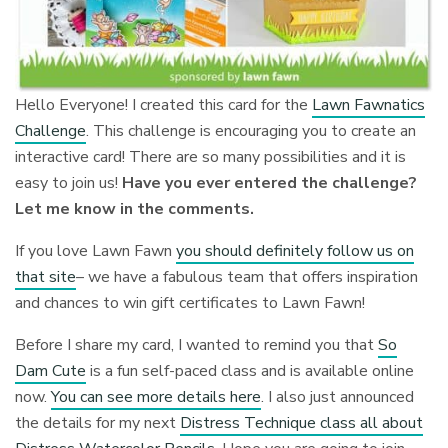
Hello Everyone! I created this card for the
Lawn Fawnatics
Challenge
. This challenge is encouraging you to create an
interactive card! There are so many possibilities and it is
easy to join us!
Have you ever entered the challenge?
Let me know in the comments.
If you love Lawn Fawn
you should definitely follow us on
that site
– we have a fabulous team that offers inspiration
and chances to win gift certificates to Lawn Fawn!
Before I share my card, I wanted to remind you that
So
Dam Cute
is a fun self-paced class and is available online
now.
You can see more details here
. I also just announced
the details for my next
Distress Technique class all about