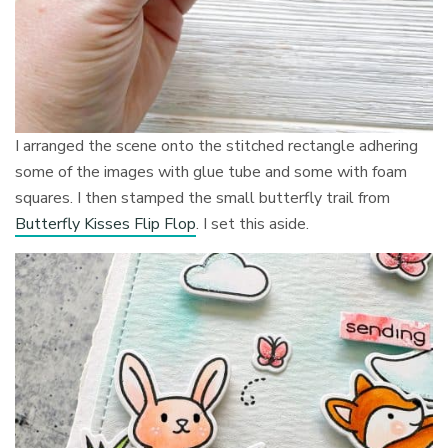
I arranged the scene onto the stitched rectangle adhering
some of the images with glue tube and some with foam
squares. I then stamped the small butterfly trail from
Butterfly Kisses Flip Flop
. I set this aside.