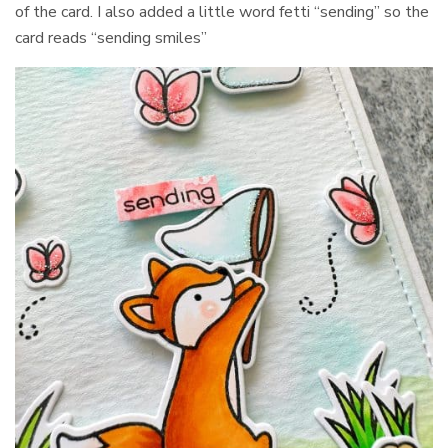
of the card. I also added a little word fetti “sending” so the
card reads “sending smiles”