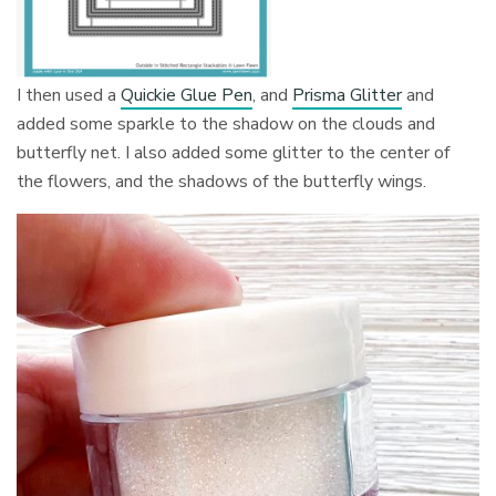
I then used a
Quickie Glue Pen
, and
Prisma Glitter
and
added some sparkle to the shadow on the clouds and
butterfly net. I also added some glitter to the center of
the flowers, and the shadows of the butterfly wings.