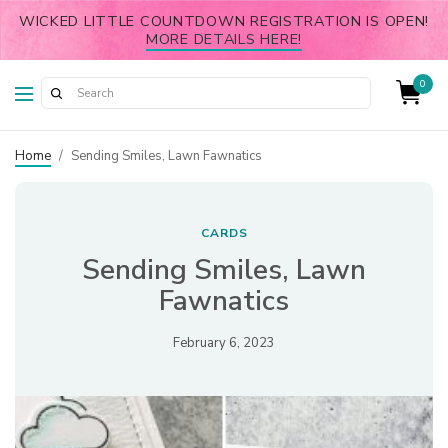
WICKED LITTLE COUNTDOWN REGISTRATION IS OPEN!
MORE DETAILS HERE!
0
Home
/
Sending Smiles, Lawn Fawnatics
CARDS
Sending Smiles, Lawn
Fawnatics
February 6, 2023