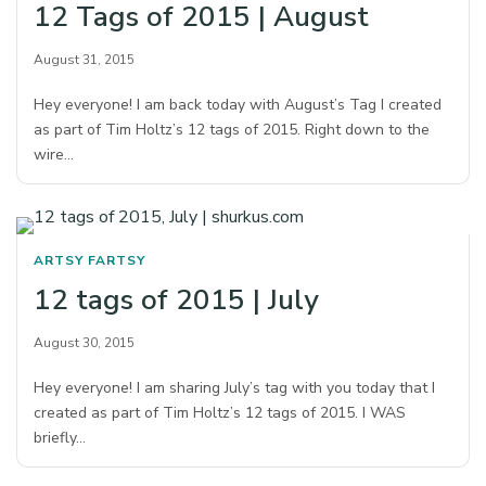
12 Tags of 2015 | August
August 31, 2015
Hey everyone! I am back today with August’s Tag I created
as part of Tim Holtz’s 12 tags of 2015. Right down to the
wire…
ARTSY FARTSY
12 tags of 2015 | July
August 30, 2015
Hey everyone! I am sharing July’s tag with you today that I
created as part of Tim Holtz’s 12 tags of 2015. I WAS
briefly…