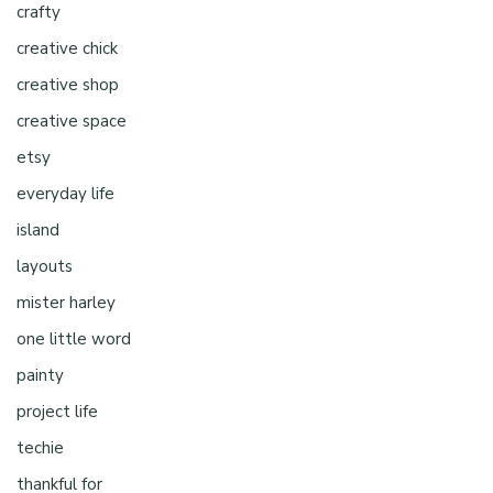
crafty
creative chick
creative shop
creative space
etsy
everyday life
island
layouts
mister harley
one little word
painty
project life
techie
thankful for