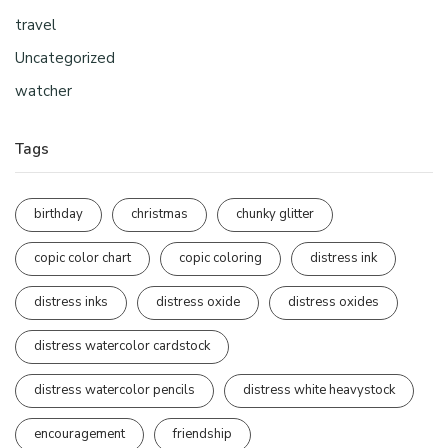
travel
Uncategorized
watcher
Tags
birthday
christmas
chunky glitter
copic color chart
copic coloring
distress ink
distress inks
distress oxide
distress oxides
distress watercolor cardstock
distress watercolor pencils
distress white heavystock
encouragement
friendship