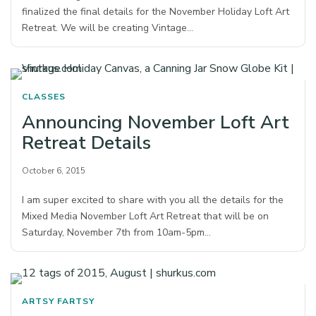
finalized the final details for the November Holiday Loft Art
Retreat. We will be creating Vintage…
CLASSES
Announcing November Loft Art
Retreat Details
October 6, 2015
I am super excited to share with you all the details for the
Mixed Media November Loft Art Retreat that will be on
Saturday, November 7th from 10am-5pm…
ARTSY FARTSY