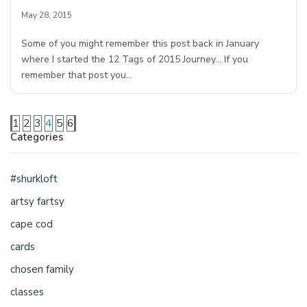
May 28, 2015
Some of you might remember this post back in January
where I started the 12 Tags of 2015 Journey… If you
remember that post you…
1
2
3
4
5
6
Categories
#shurkloft
artsy fartsy
cape cod
cards
chosen family
classes