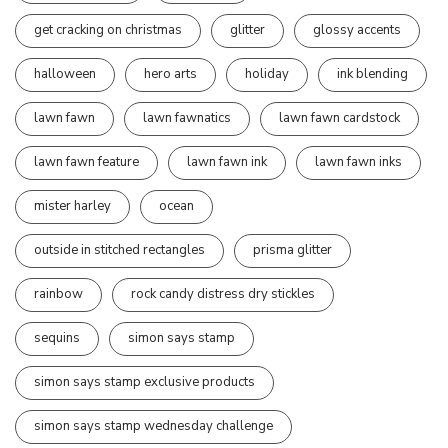
get cracking on christmas
glitter
glossy accents
halloween
hero arts
holiday
ink blending
lawn fawn
lawn fawnatics
lawn fawn cardstock
lawn fawn feature
lawn fawn ink
lawn fawn inks
mister harley
ocean
outside in stitched rectangles
prisma glitter
rainbow
rock candy distress dry stickles
sequins
simon says stamp
simon says stamp exclusive products
simon says stamp wednesday challenge