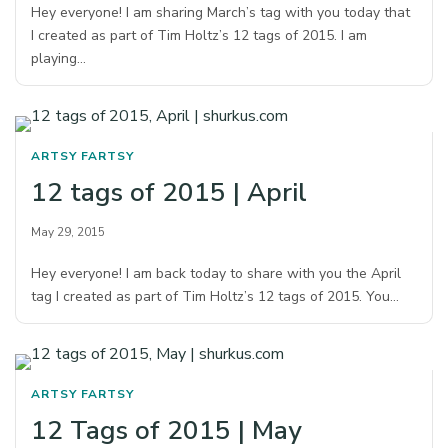
Hey everyone! I am sharing March’s tag with you today that
I created as part of Tim Holtz’s 12 tags of 2015. I am
playing…
ARTSY FARTSY
12 tags of 2015 | April
May 29, 2015
Hey everyone! I am back today to share with you the April
tag I created as part of Tim Holtz’s 12 tags of 2015. You…
ARTSY FARTSY
12 Tags of 2015 | May