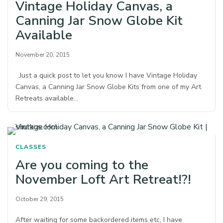
Vintage Holiday Canvas, a
Canning Jar Snow Globe Kit
Available
November 20, 2015
Just a quick post to let you know I have Vintage Holiday
Canvas, a Canning Jar Snow Globe Kits from one of my Art
Retreats available…
CLASSES
Are you coming to the
November Loft Art Retreat!?!
October 29, 2015
After waiting for some backordered items etc, I have