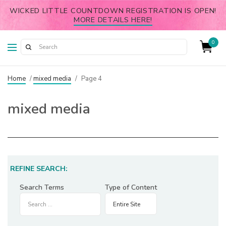
WICKED LITTLE COUNTDOWN REGISTRATION IS OPEN!
MORE DETAILS HERE!
0
Home
/
mixed media
/
Page 4
mixed media
REFINE SEARCH:
Search Terms
Type of Content