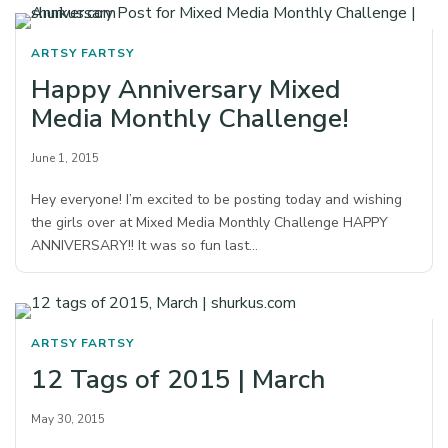
ARTSY FARTSY
Happy Anniversary Mixed
Media Monthly Challenge!
June 1, 2015
Hey everyone! I’m excited to be posting today and wishing
the girls over at Mixed Media Monthly Challenge HAPPY
ANNIVERSARY!! It was so fun last…
ARTSY FARTSY
12 Tags of 2015 | March
May 30, 2015