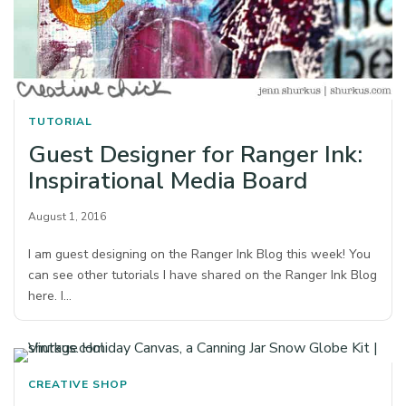
TUTORIAL
Guest Designer for Ranger Ink:
Inspirational Media Board
August 1, 2016
I am guest designing on the Ranger Ink Blog this week! You
can see other tutorials I have shared on the Ranger Ink Blog
here. I…
CREATIVE SHOP