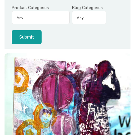
Product Categories
Blog Categories