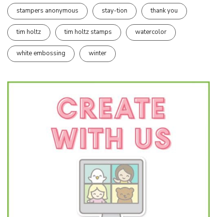
stampers anonymous
stay-tion
thank you
tim holtz
tim holtz stamps
watercolor
white embossing
winter