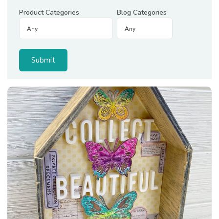
Product Categories
Blog Categories