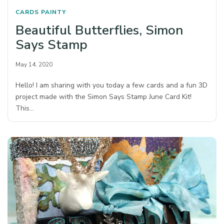
CARDS
PAINTY
Beautiful Butterflies, Simon
Says Stamp
May 14, 2020
Hello! I am sharing with you today a few cards and a fun 3D
project made with the Simon Says Stamp June Card Kit!
This…