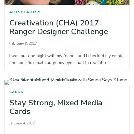
ARTSY FARTSY
Creativation (CHA) 2017:
Ranger Designer Challenge
February 9, 2017
I was out one night with my friends and I checked my email,
one specific email caught my eye. I had to read it a…
CARDS
Stay Strong, Mixed Media
Cards
January 4, 2017