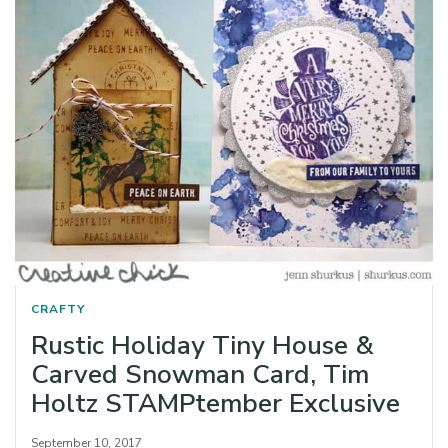
CRAFTY
Rustic Holiday Tiny House &
Carved Snowman Card, Tim
Holtz STAMPtember Exclusive
September 10, 2017