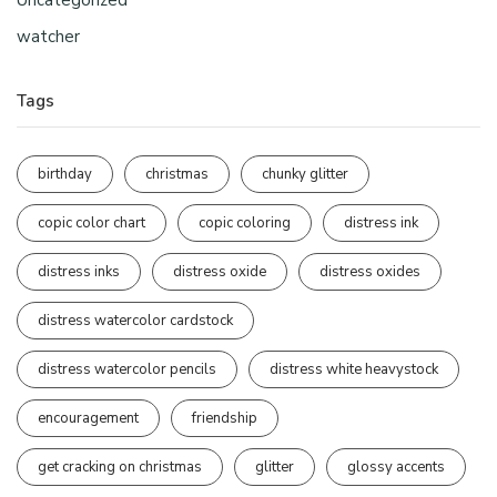
Uncategorized
watcher
Tags
birthday
christmas
chunky glitter
copic color chart
copic coloring
distress ink
distress inks
distress oxide
distress oxides
distress watercolor cardstock
distress watercolor pencils
distress white heavystock
encouragement
friendship
get cracking on christmas
glitter
glossy accents