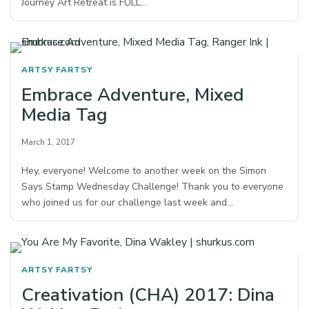
Journey Art Retreat is FULL…
ARTSY FARTSY
Embrace Adventure, Mixed
Media Tag
March 1, 2017
Hey, everyone! Welcome to another week on the Simon
Says Stamp Wednesday Challenge! Thank you to everyone
who joined us for our challenge last week and…
ARTSY FARTSY
Creativation (CHA) 2017: Dina