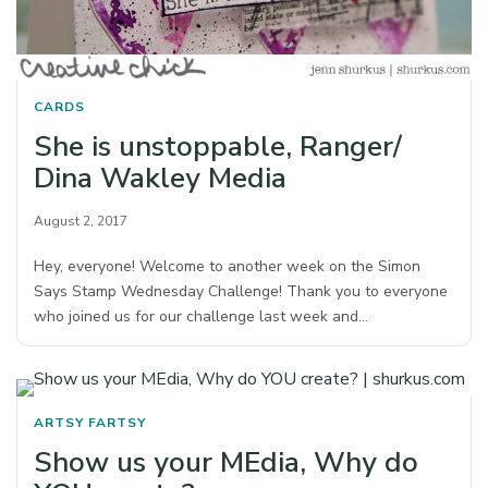
CARDS
She is unstoppable, Ranger/
Dina Wakley Media
August 2, 2017
Hey, everyone! Welcome to another week on the Simon
Says Stamp Wednesday Challenge! Thank you to everyone
who joined us for our challenge last week and…
ARTSY FARTSY
Show us your MEdia, Why do