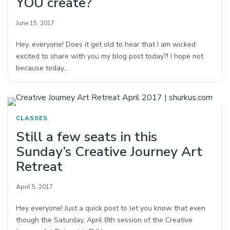
YOU create?
June 15, 2017
Hey, everyone! Does it get old to hear that I am wicked
excited to share with you my blog post today?! I hope not
because today…
CLASSES
Still a few seats in this
Sunday’s Creative Journey Art
Retreat
April 5, 2017
Hey everyone! Just a quick post to let you know that even
though the Saturday, April 8th session of the Creative