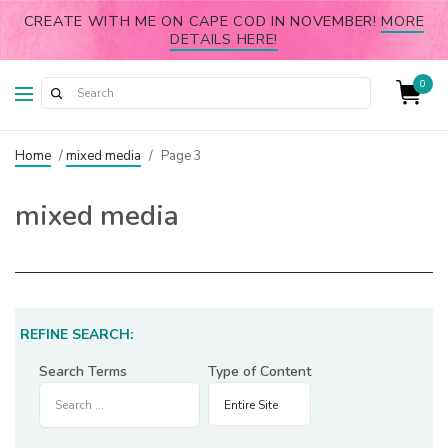
CREATE WITH ME ON CAPE COD IN NOVEMBER!
MORE
DETAILS HERE!
0
Home
/
mixed media
/
Page 3
mixed media
REFINE SEARCH:
Search Terms
Type of Content