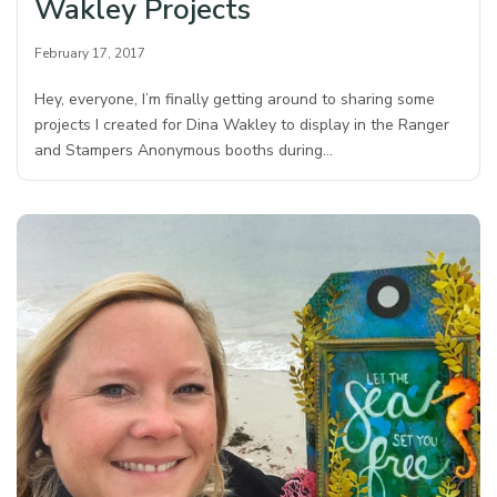
Wakley Projects
February 17, 2017
Hey, everyone, I’m finally getting around to sharing some
projects I created for Dina Wakley to display in the Ranger
and Stampers Anonymous booths during…