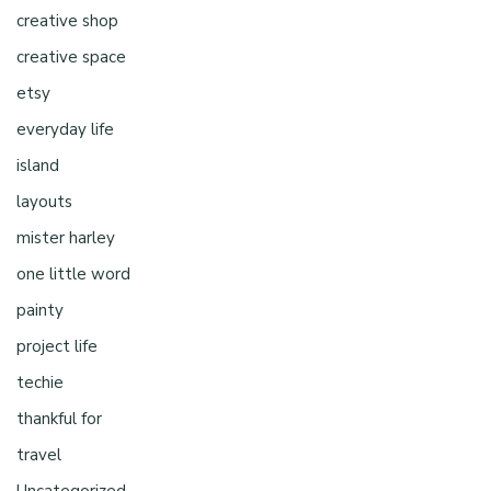
creative shop
creative space
etsy
everyday life
island
layouts
mister harley
one little word
painty
project life
techie
thankful for
travel