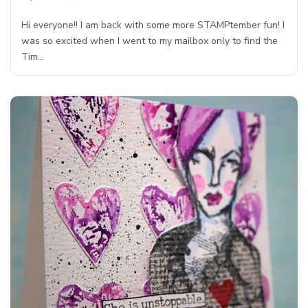
Hi everyone!! I am back with some more STAMPtember fun! I
was so excited when I went to my mailbox only to find the
Tim…