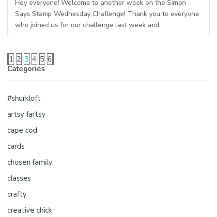
Hey everyone! Welcome to another week on the Simon
Says Stamp Wednesday Challenge! Thank you to everyone
who joined us for our challenge last week and…
1
2
3
4
5
6
Categories
#shurkloft
artsy fartsy
cape cod
cards
chosen family
classes
crafty
creative chick