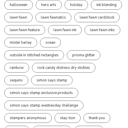
halloween
hero arts
holiday
ink blending
lawn fawn
lawn fawnatics
lawn fawn cardstock
lawn fawn feature
lawn fawn ink
lawn fawn inks
mister harley
ocean
outside in stitched rectangles
prisma glitter
rainbow
rock candy distress dry stickles
sequins
simon says stamp
simon says stamp exclusive products
simon says stamp wednesday challenge
stampers anonymous
stay-tion
thank you