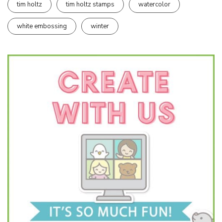
tim holtz
tim holtz stamps
watercolor
white embossing
winter