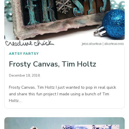
ARTSY FARTSY
Frosty Canvas, Tim Holtz
December 18, 2018
Frosty Canvas, Tim Holtz I just wanted to pop in real quick
and share this fun project I made using a bunch of Tim
Holtz…