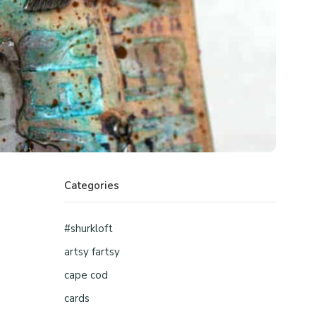
Categories
#shurkloft
artsy fartsy
cape cod
cards