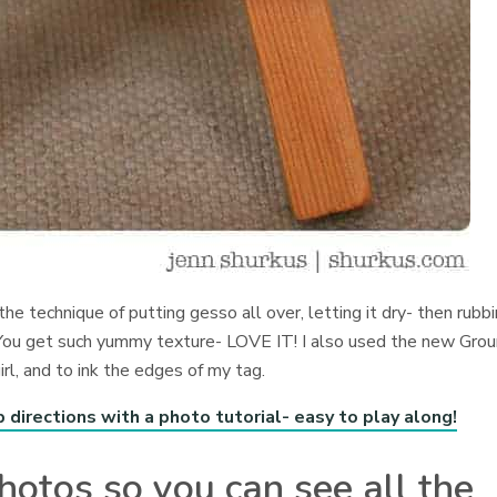
the technique of putting gesso all over, letting it dry- then rubb
. You get such yummy texture- LOVE IT! I also used the new Gro
l, and to ink the edges of my tag.
rections with a photo tutorial- easy to play along!
hotos so you can see all the