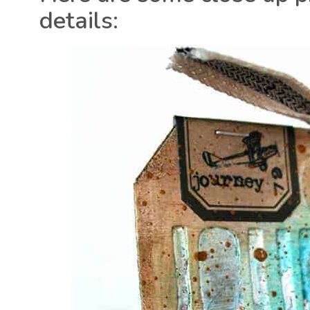
details: