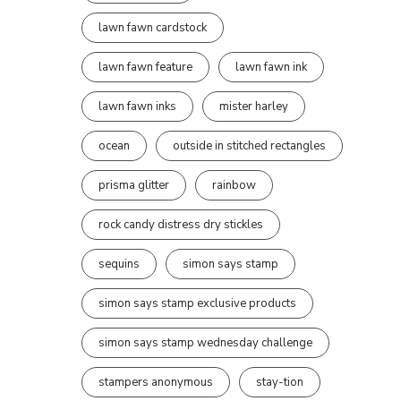
lawn fawn cardstock
lawn fawn feature
lawn fawn ink
lawn fawn inks
mister harley
ocean
outside in stitched rectangles
prisma glitter
rainbow
rock candy distress dry stickles
sequins
simon says stamp
simon says stamp exclusive products
simon says stamp wednesday challenge
stampers anonymous
stay-tion