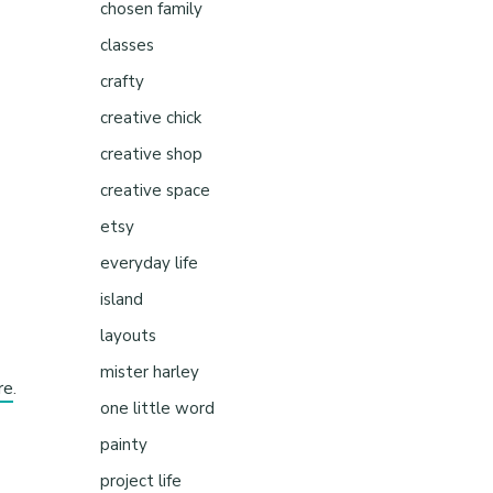
chosen family
classes
crafty
creative chick
creative shop
creative space
etsy
everyday life
island
layouts
mister harley
re
.
one little word
painty
project life