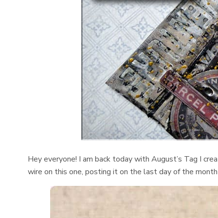
Hey everyone! I am back today with August’s Tag I crea
wire on this one, posting it on the last day of the mont