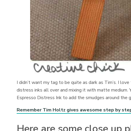
I didn’t want my tag to be quite as dark as Tim’s. I love 
distress inks all over and mixing it with matte medium
Espresso Distress Ink to add the smudges around the gir
Remember Tim Holtz gives awesome step by step di
Here are some close up p