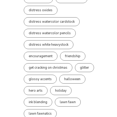
distress oxides
distress watercolor cardstock
distress watercolor pencils
distress white heavystock
encouragement
friendship
get cracking on christmas
glitter
glossy accents
halloween
hero arts
holiday
ink blending
lawn fawn
lawn fawnatics