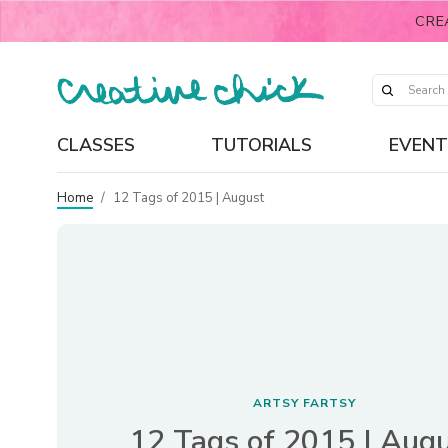
CRE
CLASSES
TUTORIALS
EVENT
Home
/
12 Tags of 2015 | August
ARTSY FARTSY
12 Tags of 2015 | Aug