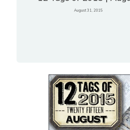
August 31, 2015