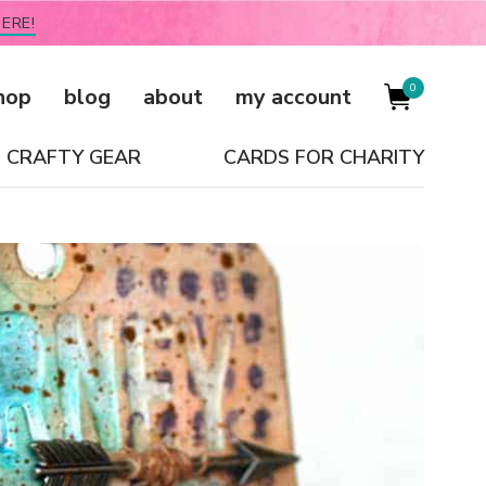
ERE!
0
hop
blog
about
my account
CRAFTY GEAR
CARDS FOR CHARITY