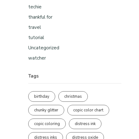
techie
thankful for
travel
tutorial
Uncategorized
watcher
Tags
birthday
christmas
chunky glitter
copic color chart
copic coloring
distress ink
distress inks
distress oxide