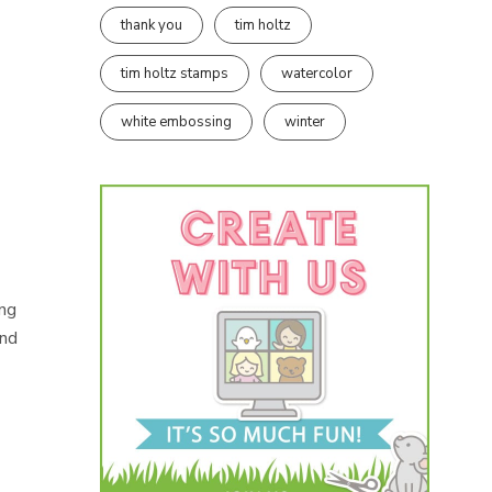
thank you
tim holtz
tim holtz stamps
watercolor
white embossing
winter
ing
und