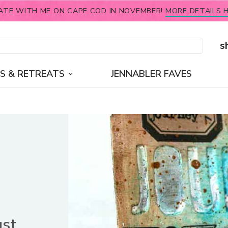
ATE WITH ME ON CAPE COD IN NOVEMBER!
MORE DETAILS H
s
S & RETREATS
JENNABLER FAVES
ust