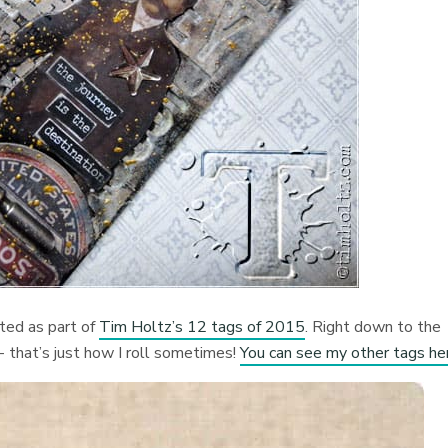
ted as part of
Tim Holtz’s 12 tags of 2015
. Right down to the
h- that’s just how I roll sometimes!
You can see my other tags he