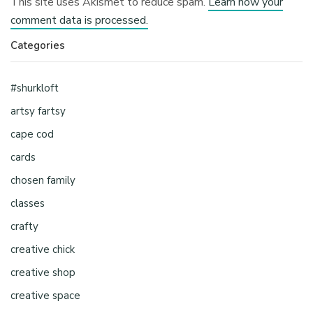
This site uses Akismet to reduce spam.
Learn how your
comment data is processed.
Categories
#shurkloft
artsy fartsy
cape cod
cards
chosen family
classes
crafty
creative chick
creative shop
creative space