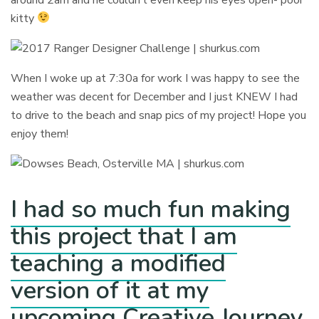
kitty
When I woke up at 7:30a for work I was happy to see the
weather was decent for December and I just KNEW I had
to drive to the beach and snap pics of my project! Hope you
enjoy them!
I had so much fun making
this project that I am
teaching a modified
version of it at my
upcoming Creative Journey