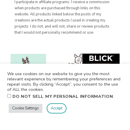
I participate in affiliate programs. I receive a commission
when products are purchased through links on this
website. All products linked below the posts of my
creations are the actual products I used in creating my
projects. I do not, and will not, share or review products
that I would not personally recommend or use.
We use cookies on our website to give you the most
relevant experience by remembering your preferences and
repeat visits. By clicking “Accept”, you consent to the use
of ALL the cookies.
.
DO NOT SELL MY PERSONAL INFORMATION
Cookie Settings
Accept