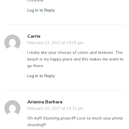
Christine
Log in to Reply
Carrie
February 13, 2017 at 10:01 pm
I really like your choices of colors and textures. The
beach is my happy place and this makes me want to
go there.
Log in to Reply
Arianna Barbara
February 10, 2017 at 12:32 pm
Oh my!!! Stunning project!!! Love so much your photo
shooting!!!