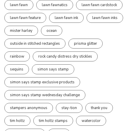
lawn fawn
lawn fawnatics
lawn fawn cardstock
lawn fawn feature
lawn fawn ink
lawn fawn inks
mister harley
ocean
outside in stitched rectangles
prisma glitter
rainbow
rock candy distress dry stickles
sequins
simon says stamp
simon says stamp exclusive products
simon says stamp wednesday challenge
stampers anonymous
stay-tion
thank you
tim holtz
tim holtz stamps
watercolor