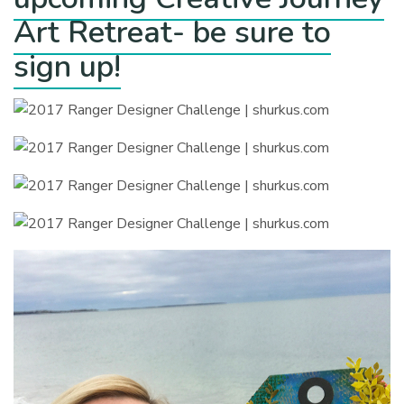
Art Retreat- be sure to
sign up!