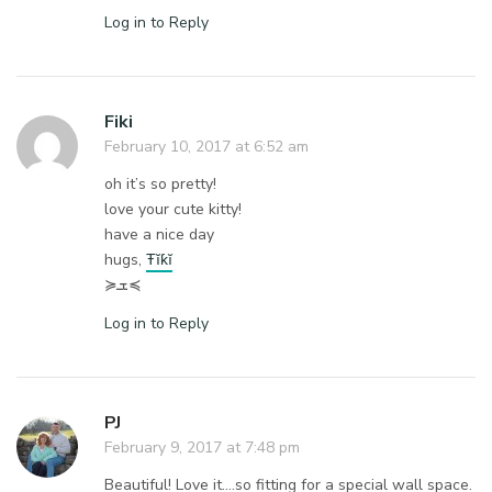
Log in to Reply
Fiki
February 10, 2017 at 6:52 am
oh it’s so pretty!
love your cute kitty!
have a nice day
hugs,
Ŧĭƙĭ
≽ܫ≼
Log in to Reply
PJ
February 9, 2017 at 7:48 pm
Beautiful! Love it….so fitting for a special wall space.