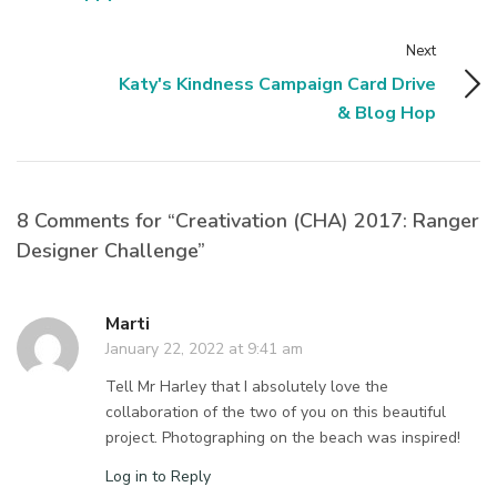
Next
Katy's Kindness Campaign Card Drive
& Blog Hop
8 Comments for “Creativation (CHA) 2017: Ranger
Designer Challenge”
Marti
January 22, 2022 at 9:41 am
Tell Mr Harley that I absolutely love the
collaboration of the two of you on this beautiful
project. Photographing on the beach was inspired!
Log in to Reply