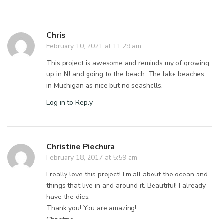
Chris
February 10, 2021 at 11:29 am
This project is awesome and reminds my of growing
up in NJ and going to the beach. The lake beaches
in Muchigan as nice but no seashells.
Log in to Reply
Christine Piechura
February 18, 2017 at 5:59 am
I really love this project! I’m all about the ocean and
things that live in and around it. Beautiful! I already
have the dies.
Thank you! You are amazing!