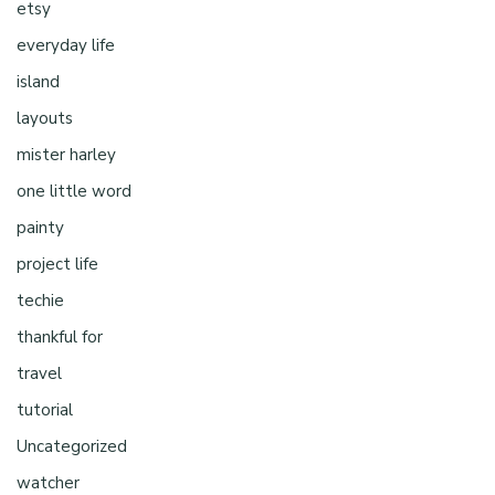
etsy
everyday life
island
layouts
mister harley
one little word
painty
project life
techie
thankful for
travel
tutorial
Uncategorized
watcher