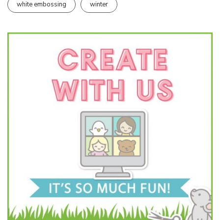
white embossing
winter