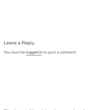
Leave a Reply
You must be
logged in
to post a comment.