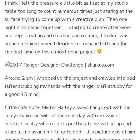
I think I felt the pressure a little bit as I sat at my studio
table too long to count numerous times just staring at the
surface trying to come up with a creative plan. Then one
night it all came together…. I started to create after work
and kept creating and creating and creating. I think it was
around midnight when I decided to try hand lettering for
the first time on this almost done project
Around 2 am I wrapped up the project and crawled into bed
(after scrubbing my hands with the ranger craft scrubby for
a good 15 mins)
Little side note:
Mister Harley always hangs out with me
in my studio…he will sit there all day with me while I
create. Usually when it gets pretty late he will sit up and
stare at me asking me to goto bed… this picture was of him
around 2am and he couldn’t even keep his eyes open- poor