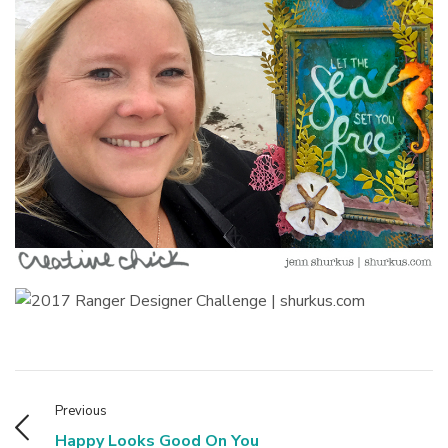
Previous
Happy Looks Good On You