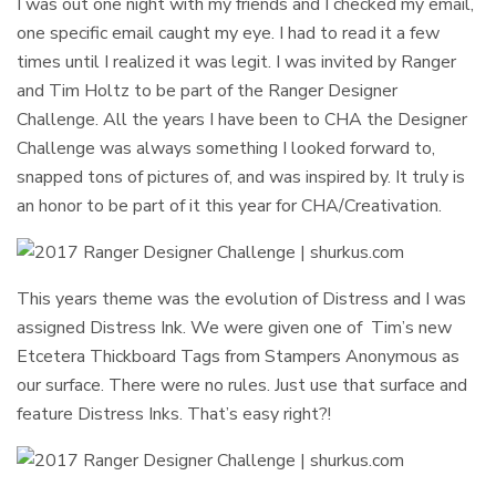
I was out one night with my friends and I checked my email,
one specific email caught my eye. I had to read it a few
times until I realized it was legit. I was invited by Ranger
and Tim Holtz to be part of the Ranger Designer
Challenge. All the years I have been to CHA the Designer
Challenge was always something I looked forward to,
snapped tons of pictures of, and was inspired by. It truly is
an honor to be part of it this year for CHA/Creativation.
This years theme was the evolution of Distress and I was
assigned Distress Ink. We were given one of Tim’s new
Etcetera Thickboard Tags from Stampers Anonymous as
our surface. There were no rules. Just use that surface and
feature Distress Inks. That’s easy right?!