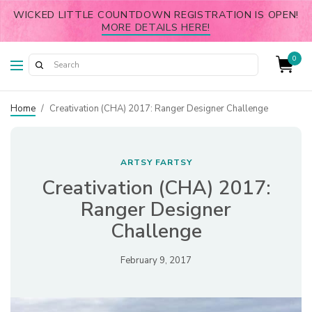
WICKED LITTLE COUNTDOWN REGISTRATION IS OPEN!
MORE DETAILS HERE!
0
Home
/
Creativation (CHA) 2017: Ranger Designer Challenge
ARTSY FARTSY
Creativation (CHA) 2017:
Ranger Designer
Challenge
February 9, 2017