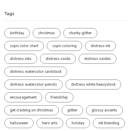
Tags
birthday
christmas
chunky glitter
copic color chart
copic coloring
distress ink
distress inks
distress oxide
distress oxides
distress watercolor cardstock
distress watercolor pencils
distress white heavystock
encouragement
friendship
get cracking on christmas
glitter
glossy accents
halloween
hero arts
holiday
ink blending