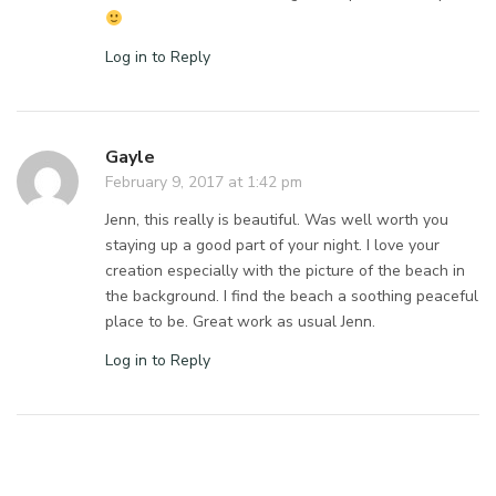
Log in to Reply
Gayle
February 9, 2017 at 1:42 pm
Jenn, this really is beautiful. Was well worth you
staying up a good part of your night. I love your
creation especially with the picture of the beach in
the background. I find the beach a soothing peaceful
place to be. Great work as usual Jenn.
Log in to Reply