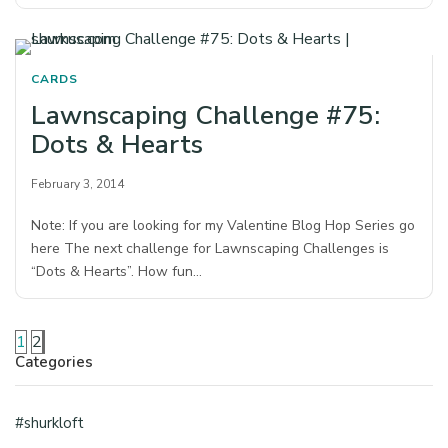
CARDS
Lawnscaping Challenge #75:
Dots & Hearts
February 3, 2014
Note: If you are looking for my Valentine Blog Hop Series go
here The next challenge for Lawnscaping Challenges is
“Dots & Hearts”. How fun…
1
2
Categories
#shurkloft