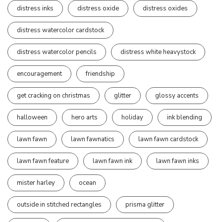
distress inks
distress oxide
distress oxides
distress watercolor cardstock
distress watercolor pencils
distress white heavystock
encouragement
friendship
get cracking on christmas
glitter
glossy accents
halloween
hero arts
holiday
ink blending
lawn fawn
lawn fawnatics
lawn fawn cardstock
lawn fawn feature
lawn fawn ink
lawn fawn inks
mister harley
ocean
outside in stitched rectangles
prisma glitter