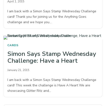
April 1, 2015
I am back with a Simon Says Stamp Wednesday Challenge
card! Thank you for joining us for the Anything Goes
challenge and we hope you…
CARDS
Simon Says Stamp Wednesday
Challenge: Have a Heart
January 21, 2015
I am back with a Simon Says Stamp Wednesday Challenge
card! This week the challenge is Have A Heart We are
showcasing Glitter Ritz and…