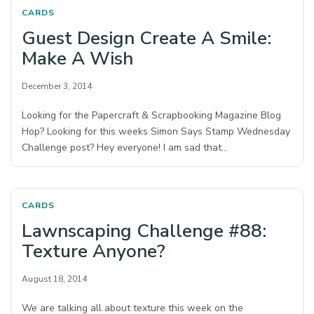
CARDS
Guest Design Create A Smile:
Make A Wish
December 3, 2014
Looking for the Papercraft & Scrapbooking Magazine Blog
Hop? Looking for this weeks Simon Says Stamp Wednesday
Challenge post? Hey everyone! I am sad that…
CARDS
Lawnscaping Challenge #88:
Texture Anyone?
August 18, 2014
We are talking all about texture this week on the