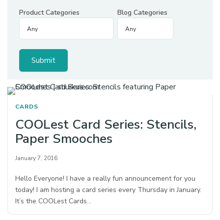
Product Categories
Blog Categories
CARDS
COOLest Card Series: Stencils,
Paper Smooches
January 7, 2016
Hello Everyone! I have a really fun announcement for you
today! I am hosting a card series every Thursday in January.
It’s the COOLest Cards…