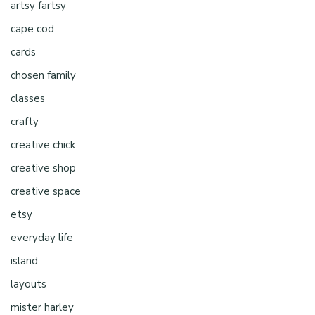
artsy fartsy
cape cod
cards
chosen family
classes
crafty
creative chick
creative shop
creative space
etsy
everyday life
island
layouts
mister harley