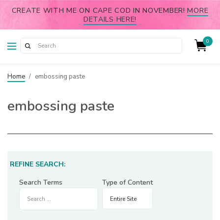
CREATE WITH ME ON CAPE COD IN NOVEMBER!
MORE
DETAILS HERE!
0
Home
/
embossing paste
embossing paste
REFINE SEARCH:
Search Terms
Type of Content