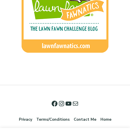
Privacy
Terms/Conditions
Contact Me
Home