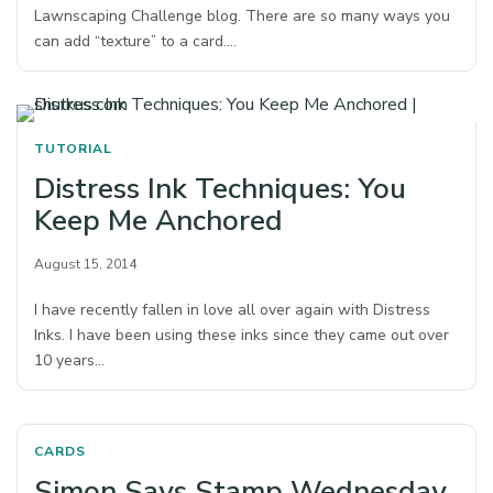
Lawnscaping Challenge blog. There are so many ways you
can add “texture” to a card.…
TUTORIAL
Distress Ink Techniques: You
Keep Me Anchored
August 15, 2014
I have recently fallen in love all over again with Distress
Inks. I have been using these inks since they came out over
10 years…
CARDS
Simon Says Stamp Wednesday