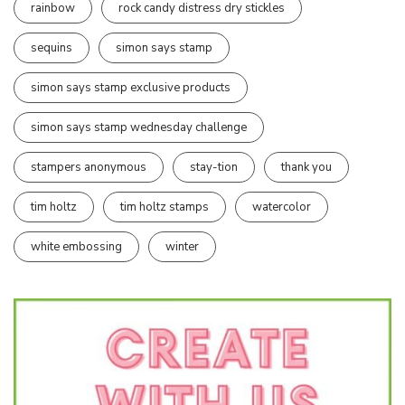
rainbow
rock candy distress dry stickles
sequins
simon says stamp
simon says stamp exclusive products
simon says stamp wednesday challenge
stampers anonymous
stay-tion
thank you
tim holtz
tim holtz stamps
watercolor
white embossing
winter