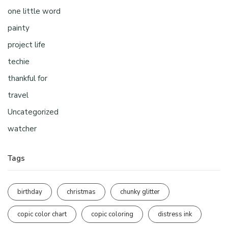
one little word
painty
project life
techie
thankful for
travel
Uncategorized
watcher
Tags
birthday
christmas
chunky glitter
copic color chart
copic coloring
distress ink