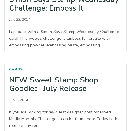
Challenge: Emboss It
July 23, 2014
I am back with a Simon Says Stamp Wednesday Challenge
card! This week’s challenge is Emboss It – create with
embossing powder, embossing paste, embossing…
CARDS
NEW Sweet Stamp Shop
Goodies- July Release
July 1, 2014
If you are looking for my guest designer post for Mixed
Media Monthly Challenge it can be found here Today is the
release day for…