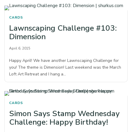
CARDS
Lawnscaping Challenge #103:
Dimension
April 6, 2015
Happy April! We have another Lawnscaping Challenge for
you! The theme is Dimension! Last weekend was the March
Loft Art Retreat and I hang a…
CARDS
Simon Says Stamp Wednesday
Challenge: Happy Birthday!