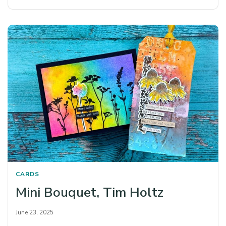
CARDS
Mini Bouquet, Tim Holtz
June 23, 2025