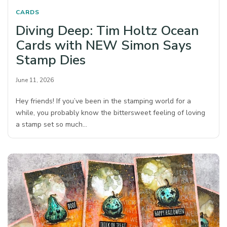
CARDS
Diving Deep: Tim Holtz Ocean
Cards with NEW Simon Says
Stamp Dies
June 11, 2026
Hey friends! If you’ve been in the stamping world for a
while, you probably know the bittersweet feeling of loving
a stamp set so much…