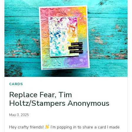
CARDS
Replace Fear, Tim
Holtz/Stampers Anonymous
May 3, 2025
Hey crafty friends!
I’m popping in to share a card I made