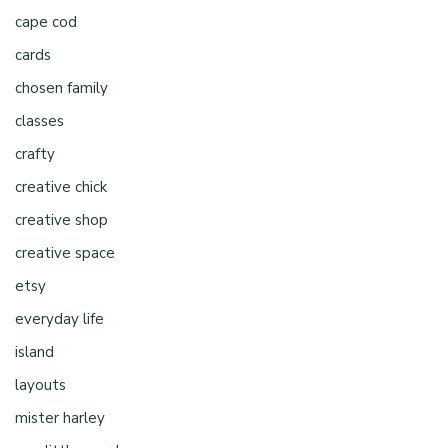
cape cod
cards
chosen family
classes
crafty
creative chick
creative shop
creative space
etsy
everyday life
island
layouts
mister harley