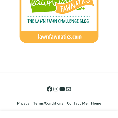
Privacy
Terms/Conditions
Contact Me
Home