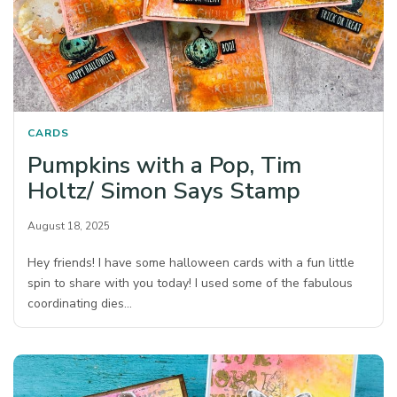
CARDS
Pumpkins with a Pop, Tim
Holtz/ Simon Says Stamp
August 18, 2025
Hey friends! I have some halloween cards with a fun little
spin to share with you today! I used some of the fabulous
coordinating dies…