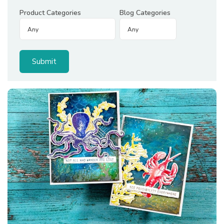
Product Categories
Blog Categories