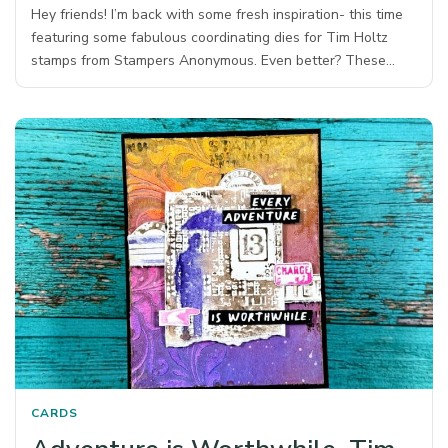
Hey friends! I’m back with some fresh inspiration- this time
featuring some fabulous coordinating dies for Tim Holtz
stamps from Stampers Anonymous.⁠ Even better? These…
CARDS