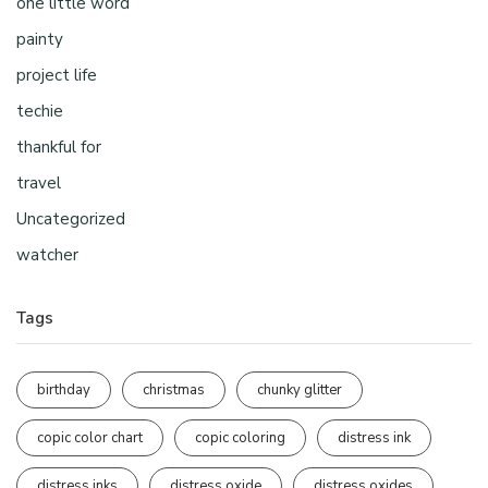
one little word
painty
project life
techie
thankful for
travel
Uncategorized
watcher
Tags
birthday
christmas
chunky glitter
copic color chart
copic coloring
distress ink
distress inks
distress oxide
distress oxides