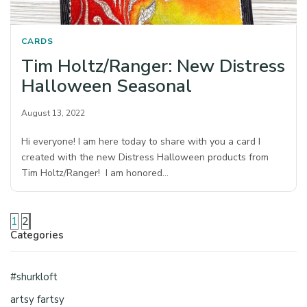
CARDS
Tim Holtz/Ranger: New Distress
Halloween Seasonal
August 13, 2022
Hi everyone! I am here today to share with you a card I
created with the new Distress Halloween products from
Tim Holtz/Ranger! I am honored…
1
2
Categories
#shurkloft
artsy fartsy