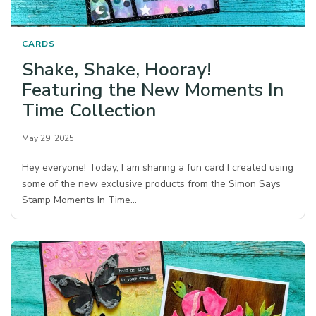
CARDS
Shake, Shake, Hooray!
Featuring the New Moments In
Time Collection
May 29, 2025
Hey everyone! Today, I am sharing a fun card I created using
some of the new exclusive products from the Simon Says
Stamp Moments In Time…