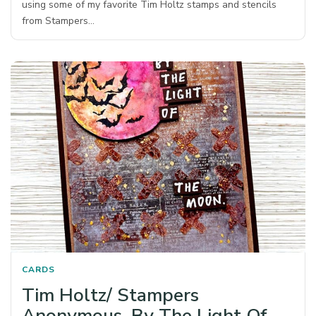
using some of my favorite Tim Holtz stamps and stencils
from Stampers…
CARDS
Tim Holtz/ Stampers
Anonymous, By The Light Of