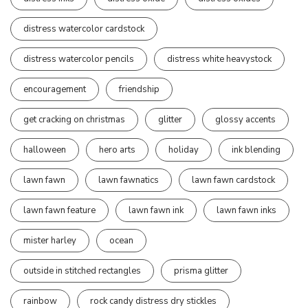
distress watercolor cardstock
distress watercolor pencils
distress white heavystock
encouragement
friendship
get cracking on christmas
glitter
glossy accents
halloween
hero arts
holiday
ink blending
lawn fawn
lawn fawnatics
lawn fawn cardstock
lawn fawn feature
lawn fawn ink
lawn fawn inks
mister harley
ocean
outside in stitched rectangles
prisma glitter
rainbow
rock candy distress dry stickles