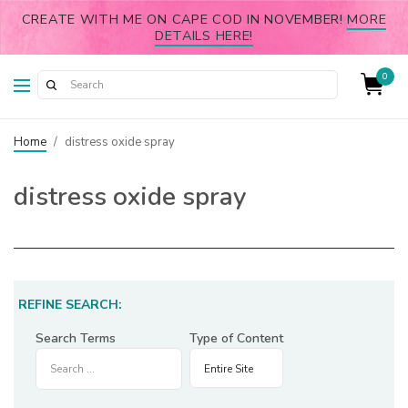
CREATE WITH ME ON CAPE COD IN NOVEMBER!
MORE
DETAILS HERE!
0
Home
/
distress oxide spray
distress oxide spray
REFINE SEARCH:
Search Terms
Type of Content