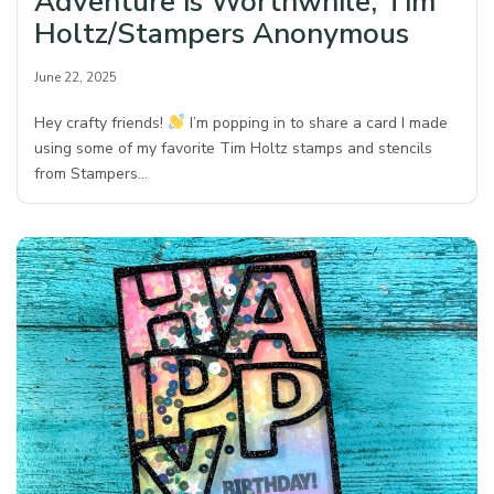
Adventure is Worthwhile, Tim
Holtz/Stampers Anonymous
June 22, 2025
Hey crafty friends!
I’m popping in to share a card I made
using some of my favorite Tim Holtz stamps and stencils
from Stampers…