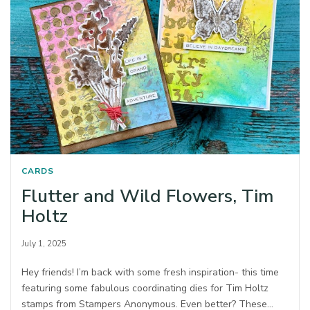
CARDS
Flutter and Wild Flowers, Tim
Holtz
July 1, 2025
Hey friends! I’m back with some fresh inspiration- this time
featuring some fabulous coordinating dies for Tim Holtz
stamps from Stampers Anonymous.⁠ Even better? These…