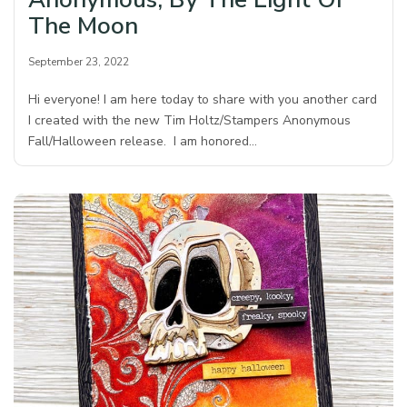
The Moon
September 23, 2022
Hi everyone! I am here today to share with you another card
I created with the new Tim Holtz/Stampers Anonymous
Fall/Halloween release. I am honored…