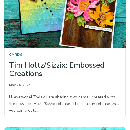
CARDS
Tim Holtz/Sizzix: Embossed
Creations
May 24, 2025
Hi everyone! Today, I am sharing two cards I created with
the new Tim Holtz/Sizzix release. This is a fun release that
you can create…