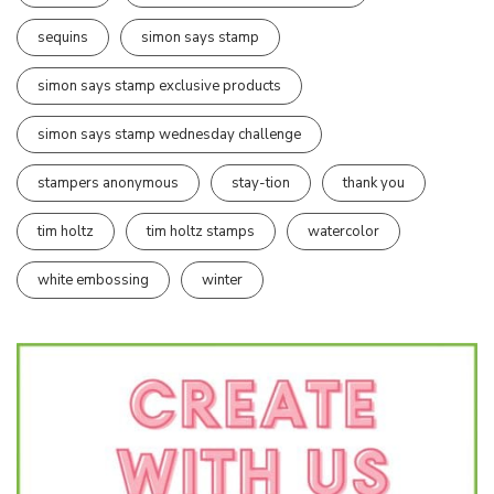
sequins
simon says stamp
simon says stamp exclusive products
simon says stamp wednesday challenge
stampers anonymous
stay-tion
thank you
tim holtz
tim holtz stamps
watercolor
white embossing
winter