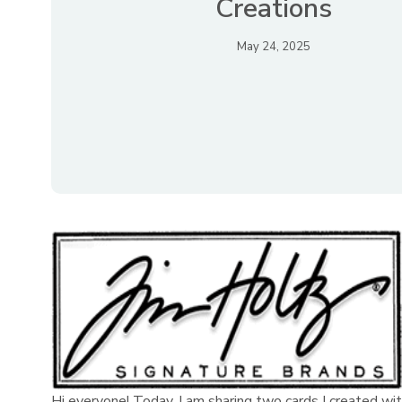
Creations
May 24, 2025
Hi everyone! Today, I am sharing two cards I created wit