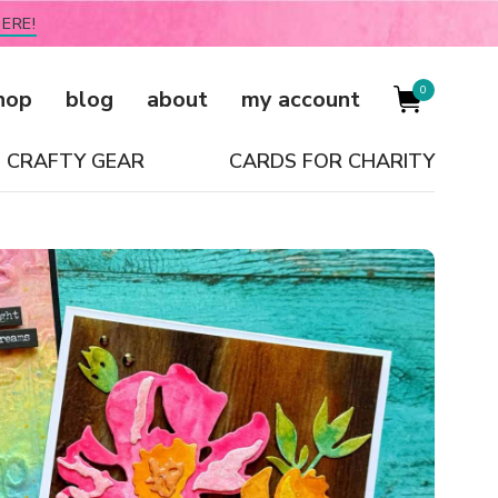
ERE!
0
hop
blog
about
my account
CRAFTY GEAR
CARDS FOR CHARITY