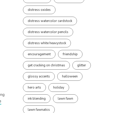
distress oxides
distress watercolor cardstock
distress watercolor pencils
distress white heavystock
encouragement
friendship
get cracking on christmas
glitter
glossy accents
halloween
hero arts
holiday
ong
ink blending
lawn fawn
e
lawn fawnatics