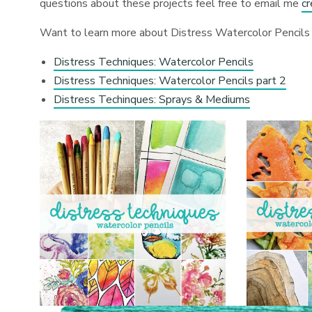
questions about these projects feel free to email me
c
Want to learn more about Distress Watercolor Pencils 
Distress Techniques: Watercolor Pencils
Distress Techniques: Watercolor Pencils part 2
Distress Techinques: Sprays & Mediums