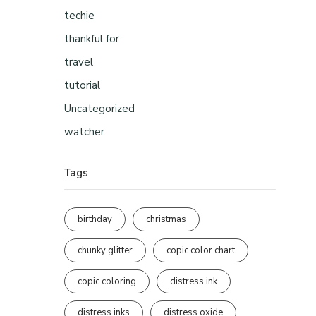
techie
thankful for
travel
tutorial
Uncategorized
watcher
Tags
birthday
christmas
chunky glitter
copic color chart
copic coloring
distress ink
distress inks
distress oxide