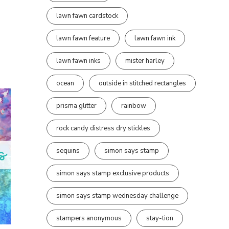
lawn fawn cardstock
lawn fawn feature
lawn fawn ink
lawn fawn inks
mister harley
ocean
outside in stitched rectangles
prisma glitter
rainbow
rock candy distress dry stickles
sequins
simon says stamp
simon says stamp exclusive products
simon says stamp wednesday challenge
stampers anonymous
stay-tion