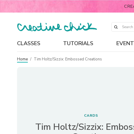
CRE
CLASSES
TUTORIALS
EVENT
Home
/
Tim Holtz/Sizzix: Embossed Creations
CARDS
Tim Holtz/Sizzix: Embo