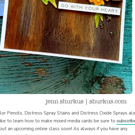
olor Pencils, Distress Spray Stains and Distress Oxide Sprays al
like to learn how to make mixed media cards be sure to
subscrib
bout an upcoming online class soon! As always if you have any