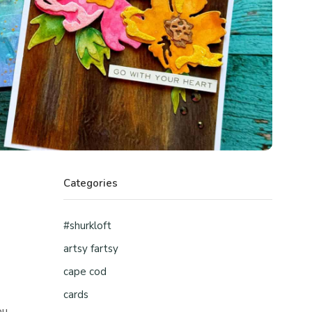
Categories
#shurkloft
artsy fartsy
cape cod
cards
ou