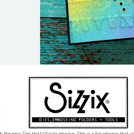
h the new Tim Holtz/Sizzix release. This is a fun release that y