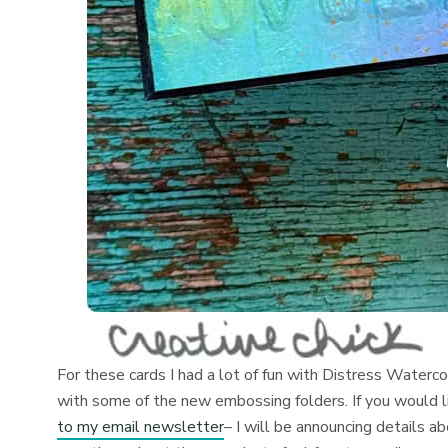
For these cards I had a lot of fun with Distress Waterc
with some of the new embossing folders. If you would 
to my email newsletter
– I will be announcing details a