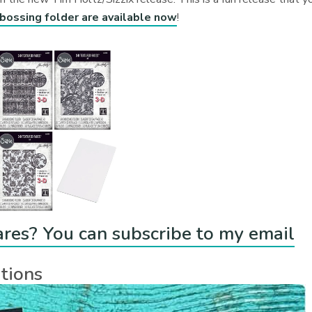
ossing folder are available now
!
ares? You can subscribe to my email
tions