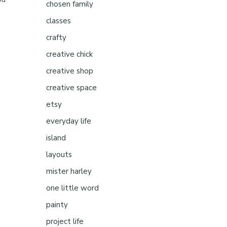
chosen family
classes
crafty
creative chick
creative shop
creative space
etsy
everyday life
island
layouts
mister harley
one little word
painty
project life