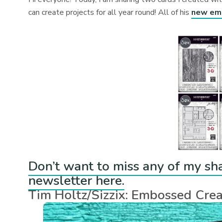
can create projects for all year round! All of his
new emb
Don’t want to miss any of my sh
newsletter here.
Tim Holtz/Sizzix: Embossed Crea