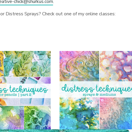
reative-chick@shurkus.com
.
or Distress Sprays? Check out one of my online classes: