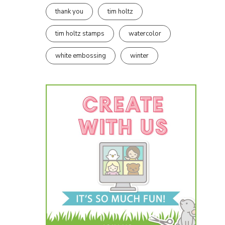
thank you
tim holtz
tim holtz stamps
watercolor
white embossing
winter