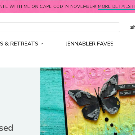
ATE WITH ME ON CAPE COD IN NOVEMBER!
MORE DETAILS H
s
S & RETREATS
JENNABLER FAVES
ssed