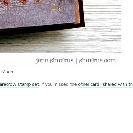
e Moon
arecrow stamp set
. If you missed the
other card I shared with th