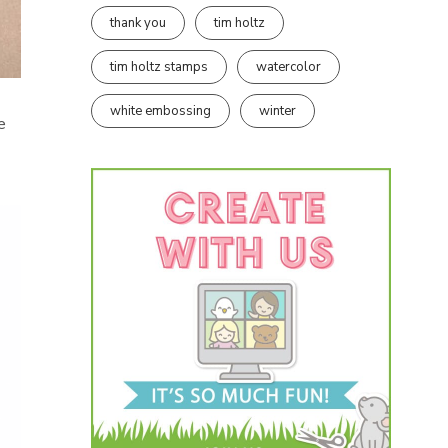
thank you
tim holtz
tim holtz stamps
watercolor
white embossing
winter
e