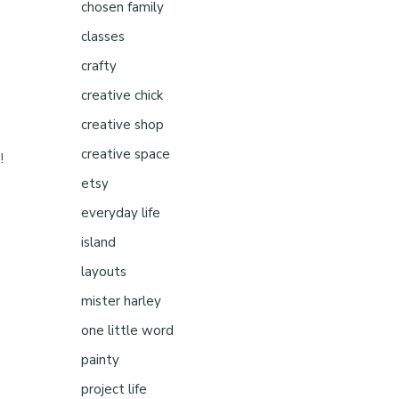
chosen family
classes
crafty
creative chick
creative shop
creative space
!
etsy
everyday life
island
layouts
mister harley
one little word
painty
project life