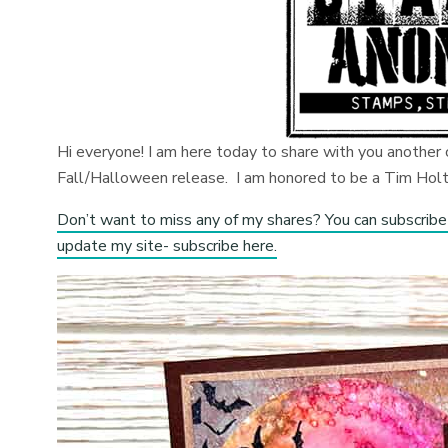
Hi everyone! I am here today to share with you anothe
Fall/Halloween release. I am honored to be a Tim Holtz
Don’t want to miss any of my shares? You can subscribe
update my site- subscribe here.