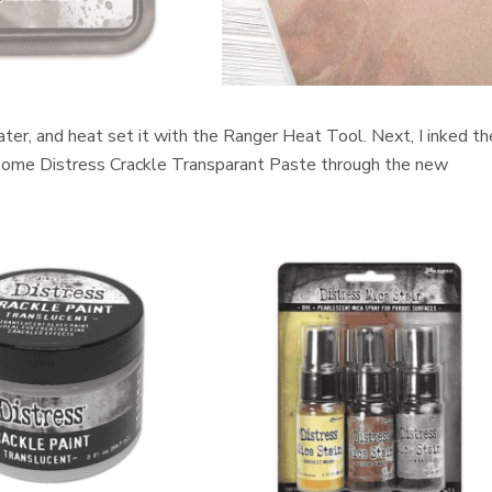
er, and heat set it with the Ranger Heat Tool. Next, I inked th
 some Distress Crackle Transparant Paste through the new