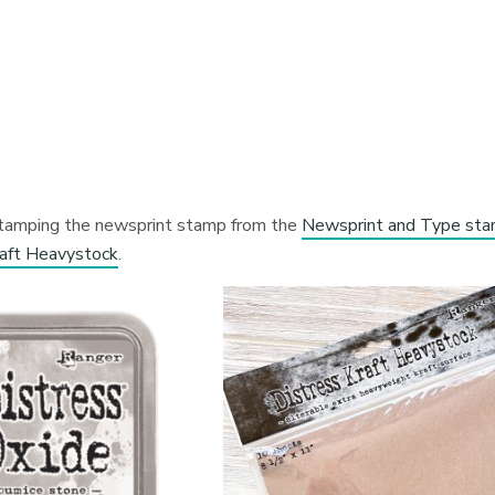
y stamping the newsprint stamp from the
Newsprint and Type st
raft Heavystock
.