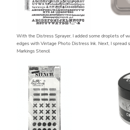
With the Distress Sprayer, I added some droplets of wat
edges with Vintage Photo Distress Ink. Next, I spread
Markings Stencil