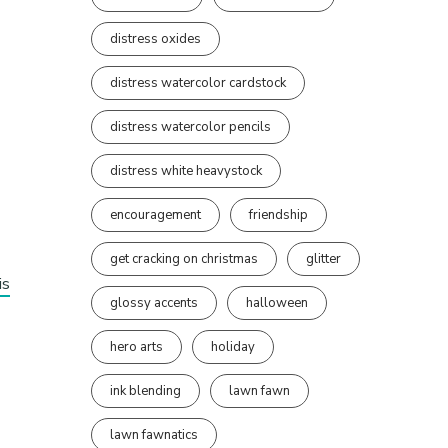
distress oxides
distress watercolor cardstock
distress watercolor pencils
distress white heavystock
encouragement
friendship
get cracking on christmas
glitter
is
glossy accents
halloween
hero arts
holiday
ink blending
lawn fawn
lawn fawnatics