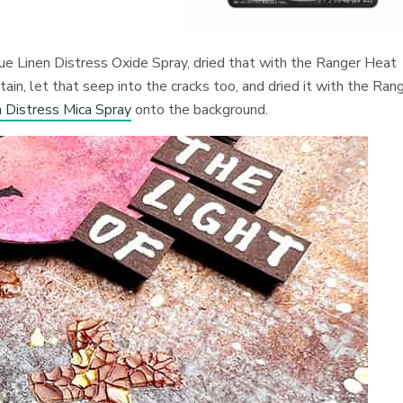
que Linen Distress Oxide Spray, dried that with the Ranger Heat
in, let that seep into the cracks too, and dried it with the Ran
Distress Mica Spray
onto the background.