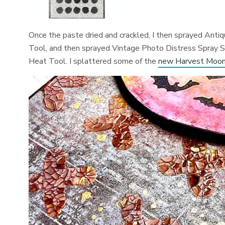
Once the paste dried and crackled, I then sprayed Anti
Tool, and then sprayed Vintage Photo Distress Spray Sta
Heat Tool. I splattered some of the
new Harvest Moon 