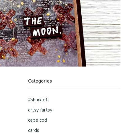
Categories
#shurkloft
artsy fartsy
cape cod
cards