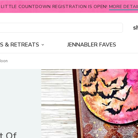
 LITTLE COUNTDOWN REGISTRATION IS OPEN!
MORE DETAI
s
S & RETREATS
JENNABLER FAVES
Moon
t Of