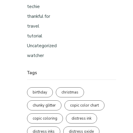
techie
thankful for
travel
tutorial
Uncategorized
watcher
Tags
birthday
christmas
chunky glitter
copic color chart
copic coloring
distress ink
distress inks
distress oxide