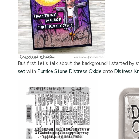
But first, let’s talk about the background! I started b
set
with
Pumice Stone Distress Oxide
onto
Distress K