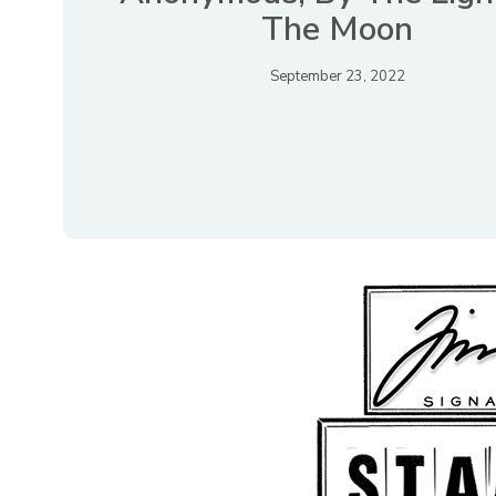
The Moon
September 23, 2022