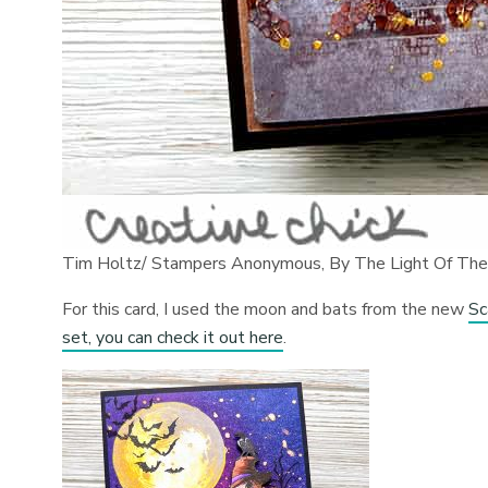
Tim Holtz/ Stampers Anonymous, By The Light Of Th
For this card, I used the moon and bats from the new
Sc
set, you can check it out here
.