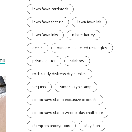
lawn fawn cardstock
lawn fawn feature
lawn fawn ink
lawn fawn inks
mister harley
ocean
outside in stitched rectangles
amp
prisma glitter
rainbow
rock candy distress dry stickles
sequins
simon says stamp
simon says stamp exclusive products
simon says stamp wednesday challenge
stampers anonymous
stay-tion