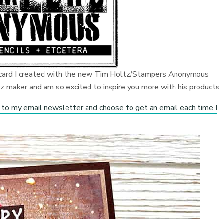
r card I created with the new Tim Holtz/Stampers Anonymous
 maker and am so excited to inspire you more with his products
 to my email newsletter and choose to get an email each time I