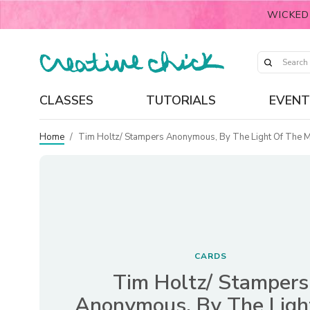
WICKED
CLASSES
TUTORIALS
EVENT
Home
/
Tim Holtz/ Stampers Anonymous, By The Light Of The 
CARDS
Tim Holtz/ Stampers
Anonymous, By The Ligh