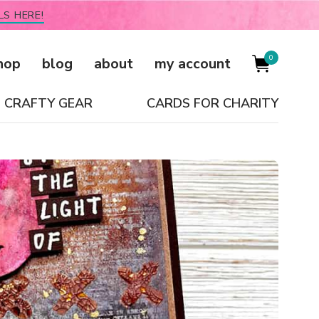
LS HERE!
0
hop
blog
about
my account
CRAFTY GEAR
CARDS FOR CHARITY