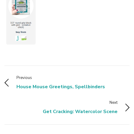
Previous
House Mouse Greetings, Spellbinders
Next
Get Cracking: Watercolor Scene