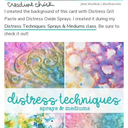
I created the background of this card with Distress Grit
Paste and Distress Oxide Sprays. I created it during my
Distress Techniques: Sprays & Mediums class
. Be sure to
check it out!