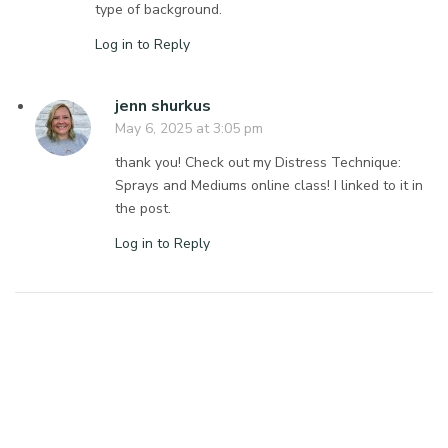
type of background.
Log in to Reply
jenn shurkus
May 6, 2025 at 3:05 pm
thank you! Check out my Distress Technique:
Sprays and Mediums online class! I linked to it in
the post.
Log in to Reply