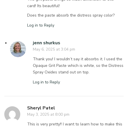
card! Its beautiful!
Does the paste absorb the distress spray color?
Log in to Reply
jenn shurkus
May 6, 2025 at 3:04 pm
Thank you! I wouldn’t say it absorbs it. I used the
Opaque Grit Paste which is white, so the Distress
Spray Oxides stand out on top.
Log in to Reply
Sheryl Patel
May 3, 2025 at 8:00 pm
This is very pretty!! I want to learn how to make this