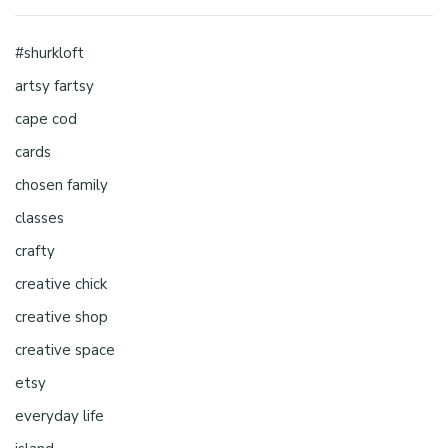
#shurkloft
artsy fartsy
cape cod
cards
chosen family
classes
crafty
creative chick
creative shop
creative space
etsy
everyday life