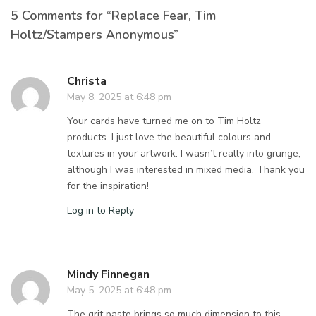
5 Comments for “Replace Fear, Tim
Holtz/Stampers Anonymous”
Christa
May 8, 2025 at 6:48 pm
Your cards have turned me on to Tim Holtz
products. I just love the beautiful colours and
textures in your artwork. I wasn’t really into grunge,
although I was interested in mixed media. Thank you
for the inspiration!
Log in to Reply
Mindy Finnegan
May 5, 2025 at 6:48 pm
The grit paste brings so much dimension to this