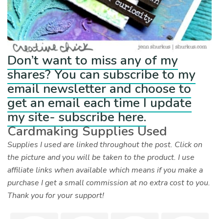
Don’t want to miss any of my
shares? You can subscribe to my
email newsletter and choose to
get an email each time I update
my site- subscribe here.
Cardmaking Supplies Used
Supplies I used are linked throughout the post. Click on
the picture and you will be taken to the product. I use
affiliate links when available which means if you make a
purchase I get a small commission at no extra cost to you.
Thank you for your support!