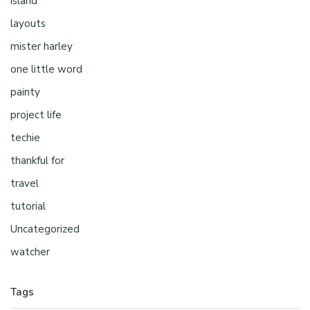
island
layouts
mister harley
one little word
painty
project life
techie
thankful for
travel
tutorial
Uncategorized
watcher
Tags