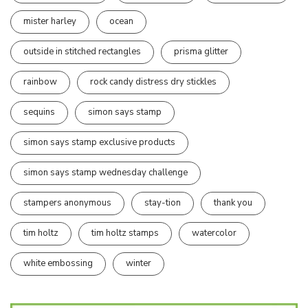
mister harley
ocean
outside in stitched rectangles
prisma glitter
rainbow
rock candy distress dry stickles
sequins
simon says stamp
simon says stamp exclusive products
simon says stamp wednesday challenge
stampers anonymous
stay-tion
thank you
tim holtz
tim holtz stamps
watercolor
white embossing
winter