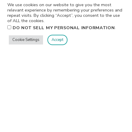
We use cookies on our website to give you the most
relevant experience by remembering your preferences and
repeat visits. By clicking “Accept”, you consent to the use
of ALL the cookies.
.
DO NOT SELL MY PERSONAL INFORMATION
Cookie Settings
Accept