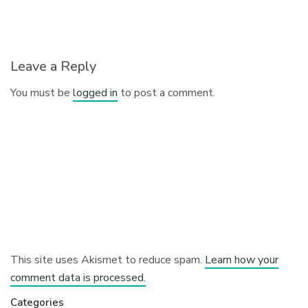
Leave a Reply
You must be
logged in
to post a comment.
This site uses Akismet to reduce spam.
Learn how your
comment data is processed.
Categories