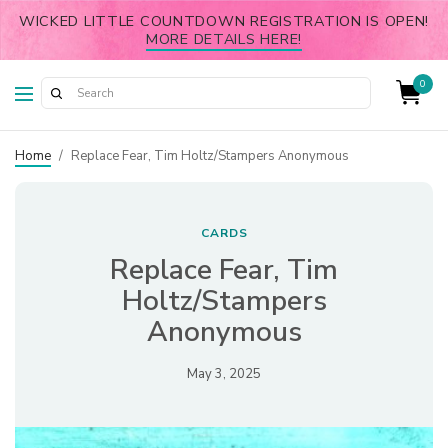
WICKED LITTLE COUNTDOWN REGISTRATION IS OPEN!
MORE DETAILS HERE!
0
Home
/
Replace Fear, Tim Holtz/Stampers Anonymous
CARDS
Replace Fear, Tim
Holtz/Stampers
Anonymous
May 3, 2025