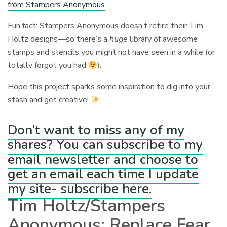
from Stampers Anonymous
.
Fun fact: Stampers Anonymous doesn’t retire their Tim
Holtz designs—so there’s a
huge
library of awesome
stamps and stencils you might not have seen in a while (or
totally forgot you had
).
Hope this project sparks some inspiration to dig into your
stash and get creative!
Don’t want to miss any of my
shares? You can subscribe to my
email newsletter and choose to
get an email each time I update
my site- subscribe here.
Tim Holtz/Stampers
Anonymous: Replace Fear