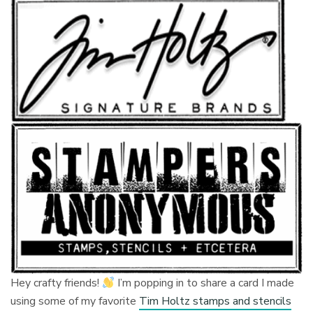
Hey crafty friends!
I’m popping in to share a card I made
using some of my favorite
Tim Holtz stamps and stencils