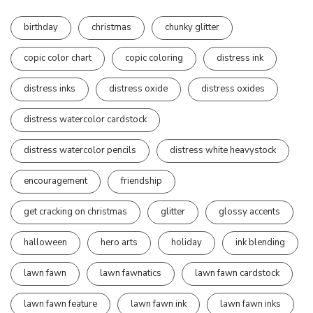
birthday
christmas
chunky glitter
copic color chart
copic coloring
distress ink
distress inks
distress oxide
distress oxides
distress watercolor cardstock
distress watercolor pencils
distress white heavystock
encouragement
friendship
get cracking on christmas
glitter
glossy accents
halloween
hero arts
holiday
ink blending
lawn fawn
lawn fawnatics
lawn fawn cardstock
lawn fawn feature
lawn fawn ink
lawn fawn inks