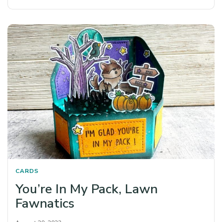
CARDS
You’re In My Pack, Lawn
Fawnatics