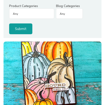
Product Categories
Blog Categories