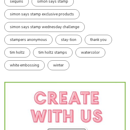
sequins
simon says stamp
simon says stamp exclusive products
simon says stamp wednesday challenge
stampers anonymous
stay-tion
thank you
tim holtz
tim holtz stamps
watercolor
white embossing
winter