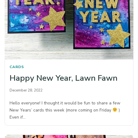
CARDS
Happy New Year, Lawn Fawn
December 28, 2022
Hello everyone! I thought it would be fun to share a few
New Years’ cards this week (more coming on Friday
)
Even if…