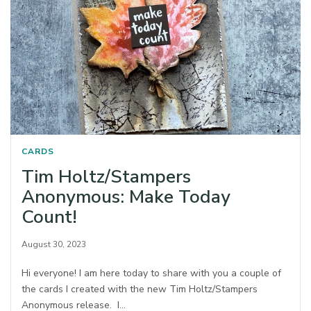
CARDS
Tim Holtz/Stampers
Anonymous: Make Today
Count!
August 30, 2023
Hi everyone! I am here today to share with you a couple of
the cards I created with the new Tim Holtz/Stampers
Anonymous release. I…