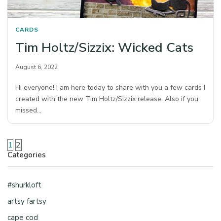
CARDS
Tim Holtz/Sizzix: Wicked Cats
August 6, 2022
Hi everyone! I am here today to share with you a few cards I
created with the new Tim Holtz/Sizzix release. Also if you
missed…
1
2
Categories
#shurkloft
artsy fartsy
cape cod