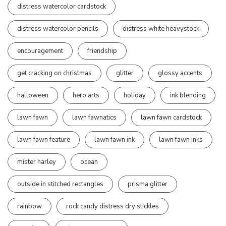
distress watercolor cardstock
distress watercolor pencils
distress white heavystock
encouragement
friendship
get cracking on christmas
glitter
glossy accents
halloween
hero arts
holiday
ink blending
lawn fawn
lawn fawnatics
lawn fawn cardstock
lawn fawn feature
lawn fawn ink
lawn fawn inks
mister harley
ocean
outside in stitched rectangles
prisma glitter
rainbow
rock candy distress dry stickles