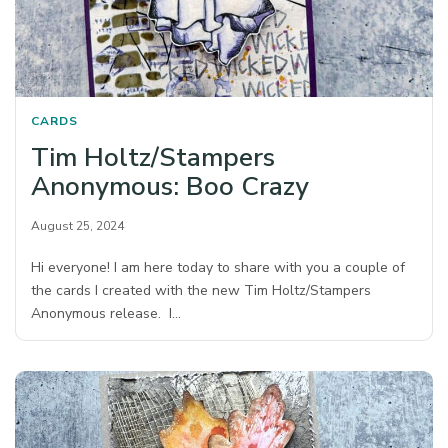
CARDS
Tim Holtz/Stampers
Anonymous: Boo Crazy
August 25, 2024
Hi everyone! I am here today to share with you a couple of
the cards I created with the new Tim Holtz/Stampers
Anonymous release. I…