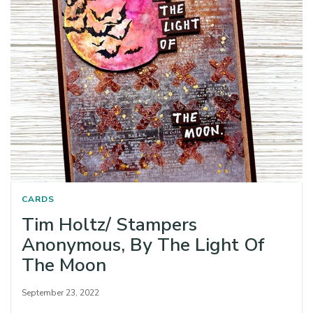
CARDS
Tim Holtz/ Stampers
Anonymous, By The Light Of
The Moon
September 23, 2022