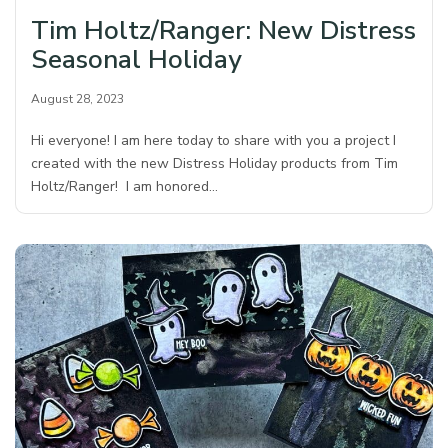
Tim Holtz/Ranger: New Distress
Seasonal Holiday
August 28, 2023
Hi everyone! I am here today to share with you a project I
created with the new Distress Holiday products from Tim
Holtz/Ranger! I am honored…