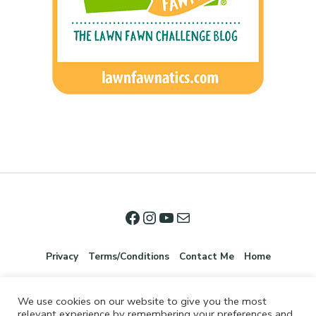
Privacy
Terms/Conditions
Contact Me
Home
We use cookies on our website to give you the most
relevant experience by remembering your preferences and