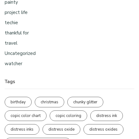
painty
project life
techie
thankful for
travel
Uncategorized
watcher
Tags
birthday
christmas
chunky glitter
copic color chart
copic coloring
distress ink
distress inks
distress oxide
distress oxides