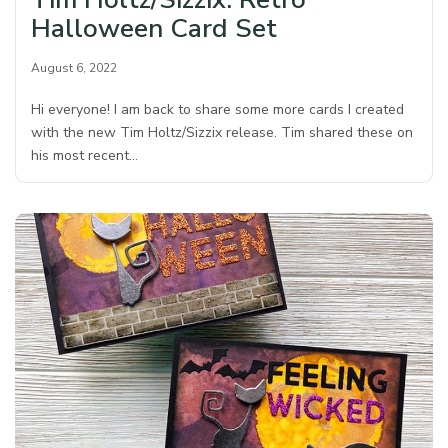
Halloween Card Set
August 6, 2022
Hi everyone! I am back to share some more cards I created
with the new Tim Holtz/Sizzix release. Tim shared these on
his most recent…