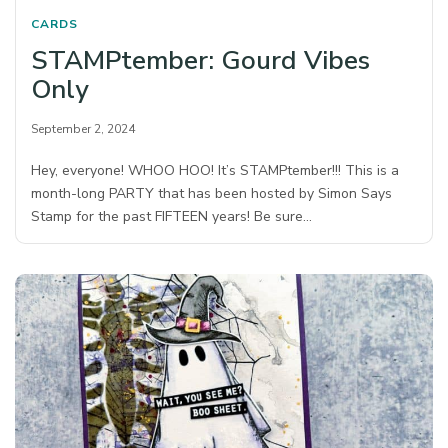
CARDS
STAMPtember: Gourd Vibes
Only
September 2, 2024
Hey, everyone! WHOO HOO! It’s STAMPtember!!! This is a
month-long PARTY that has been hosted by Simon Says
Stamp for the past FIFTEEN years! Be sure…