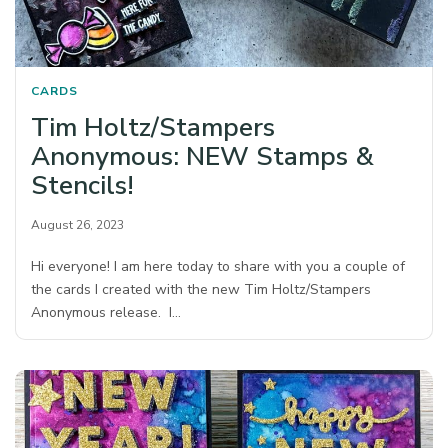
CARDS
Tim Holtz/Stampers
Anonymous: NEW Stamps &
Stencils!
August 26, 2023
Hi everyone! I am here today to share with you a couple of
the cards I created with the new Tim Holtz/Stampers
Anonymous release. I…