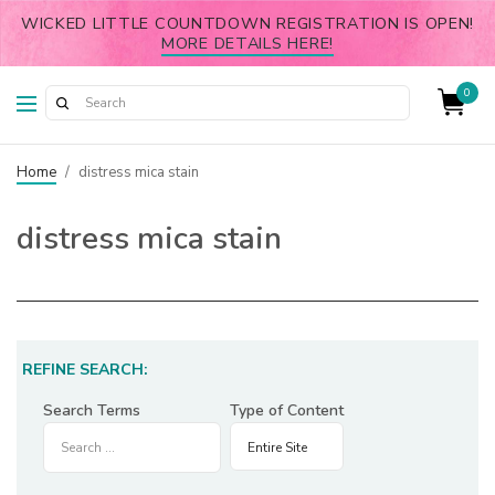
WICKED LITTLE COUNTDOWN REGISTRATION IS OPEN!
MORE DETAILS HERE!
0
Home
/
distress mica stain
distress mica stain
REFINE SEARCH:
Search Terms
Type of Content