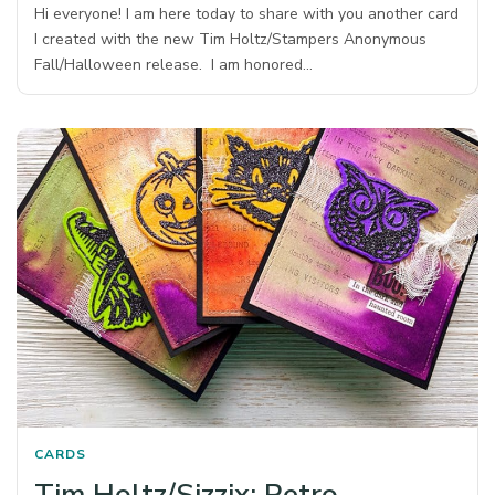
Hi everyone! I am here today to share with you another card
I created with the new Tim Holtz/Stampers Anonymous
Fall/Halloween release. I am honored…
CARDS
Tim Holtz/Sizzix: Retro