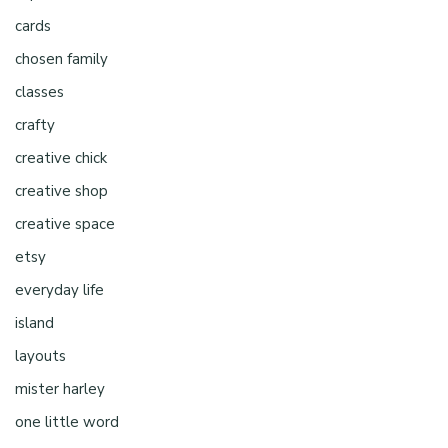
cards
chosen family
classes
crafty
creative chick
creative shop
creative space
etsy
everyday life
island
layouts
mister harley
one little word