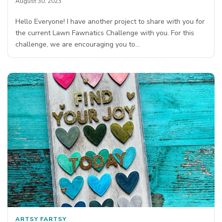
August 30, 2023
Hello Everyone! I have another project to share with you for
the current Lawn Fawnatics Challenge with you. For this
challenge, we are encouraging you to…
ARTSY FARTSY