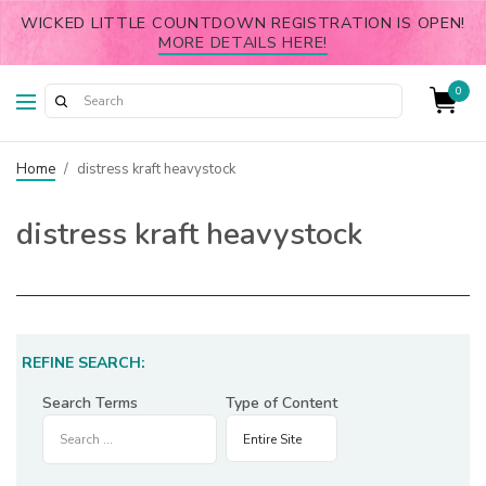
WICKED LITTLE COUNTDOWN REGISTRATION IS OPEN!
MORE DETAILS HERE!
0
Home
/
distress kraft heavystock
distress kraft heavystock
REFINE SEARCH:
Search Terms
Type of Content