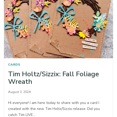
CARDS
Tim Holtz/Sizzix: Fall Foliage
Wreath
August 3, 2024
Hi everyone! I am here today to share with you a card I
created with the new Tim Holtz/Sizzix release. Did you
catch Tim LIVE…