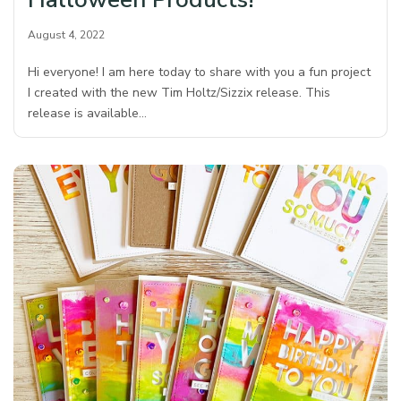
August 4, 2022
Hi everyone! I am here today to share with you a fun project
I created with the new Tim Holtz/Sizzix release. This
release is available…