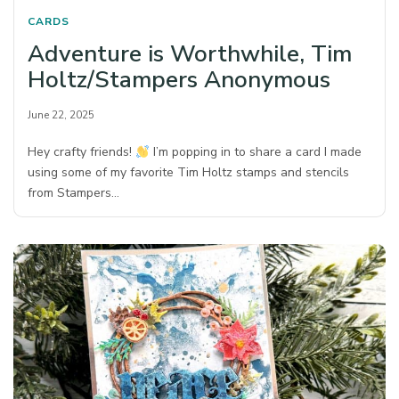
CARDS
Adventure is Worthwhile, Tim
Holtz/Stampers Anonymous
June 22, 2025
Hey crafty friends!
I’m popping in to share a card I made
using some of my favorite Tim Holtz stamps and stencils
from Stampers…