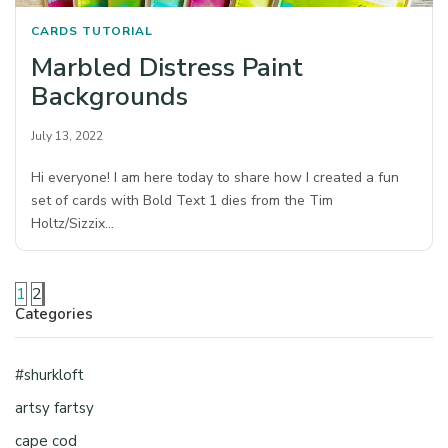
CARDS
TUTORIAL
Marbled Distress Paint
Backgrounds
July 13, 2022
Hi everyone! I am here today to share how I created a fun
set of cards with Bold Text 1 dies from the Tim
Holtz/Sizzix…
1
2
Categories
#shurkloft
artsy fartsy
cape cod