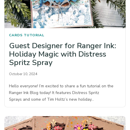
CARDS
TUTORIAL
Guest Designer for Ranger Ink:
Holiday Magic with Distress
Spritz Spray
October 10, 2024
Hello everyone! I’m excited to share a fun tutorial on the
Ranger Ink Blog today! It features Distress Spritz
Sprays and some of Tim Holtz’s new holiday…