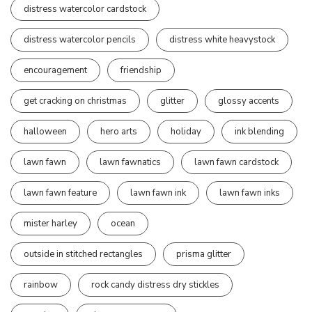
distress watercolor cardstock
distress watercolor pencils
distress white heavystock
encouragement
friendship
get cracking on christmas
glitter
glossy accents
halloween
hero arts
holiday
ink blending
lawn fawn
lawn fawnatics
lawn fawn cardstock
lawn fawn feature
lawn fawn ink
lawn fawn inks
mister harley
ocean
outside in stitched rectangles
prisma glitter
rainbow
rock candy distress dry stickles