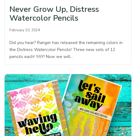
Never Grow Up, Distress
Watercolor Pencils
February 10, 2024
Did you hear? Ranger has released the remaining colors in
the Distress Watercolor Pencils! Three new sets of 12
pencils each! YAY! Now we will…