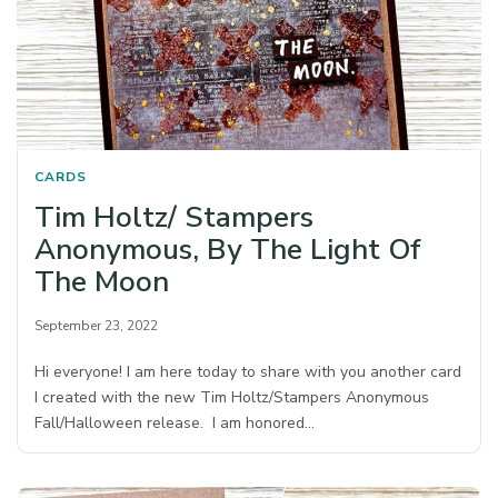
CARDS
Tim Holtz/ Stampers
Anonymous, By The Light Of
The Moon
September 23, 2022
Hi everyone! I am here today to share with you another card
I created with the new Tim Holtz/Stampers Anonymous
Fall/Halloween release. I am honored…