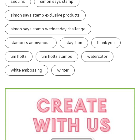
sequins
simon says stamp
simon says stamp exclusive products
simon says stamp wednesday challenge
stampers anonymous
stay-tion
thank you
tim holtz
tim holtz stamps
watercolor
white embossing
winter