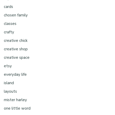
cards
chosen family
classes
crafty
creative chick
creative shop
creative space
etsy
everyday life
island
layouts
mister harley
one little word