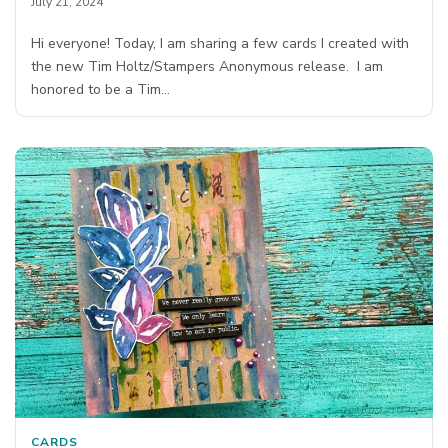
July 21, 2024
Hi everyone! Today, I am sharing a few cards I created with
the new Tim Holtz/Stampers Anonymous release. I am
honored to be a Tim…
CARDS