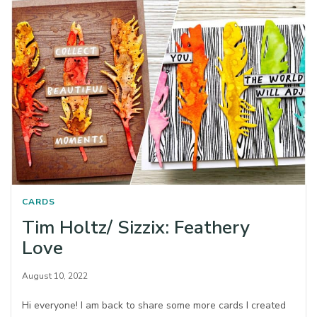
CARDS
Tim Holtz/ Sizzix: Feathery
Love
August 10, 2022
Hi everyone! I am back to share some more cards I created