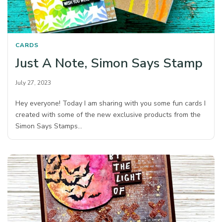
CARDS
Just A Note, Simon Says Stamp
July 27, 2023
Hey everyone! Today I am sharing with you some fun cards I
created with some of the new exclusive products from the
Simon Says Stamps…