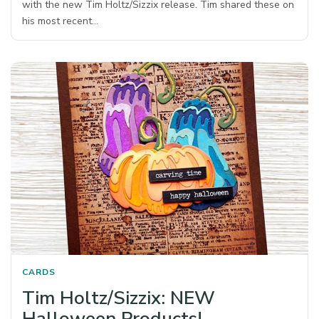
with the new Tim Holtz/Sizzix release. Tim shared these on
his most recent…
CARDS
Tim Holtz/Sizzix: NEW
Halloween Products!