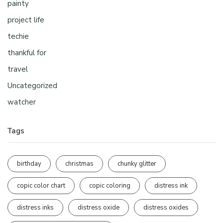
painty
project life
techie
thankful for
travel
Uncategorized
watcher
Tags
birthday
christmas
chunky glitter
copic color chart
copic coloring
distress ink
distress inks
distress oxide
distress oxides