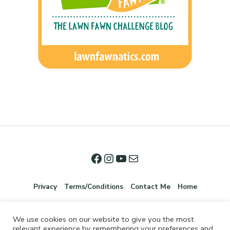
Privacy
Terms/Conditions
Contact Me
Home
We use cookies on our website to give you the most
relevant experience by remembering your preferences and