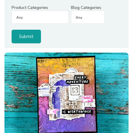
Product Categories
Blog Categories