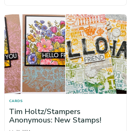
CARDS
Tim Holtz/Stampers
Anonymous: New Stamps!