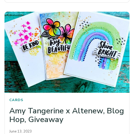
CARDS
Amy Tangerine x Altenew, Blog
Hop, Giveaway
June 13, 2023