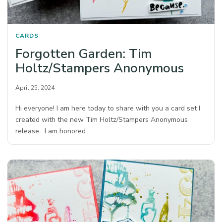
CARDS
Forgotten Garden: Tim
Holtz/Stampers Anonymous
April 25, 2024
Hi everyone! I am here today to share with you a card set I
created with the new Tim Holtz/Stampers Anonymous
release. I am honored…