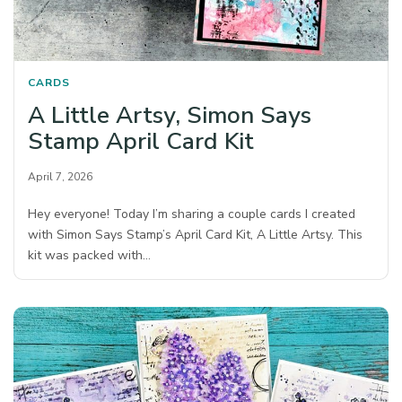
CARDS
A Little Artsy, Simon Says
Stamp April Card Kit
April 7, 2026
Hey everyone! Today I’m sharing a couple cards I created
with Simon Says Stamp’s April Card Kit, A Little Artsy. This
kit was packed with…