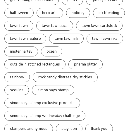
halloween
hero arts
holiday
ink blending
lawn fawn
lawn fawnatics
lawn fawn cardstock
lawn fawn feature
lawn fawn ink
lawn fawn inks
mister harley
ocean
outside in stitched rectangles
prisma glitter
rainbow
rock candy distress dry stickles
sequins
simon says stamp
simon says stamp exclusive products
simon says stamp wednesday challenge
stampers anonymous
stay-tion
thank you