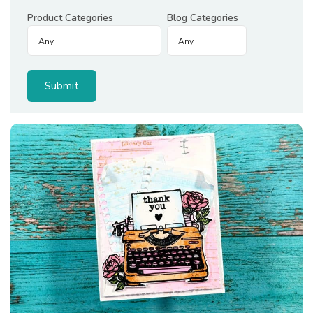
Product Categories
Blog Categories