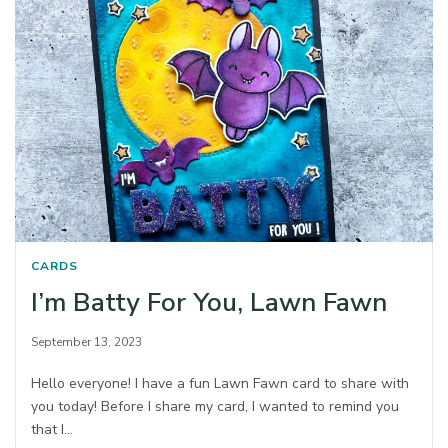
CARDS
I’m Batty For You, Lawn Fawn
September 13, 2023
Hello everyone! I have a fun Lawn Fawn card to share with
you today! Before I share my card, I wanted to remind you
that I…