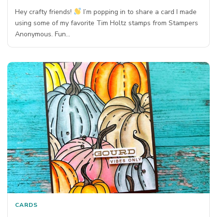
Hey crafty friends!
I’m popping in to share a card I made
using some of my favorite Tim Holtz stamps from Stampers
Anonymous. Fun…
CARDS