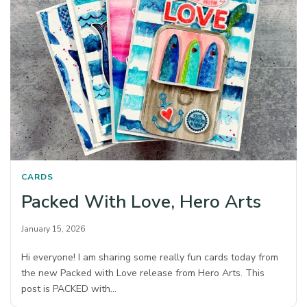
CARDS
Packed With Love, Hero Arts
January 15, 2026
Hi everyone! I am sharing some really fun cards today from
the new Packed with Love release from Hero Arts. This
post is PACKED with…