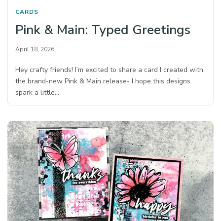
CARDS
Pink & Main: Typed Greetings
April 18, 2026
Hey crafty friends! I’m excited to share a card I created with
the brand-new Pink & Main release- I hope this designs
spark a little…