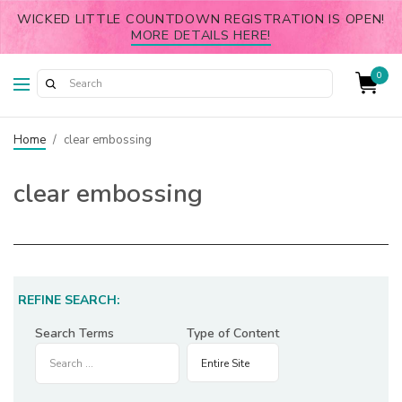
WICKED LITTLE COUNTDOWN REGISTRATION IS OPEN!
MORE DETAILS HERE!
0
Home
/
clear embossing
clear embossing
REFINE SEARCH:
Search Terms
Type of Content