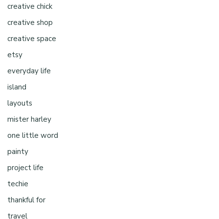
creative chick
creative shop
creative space
etsy
everyday life
island
layouts
mister harley
one little word
painty
project life
techie
thankful for
travel