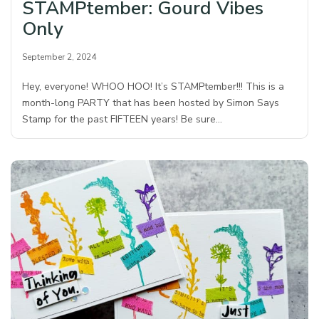
STAMPtember: Gourd Vibes
Only
September 2, 2024
Hey, everyone! WHOO HOO! It’s STAMPtember!!! This is a
month-long PARTY that has been hosted by Simon Says
Stamp for the past FIFTEEN years! Be sure…