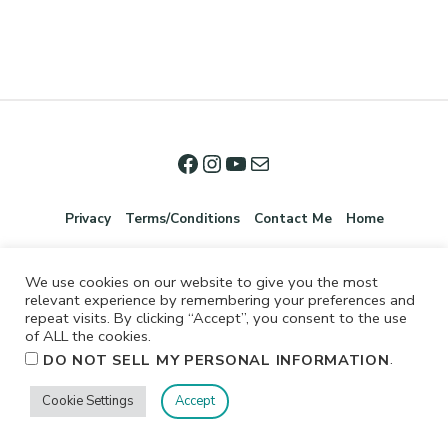
Privacy
Terms/Conditions
Contact Me
Home
We use cookies on our website to give you the most
relevant experience by remembering your preferences and
repeat visits. By clicking “Accept”, you consent to the use
of ALL the cookies.
.
DO NOT SELL MY PERSONAL INFORMATION
©2026 Jennifer Shurkus All Rights Reserved.
Cookie Settings
Accept