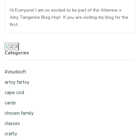
Hi Everyone! I am so excited to be part of the Altenew x
Amy Tangerine Blog Hop! If you are visiting my blog for the
first…
1
2
3
Categories
#shurkloft
artsy fartsy
cape cod
cards
chosen family
classes
crafty