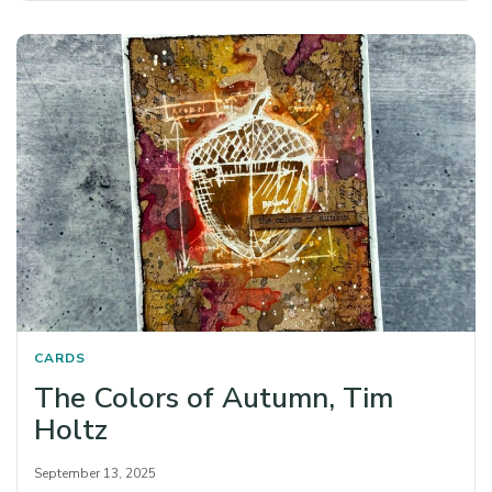
CARDS
The Colors of Autumn, Tim
Holtz
September 13, 2025