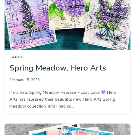
CARDS
Spring Meadow, Hero Arts
February 15, 2026
Hero Arts Spring Meadow Release – Lilac Love
Hero
Arts has released their beautiful new Hero Arts Spring
Meadow collection, and I had so…