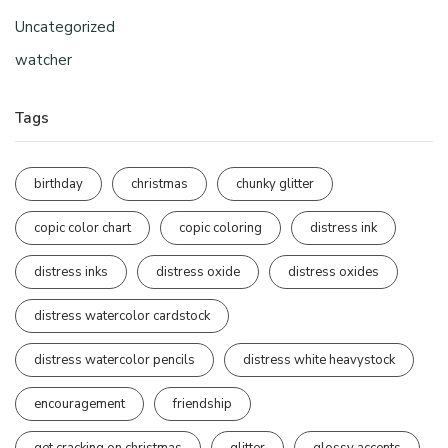
Uncategorized
watcher
Tags
birthday
christmas
chunky glitter
copic color chart
copic coloring
distress ink
distress inks
distress oxide
distress oxides
distress watercolor cardstock
distress watercolor pencils
distress white heavystock
encouragement
friendship
get cracking on christmas
glitter
glossy accents