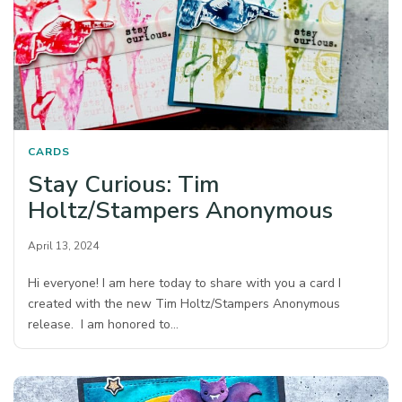
CARDS
Stay Curious: Tim
Holtz/Stampers Anonymous
April 13, 2024
Hi everyone! I am here today to share with you a card I
created with the new Tim Holtz/Stampers Anonymous
release. I am honored to…