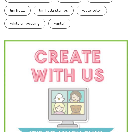
tim holtz
tim holtz stamps
watercolor
white embossing
winter