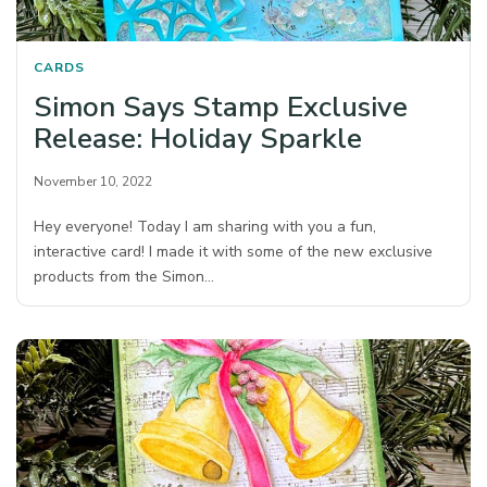
CARDS
Simon Says Stamp Exclusive
Release: Holiday Sparkle
November 10, 2022
Hey everyone! Today I am sharing with you a fun,
interactive card! I made it with some of the new exclusive
products from the Simon…