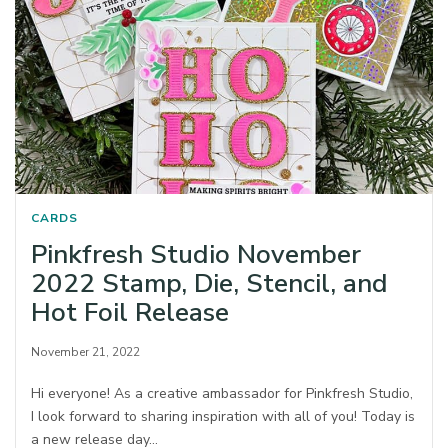
CARDS
Pinkfresh Studio November
2022 Stamp, Die, Stencil, and
Hot Foil Release
November 21, 2022
Hi everyone! As a creative ambassador for Pinkfresh Studio,
I look forward to sharing inspiration with all of you! Today is
a new release day…