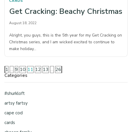
CARDS
Get Cracking: Beachy Christmas
August 18, 2022
Alright, you guys, this is the 5th year for my Get Cracking on
Christmas series, and I am wicked excited to continue to
make holiday…
1
…
9
10
11
12
13
…
26
Categories
#shurkloft
artsy fartsy
cape cod
cards