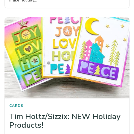
make holiday…
CARDS
Tim Holtz/Sizzix: NEW Holiday
Products!