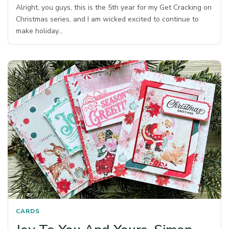
Alright, you guys, this is the 5th year for my Get Cracking on
Christmas series, and I am wicked excited to continue to
make holiday…
CARDS