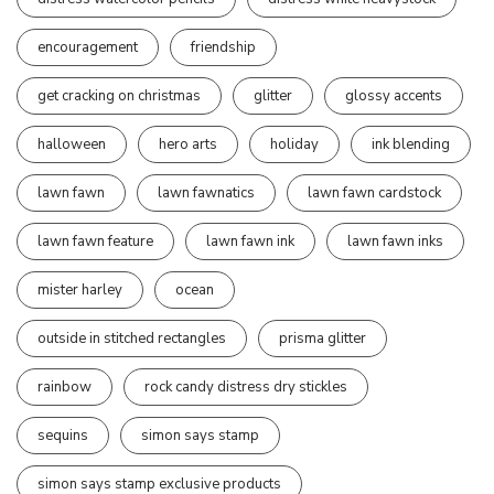
encouragement
friendship
get cracking on christmas
glitter
glossy accents
halloween
hero arts
holiday
ink blending
lawn fawn
lawn fawnatics
lawn fawn cardstock
lawn fawn feature
lawn fawn ink
lawn fawn inks
mister harley
ocean
outside in stitched rectangles
prisma glitter
rainbow
rock candy distress dry stickles
sequins
simon says stamp
simon says stamp exclusive products