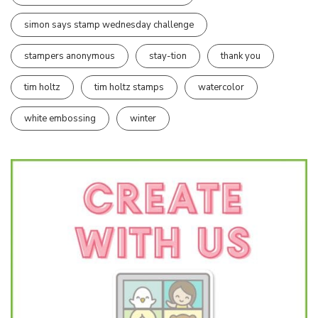
simon says stamp wednesday challenge
stampers anonymous
stay-tion
thank you
tim holtz
tim holtz stamps
watercolor
white embossing
winter