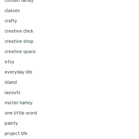
chosen family
classes
crafty
creative chick
creative shop
creative space
etsy
everyday life
island
layouts
mister harley
one little word
painty
project life