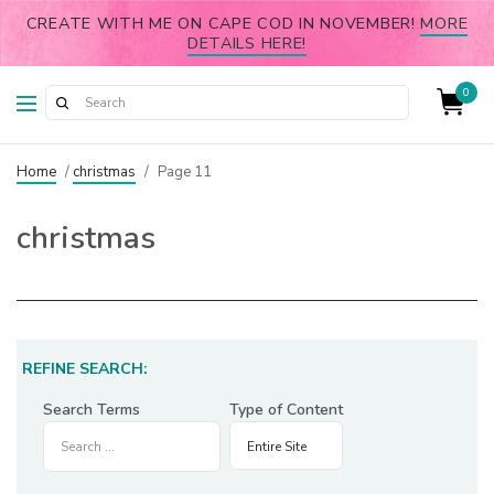
CREATE WITH ME ON CAPE COD IN NOVEMBER!
MORE
DETAILS HERE!
0
Home
/
christmas
/
Page 11
christmas
REFINE SEARCH:
Search Terms
Type of Content