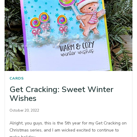
CARDS
Get Cracking: Sweet Winter
Wishes
October 20, 2022
Alright, you guys, this is the 5th year for my Get Cracking on
Christmas series, and I am wicked excited to continue to