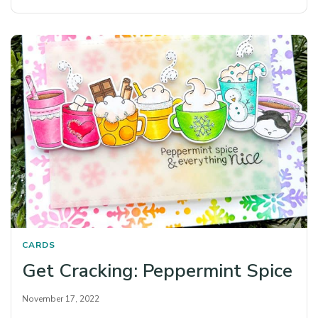
CARDS
Get Cracking: Peppermint Spice
November 17, 2022