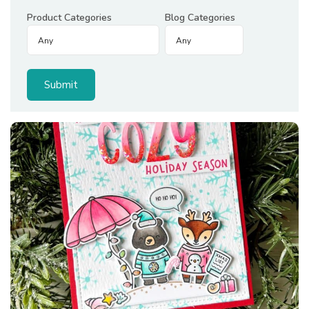
Product Categories
Blog Categories