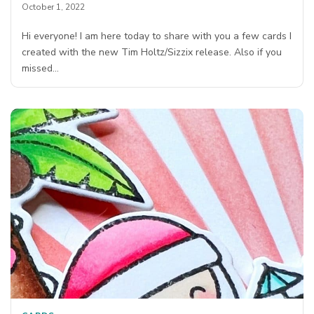
October 1, 2022
Hi everyone! I am here today to share with you a few cards I
created with the new Tim Holtz/Sizzix release. Also if you
missed…