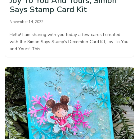
Joy To You And Yours, Simon
Says Stamp Card Kit
November 14, 2022
Hello! I am sharing with you today a few cards I created
with the Simon Says Stamp’s December Card Kit, Joy To You
and Yours! This…