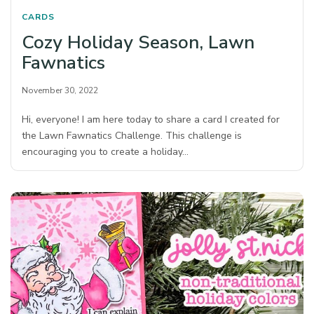
CARDS
Cozy Holiday Season, Lawn
Fawnatics
November 30, 2022
Hi, everyone! I am here today to share a card I created for
the Lawn Fawnatics Challenge. This challenge is
encouraging you to create a holiday…