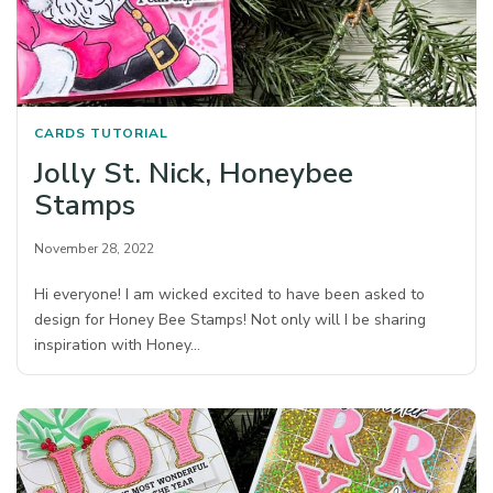
CARDS
TUTORIAL
Jolly St. Nick, Honeybee
Stamps
November 28, 2022
Hi everyone! I am wicked excited to have been asked to
design for Honey Bee Stamps! Not only will I be sharing
inspiration with Honey…