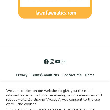
Privacy
Terms/Conditions
Contact Me
Home
We use cookies on our website to give you the most
relevant experience by remembering your preferences and
repeat visits. By clicking “Accept”, you consent to the use
of ALL the cookies.
.
DO NOT SELL MY PERSONAL INFORMATION