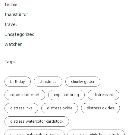
techie
thankful for
travel
Uncategorized
watcher
Tags
birthday
christmas
chunky glitter
copic color chart
copic coloring
distress ink
distress inks
distress oxide
distress oxides
distress watercolor cardstock
distress watercolor pencils
distress white heavystock