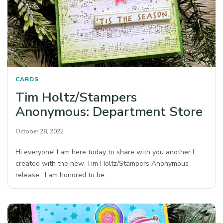
CARDS
Tim Holtz/Stampers
Anonymous: Department Store
October 28, 2022
Hi everyone! I am here today to share with you another I
created with the new Tim Holtz/Stampers Anonymous
release. I am honored to be…