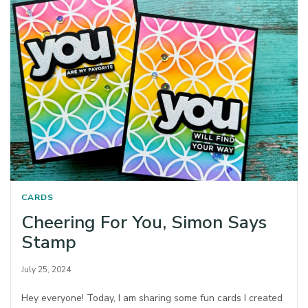
CARDS
Cheering For You, Simon Says
Stamp
July 25, 2024
Hey everyone! Today, I am sharing some fun cards I created