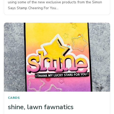
using some of the new exclusive products from the Simon
Says Stamp Cheering For You…
CARDS
shine, lawn fawnatics