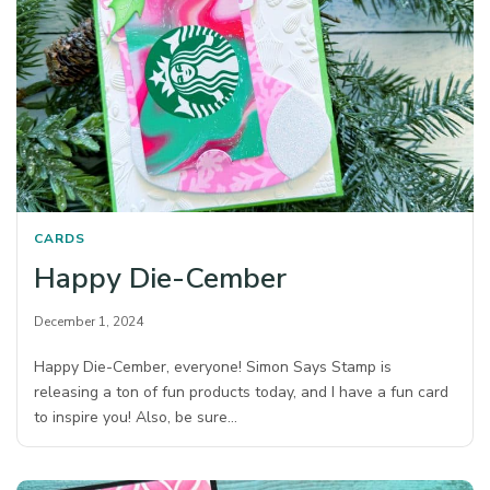
CARDS
Happy Die-Cember
December 1, 2024
Happy Die-Cember, everyone! Simon Says Stamp is
releasing a ton of fun products today, and I have a fun card
to inspire you! Also, be sure…