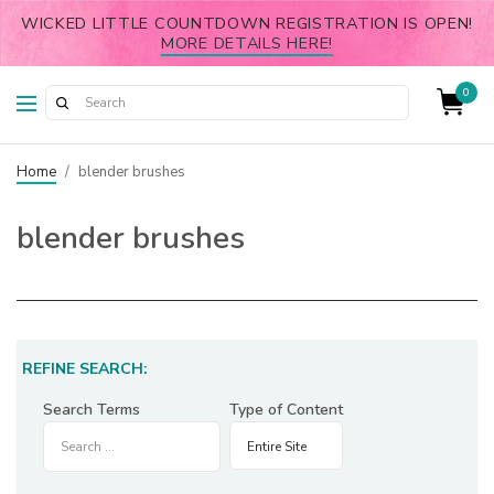
WICKED LITTLE COUNTDOWN REGISTRATION IS OPEN!
MORE DETAILS HERE!
0
Home
/
blender brushes
blender brushes
REFINE SEARCH:
Search Terms
Type of Content