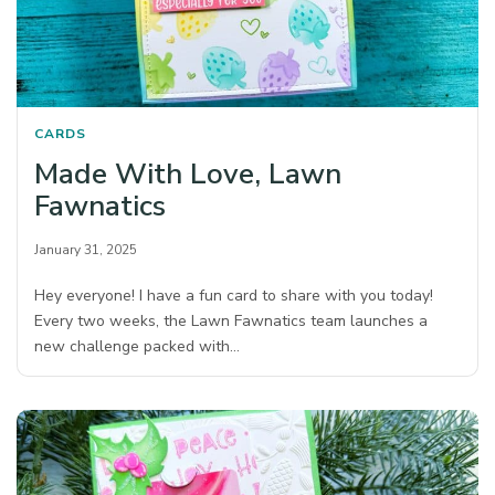
CARDS
Made With Love, Lawn
Fawnatics
January 31, 2025
Hey everyone! I have a fun card to share with you today!
Every two weeks, the Lawn Fawnatics team launches a
new challenge packed with…