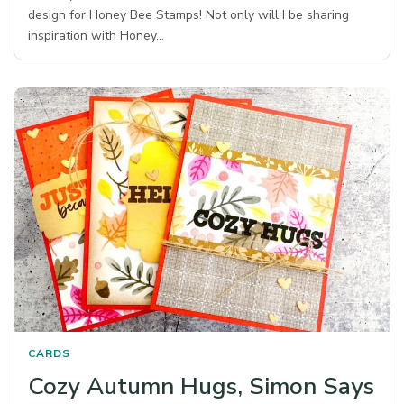
design for Honey Bee Stamps! Not only will I be sharing
inspiration with Honey…
CARDS
Cozy Autumn Hugs, Simon Says