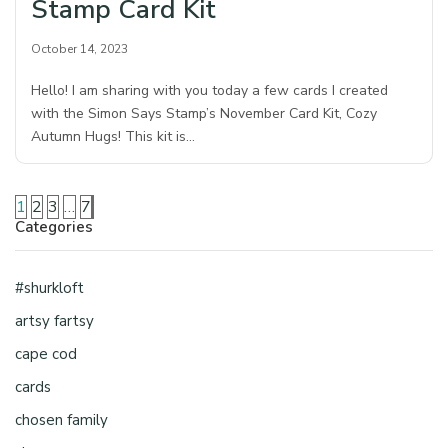
Stamp Card Kit
October 14, 2023
Hello! I am sharing with you today a few cards I created
with the Simon Says Stamp’s November Card Kit, Cozy
Autumn Hugs! This kit is…
1
2
3
…
7
Categories
#shurkloft
artsy fartsy
cape cod
cards
chosen family