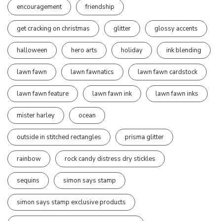
encouragement
friendship
get cracking on christmas
glitter
glossy accents
halloween
hero arts
holiday
ink blending
lawn fawn
lawn fawnatics
lawn fawn cardstock
lawn fawn feature
lawn fawn ink
lawn fawn inks
mister harley
ocean
outside in stitched rectangles
prisma glitter
rainbow
rock candy distress dry stickles
sequins
simon says stamp
simon says stamp exclusive products