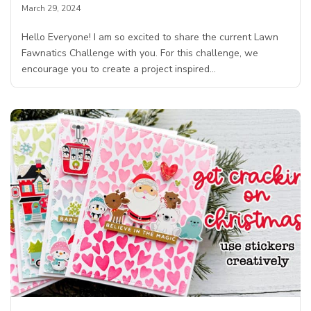
March 29, 2024
Hello Everyone! I am so excited to share the current Lawn
Fawnatics Challenge with you. For this challenge, we
encourage you to create a project inspired…