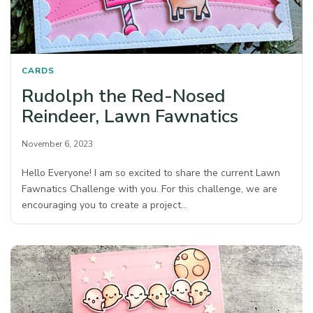
CARDS
Rudolph the Red-Nosed
Reindeer, Lawn Fawnatics
November 6, 2023
Hello Everyone! I am so excited to share the current Lawn
Fawnatics Challenge with you. For this challenge, we are
encouraging you to create a project…