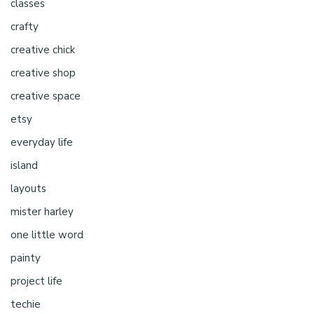
classes
crafty
creative chick
creative shop
creative space
etsy
everyday life
island
layouts
mister harley
one little word
painty
project life
techie