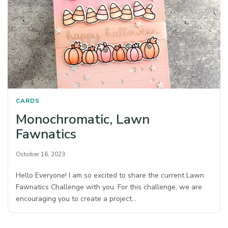
CARDS
Monochromatic, Lawn
Fawnatics
October 16, 2023
Hello Everyone! I am so excited to share the current Lawn
Fawnatics Challenge with you. For this challenge, we are
encouraging you to create a project…