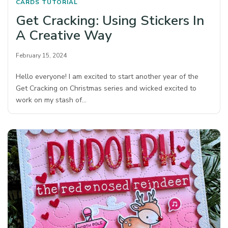
CARDS
TUTORIAL
Get Cracking: Using Stickers In
A Creative Way
February 15, 2024
Hello everyone! I am excited to start another year of the
Get Cracking on Christmas series and wicked excited to
work on my stash of…