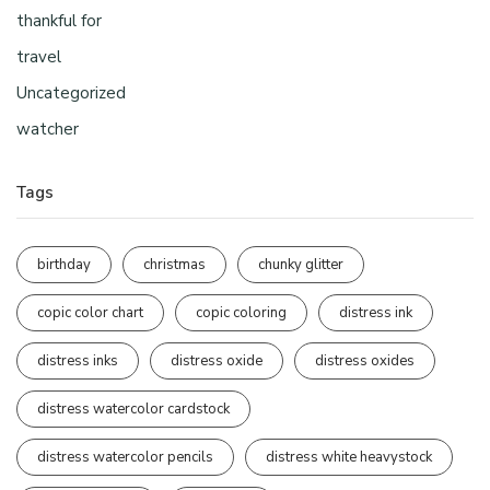
thankful for
travel
Uncategorized
watcher
Tags
birthday
christmas
chunky glitter
copic color chart
copic coloring
distress ink
distress inks
distress oxide
distress oxides
distress watercolor cardstock
distress watercolor pencils
distress white heavystock