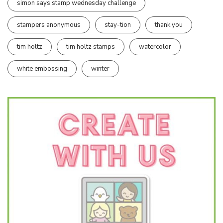
simon says stamp wednesday challenge
stampers anonymous
stay-tion
thank you
tim holtz
tim holtz stamps
watercolor
white embossing
winter