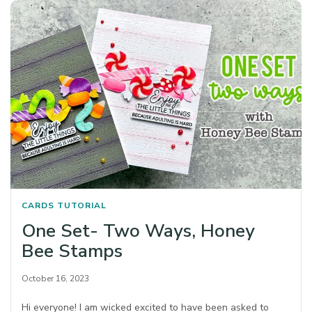
CARDS
TUTORIAL
One Set- Two Ways, Honey
Bee Stamps
October 16, 2023
Hi everyone! I am wicked excited to have been asked to