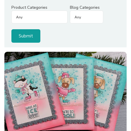
Product Categories
Blog Categories