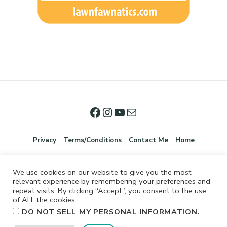
Privacy
Terms/Conditions
Contact Me
Home
We use cookies on our website to give you the most
relevant experience by remembering your preferences and
repeat visits. By clicking “Accept”, you consent to the use
of ALL the cookies.
.
DO NOT SELL MY PERSONAL INFORMATION
©2026 Jennifer Shurkus All Rights Reserved.