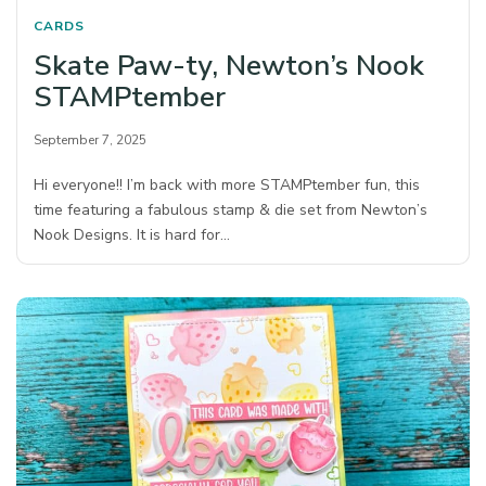
CARDS
Skate Paw-ty, Newton’s Nook
STAMPtember
September 7, 2025
Hi everyone!! I’m back with more STAMPtember fun, this
time featuring a fabulous stamp & die set from Newton’s
Nook Designs. It is hard for…