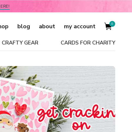
ERE!
0
hop
blog
about
my account
CRAFTY GEAR
CARDS FOR CHARITY