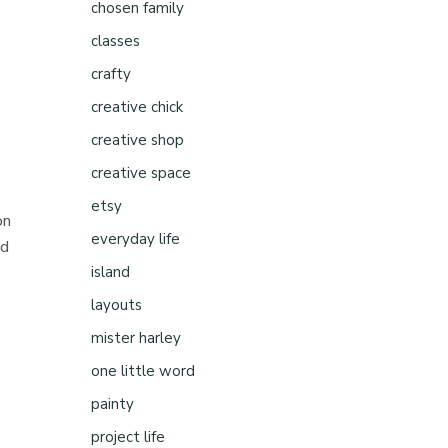
chosen family
classes
crafty
creative chick
creative shop
creative space
etsy
on
everyday life
nd
island
layouts
mister harley
one little word
painty
project life