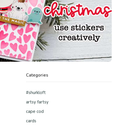
Categories
#shurkloft
artsy fartsy
cape cod
cards