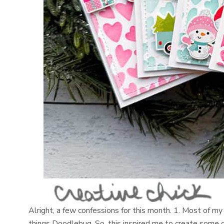
Alright, a few confessions for this month. 1. Most of my 
things Doodlebug. So, this inspired me to create some 