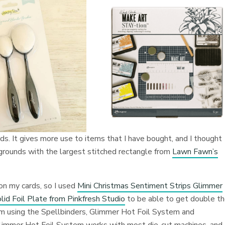
ds. It gives more use to items that I have bought, and I thought
kgrounds with the largest stitched rectangle from
Lawn Fawn’s
on my cards, so I used
Mini Christmas Sentiment Strips Glimmer
lid Foil Plate from Pinkfresh Studio
to be able to get double t
 am using the Spellbinders, Glimmer Hot Foil System and
Glimmer Hot Foil System works with most die-cut machines, and