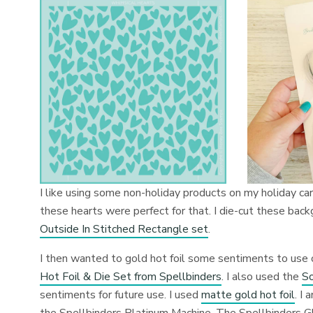
I like using some non-holiday products on my holiday car
these hearts were perfect for that. I die-cut these bac
Outside In Stitched Rectangle set
.
I then wanted to gold hot foil some sentiments to use 
Hot Foil & Die Set from Spellbinders
. I also used the
So
sentiments for future use. I used
matte gold hot foil
. I
the Spellbinders Platinum Machine. The Spellbinders 