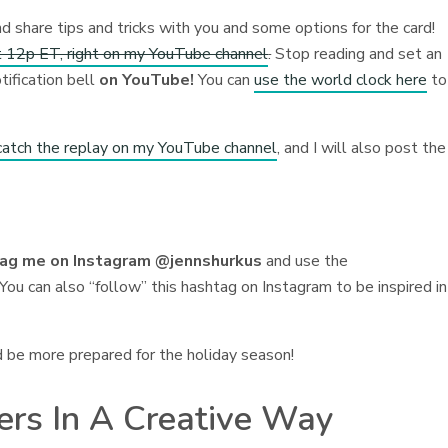
nd share tips and tricks with you and some options for the card!
 12p ET, right on my YouTube channel
.
Stop reading and set an
tification bell
on YouTube!
You can
use the world clock here
to
catch the replay on my YouTube channel
, and I will also post the
tag me on Instagram @jennshurkus
and use the
You can also “follow” this hashtag on Instagram to be inspired in
d be more prepared for the holiday season!
kers In A Creative Way