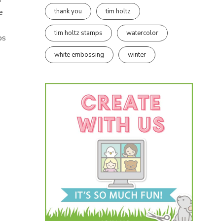
thank you
tim holtz
e
tim holtz stamps
watercolor
ps
white embossing
winter