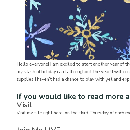
Hello everyone! I am excited to start another year of t
my stash of holiday cards throughout the year! I will 
supplies I haven’t had a chance to play with yet and exp
If you would like to read more a
Visit
Visit my site right here, on the third Thursday of each m