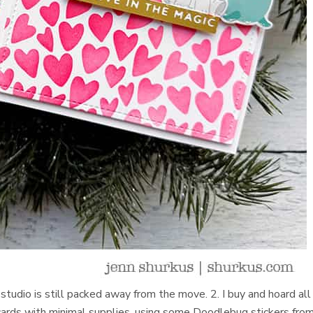
studio is still packed away from the move. 2. I buy and hoard all
cards with minimal supplies, using some Doodlebug stickers fro