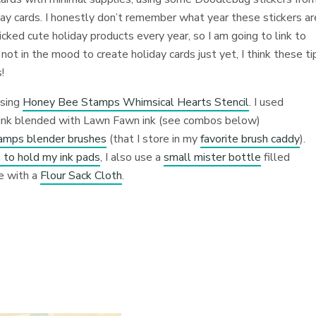
day cards. I honestly don’t remember what year these stickers ar
ked cute holiday products every year, so I am going to link to
 not in the mood to create holiday cards just yet, I think these ti
!
using
Honey Bee Stamps Whimsical Hearts Stencil
. I used
d ink blended with Lawn Fawn ink (see combos below)
mps blender brushes
(that I store in my
favorite brush caddy
).
 to hold my ink pads
, I also use a
small mister bottle
filled
ce with a
Flour Sack Cloth
.