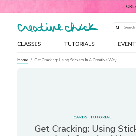
CRE
CLASSES
TUTORIALS
EVENT
Home
/
Get Cracking: Using Stickers In A Creative Way
CARDS
TUTORIAL
,
Get Cracking: Using Stic