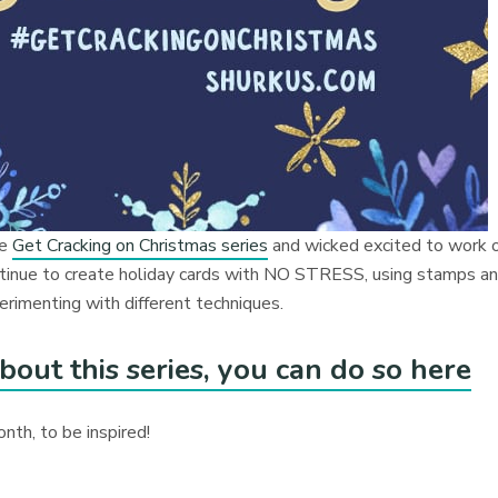
he
Get Cracking on Christmas series
and wicked excited to work 
continue to create holiday cards with NO STRESS, using stamps a
erimenting with different techniques.
bout this series, you can do so here
onth, to be inspired!