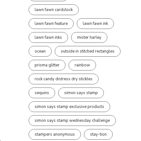
lawn fawn cardstock
lawn fawn feature
lawn fawn ink
lawn fawn inks
mister harley
ocean
outside in stitched rectangles
prisma glitter
rainbow
rock candy distress dry stickles
sequins
simon says stamp
simon says stamp exclusive products
simon says stamp wednesday challenge
stampers anonymous
stay-tion
m