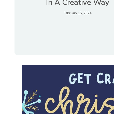
In A Creative Way
February 15, 2024