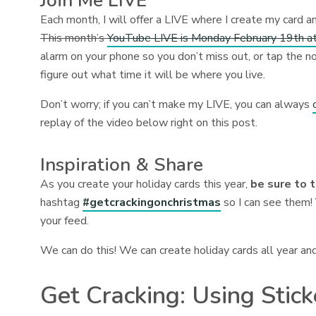
Join Me LIVE
Each month, I will offer a LIVE where I create my card a
This month’s
YouTube LIVE is Monday February 19th at
alarm on your phone so you don’t miss out, or tap the no
figure out what time it will be where you live.
Don’t worry; if you can’t make my LIVE, you can always
replay of the video below right on this post.
Inspiration & Share
As you create your holiday cards this year,
be sure to 
hashtag
#getcrackingonchristmas
so I can see them! 
your feed.
We can do this! We can create holiday cards all year an
Get Cracking: Using Stic