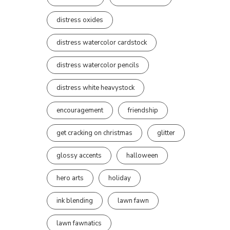
distress oxides
distress watercolor cardstock
distress watercolor pencils
distress white heavystock
encouragement
friendship
get cracking on christmas
glitter
glossy accents
halloween
hero arts
holiday
ink blending
lawn fawn
lawn fawnatics