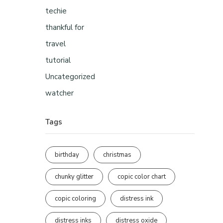
techie
thankful for
travel
tutorial
Uncategorized
watcher
Tags
birthday
christmas
chunky glitter
copic color chart
copic coloring
distress ink
distress inks
distress oxide