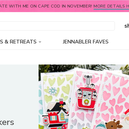
ATE WITH ME ON CAPE COD IN NOVEMBER!
MORE DETAILS H
s
S & RETREATS
JENNABLER FAVES
kers