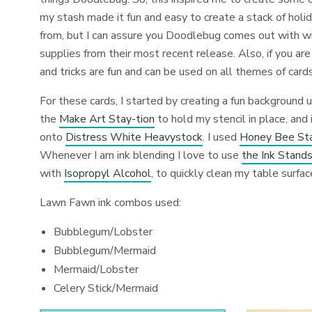
my stash made it fun and easy to create a stack of holi
from, but I can assure you Doodlebug comes out with wic
supplies from their most recent release. Also, if you are
and tricks are fun and can be used on all themes of cards
For these cards, I started by creating a fun background 
the
Make Art Stay-tion
to hold my stencil in place, an
onto
Distress White Heavystock
. I used
Honey Bee Sta
Whenever I am ink blending I love to use
the Ink Stands
with
Isopropyl Alcohol
, to quickly clean my table surfa
Lawn Fawn ink combos used:
Bubblegum/Lobster
Bubblegum/Mermaid
Mermaid/Lobster
Celery Stick/Mermaid