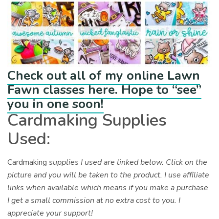
Check out all of my online Lawn
Fawn classes here. Hope to “see”
you in one soon!
Cardmaking Supplies
Used:
Cardmaking
supplies I used are linked below. Click on the
picture and you will be taken to the product. I use affiliate
links when available which means if you make a purchase
I get a small commission at no extra cost to you. I
appreciate your support!