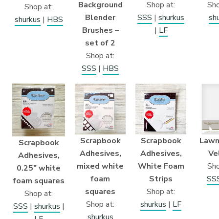
Background
Shop at:
Sho
Shop at:
Blender
SSS
|
shurkus
sh
shurkus
|
HBS
Brushes –
|
LF
set of 2
Shop at:
SSS
|
HBS
Scrapbook
Scrapbook
Lawn
Scrapbook
Adhesives,
Adhesives,
Ve
Adhesives,
mixed white
White Foam
Sho
0.25″ white
foam
Strips
SS
foam squares
squares
Shop at:
Shop at:
Shop at:
shurkus
|
LF
SSS
|
shurkus
|
shurkus