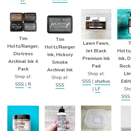
LF
Tim
Tim
Lawn Fawn,
T
Holtz/Ranger,
Holtz/Ranger
Jet Black
Holtz
Distress
Ink, Hickory
Premium Ink
Ink, 
Archival Ink 4
Smoke
Pad
Rock
Pack
Archival Ink
Shop at:
LI
Shop at:
Shop at:
SSS
|
shurkus
Edit
SSS
|
R
SSS
|
LF
Sho
SSS