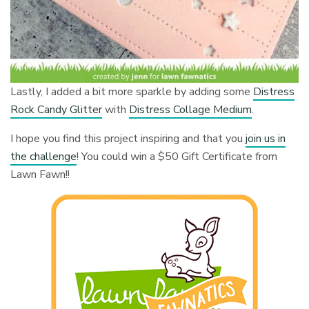
Lastly, I added a bit more sparkle by adding some
Distress
Rock Candy Glitter
with
Distress Collage Medium
.
I hope you find this project inspiring and that you
join us in
the challenge
! You could win a $50 Gift Certificate from
Lawn Fawn!!