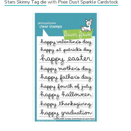
Stars Skinny Tag die
with
Pixie Dust Sparkle Cardstock
.