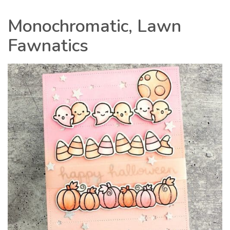
Monochromatic, Lawn
Fawnatics