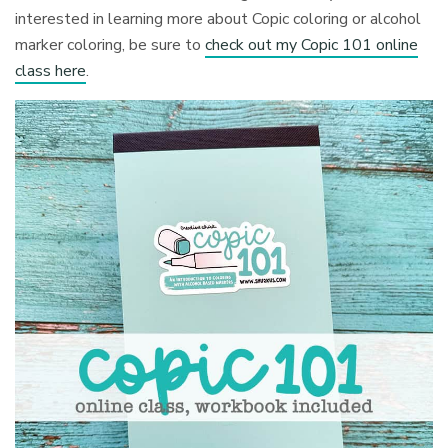
interested in learning more about Copic coloring or alcohol
marker coloring, be sure to
check out my Copic 101 online
class here
.