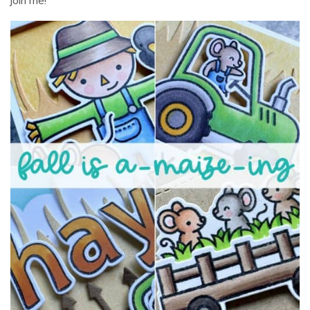
join me!