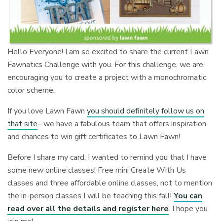
Hello Everyone! I am so excited to share the current Lawn
Fawnatics Challenge with you. For this challenge, we are
encouraging you to create a project with a monochromatic
color scheme.
If you love Lawn Fawn
you should definitely follow us on
that site
– we have a fabulous team that offers inspiration
and chances to win gift certificates to Lawn Fawn!
Before I share my card, I wanted to remind you that I have
some new online classes! Free mini Create With Us
classes and three affordable online classes, not to mention
the in-person classes I will be teaching this fall!
You can
read over all the details and register here
. I hope you