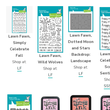
Lawn Fawn,
Lawn Fawn,
Dotted Moon
Simply
and Stars
Celebrate
Lawn
Backdrop:
Fall
Lawn Fawn,
Cele
Landscape
Shop at:
Wild Wolves
Sc
Shop at:
LF
Shop at:
Sent
LF
LF
Sho
SS