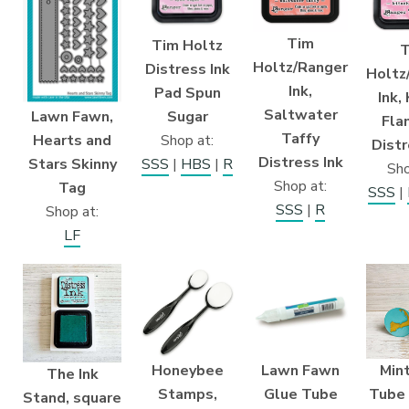
Tim
Tim Holtz
T
Holtz/Ranger
Distress Ink
Holtz
Ink,
Pad Spun
Ink,
Saltwater
Lawn Fawn,
Sugar
Fla
Taffy
Hearts and
Shop at:
Distr
Distress Ink
Stars Skinny
SSS
|
HBS
|
R
Sho
Shop at:
Tag
SSS
|
SSS
|
R
Shop at:
LF
Honeybee
Lawn Fawn
Min
The Ink
Stamps,
Glue Tube
Tube
Stand, square