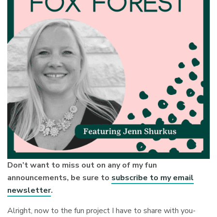
Don’t want to miss out on any of my fun
announcements, be sure to
subscribe to my email
newsletter
.
Alright, now to the fun project I have to share with you-