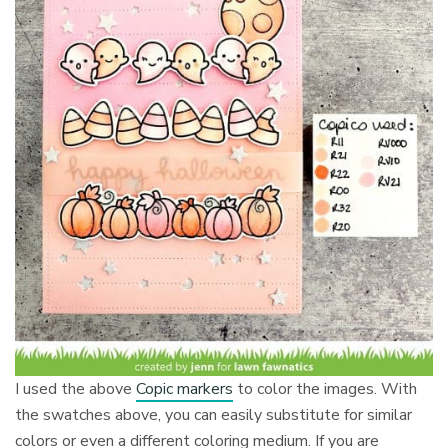
I used the above
Copic markers
to color the images. With
the swatches above, you can easily substitute for similar
colors or even a different coloring medium. If you are