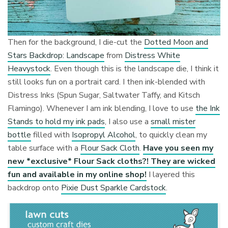
Then for the background, I die-cut the
Dotted Moon and
Stars Backdrop: Landscape
from
Distress White
Heavystock
. Even though this is the landscape die, I think it
still looks fun on a portrait card. I then ink-blended with
Distress Inks (Spun Sugar, Saltwater Taffy, and Kitsch
Flamingo). Whenever I am ink blending, I love to use
the Ink
Stands to hold my ink pads
, I also use a
small mister
bottle
filled with
Isopropyl Alcohol
, to quickly clean my
table surface with a
Flour Sack Cloth
.
Have you seen my
new *exclusive* Flour Sack cloths?! They are wicked
fun and available in my online shop!
I layered this
backdrop onto
Pixie Dust Sparkle Cardstock
.