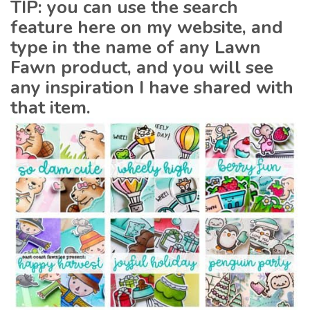
TIP: you can use the search
feature here on my website, and
type in the name of any Lawn
Fawn product, and you will see
any inspiration I have shared with
that item.