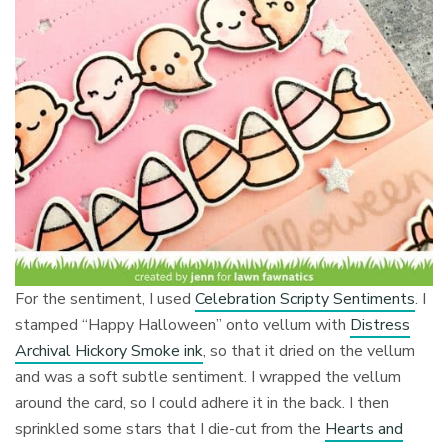
For the sentiment, I used
Celebration Scripty Sentiments
. I
stamped “Happy Halloween” onto vellum with
Distress
Archival Hickory Smoke ink
, so that it dried on the vellum
and was a soft subtle sentiment. I wrapped the vellum
around the card, so I could adhere it in the back. I then
sprinkled some stars that I die-cut from the
Hearts and