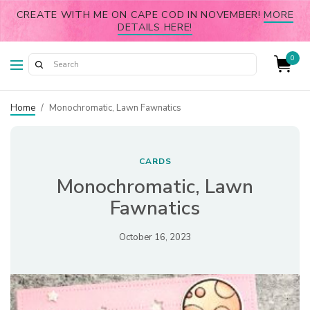
CREATE WITH ME ON CAPE COD IN NOVEMBER!
MORE
DETAILS HERE!
0
Home
/
Monochromatic, Lawn Fawnatics
CARDS
Monochromatic, Lawn
Fawnatics
October 16, 2023