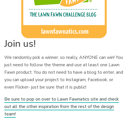
Join us!
We randomly pick a winner, so really, ANYONE can win! You
just need to follow the theme and use at least one Lawn
Fawn product. You do not need to have a blog to enter, and
you can upload your project to Instagram, Facebook, or
even Flicker- just be sure that it is public!
Be sure to pop on over to Lawn Fawnatics site and check
out all the other inspiration from the rest of the design
team!