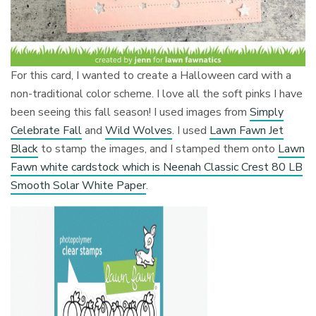
For this card, I wanted to create a Halloween card with a
non-traditional color scheme. I love all the soft pinks I have
been seeing this fall season! I used images from
Simply
Celebrate Fall
and
Wild Wolves
. I used
Lawn Fawn Jet
Black
to stamp the images, and I stamped them onto
Lawn
Fawn white cardstock which is Neenah Classic Crest 80 LB
Smooth Solar White Paper
.