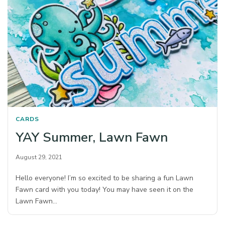
CARDS
YAY Summer, Lawn Fawn
August 29, 2021
Hello everyone! I’m so excited to be sharing a fun Lawn
Fawn card with you today! You may have seen it on the
Lawn Fawn…