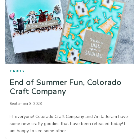
CARDS
End of Summer Fun, Colorado
Craft Company
September 8, 2023
Hi everyone! Colorado Craft Company and Anita Jeram have
some new crafty goodies that have been released today! I
am happy to see some other…