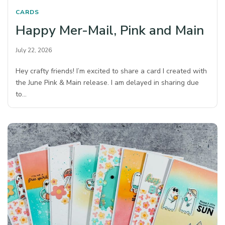
CARDS
Happy Mer-Mail, Pink and Main
July 22, 2026
Hey crafty friends! I’m excited to share a card I created with
the June Pink & Main release. I am delayed in sharing due
to…