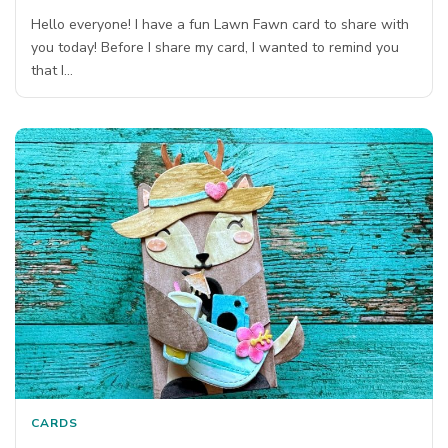
Hello everyone! I have a fun Lawn Fawn card to share with
you today! Before I share my card, I wanted to remind you
that I…
CARDS