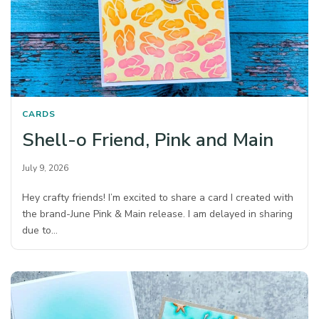
CARDS
Shell-o Friend, Pink and Main
July 9, 2026
Hey crafty friends! I’m excited to share a card I created with
the brand-June Pink & Main release. I am delayed in sharing
due to…