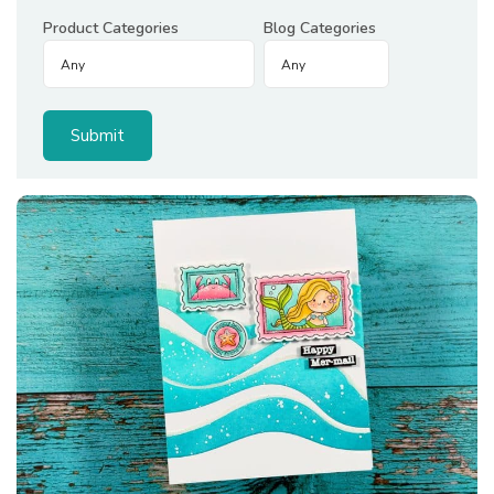
Product Categories
Blog Categories