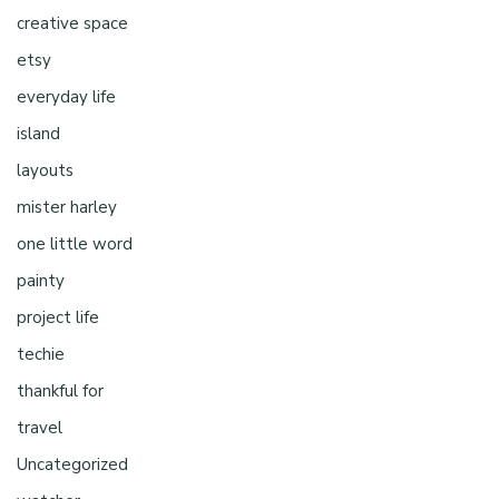
creative space
etsy
everyday life
island
layouts
mister harley
one little word
painty
project life
techie
thankful for
travel
Uncategorized