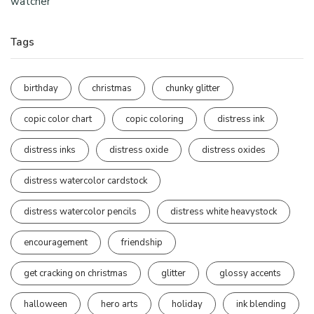
watcher
Tags
birthday
christmas
chunky glitter
copic color chart
copic coloring
distress ink
distress inks
distress oxide
distress oxides
distress watercolor cardstock
distress watercolor pencils
distress white heavystock
encouragement
friendship
get cracking on christmas
glitter
glossy accents
halloween
hero arts
holiday
ink blending