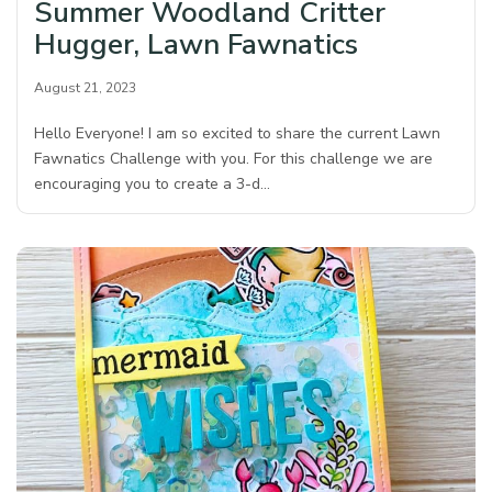
Summer Woodland Critter
Hugger, Lawn Fawnatics
August 21, 2023
Hello Everyone! I am so excited to share the current Lawn
Fawnatics Challenge with you. For this challenge we are
encouraging you to create a 3-d…