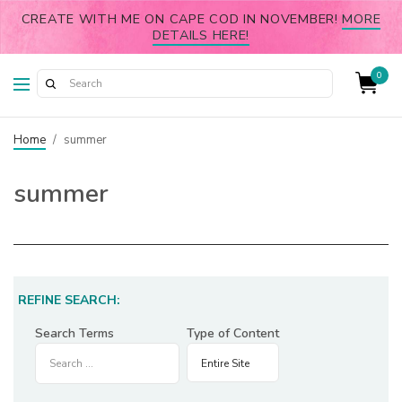
CREATE WITH ME ON CAPE COD IN NOVEMBER!
MORE
DETAILS HERE!
0
Home
/
summer
summer
REFINE SEARCH:
Search Terms
Type of Content