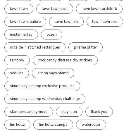
lawn fawn
lawn fawnatics
lawn fawn cardstock
lawn fawn feature
lawn fawn ink
lawn fawn inks
mister harley
ocean
outside in stitched rectangles
prisma glitter
rainbow
rock candy distress dry stickles
sequins
simon says stamp
simon says stamp exclusive products
simon says stamp wednesday challenge
stampers anonymous
stay-tion
thank you
tim holtz
tim holtz stamps
watercolor