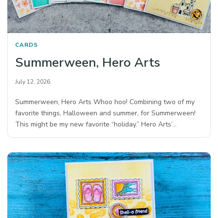
CARDS
Summerween, Hero Arts
July 12, 2026
Summerween, Hero Arts Whoo hoo! Combining two of my
favorite things, Halloween and summer, for Summerween!
This might be my new favorite “holiday.” Hero Arts’…