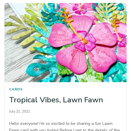
CARDS
Tropical Vibes, Lawn Fawn
July 21, 2021
Hello everyone! I’m so excited to be sharing a fun Lawn
Fawn card with you today! Before I get to the details of the