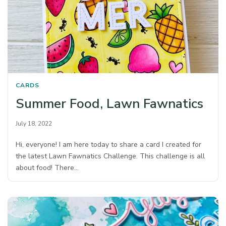
CARDS
Summer Food, Lawn Fawnatics
July 18, 2022
Hi, everyone! I am here today to share a card I created for
the latest Lawn Fawnatics Challenge. This challenge is all
about food! There…