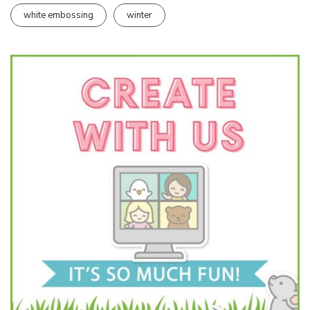
white embossing
winter