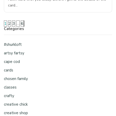
card…
1
2
3
…
6
Categories
#shurkloft
artsy fartsy
cape cod
cards
chosen family
classes
crafty
creative chick
creative shop