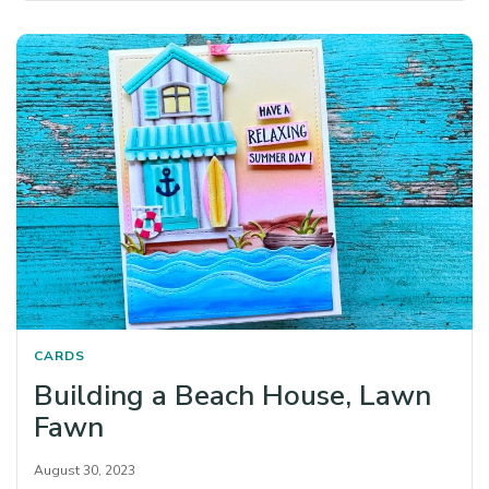
CARDS
Building a Beach House, Lawn
Fawn
August 30, 2023