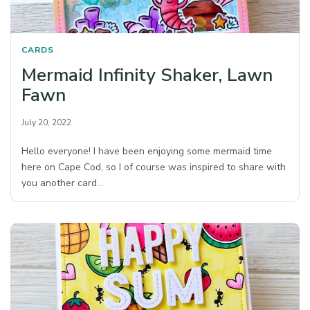
CARDS
Mermaid Infinity Shaker, Lawn
Fawn
July 20, 2022
Hello everyone! I have been enjoying some mermaid time
here on Cape Cod, so I of course was inspired to share with
you another card…