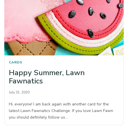
CARDS
Happy Summer, Lawn
Fawnatics
July 31, 2020
Hi, everyone! I am back again with another card for the
latest Lawn Fawnatics Challenge. If you love Lawn Fawn
you should definitely follow us…