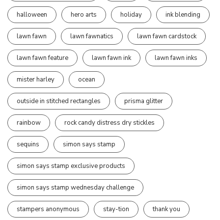
halloween
hero arts
holiday
ink blending
lawn fawn
lawn fawnatics
lawn fawn cardstock
lawn fawn feature
lawn fawn ink
lawn fawn inks
mister harley
ocean
outside in stitched rectangles
prisma glitter
rainbow
rock candy distress dry stickles
sequins
simon says stamp
simon says stamp exclusive products
simon says stamp wednesday challenge
stampers anonymous
stay-tion
thank you