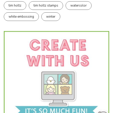
tim holtz
tim holtz stamps
watercolor
white embossing
winter