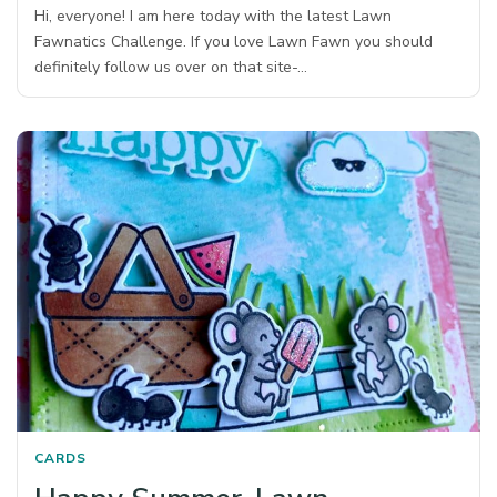
Hi, everyone! I am here today with the latest Lawn
Fawnatics Challenge. If you love Lawn Fawn you should
definitely follow us over on that site-…
CARDS