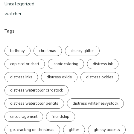
Uncategorized
watcher
Tags
birthday
christmas
chunky glitter
copic color chart
copic coloring
distress ink
distress inks
distress oxide
distress oxides
distress watercolor cardstock
distress watercolor pencils
distress white heavystock
encouragement
friendship
get cracking on christmas
glitter
glossy accents