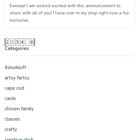
Eeeeep! I am wicked excited with this announcement to
share with all of you! I have over in my shop right now a fun
exclusive…
1
2
3
4
…
6
Categories
#shurkloft
artsy fartsy
cape cod
cards
chosen family
classes
crafty
creative chick