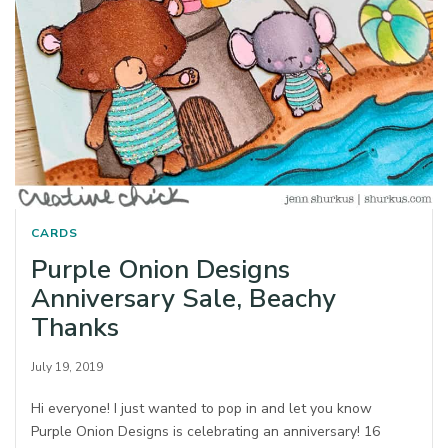
CARDS
Purple Onion Designs
Anniversary Sale, Beachy
Thanks
July 19, 2019
Hi everyone! I just wanted to pop in and let you know
Purple Onion Designs is celebrating an anniversary! 16