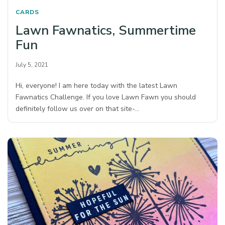
CARDS
Lawn Fawnatics, Summertime
Fun
July 5, 2021
Hi, everyone! I am here today with the latest Lawn
Fawnatics Challenge. If you love Lawn Fawn you should
definitely follow us over on that site-…