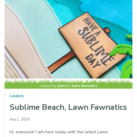
CARDS
Sublime Beach, Lawn Fawnatics
July 1, 2019
Hi, everyone! I am here today with the latest Lawn