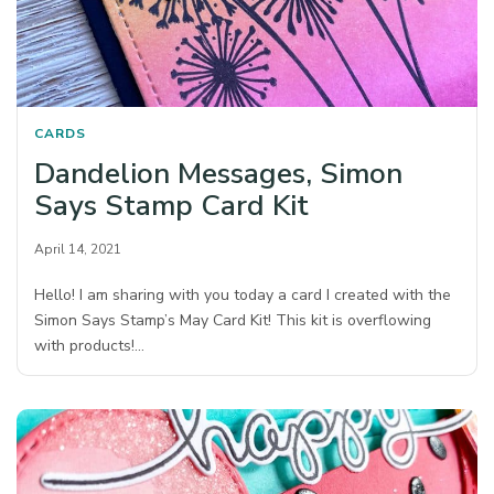
CARDS
Dandelion Messages, Simon
Says Stamp Card Kit
April 14, 2021
Hello! I am sharing with you today a card I created with the
Simon Says Stamp’s May Card Kit! This kit is overflowing
with products!…