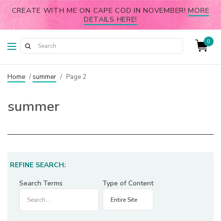
CREATE WITH ME ON CAPE COD IN NOVEMBER!
MORE
DETAILS HERE!
0
Home
/
summer
/
Page 2
summer
REFINE SEARCH:
Search Terms
Type of Content