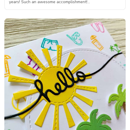
years! Such an awesome accomplishment!…