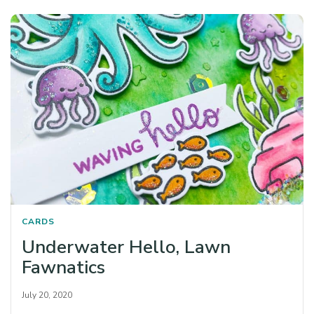
CARDS
Underwater Hello, Lawn
Fawnatics
July 20, 2020