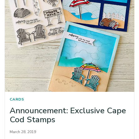
CARDS
Announcement: Exclusive Cape
Cod Stamps
March 28, 2019