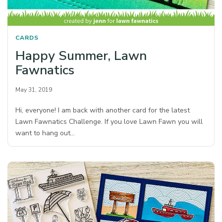
CARDS
Happy Summer, Lawn
Fawnatics
May 31, 2019
Hi, everyone! I am back with another card for the latest
Lawn Fawnatics Challenge. If you love Lawn Fawn you will
want to hang out…