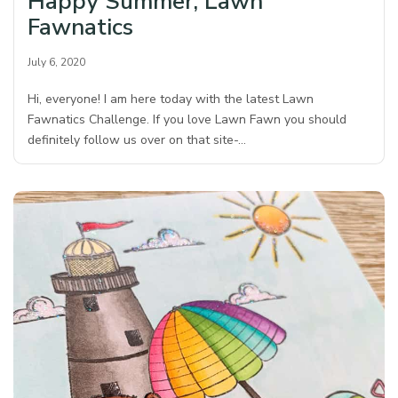
Happy Summer, Lawn
Fawnatics
July 6, 2020
Hi, everyone! I am here today with the latest Lawn
Fawnatics Challenge. If you love Lawn Fawn you should
definitely follow us over on that site-…