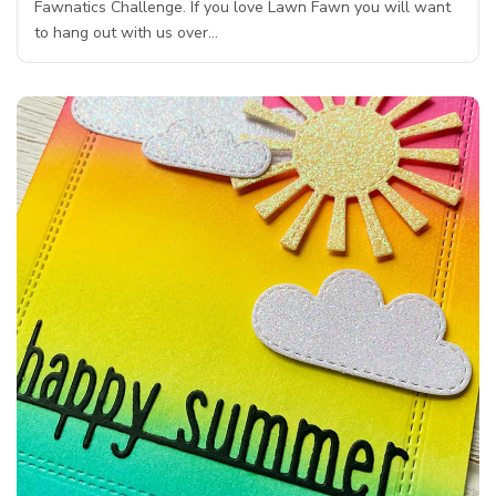
Fawnatics Challenge. If you love Lawn Fawn you will want
to hang out with us over…