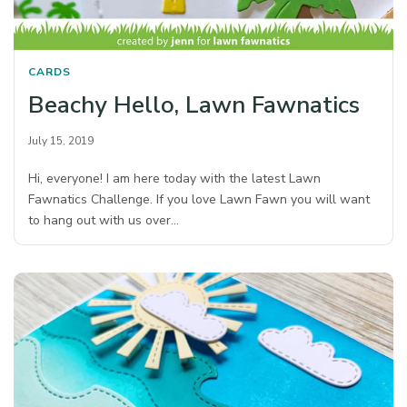
CARDS
Beachy Hello, Lawn Fawnatics
July 15, 2019
Hi, everyone! I am here today with the latest Lawn
Fawnatics Challenge. If you love Lawn Fawn you will want
to hang out with us over…