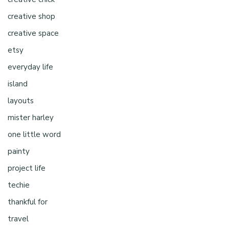
creative shop
creative space
etsy
everyday life
island
layouts
mister harley
one little word
painty
project life
techie
thankful for
travel