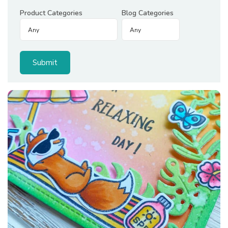
Product Categories
Blog Categories