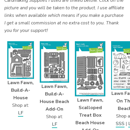
Cardmaking
Supplies I used are linked below. Click on the
picture and you will be taken to the product. I use affiliate
links when available which means if you make a purchase
I get a small commission at no extra cost to you. Thank
you for your support!
Lawn Fawn,
Lawn Fawn,
Build-A-
Lawn Fa
Build-A-
House
Lawn Fawn,
On Th
House Beach
Shop at:
Scalloped
Beac
Add-On
LF
Treat Box
Shop a
Shop at:
Beach House
SSS
|
LF