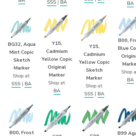
BA
SSS
|
BA
BA
B00, Fr
Y15,
BG32, Aqua
Y15,
Blue Co
Cadmium
Mint Copic
Cadmium
Origin
Yellow Copic
Sketch
Yellow Copic
Marke
Original
Marker
Sketch
Shop a
Marker
Shop at:
Marker
BA
Shop at:
SSS
|
BA
Shop at:
BA
SSS
|
BA
B00, Frost
B99 Ag