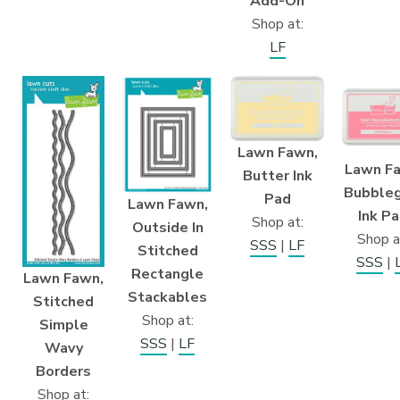
Add-On
Shop at:
LF
Lawn Fawn,
Lawn F
Butter Ink
Bubble
Pad
Lawn Fawn,
Ink P
Shop at:
Outside In
Shop a
SSS
|
LF
Stitched
SSS
|
Rectangle
Lawn Fawn,
Stackables
Stitched
Shop at:
Simple
SSS
|
LF
Wavy
Borders
Shop at: