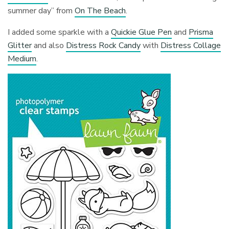
summer day” from
On The Beach
.
I added some sparkle with a
Quickie Glue Pen
and
Prisma
Glitter
and also
Distress Rock Candy
with
Distress Collage
Medium
.