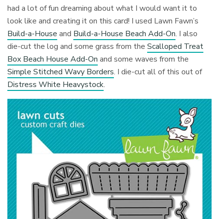
had a lot of fun dreaming about what I would want it to
look like and creating it on this card! I used Lawn Fawn’s
Build-a-House
and
Build-a-House Beach Add-On
. I also
die-cut the log and some grass from the
Scalloped Treat
Box Beach House Add-On
and some waves from the
Simple Stitched Wavy Borders
. I die-cut all of this out of
Distress White Heavystock
.