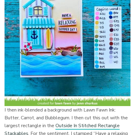
I then ink-blended a background with Lawn Fawn Ink:
Butter, Carrot, and Bubblegum. I then cut this out with the
largest rectangle in the
Outside In Stitched Rectangle
Stackables
. For the sentiment, I stamped “Have a relaxing