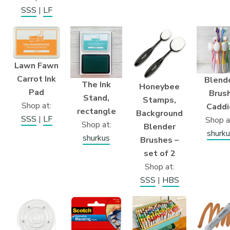
SSS
|
LF
Lawn Fawn
Carrot Ink
Blend
The Ink
Honeybee
Pad
Brus
Stand,
Stamps,
Shop at:
Caddi
rectangle
Background
SSS
|
LF
Shop a
Shop at:
Blender
shurku
shurkus
Brushes –
set of 2
Shop at:
SSS
|
HBS