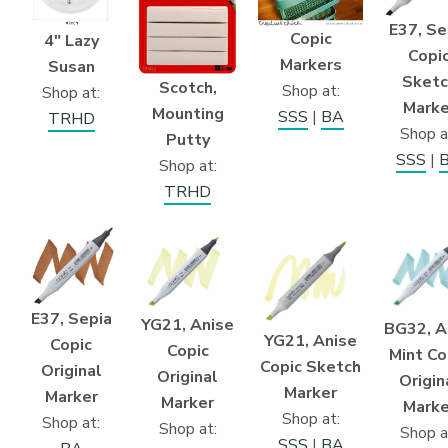
E37, Se
Copic
4″ Lazy
Copi
Markers
Susan
Sketc
Scotch,
Shop at:
Shop at:
Marke
Mounting
SSS
|
BA
TRHD
Shop a
Putty
SSS
|
Shop at:
TRHD
E37, Sepia
YG21, Anise
BG32, A
YG21, Anise
Copic
Copic
Mint Co
Copic Sketch
Original
Original
Origin
Marker
Marker
Marker
Marke
Shop at:
Shop at:
Shop at:
Shop a
SSS
|
BA