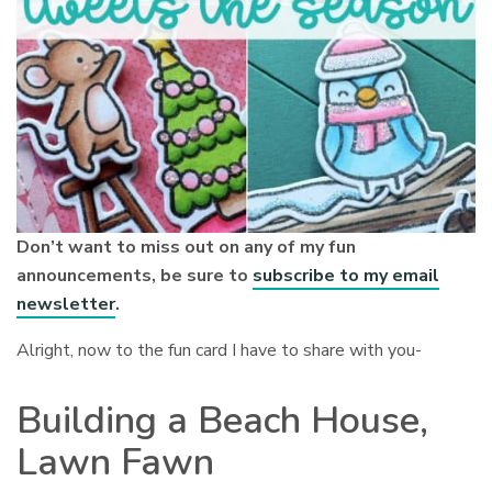
Don’t want to miss out on any of my fun
announcements, be sure to
subscribe to my email
newsletter
.
Alright, now to the fun card I have to share with you-
Building a Beach House,
Lawn Fawn