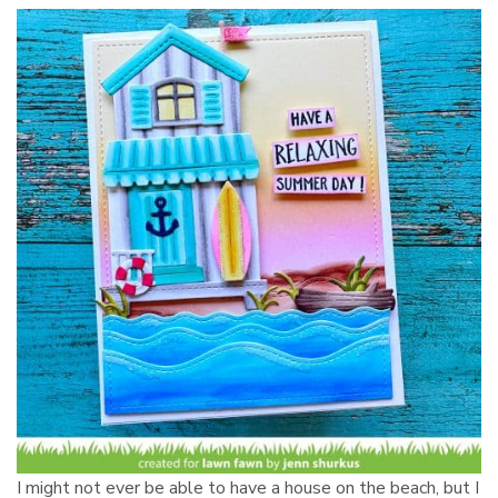
I might not ever be able to have a house on the beach, but I