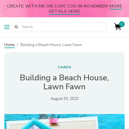
CREATE WITH ME ON CAPE COD IN NOVEMBER!
MORE
DETAILS HERE!
0
Home
/
Building a Beach House, Lawn Fawn
CARDS
Building a Beach House,
Lawn Fawn
August 30, 2023