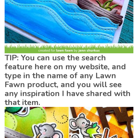
TIP: You can use the search
feature here on my website, and
type in the name of any Lawn
Fawn product, and you will see
any inspiration I have shared with
that item.