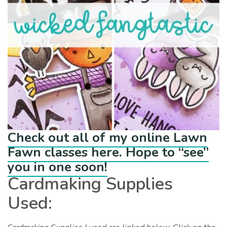
Check out all of my online Lawn
Fawn classes here. Hope to “see”
you in one soon!
Cardmaking Supplies
Used: