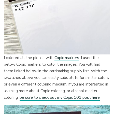
I colored all the pieces with
Copic markers
. I used the
below Copic markers to color the images. You will find
them linked below in the cardmaking supply list. With the
swatches above you can easily substitute for similar colors
or even a different coloring medium. If you are interested in
learning more about Copic coloring, or alcohol marker
coloring,
be sure to check out my Copic 101 post here
.