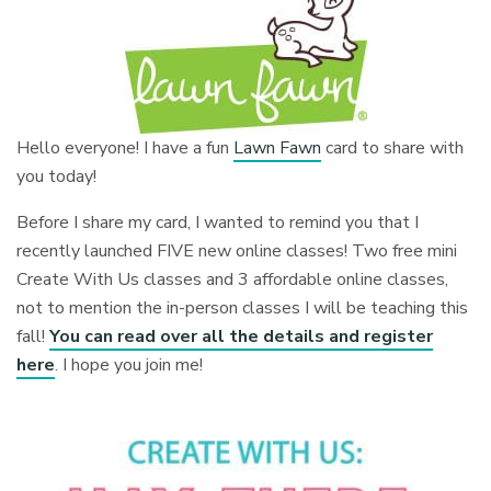
Hello everyone! I have a fun
Lawn Fawn
card to share with
you today!
Before I share my card, I wanted to remind you that I
recently launched FIVE new online classes! Two free mini
Create With Us classes and 3 affordable online classes,
not to mention the in-person classes I will be teaching this
fall!
You can read over all the details and register
here
. I hope you join me!