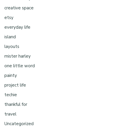
creative space
etsy
everyday life
island
layouts
mister harley
one little word
painty
project life
techie
thankful for
travel
Uncategorized