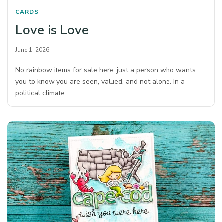
CARDS
Love is Love
June 1, 2026
No rainbow items for sale here, just a person who wants
you to know you are seen, valued, and not alone. In a
political climate…