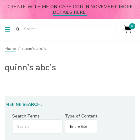
CREATE WITH ME ON CAPE COD IN NOVEMBER!
MORE
DETAILS HERE!
0
Home
/
quinn's abc's
quinn’s abc’s
REFINE SEARCH:
Search Terms
Type of Content