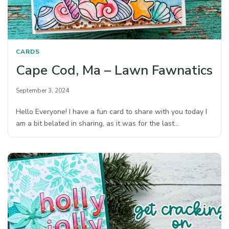
CARDS
Cape Cod, Ma – Lawn Fawnatics
September 3, 2024
Hello Everyone! I have a fun card to share with you today I
am a bit belated in sharing, as it was for the last…