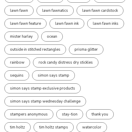
lawn fawn
lawn fawnatics
lawn fawn cardstock
lawn fawn feature
lawn fawn ink
lawn fawn inks
mister harley
ocean
outside in stitched rectangles
prisma glitter
rainbow
rock candy distress dry stickles
sequins
simon says stamp
simon says stamp exclusive products
simon says stamp wednesday challenge
stampers anonymous
stay-tion
thank you
tim holtz
tim holtz stamps
watercolor