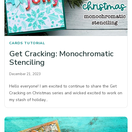
CARDS
TUTORIAL
Get Cracking: Monochromatic
Stenciling
December 21, 2023
Hello everyone! I am excited to continue to share the Get
Cracking on Christmas series and wicked excited to work on
my stash of holiday…