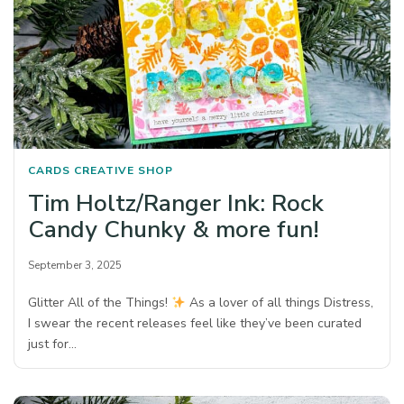
CARDS
CREATIVE SHOP
Tim Holtz/Ranger Ink: Rock
Candy Chunky & more fun!
September 3, 2025
Glitter All of the Things!
As a lover of all things Distress,
I swear the recent releases feel like they’ve been curated
just for…