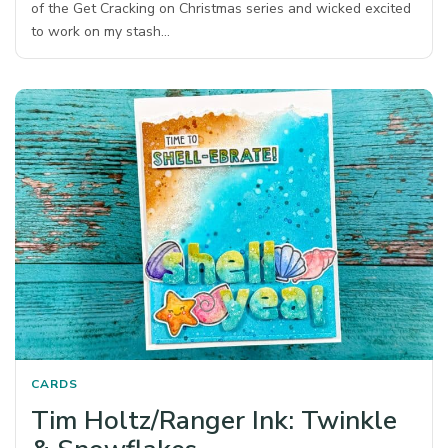
of the Get Cracking on Christmas series and wicked excited
to work on my stash…
CARDS
Tim Holtz/Ranger Ink: Twinkle