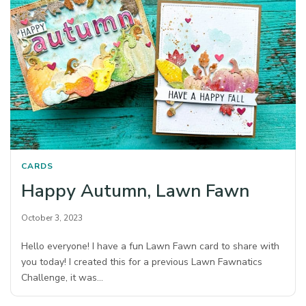
CARDS
Happy Autumn, Lawn Fawn
October 3, 2023
Hello everyone! I have a fun Lawn Fawn card to share with
you today! I created this for a previous Lawn Fawnatics
Challenge, it was…