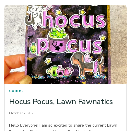
CARDS
Hocus Pocus, Lawn Fawnatics
October 2, 2023
Hello Everyone! I am so excited to share the current Lawn