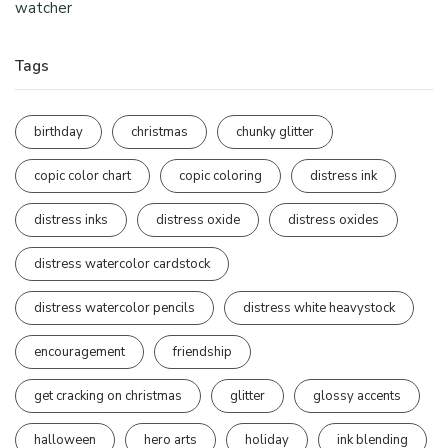
watcher
Tags
birthday
christmas
chunky glitter
copic color chart
copic coloring
distress ink
distress inks
distress oxide
distress oxides
distress watercolor cardstock
distress watercolor pencils
distress white heavystock
encouragement
friendship
get cracking on christmas
glitter
glossy accents
halloween
hero arts
holiday
ink blending