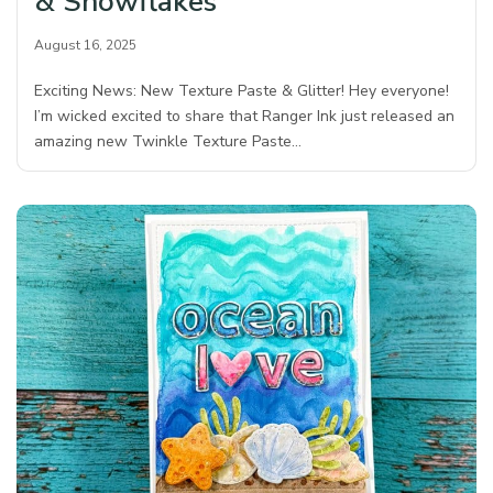
& Snowflakes
August 16, 2025
Exciting News: New Texture Paste & Glitter! Hey everyone!
I’m wicked excited to share that Ranger Ink just released an
amazing new Twinkle Texture Paste…