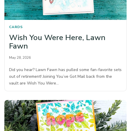
CARDS
Wish You Were Here, Lawn
Fawn
May 28, 2026
Did you hear? Lawn Fawn has pulled some fan-favorite sets
out of retirement! Joining You’ve Got Mail back from the
vault are Wish You Were…