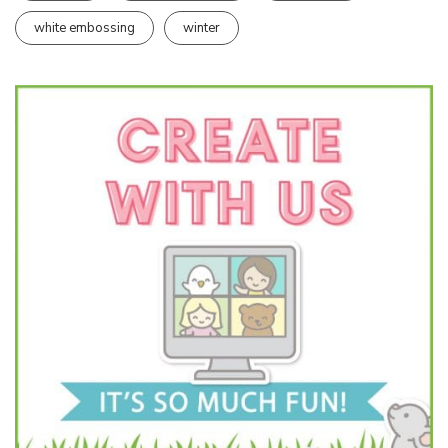
white embossing
winter