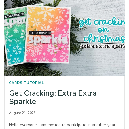
CARDS
TUTORIAL
Get Cracking: Extra Extra
Sparkle
August 21, 2025
Hello everyone! I am excited to participate in another year