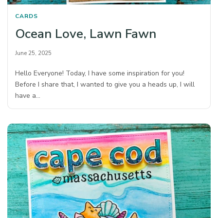
CARDS
Ocean Love, Lawn Fawn
June 25, 2025
Hello Everyone! Today, I have some inspiration for you!
Before I share that, I wanted to give you a heads up, I will
have a…