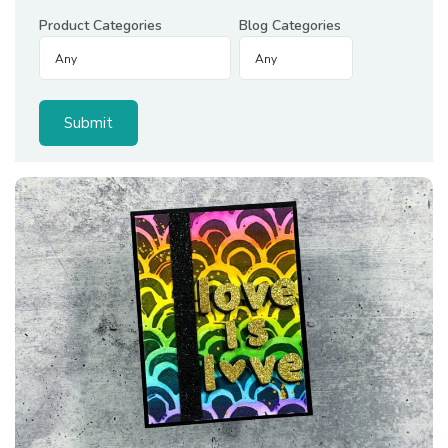
Product Categories
Blog Categories