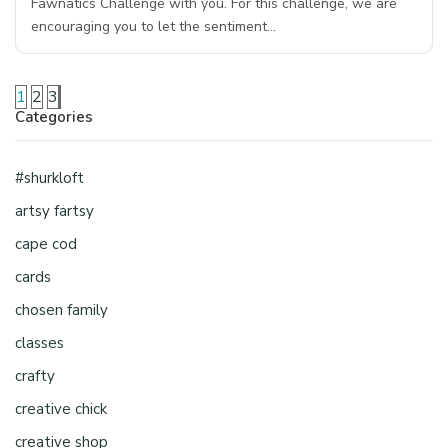
Fawnatics Challenge with you. For this challenge, we are
encouraging you to let the sentiment…
1
2
3
Categories
#shurkloft
artsy fartsy
cape cod
cards
chosen family
classes
crafty
creative chick
creative shop