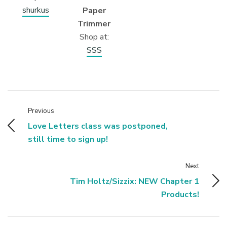
shurkus
Paper
Trimmer
Shop at:
SSS
Previous
Love Letters class was postponed,
still time to sign up!
Next
Tim Holtz/Sizzix: NEW Chapter 1
Products!