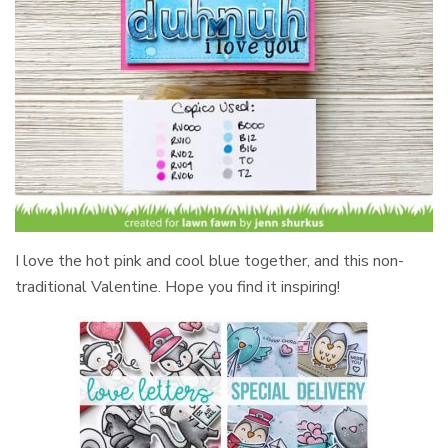
I love the hot pink and cool blue together, and this non-
traditional Valentine. Hope you find it inspiring!