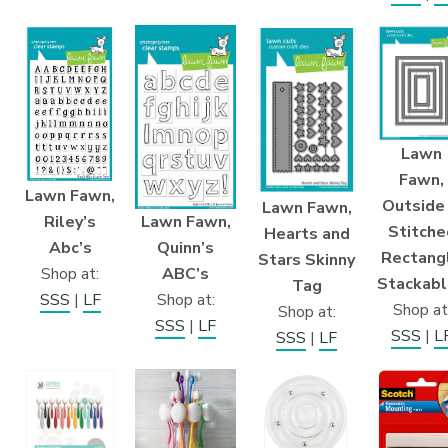
Lawn
Fawn,
Lawn Fawn,
Outside 
Lawn Fawn,
Lawn Fawn,
Riley’s
Stitche
Hearts and
Quinn’s
Abc’s
Rectang
Stars Skinny
ABC’s
Shop at:
Stackab
Tag
Shop at:
SSS
|
LF
Shop at
Shop at:
SSS
|
LF
SSS
|
L
SSS
|
LF