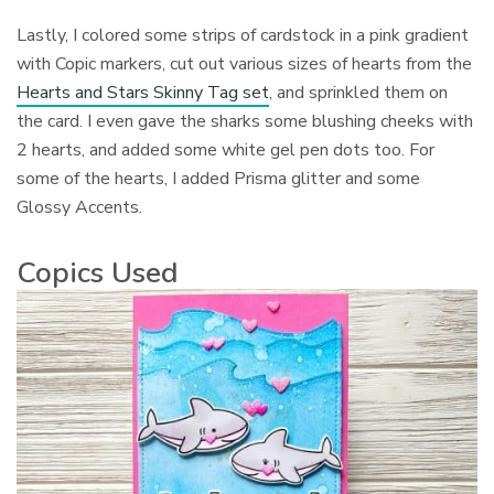
Lastly, I colored some strips of cardstock in a pink gradient
with Copic markers, cut out various sizes of hearts from the
Hearts and Stars Skinny Tag set
, and sprinkled them on
the card. I even gave the sharks some blushing cheeks with
2 hearts, and added some white gel pen dots too. For
some of the hearts, I added Prisma glitter and some
Glossy Accents.
Copics Used