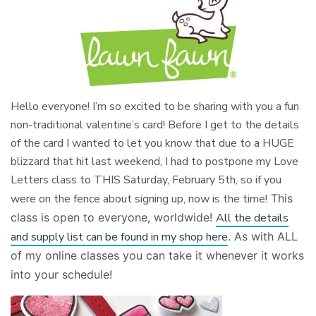
Hello everyone! I’m so excited to be sharing with you a fun
non-traditional valentine’s card! Before I get to the details
of the card I wanted to let you know that due to a HUGE
blizzard that hit last weekend, I had to postpone my Love
Letters class to THIS Saturday, February 5th, so if you
were on the fence about signing up, now is the time!
This
class is open to everyone, worldwide!
All the details
and supply list can be found in my shop here
. As with ALL
of my online classes you can take it whenever it works
into your schedule!