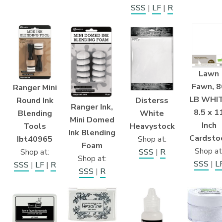
SSS
|
LF
|
R
Lawn
Fawn, 8
Ranger Mini
LB WHI
Disterss
Round Ink
Ranger Ink,
8.5 x 1
White
Blending
Mini Domed
Inch
Heavystock
Tools
Ink Blending
Cardsto
Shop at:
Ibt40965
Foam
Shop at
SSS
|
R
Shop at:
Shop at:
SSS
|
L
SSS
|
LF
|
R
SSS
|
R