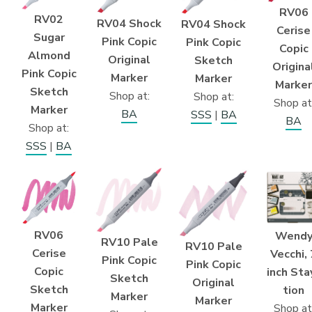
RV06
RV02
RV04 Shock
RV04 Shock
Cerise
Sugar
Pink Copic
Pink Copic
Copic
Almond
Original
Sketch
Origina
Pink Copic
Marker
Marker
Marker
Sketch
Shop at:
Shop at:
Shop at
Marker
BA
SSS
|
BA
BA
Shop at:
SSS
|
BA
RV06
Wend
RV10 Pale
RV10 Pale
Cerise
Vecchi, 
Pink Copic
Pink Copic
Copic
inch Sta
Sketch
Original
Sketch
tion
Marker
Marker
Marker
Shop at