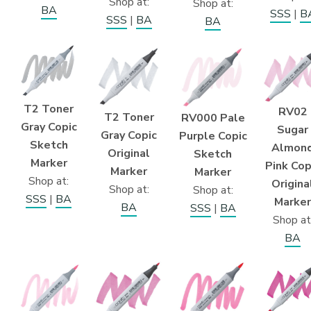
Shop at:
Shop at:
BA
SSS
|
B
SSS
|
BA
BA
T2 Toner
RV02
T2 Toner
RV000 Pale
Gray Copic
Sugar
Gray Copic
Purple Copic
Sketch
Almon
Original
Sketch
Marker
Pink Cop
Marker
Marker
Shop at:
Origina
Shop at:
Shop at:
SSS
|
BA
Marker
BA
SSS
|
BA
Shop at
BA