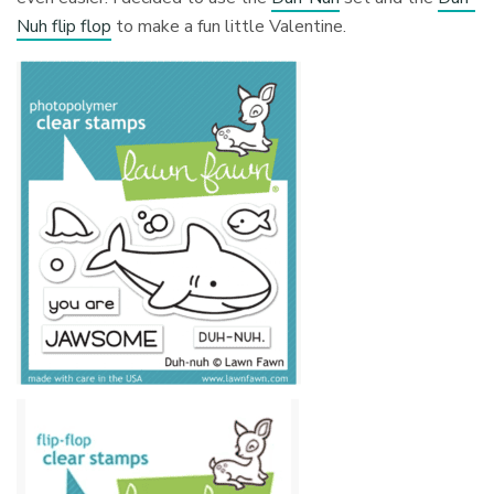
Nuh flip flop
to make a fun little Valentine.