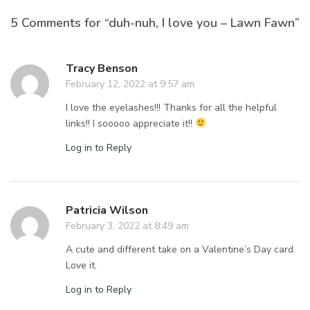
5 Comments for “duh-nuh, I love you – Lawn Fawn”
Tracy Benson
February 12, 2022 at 9:57 am
I love the eyelashes!!! Thanks for all the helpful
links!! I sooooo appreciate it!!
Log in to Reply
Patricia Wilson
February 3, 2022 at 8:49 am
A cute and different take on a Valentine’s Day card.
Love it.
Log in to Reply