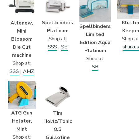
Klutte
Spellbinders
Altenew,
Spellbinders
Keepe
Platinum
Mini
Limited
Shop at
Shop at:
Blossom
Edition Aqua
shurkus
SSS
|
SB
Die Cut
Platinum
machine
Shop at:
Shop at:
SB
SSS
|
AMZ
ATG Gun
Tim
Holster,
Holtz/Tonic
Mint
8.5
Shop at:
Guillotine