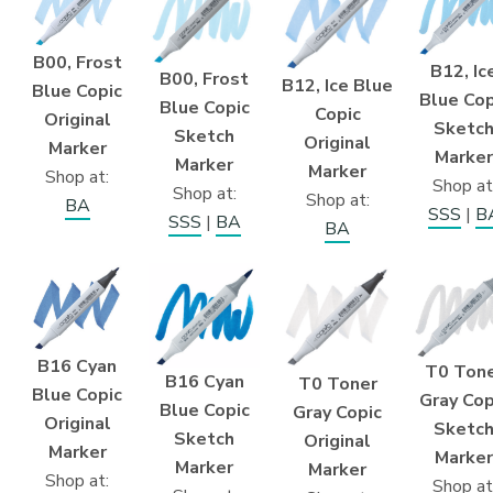
B00, Frost
B12, Ic
B00, Frost
B12, Ice Blue
Blue Copic
Blue Cop
Blue Copic
Copic
Original
Sketc
Sketch
Original
Marker
Marker
Marker
Marker
Shop at:
Shop at
Shop at:
Shop at:
BA
SSS
|
B
SSS
|
BA
BA
B16 Cyan
T0 Ton
B16 Cyan
T0 Toner
Blue Copic
Gray Cop
Blue Copic
Gray Copic
Original
Sketc
Sketch
Original
Marker
Marker
Marker
Marker
Shop at:
Shop at