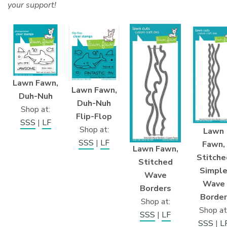
your support!
Lawn Fawn,
Lawn Fawn,
Duh-Nuh
Duh-Nuh
Shop at:
Flip-Flop
SSS
|
LF
Shop at:
Lawn
SSS
|
LF
Fawn,
Lawn Fawn,
Stitche
Stitched
Simpl
Wave
Wave
Borders
Border
Shop at:
Shop at
SSS
|
LF
SSS
|
L