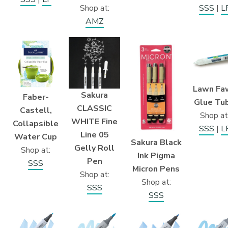
Shop at:
SSS
|
L
AMZ
Lawn Fa
Sakura
Faber-
Glue Tu
CLASSIC
Castell,
Shop at
WHITE Fine
Collapsible
SSS
|
L
Line 05
Water Cup
Sakura Black
Gelly Roll
Shop at:
Ink Pigma
Pen
SSS
Micron Pens
Shop at:
Shop at:
SSS
SSS