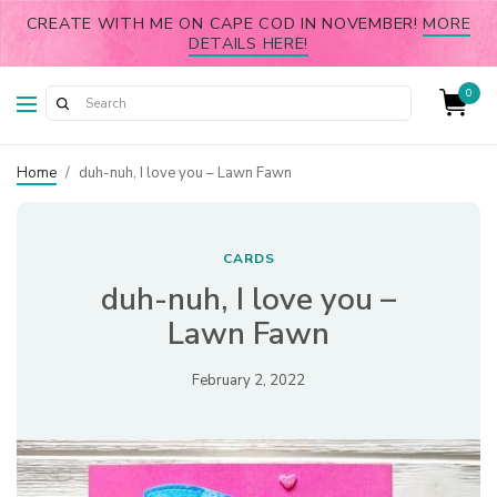
CREATE WITH ME ON CAPE COD IN NOVEMBER!
MORE
DETAILS HERE!
0
Home
/
duh-nuh, I love you – Lawn Fawn
CARDS
duh-nuh, I love you –
Lawn Fawn
February 2, 2022