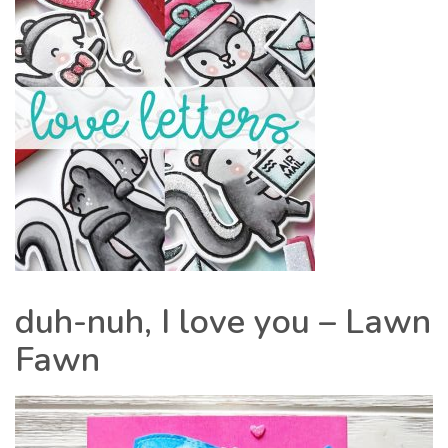
duh-nuh, I love you – Lawn
Fawn