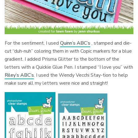
For the sentiment, I used
Quinn’s ABC’s
, stamped and die-
cut “duh-nuh” coloring them in with Copic markers for a blue
gradient. I added Prisma Glitter to the bottom of the
letters with a Quickie Glue Pen. I stamped “I love you” with
Riley’s ABC’s
. I used the Wendy Vecchi Stay-tion to help
make sure all my letters were nice and straight!