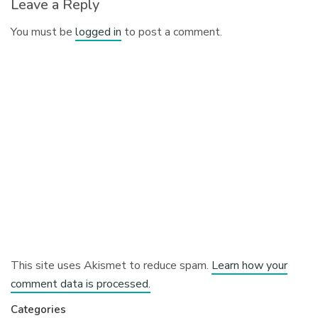
Leave a Reply
You must be
logged in
to post a comment.
This site uses Akismet to reduce spam.
Learn how your
comment data is processed.
Categories