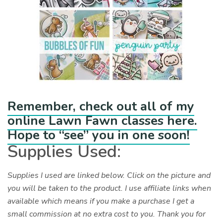
Remember, check out all of my
online Lawn Fawn classes here.
Hope to “see” you in one soon!
Supplies Used:
Supplies I used are linked below. Click on the picture and
you will be taken to the product. I use affiliate links when
available which means if you make a purchase I get a
small commission at no extra cost to you. Thank you for