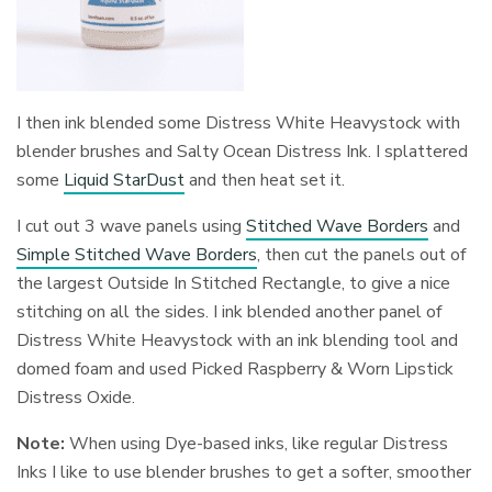
I then ink blended some Distress White Heavystock with
blender brushes and Salty Ocean Distress Ink. I splattered
some
Liquid StarDust
and then heat set it.
I cut out 3 wave panels using
Stitched Wave Borders
and
Simple Stitched Wave Borders
, then cut the panels out of
the largest Outside In Stitched Rectangle, to give a nice
stitching on all the sides. I ink blended another panel of
Distress White Heavystock with an ink blending tool and
domed foam and used Picked Raspberry & Worn Lipstick
Distress Oxide.
Note:
When using Dye-based inks, like regular Distress
Inks I like to use blender brushes to get a softer, smoother