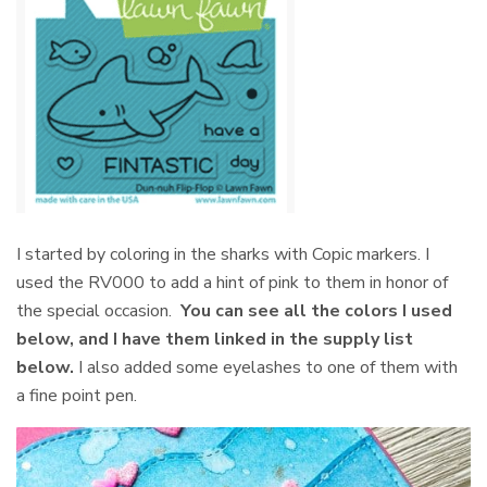
I started by coloring in the sharks with Copic markers. I
used the RV000 to add a hint of pink to them in honor of
the special occasion.
You can see all the colors I used
below, and I have them linked in the supply list
below.
I also added some eyelashes to one of them with
a fine point pen.