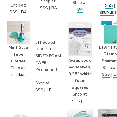
Shop at:
Shop at:
Shop at:
SSS
|
SSS
|
BA
BA
SSS
|
BA
shurkus
3M Scotch
Lawn Fa
Mint Glue
DOUBLE-
Stamp
Tube
SIDED FOAM
Scrapbook
Shamm
Holder
TAPE
Adhesives,
Shop at
Shop at:
Permanent
0.25″ white
SSS
|
L
shurkus
foam
Shop at:
squares
SSS
|
LF
Shop at:
SSS
|
LF