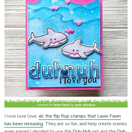
I love love love,
all the flip flop stamps that Lawn Fawn
has been releasing
. They are so fun, and help create scenes
even easier! I decided to use the
Duh-Nuh
set and the
Duh-