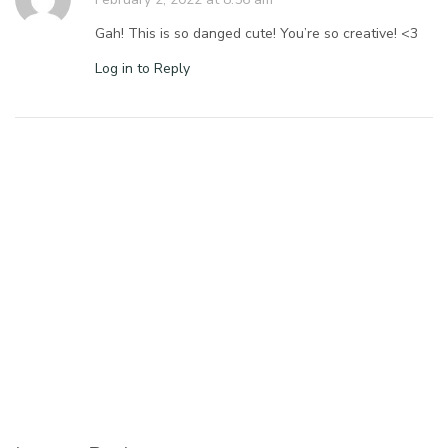
Gah! This is so danged cute! You’re so creative! <3
Log in to Reply