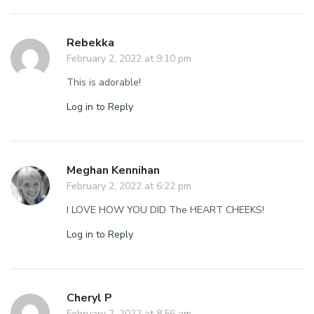
Rebekka
February 2, 2022 at 9:10 pm
This is adorable!
Log in to Reply
Meghan Kennihan
February 2, 2022 at 6:22 pm
I LOVE HOW YOU DID The HEART CHEEKS!
Log in to Reply
Cheryl P
February 2, 2022 at 8:56 am