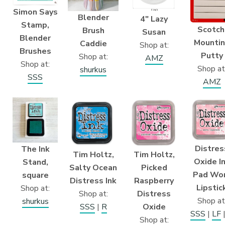
Simon Says
Blender
4″ Lazy
Stamp,
Scotch
Brush
Susan
Blender
Mounti
Caddie
Shop at:
Brushes
Putty
Shop at:
AMZ
Shop at:
Shop at
shurkus
SSS
AMZ
Distres
The Ink
Tim Holtz,
Tim Holtz,
Oxide I
Stand,
Picked
Salty Ocean
Pad Wo
square
Raspberry
Distress Ink
Lipstic
Shop at:
Distress
Shop at:
Shop at
shurkus
Oxide
SSS
|
R
SSS
|
LF
Shop at: