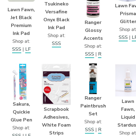
Tsukineko
Lawn Fa
Lawn Fawn,
Versafine
Prisma
Jet Black
Onyx Black
Glitte
Ranger
Premium
Ink Pad
Shop at
Glossy
Ink Pad
Shop at:
SSS
|
L
Accents
Shop at:
SSS
Shop at:
SSS
|
LF
SSS
|
R
Ranger
Lawn
Sakura,
Paintbrush
Scrapbook
Fawn,
Quickie
Set
Adhesives,
Liquid
Glue Pen
Shop at:
White Foam
Stardus
Shop at:
SSS
|
R
Strips
Shop at
SSS
|
LF