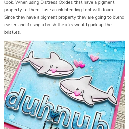
look. When using Distress Oxides that have a pigment
property to them, I use an ink blending tool with foam.
Since they have a pigment property they are going to blend
easier, and if using a brush the inks would gunk up the
bristles.