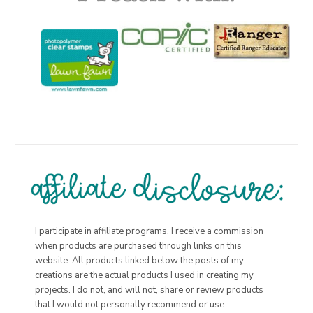
I participate in affiliate programs. I receive a commission
when products are purchased through links on this
website. All products linked below the posts of my
creations are the actual products I used in creating my
projects. I do not, and will not, share or review products
that I would not personally recommend or use.