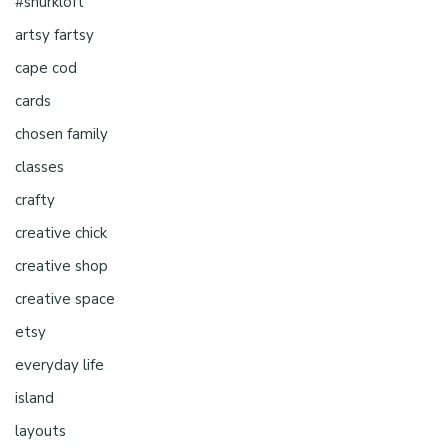
#shurkloft
artsy fartsy
cape cod
cards
chosen family
classes
crafty
creative chick
creative shop
creative space
etsy
everyday life
island
layouts