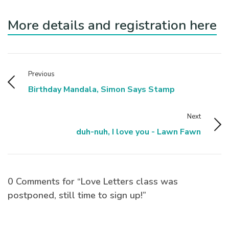
More details and registration here
Previous
Birthday Mandala, Simon Says Stamp
Next
duh-nuh, I love you - Lawn Fawn
0 Comments for “Love Letters class was
postponed, still time to sign up!”