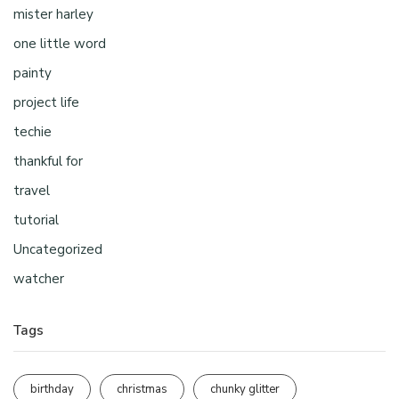
mister harley
one little word
painty
project life
techie
thankful for
travel
tutorial
Uncategorized
watcher
Tags
birthday
christmas
chunky glitter