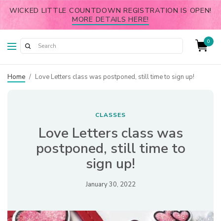
WICKED LITTLE COUNTDOWN REGISTRATION IS OPEN!
MORE DETAILS HERE!
0
Home
/
Love Letters class was postponed, still time to sign up!
CLASSES
Love Letters class was
postponed, still time to
sign up!
January 30, 2022