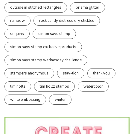
outside in stitched rectangles
prisma glitter
rainbow
rock candy distress dry stickles
sequins
simon says stamp
simon says stamp exclusive products
simon says stamp wednesday challenge
stampers anonymous
stay-tion
thank you
tim holtz
tim holtz stamps
watercolor
white embossing
winter