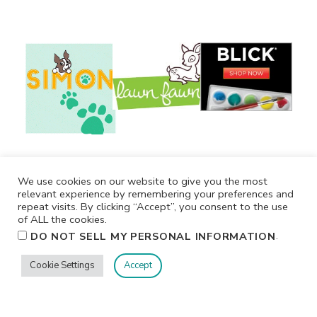
We use cookies on our website to give you the most
relevant experience by remembering your preferences and
repeat visits. By clicking “Accept”, you consent to the use
of ALL the cookies.
.
DO NOT SELL MY PERSONAL INFORMATION
Cookie Settings
Accept
Privacy
Terms/Conditions
Contact Me
Home