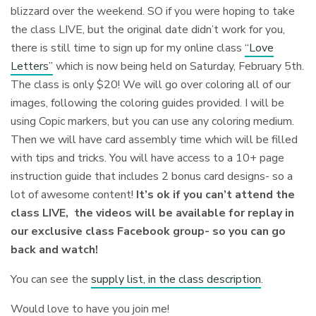
blizzard over the weekend. SO if you were hoping to take
the class LIVE, but the original date didn’t work for you,
there is still time to sign up for my online class
“Love
Letters”
which is now being held on Saturday, February 5th.
The class is only $20! We will go over coloring all of our
images, following the coloring guides provided. I will be
using Copic markers, but you can use any coloring medium.
Then we will have card assembly time which will be filled
with tips and tricks⁠. You will have access to a 10+ page
instruction guide that includes 2 bonus card designs- so a
lot of awesome content!
It’s ok if you can’t attend the
class LIVE, the videos will be available for replay in
our exclusive class Facebook group- so you can go
back and watch!
You can see the
supply list, in the class description
.
Would love to have you join me!