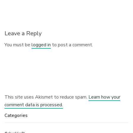
Leave a Reply
You must be
logged in
to post a comment.
This site uses Akismet to reduce spam.
Learn how your
comment data is processed.
Categories