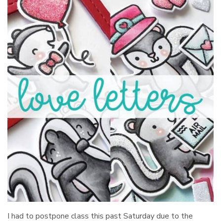
I had to postpone class this past Saturday due to the