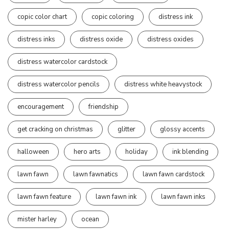
copic color chart
copic coloring
distress ink
distress inks
distress oxide
distress oxides
distress watercolor cardstock
distress watercolor pencils
distress white heavystock
encouragement
friendship
get cracking on christmas
glitter
glossy accents
halloween
hero arts
holiday
ink blending
lawn fawn
lawn fawnatics
lawn fawn cardstock
lawn fawn feature
lawn fawn ink
lawn fawn inks
mister harley
ocean