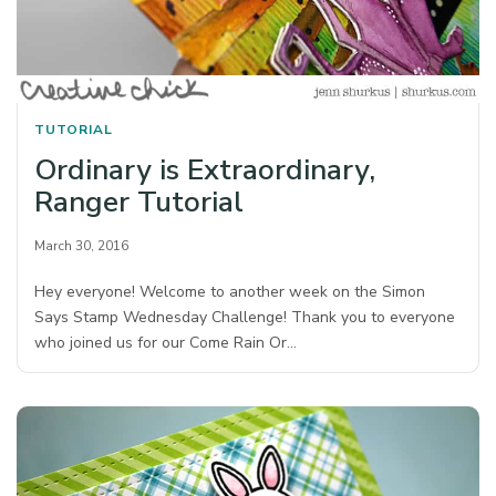
TUTORIAL
Ordinary is Extraordinary,
Ranger Tutorial
March 30, 2016
Hey everyone! Welcome to another week on the Simon
Says Stamp Wednesday Challenge! Thank you to everyone
who joined us for our Come Rain Or…