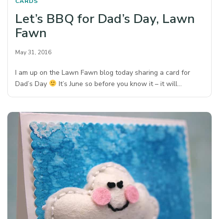
CARDS
Let’s BBQ for Dad’s Day, Lawn
Fawn
May 31, 2016
I am up on the Lawn Fawn blog today sharing a card for
Dad’s Day
It’s June so before you know it – it will…