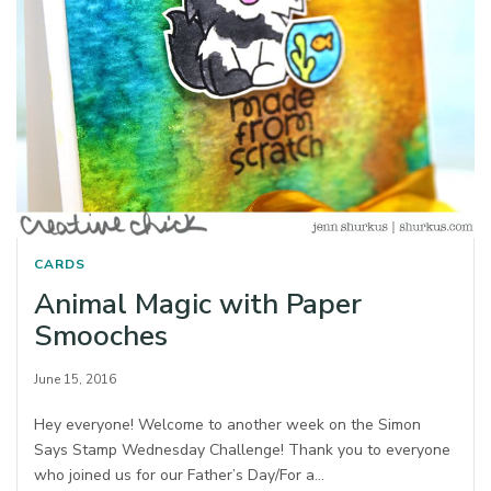
CARDS
Animal Magic with Paper
Smooches
June 15, 2016
Hey everyone! Welcome to another week on the Simon
Says Stamp Wednesday Challenge! Thank you to everyone
who joined us for our Father’s Day/For a…