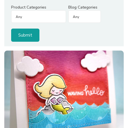
Product Categories
Blog Categories