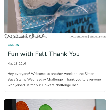
CARDS
Fun with Felt Thank You
May 18, 2016
Hey everyone! Welcome to another week on the Simon
Says Stamp Wednesday Challenge! Thank you to everyone
who joined us for our Flowers challenge last…