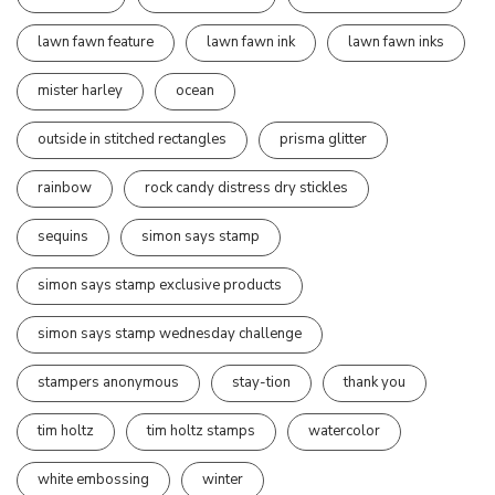
lawn fawn feature
lawn fawn ink
lawn fawn inks
mister harley
ocean
outside in stitched rectangles
prisma glitter
rainbow
rock candy distress dry stickles
sequins
simon says stamp
simon says stamp exclusive products
simon says stamp wednesday challenge
stampers anonymous
stay-tion
thank you
tim holtz
tim holtz stamps
watercolor
white embossing
winter