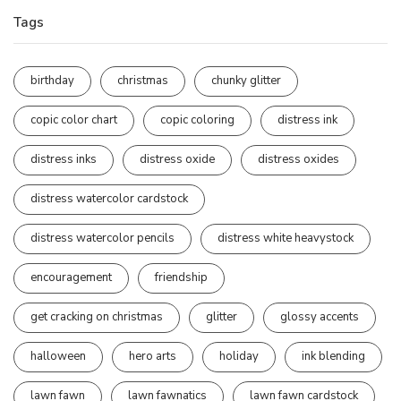
Tags
birthday
christmas
chunky glitter
copic color chart
copic coloring
distress ink
distress inks
distress oxide
distress oxides
distress watercolor cardstock
distress watercolor pencils
distress white heavystock
encouragement
friendship
get cracking on christmas
glitter
glossy accents
halloween
hero arts
holiday
ink blending
lawn fawn
lawn fawnatics
lawn fawn cardstock