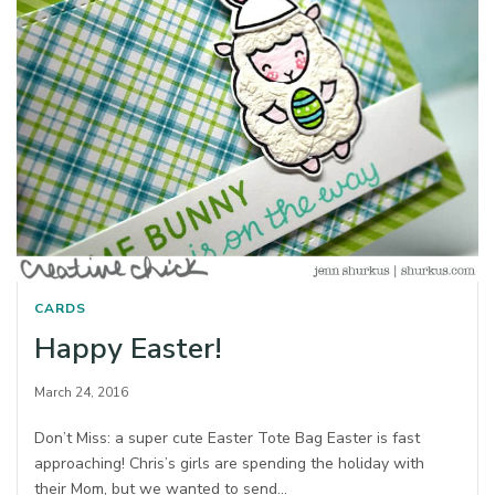
CARDS
Happy Easter!
March 24, 2016
Don’t Miss: a super cute Easter Tote Bag Easter is fast
approaching! Chris’s girls are spending the holiday with
their Mom, but we wanted to send…