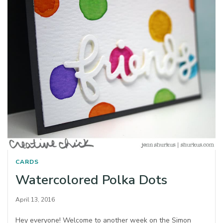
CARDS
Watercolored Polka Dots
April 13, 2016
Hey everyone! Welcome to another week on the Simon