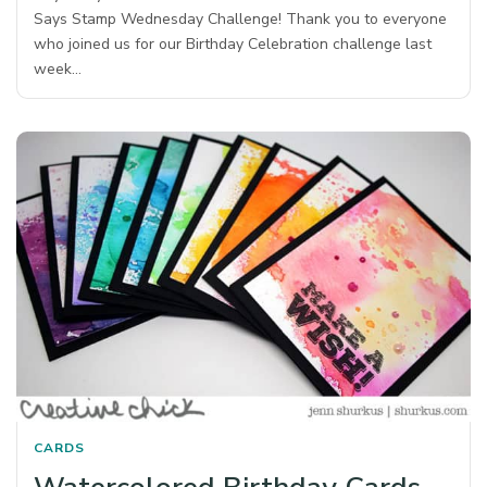
Says Stamp Wednesday Challenge! Thank you to everyone
who joined us for our Birthday Celebration challenge last
week…
CARDS