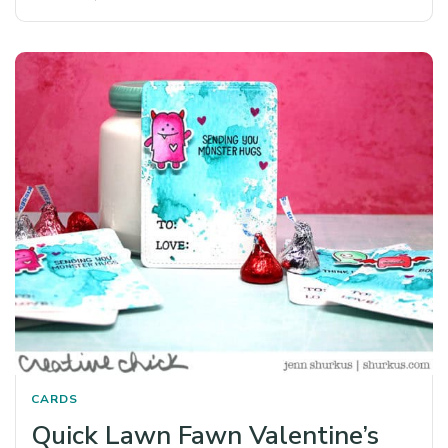
CARDS
Quick Lawn Fawn Valentine’s