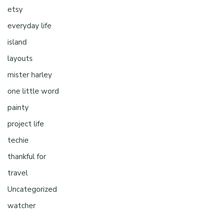
etsy
everyday life
island
layouts
mister harley
one little word
painty
project life
techie
thankful for
travel
Uncategorized
watcher