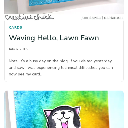
CARDS
Waving Hello, Lawn Fawn
July 6, 2016
Note: It’s a busy day on the blog! If you visited yesterday
and saw I was experiencing technical difficulties you can
now see my card…