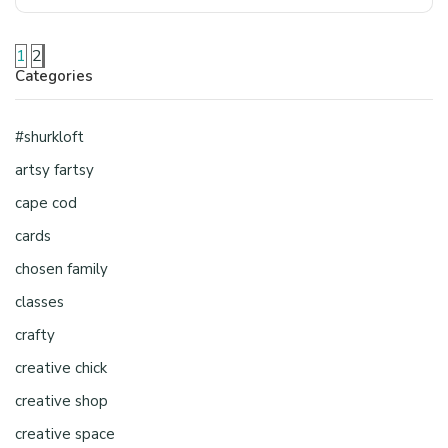
1
2
Categories
#shurkloft
artsy fartsy
cape cod
cards
chosen family
classes
crafty
creative chick
creative shop
creative space