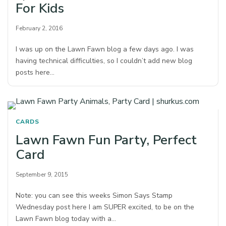
For Kids
February 2, 2016
I was up on the Lawn Fawn blog a few days ago. I was
having technical difficulties, so I couldn’t add new blog
posts here…
CARDS
Lawn Fawn Fun Party, Perfect
Card
September 9, 2015
Note: you can see this weeks Simon Says Stamp
Wednesday post here I am SUPER excited, to be on the
Lawn Fawn blog today with a…