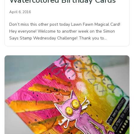
Watercolored Birthday Cards
April 6, 2016
Don’t miss this other post today Lawn Fawn Magical Card!
Hey everyone! Welcome to another week on the Simon
Says Stamp Wednesday Challenge! Thank you to…