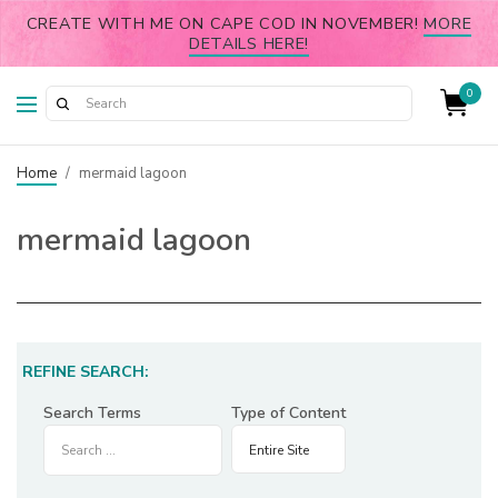
CREATE WITH ME ON CAPE COD IN NOVEMBER!
MORE
DETAILS HERE!
0
Home
/
mermaid lagoon
mermaid lagoon
REFINE SEARCH:
Search Terms
Type of Content