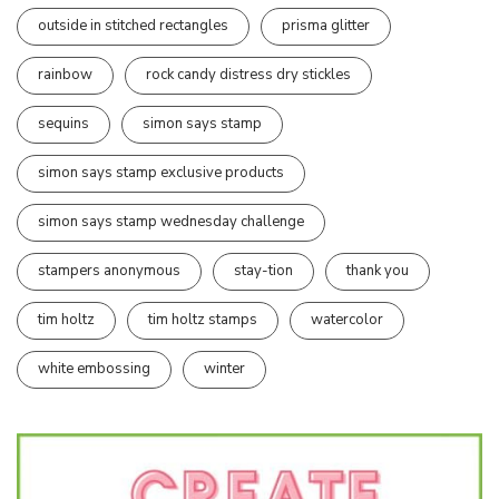
outside in stitched rectangles
prisma glitter
rainbow
rock candy distress dry stickles
sequins
simon says stamp
simon says stamp exclusive products
simon says stamp wednesday challenge
stampers anonymous
stay-tion
thank you
tim holtz
tim holtz stamps
watercolor
white embossing
winter