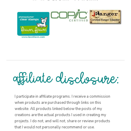
I participate in affiliate programs. I receive a commission
when products are purchased through links on this
website. All products linked below the posts of my
creations are the actual products I used in creating my
projects. I do not, and will not, share or review products
that I would not personally recommend or use.