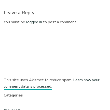
Leave a Reply
You must be
logged in
to post a comment.
This site uses Akismet to reduce spam.
Learn how your
comment data is processed.
Categories