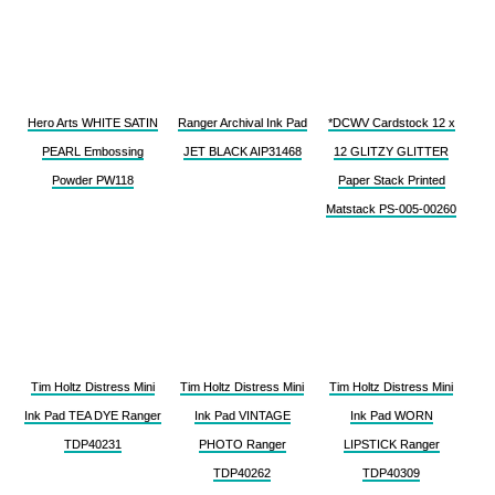
Hero Arts WHITE SATIN
Ranger Archival Ink Pad
*DCWV Cardstock 12 x
PEARL Embossing
JET BLACK AIP31468
12 GLITZY GLITTER
Powder PW118
Paper Stack Printed
Matstack PS-005-00260
Tim Holtz Distress Mini
Tim Holtz Distress Mini
Tim Holtz Distress Mini
Ink Pad TEA DYE Ranger
Ink Pad VINTAGE
Ink Pad WORN
TDP40231
PHOTO Ranger
LIPSTICK Ranger
TDP40262
TDP40309