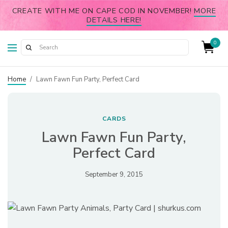
CREATE WITH ME ON CAPE COD IN NOVEMBER!
MORE
DETAILS HERE!
0
Home
/
Lawn Fawn Fun Party, Perfect Card
CARDS
Lawn Fawn Fun Party,
Perfect Card
September 9, 2015