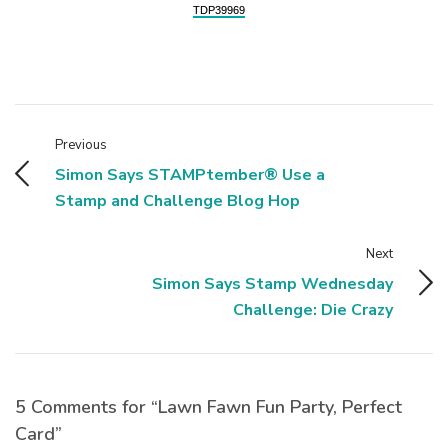
TDP39969
Previous
Simon Says STAMPtember® Use a
Stamp and Challenge Blog Hop
Next
Simon Says Stamp Wednesday
Challenge: Die Crazy
5 Comments for “Lawn Fawn Fun Party, Perfect
Card”