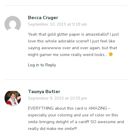
Becca Cruger
September 10, 2015 at 9:18 am
Yeah that gold glitter paper is amazeballs!! I just
love this whole adorable scene!! I just feel like
saying awwwww over and over again, but that
might garner me some really weird looks…
Log in to Reply
Taunya Butler
September 9, 2015 at 10:35 pm
EVERYTHING about this card is AMAZING –
especially your coloring and use of color on this
smile-bringing delight of a card!!! SO awesome and
really did make me smile!!!