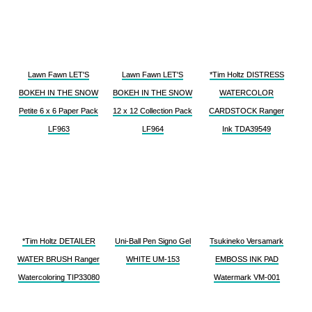
Lawn Fawn LET'S
Lawn Fawn LET'S
*Tim Holtz DISTRESS
BOKEH IN THE SNOW
BOKEH IN THE SNOW
WATERCOLOR
Petite 6 x 6 Paper Pack
12 x 12 Collection Pack
CARDSTOCK Ranger
LF963
LF964
Ink TDA39549
*Tim Holtz DETAILER
Uni-Ball Pen Signo Gel
Tsukineko Versamark
WATER BRUSH Ranger
WHITE UM-153
EMBOSS INK PAD
Watercoloring TIP33080
Watermark VM-001