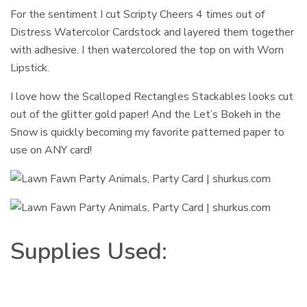
For the sentiment I cut Scripty Cheers 4 times out of
Distress Watercolor Cardstock and layered them together
with adhesive. I then watercolored the top on with Worn
Lipstick.
I love how the Scalloped Rectangles Stackables looks cut
out of the glitter gold paper! And the Let’s Bokeh in the
Snow is quickly becoming my favorite patterned paper to
use on ANY card!
Supplies Used: