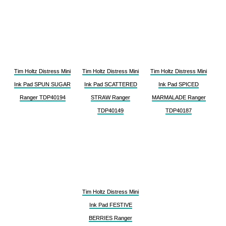
Tim Holtz Distress Mini
Tim Holtz Distress Mini
Tim Holtz Distress Mini
Ink Pad SPUN SUGAR
Ink Pad SCATTERED
Ink Pad SPICED
Ranger TDP40194
STRAW Ranger
MARMALADE Ranger
TDP40149
TDP40187
Tim Holtz Distress Mini
Ink Pad FESTIVE
BERRIES Ranger