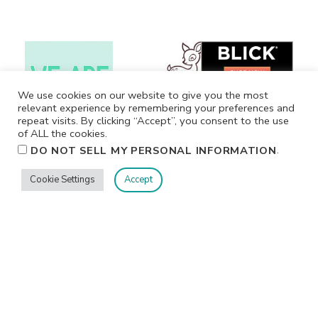
We use cookies on our website to give you the most
relevant experience by remembering your preferences and
repeat visits. By clicking “Accept”, you consent to the use
of ALL the cookies.
.
DO NOT SELL MY PERSONAL INFORMATION
Cookie Settings
Accept
Privacy
Terms/Conditions
Contact Me
Home