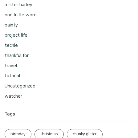
mister harley
one little word
painty
project life
techie
thankful for
travel
tutorial
Uncategorized
watcher
Tags
birthday
christmas
chunky glitter