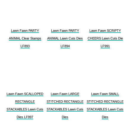
Lawn Fawn PARTY
Lawn Fawn PARTY
Lawn Fawn SCRIPTY
ANIMAL Clear Stamps
ANIMAL Lawn Cuts Dies
CHEERS Lawn Cuts Die
LF893
LF894
LF991
Lawn Fawn SCALLOPED
Lawn Fawn LARGE
Lawn Fawn SMALL
RECTANGLE
STITCHED RECTANGLE
STITCHED RECTANGLE
STACKABLES Lawn Cuts
STACKABLES Lawn Cuts
STACKABLES Lawn Cuts
Dies LF997
Dies
Dies