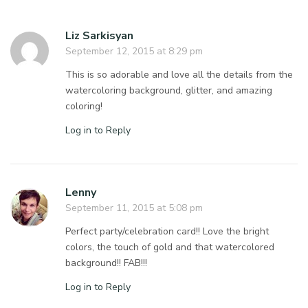
Liz Sarkisyan
September 12, 2015 at 8:29 pm
This is so adorable and love all the details from the
watercoloring background, glitter, and amazing
coloring!
Log in to Reply
Lenny
September 11, 2015 at 5:08 pm
Perfect party/celebration card!! Love the bright
colors, the touch of gold and that watercolored
background!! FAB!!!
Log in to Reply