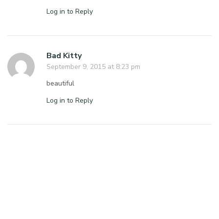
Log in to Reply
Bad Kitty
September 9, 2015 at 8:23 pm
beautiful
Log in to Reply