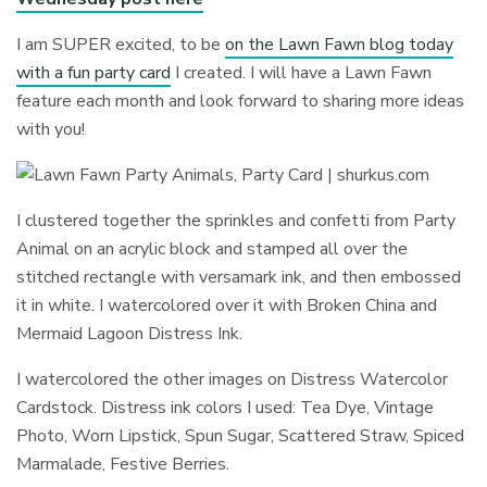
I am SUPER excited, to be
on the Lawn Fawn blog today
with a fun party card
I created. I will have a Lawn Fawn
feature each month and look forward to sharing more ideas
with you!
I clustered together the sprinkles and confetti from Party
Animal on an acrylic block and stamped all over the
stitched rectangle with versamark ink, and then embossed
it in white. I watercolored over it with Broken China and
Mermaid Lagoon Distress Ink.
I watercolored the other images on Distress Watercolor
Cardstock. Distress ink colors I used: Tea Dye, Vintage
Photo, Worn Lipstick, Spun Sugar, Scattered Straw, Spiced
Marmalade, Festive Berries.