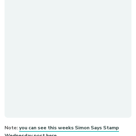
Note:
you can see this weeks Simon Says Stamp
Wednesday post here