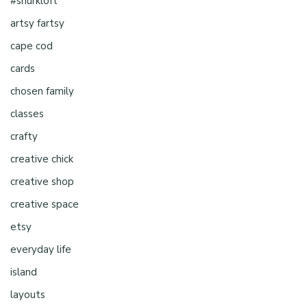
#shurkloft
artsy fartsy
cape cod
cards
chosen family
classes
crafty
creative chick
creative shop
creative space
etsy
everyday life
island
layouts