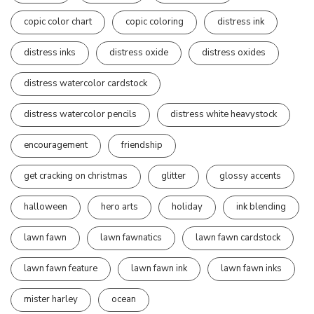
copic color chart
copic coloring
distress ink
distress inks
distress oxide
distress oxides
distress watercolor cardstock
distress watercolor pencils
distress white heavystock
encouragement
friendship
get cracking on christmas
glitter
glossy accents
halloween
hero arts
holiday
ink blending
lawn fawn
lawn fawnatics
lawn fawn cardstock
lawn fawn feature
lawn fawn ink
lawn fawn inks
mister harley
ocean