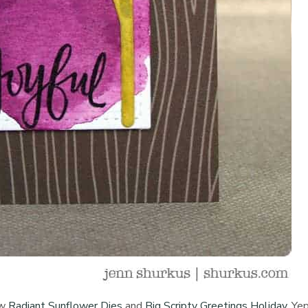
ew
Radiant Sunflower Dies
and
Big Scripty Greetings Holiday
. Yep