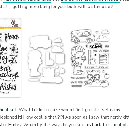
 that – getting more bang for your buck with a stamp set!
hool set
. What I didn’t realize when I first got this set is
my
esigned it! How cool is that!?!?! As soon as I saw that nerdy kitt
ster Harley
. Which by the way, did you see
his back to school ph