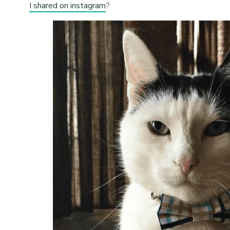
I shared on instagram
?