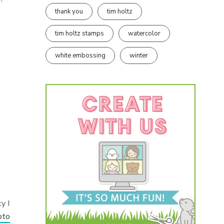
thank you
tim holtz
tim holtz stamps
watercolor
white embossing
winter
y I
oto