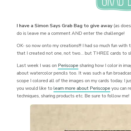
I have a Simon Says Grab Bag to give away
(as does
do is leave me a comment AND enter the challenge!
OK- so now onto my creations!!! I had so much fun with
that I created not one, not two… but THREE cards to s
Last week I was on
Periscope
sharing how I color in ima
about watercolor pencils too. It was such a fun broadcast
scope I colored all of the images on my cards today. I 
you would like to
learn more about Periscope
you can 
techniques, sharing products etc. Be sure to follow me!