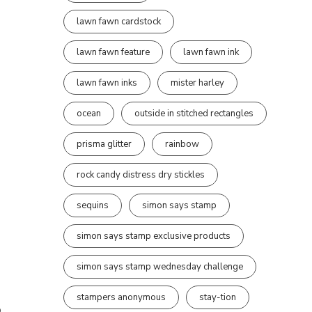
lawn fawn cardstock
lawn fawn feature
lawn fawn ink
lawn fawn inks
mister harley
ocean
outside in stitched rectangles
prisma glitter
rainbow
rock candy distress dry stickles
sequins
simon says stamp
simon says stamp exclusive products
simon says stamp wednesday challenge
stampers anonymous
stay-tion
,