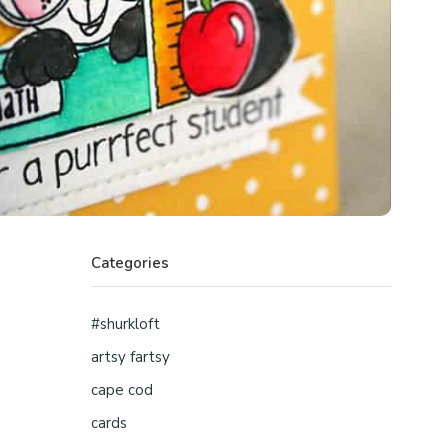
Categories
#shurkloft
artsy fartsy
cape cod
cards