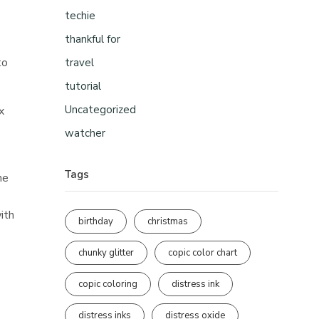
techie
thankful for
to
travel
tutorial
Uncategorized
x
watcher
Tags
he
ith
birthday
christmas
chunky glitter
copic color chart
copic coloring
distress ink
distress inks
distress oxide