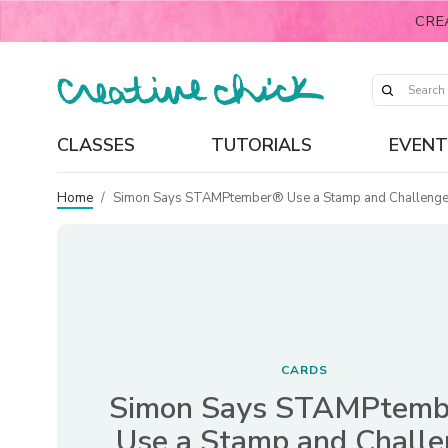
CRE
CLASSES
TUTORIALS
EVENT
Home
/
Simon Says STAMPtember® Use a Stamp and Challeng
CARDS
Simon Says STAMPtem
Use a Stamp and Chall