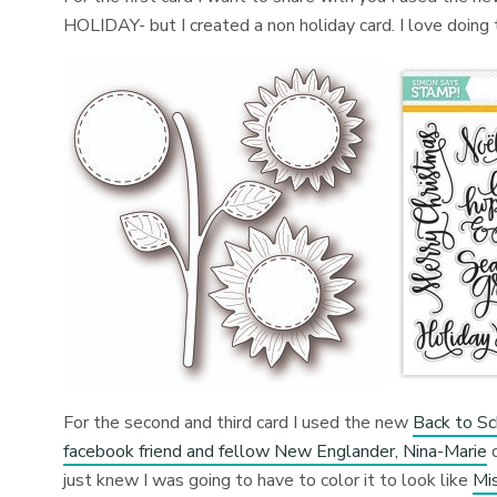
HOLIDAY- but I created a non holiday card. I love doing
For the second and third card I used the new
Back to Sc
facebook friend and fellow New Englander, Nina-Marie
d
just knew I was going to have to color it to look like
Mi