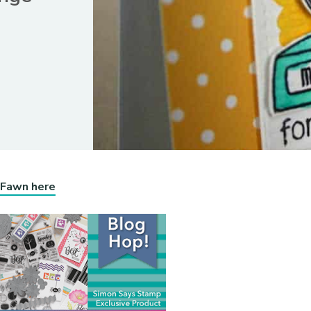
 Fawn here