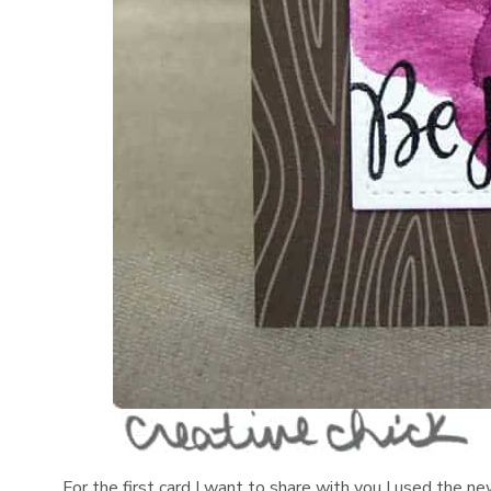
For the first card I want to share with you I used the n