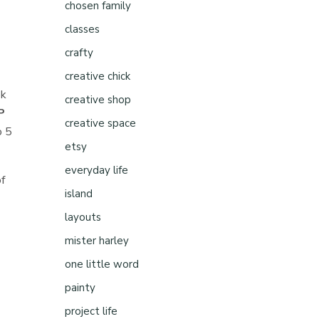
chosen family
classes
crafty
creative chick
ek
creative shop
P
creative space
o 5
etsy
everyday life
of
island
layouts
mister harley
one little word
painty
project life