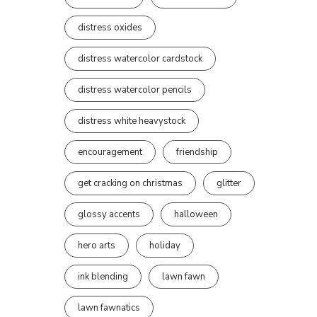
distress oxides
distress watercolor cardstock
distress watercolor pencils
distress white heavystock
encouragement
friendship
get cracking on christmas
glitter
glossy accents
halloween
hero arts
holiday
ink blending
lawn fawn
lawn fawnatics