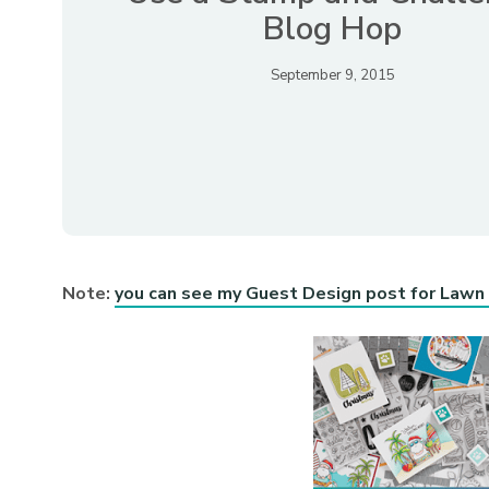
Blog Hop
September 9, 2015
Note:
you can see my Guest Design post for Lawn