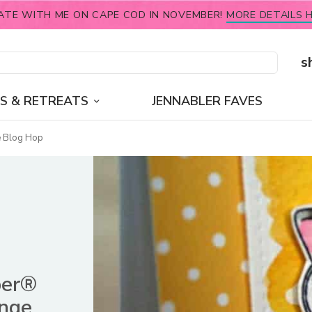
ATE WITH ME ON CAPE COD IN NOVEMBER!
MORE DETAILS H
s
S & RETREATS
JENNABLER FAVES
e Blog Hop
ber®
enge