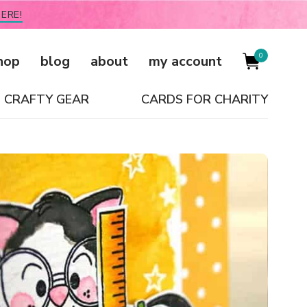
ERE!
0
hop
blog
about
my account
CRAFTY GEAR
CARDS FOR CHARITY