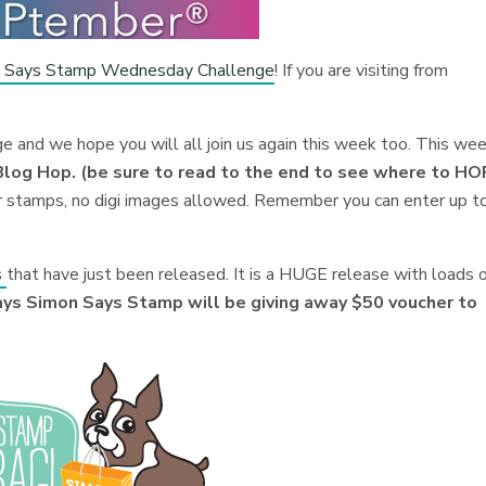
 Says Stamp Wednesday Challenge
! If you are visiting from
nge and we hope you will all join us again this week too. This we
g Hop. (be sure to read to the end to see where to HO
r stamps, no digi images allowed.
Remember you can enter up t
s
that have just been released. It is a HUGE release with loads 
ys Simon Says Stamp will be giving away $50 voucher to