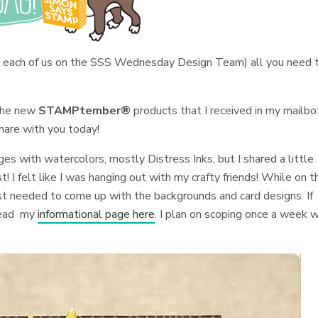
 each of us on the SSS Wednesday Design Team) all you need 
 the new
STAMPtember®
products that I received in my mailbo
hare with you today!
ges with watercolors, mostly Distress Inks, but I shared a little
! I felt like I was hanging out with my crafty friends! While on t
just needed to come up with the backgrounds and card designs. If
read my
informational page here
. I plan on scoping once a week w