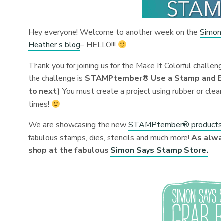
Hey everyone! Welcome to another week on the
Simon
Heather’s blog
– HELLO!!!
Thank you for joining us for the Make It Colorful challe
the challenge is
STAMPtember® Use a Stamp and Blo
to next)
You must create a project using rubber or clea
times!
We are showcasing the new
STAMPtember® product
fabulous stamps, dies, stencils and much more!
As alwa
shop at the fabulous
Simon Says Stamp Store.