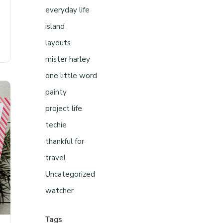
everyday life
island
layouts
mister harley
one little word
painty
project life
techie
thankful for
travel
Uncategorized
watcher
Tags