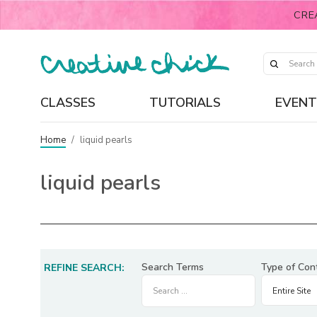
CRE
CLASSES
TUTORIALS
EVENT
Home
/
liquid pearls
liquid pearls
Search Terms
Type of Con
REFINE SEARCH: