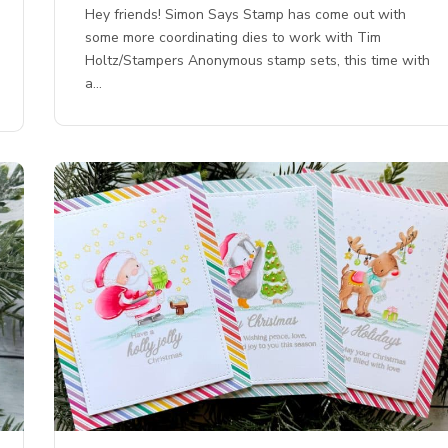
Hey friends! Simon Says Stamp has come out with
some more coordinating dies to work with Tim
Holtz/Stampers Anonymous stamp sets, this time with
a…