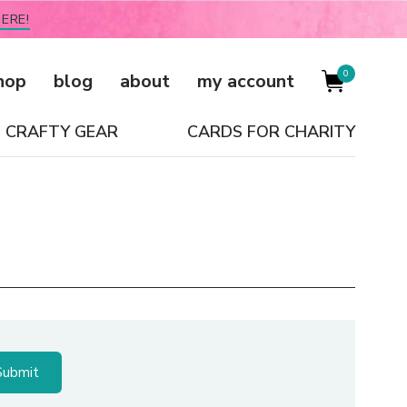
ERE!
0
hop
blog
about
my account
CRAFTY GEAR
CARDS FOR CHARITY