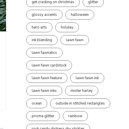
get cracking on christmas
glitter
glossy accents
halloween
hero arts
holiday
ink blending
lawn fawn
lawn fawnatics
lawn fawn cardstock
lawn fawn feature
lawn fawn ink
lawn fawn inks
mister harley
ocean
outside in stitched rectangles
prisma glitter
rainbow
rock candy distress dry stickles