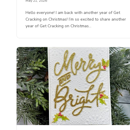
May 21, 2026
Hello everyone! I am back with another year of Get
Cracking on Christmas! I’m so excited to share another
year of Get Cracking on Christmas…