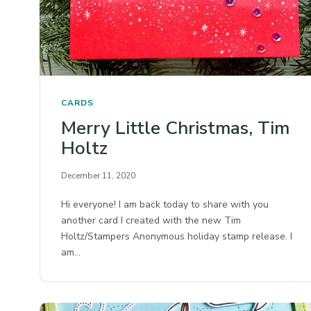
CARDS
Merry Little Christmas, Tim
Holtz
December 11, 2020
Hi everyone! I am back today to share with you
another card I created with the new Tim
Holtz/Stampers Anonymous holiday stamp release. I
am…