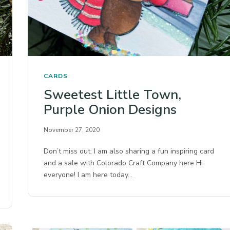
CARDS
Sweetest Little Town,
Purple Onion Designs
November 27, 2020
Don’t miss out: I am also sharing a fun inspiring card
and a sale with Colorado Craft Company here Hi
everyone! I am here today…