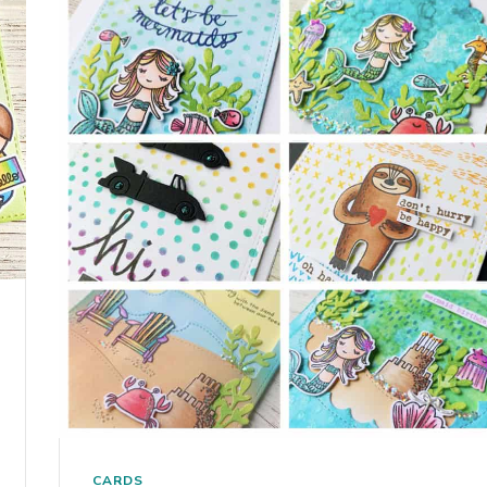
CARDS