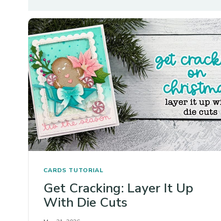
CARDS
TUTORIAL
Get Cracking: Layer It Up
With Die Cuts