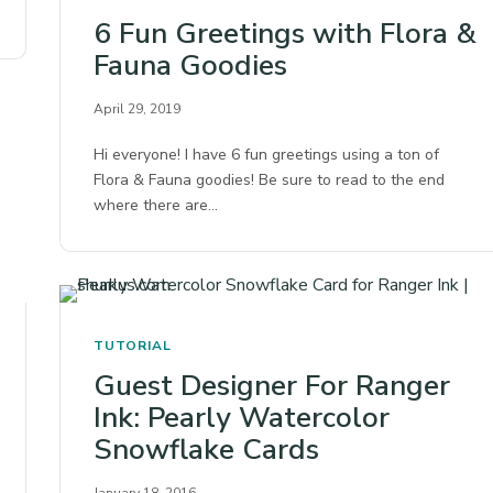
6 Fun Greetings with Flora &
Fauna Goodies
April 29, 2019
Hi everyone! I have 6 fun greetings using a ton of
Flora & Fauna goodies! Be sure to read to the end
where there are…
TUTORIAL
Guest Designer For Ranger
Ink: Pearly Watercolor
Snowflake Cards
January 18, 2016