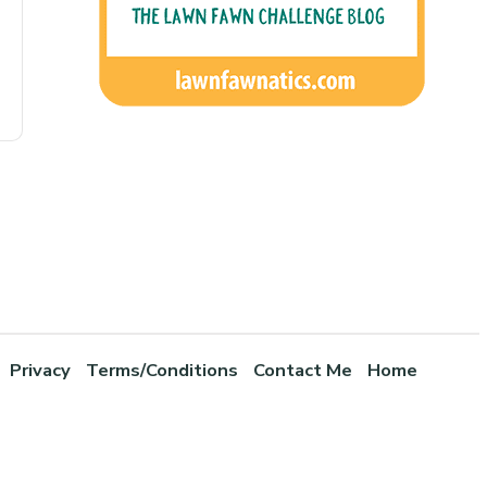
Privacy
Terms/Conditions
Contact Me
Home