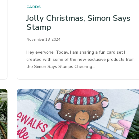
CARDS
Jolly Christmas, Simon Says
Stamp
November 18, 2024
Hey everyone! Today, I am sharing a fun card set I
created with some of the new exclusive products from
the Simon Says Stamps Cheering…