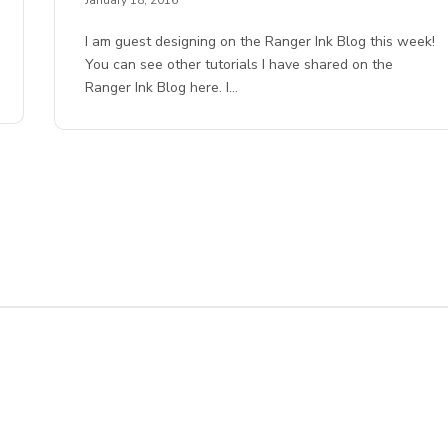
I am guest designing on the Ranger Ink Blog this week!
You can see other tutorials I have shared on the
Ranger Ink Blog here. I…