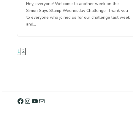
Hey, everyone! Welcome to another week on the
Simon Says Stamp Wednesday Challenge! Thank you
to everyone who joined us for our challenge last week
and…
1
2