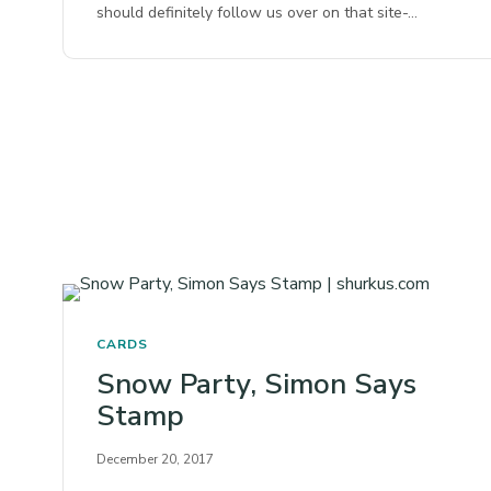
should definitely follow us over on that site-…
CARDS
Snow Party, Simon Says
Stamp
December 20, 2017