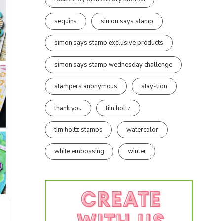
sequins
simon says stamp
simon says stamp exclusive products
simon says stamp wednesday challenge
stampers anonymous
stay-tion
thank you
tim holtz
tim holtz stamps
watercolor
white embossing
winter