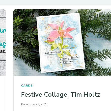
CARDS
Festive Collage, Tim Holtz
December 21, 2025