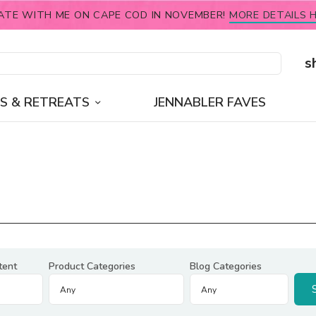
ATE WITH ME ON CAPE COD IN NOVEMBER!
MORE DETAILS H
s
S & RETREATS
JENNABLER FAVES
tent
Product Categories
Blog Categories