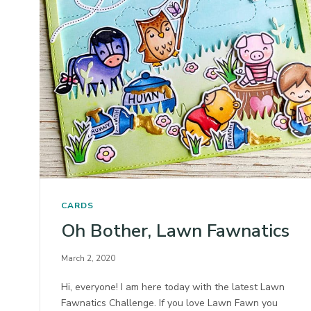
CARDS
Oh Bother, Lawn Fawnatics
March 2, 2020
Hi, everyone! I am here today with the latest Lawn
Fawnatics Challenge. If you love Lawn Fawn you