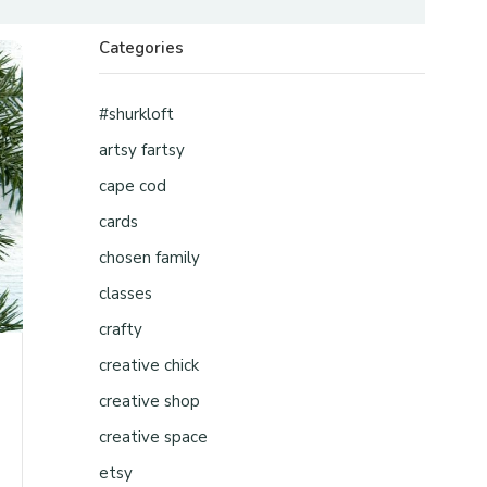
Categories
#shurkloft
artsy fartsy
cape cod
cards
chosen family
classes
crafty
creative chick
creative shop
creative space
etsy