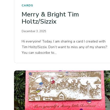
CARDS
Merry & Bright Tim
Holtz/Sizzix
December 3, 2025
Hi everyone! Today, I am sharing a card I created with
Tim Holtz/Sizzix. Don’t want to miss any of my shares?
You can subscribe to…