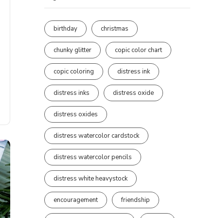
birthday
christmas
chunky glitter
copic color chart
copic coloring
distress ink
distress inks
distress oxide
distress oxides
distress watercolor cardstock
distress watercolor pencils
distress white heavystock
encouragement
friendship