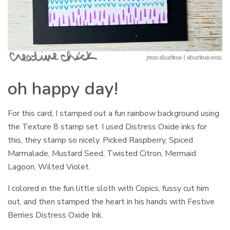
oh happy day!
For this card, I stamped out a fun rainbow background using
the Texture 8 stamp set. I used Distress Oxide inks for
this, they stamp so nicely. Picked Raspberry, Spiced
Marmalade, Mustard Seed, Twisted Citron, Mermaid
Lagoon, Wilted Violet.
I colored in the fun little sloth with Copics, fussy cut him
out, and then stamped the heart in his hands with Festive
Berries Distress Oxide Ink.