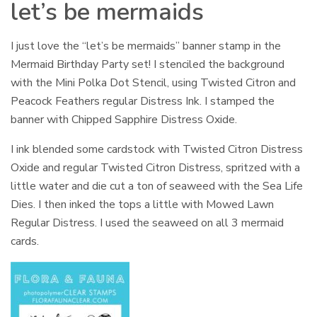
let’s be mermaids
I just love the “let’s be mermaids” banner stamp in the
Mermaid Birthday Party set! I stenciled the background
with the Mini Polka Dot Stencil, using Twisted Citron and
Peacock Feathers regular Distress Ink. I stamped the
banner with Chipped Sapphire Distress Oxide.
I ink blended some cardstock with Twisted Citron Distress
Oxide and regular Twisted Citron Distress, spritzed with a
little water and die cut a ton of seaweed with the Sea Life
Dies. I then inked the tops a little with Mowed Lawn
Regular Distress. I used the seaweed on all 3 mermaid
cards.