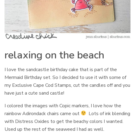
relaxing on the beach
I love the sandcastle birthday cake that is part of the
Mermaid Birthday set. So I decided to use it with some of
my Exclusive Cape Cod Stamps, cut the candles off and you
have just a cute sand castle!
I colored the images with Copic markers, I love how the
rainbow Adirondack chairs came out
Lots of ink blending
with Distress Oxides to get the beachy colors I wanted.
Used up the rest of the seaweed I had as well.