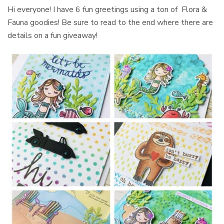
Hi everyone! I have 6 fun greetings using a ton of Flora &
Fauna goodies! Be sure to read to the end where there are
details on a fun giveaway!