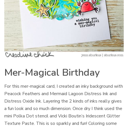
Mer-Magical Birthday
For this mer-magical card, I created an inky background with
Peacock Feathers and Mermaid Lagoon Distress Ink and
Distress Oxide Ink. Layering the 2 kinds of inks really gives
a fun look and so much dimension. Once dry I think used the
mini Polka Dot stencil and Vicki Boutin’s Iridescent Glitter
Texture Paste. This is so sparkly and fun! Coloring some