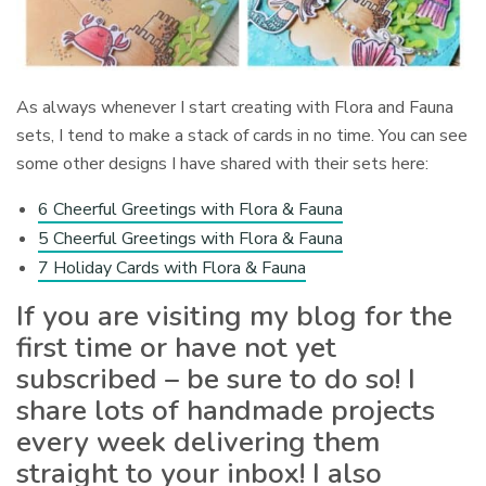
As always whenever I start creating with Flora and Fauna
sets, I tend to make a stack of cards in no time. You can see
some other designs I have shared with their sets here:
6 Cheerful Greetings with Flora & Fauna
5 Cheerful Greetings with Flora & Fauna
7 Holiday Cards with Flora & Fauna
If you are visiting my blog for the
first time or have not yet
subscribed – be sure to do so! I
share lots of handmade projects
every week delivering them
straight to your inbox! I also