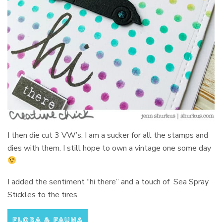
I then die cut 3 VW’s. I am a sucker for all the stamps and
dies with them. I still hope to own a vintage one some day
I added the sentiment “hi there” and a touch of Sea Spray
Stickles to the tires.