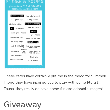
These cards have certainly put me in the mood for Summer!
I hope they have inspired you to play with some Flora &
Fauna, they really do have some fun and adorable images!!
Giveaway