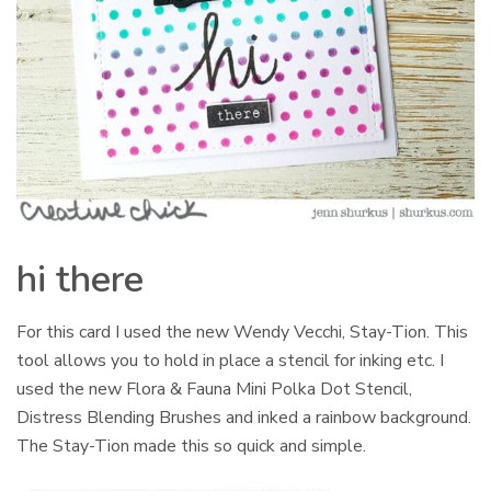
hi there
For this card I used the new Wendy Vecchi, Stay-Tion. This
tool allows you to hold in place a stencil for inking etc. I
used the new Flora & Fauna Mini Polka Dot Stencil,
Distress Blending Brushes and inked a rainbow background.
The Stay-Tion made this so quick and simple.