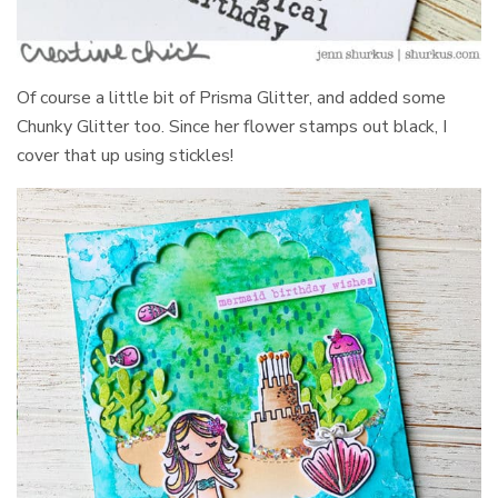
Of course a little bit of Prisma Glitter, and added some
Chunky Glitter too. Since her flower stamps out black, I
cover that up using stickles!