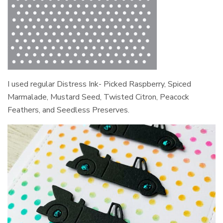
I used regular Distress Ink- Picked Raspberry, Spiced
Marmalade, Mustard Seed, Twisted Citron, Peacock
Feathers, and Seedless Preserves.