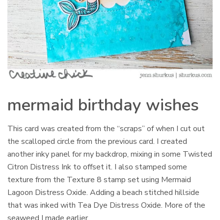
mermaid birthday wishes
This card was created from the “scraps” of when I cut out
the scalloped circle from the previous card. I created
another inky panel for my backdrop, mixing in some Twisted
Citron Distress Ink to offset it. I also stamped some
texture from the Texture 8 stamp set using Mermaid
Lagoon Distress Oxide. Adding a beach stitched hillside
that was inked with Tea Dye Distress Oxide. More of the
seaweed I made earlier.