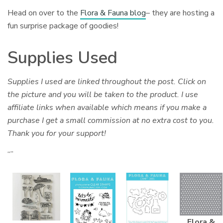
Head on over to the
Flora & Fauna blog
– they are hosting a
fun surprise package of goodies!
Supplies Used
Supplies I used are linked throughout the post. Click on
the picture and you will be taken to the product. I use
affiliate links when available which means if you make a
purchase I get a small commission at no extra cost to you.
Thank you for your support!
“”
Flora &