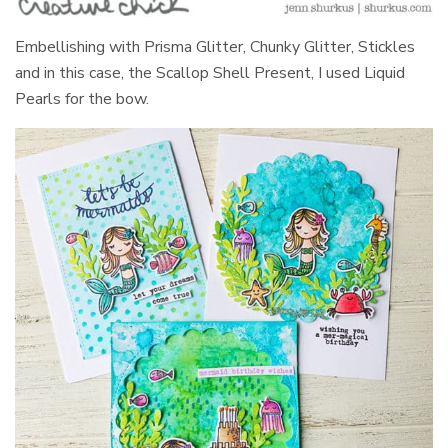
Embellishing with Prisma Glitter, Chunky Glitter, Stickles
and in this case, the Scallop Shell Present, I used Liquid
Pearls for the bow.