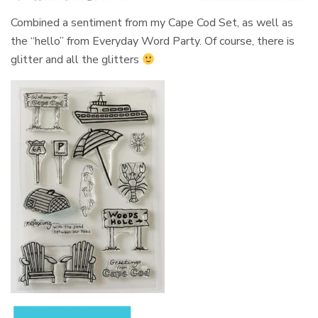
Combined a sentiment from my Cape Cod Set, as well as
the “hello” from Everyday Word Party. Of course, there is
glitter and all the glitters