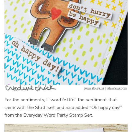
For the sentiments, I “word fetti’d” the sentiment that
came with the Sloth set, and also added “Oh happy day!”
from the Everyday Word Party Stamp Set.