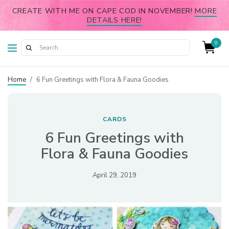
CREATE WITH ME ON CAPE COD IN NOVEMBER!
MORE
DETAILS HERE!
0
Home
/
6 Fun Greetings with Flora & Fauna Goodies
CARDS
6 Fun Greetings with
Flora & Fauna Goodies
April 29, 2019