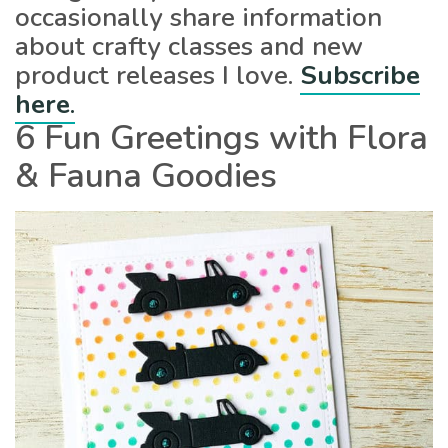
occasionally share information
about crafty classes and new
product releases I love.
Subscribe
here
.
6 Fun Greetings with Flora
& Fauna Goodies