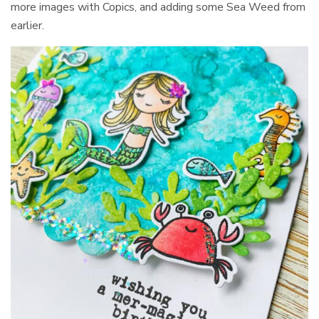
more images with Copics, and adding some Sea Weed from
earlier.