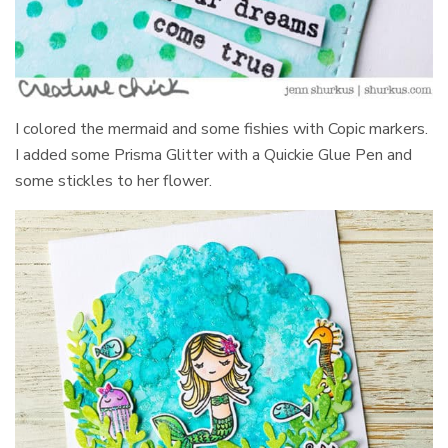
I colored the mermaid and some fishies with Copic markers.
I added some Prisma Glitter with a Quickie Glue Pen and
some stickles to her flower.