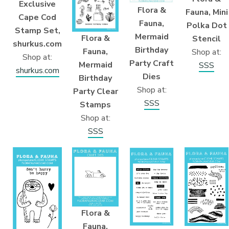
Exclusive
Flora &
Fauna, Mini
Cape Cod
Fauna,
Polka Dot
Stamp Set,
Mermaid
Flora &
Stencil
shurkus.com
Birthday
Fauna,
Shop at:
Shop at:
Party Craft
Mermaid
SSS
shurkus.com
Dies
Birthday
Shop at:
Party Clear
SSS
Stamps
Shop at:
SSS
Flora &
Fauna,