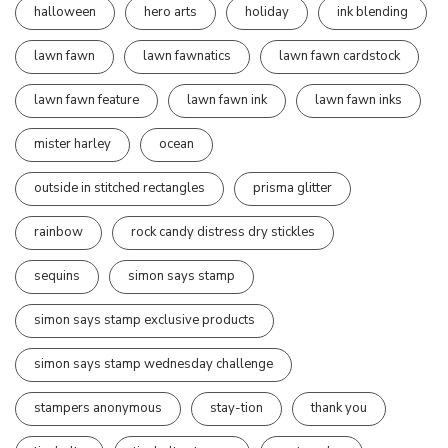
halloween
hero arts
holiday
ink blending
lawn fawn
lawn fawnatics
lawn fawn cardstock
lawn fawn feature
lawn fawn ink
lawn fawn inks
mister harley
ocean
outside in stitched rectangles
prisma glitter
rainbow
rock candy distress dry stickles
sequins
simon says stamp
simon says stamp exclusive products
simon says stamp wednesday challenge
stampers anonymous
stay-tion
thank you