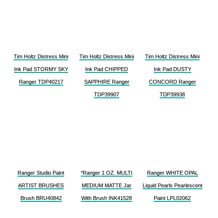
Tim Holtz Distress Mini
Tim Holtz Distress Mini
Tim Holtz Distress Mini
Ink Pad STORMY SKY
Ink Pad CHIPPED
Ink Pad DUSTY
Ranger TDP40217
SAPPHIRE Ranger
CONCORD Ranger
TDP39907
TDP39938
Ranger Studio Paint
*Ranger 1 OZ. MULTI
Ranger WHITE OPAL
ARTIST BRUSHES
MEDIUM MATTE Jar
Liquid Pearls Pearlescent
Brush BRU40842
With Brush INK41528
Paint LPL02062