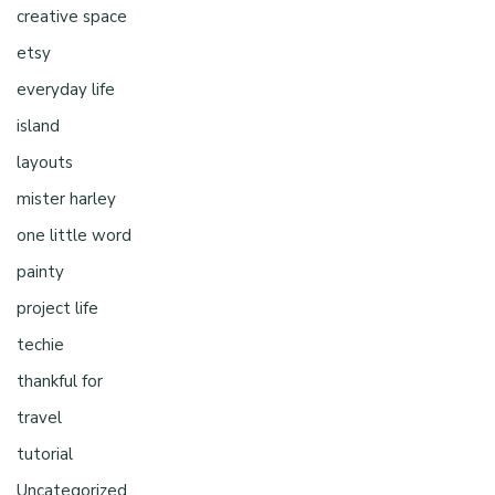
creative space
etsy
everyday life
island
layouts
mister harley
one little word
painty
project life
techie
thankful for
travel
tutorial
Uncategorized