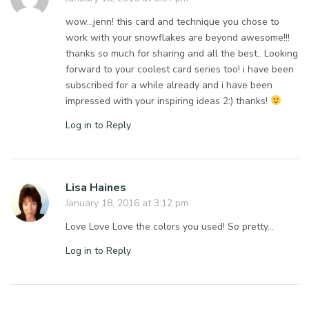
wow…jenn! this card and technique you chose to
work with your snowflakes are beyond awesome!!!
thanks so much for sharing and all the best.. Looking
forward to your coolest card series too! i have been
subscribed for a while already and i have been
impressed with your inspiring ideas 2:) thanks!
Log in to Reply
Lisa Haines
January 18, 2016 at 3:12 pm
Love Love Love the colors you used! So pretty…
Log in to Reply