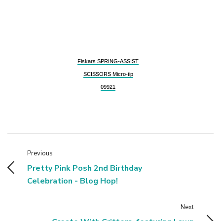
Fiskars SPRING-ASSIST
SCISSORS Micro-tip
09921
Previous
Pretty Pink Posh 2nd Birthday
Celebration - Blog Hop!
Next