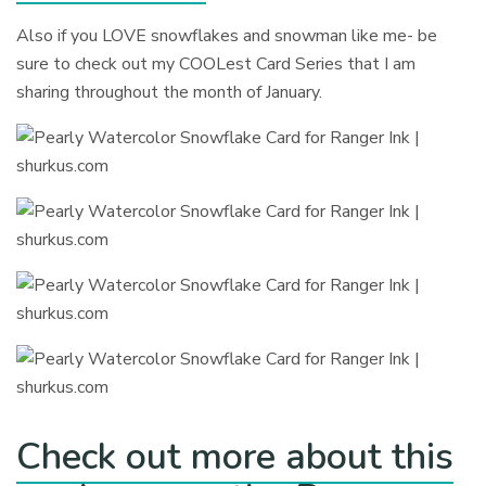
Also if you LOVE snowflakes and snowman like me- be
sure to check out my COOLest Card Series that I am
sharing throughout the month of January.
Check out more about this