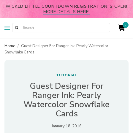
WICKED LITTLE COUNTDOWN REGISTRATION IS OPEN!
MORE DETAILS HERE!
0
Home
/
Guest Designer For Ranger Ink: Pearly Watercolor
Snowflake Cards
TUTORIAL
Guest Designer For
Ranger Ink: Pearly
Watercolor Snowflake
Cards
January 18, 2016