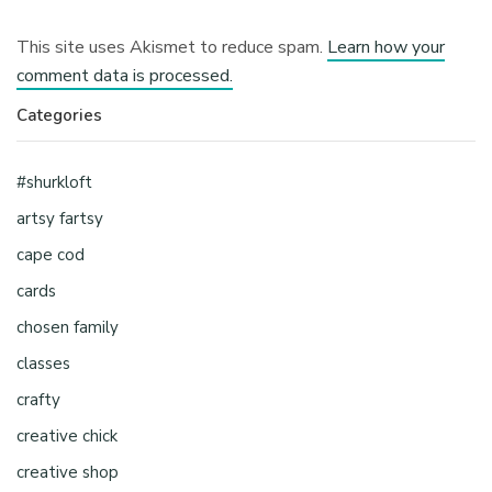
This site uses Akismet to reduce spam.
Learn how your
comment data is processed.
Categories
#shurkloft
artsy fartsy
cape cod
cards
chosen family
classes
crafty
creative chick
creative shop