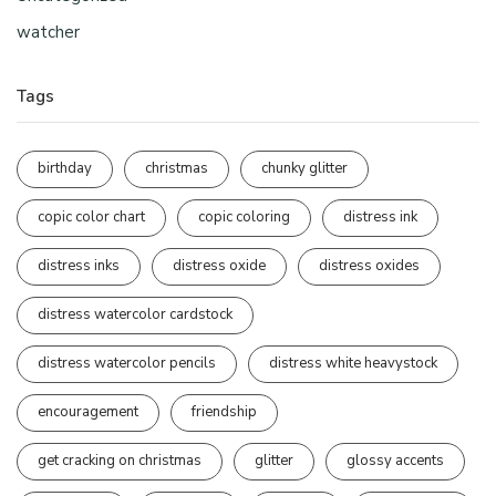
watcher
Tags
birthday
christmas
chunky glitter
copic color chart
copic coloring
distress ink
distress inks
distress oxide
distress oxides
distress watercolor cardstock
distress watercolor pencils
distress white heavystock
encouragement
friendship
get cracking on christmas
glitter
glossy accents