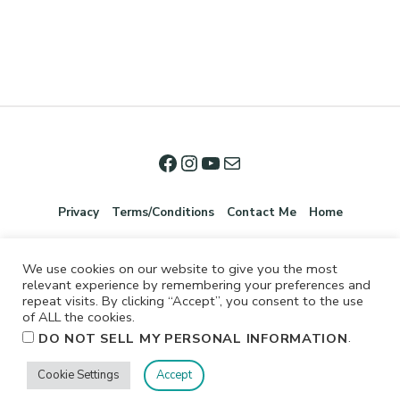
Privacy
Terms/Conditions
Contact Me
Home
We use cookies on our website to give you the most
relevant experience by remembering your preferences and
repeat visits. By clicking “Accept”, you consent to the use
of ALL the cookies.
.
DO NOT SELL MY PERSONAL INFORMATION
©2026 Jennifer Shurkus All Rights Reserved.
Cookie Settings
Accept