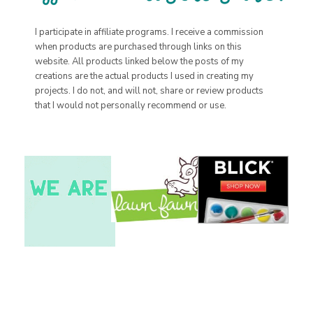
I participate in affiliate programs. I receive a commission
when products are purchased through links on this
website. All products linked below the posts of my
creations are the actual products I used in creating my
projects. I do not, and will not, share or review products
that I would not personally recommend or use.