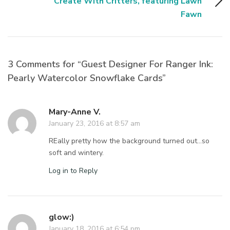
Create With Critters, featuring Lawn
Fawn
3 Comments for “Guest Designer For Ranger Ink:
Pearly Watercolor Snowflake Cards”
Mary-Anne V.
January 23, 2016 at 8:57 am
REally pretty how the background turned out…so
soft and wintery.
Log in to Reply
glow:)
January 18, 2016 at 6:54 pm