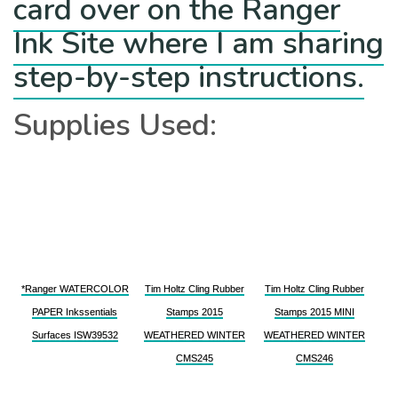
card over on the Ranger
Ink Site where I am sharing
step-by-step instructions.
Supplies Used:
*Ranger WATERCOLOR
Tim Holtz Cling Rubber
Tim Holtz Cling Rubber
PAPER Inkssentials
Stamps 2015
Stamps 2015 MINI
Surfaces ISW39532
WEATHERED WINTER
WEATHERED WINTER
CMS245
CMS246