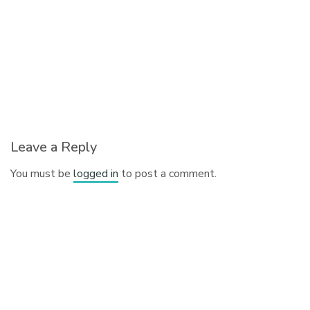
Leave a Reply
You must be
logged in
to post a comment.