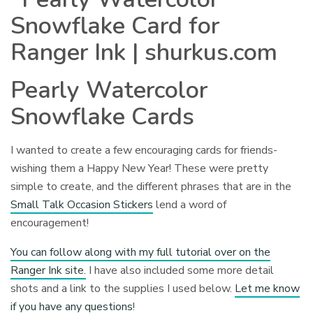
Pearly Watercolor
Snowflake Cards
I wanted to create a few encouraging cards for friends-
wishing them a Happy New Year! These were pretty
simple to create, and the different phrases that are in the
Small Talk Occasion Stickers
lend a word of
encouragement!
You can follow along with my full tutorial over on the
Ranger Ink site.
I have also included some more detail
shots and a link to the supplies I used below.
Let me know
if you have any questions
!