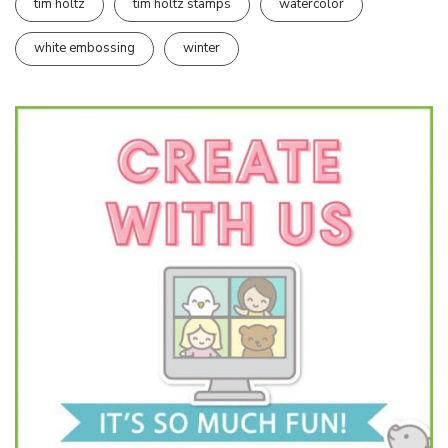
tim holtz
tim holtz stamps
watercolor
white embossing
winter