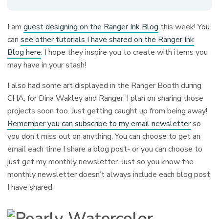
I am
guest designing on the Ranger Ink Blog
this week! You
can
see other tutorials I have shared on the Ranger Ink
Blog here
. I hope they inspire you to create with items you
may have in your stash!
I also had some art displayed in the Ranger Booth during
CHA, for Dina Wakley and Ranger. I plan on sharing those
projects soon too. Just getting caught up from being away!
Remember you can subscribe to my email newsletter
so
you don’t miss out on anything. You can choose to get an
email each time I share a blog post- or you can choose to
just get my monthly newsletter. Just so you know the
monthly newsletter doesn’t always include each blog post
I have shared.