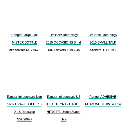
Ranger Large 2 oz
Tim Holtz Idea-ology
Tim Holtz Idea-ology
MISTER BOTTLE
2015 OCCASIONS Small
2015 SMALL TALK
Inkssentials MIS30676
Talk Stickers TH93245
Stickers TH93193
Ranger Inkssentials Non
Ranger Inkssentials US
Ranger ADHESIVE
Stick CRAFT SHEET 15
HEAT IT CRAFT TOOL
FOAM WHITE IWT40514
X 18 Reusable
HIT00471 United States
NSC20677
Use