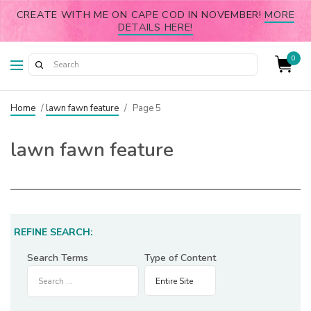
CREATE WITH ME ON CAPE COD IN NOVEMBER!
MORE
DETAILS HERE!
0
Home
/
lawn fawn feature
/
Page 5
lawn fawn feature
REFINE SEARCH:
Search Terms
Type of Content