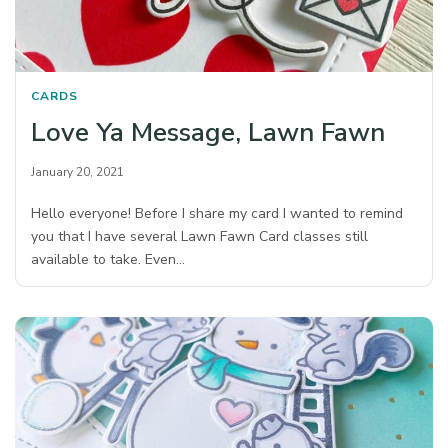
CARDS
Love Ya Message, Lawn Fawn
January 20, 2021
Hello everyone! Before I share my card I wanted to remind
you that I have several Lawn Fawn Card classes still
available to take. Even…