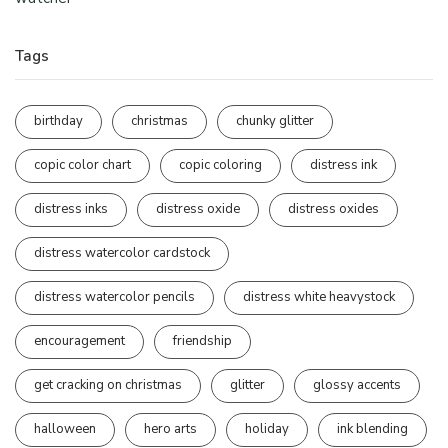
Tags
birthday
christmas
chunky glitter
copic color chart
copic coloring
distress ink
distress inks
distress oxide
distress oxides
distress watercolor cardstock
distress watercolor pencils
distress white heavystock
encouragement
friendship
get cracking on christmas
glitter
glossy accents
halloween
hero arts
holiday
ink blending