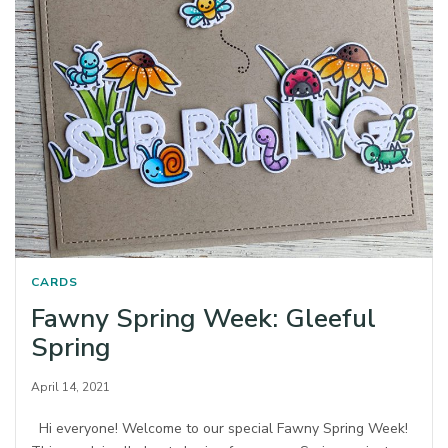
CARDS
Fawny Spring Week: Gleeful
Spring
April 14, 2021
Hi everyone! Welcome to our special Fawny Spring Week!