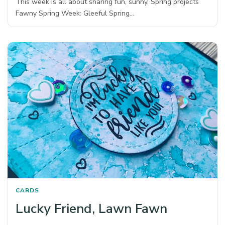
This week is all about sharing fun, sunny, Spring projects
Fawny Spring Week: Gleeful Spring…
CARDS
Lucky Friend, Lawn Fawn