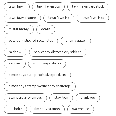
lawn fawn
lawn fawnatics
lawn fawn cardstock
lawn fawn feature
lawn fawn ink
lawn fawn inks
mister harley
ocean
outside in stitched rectangles
prisma glitter
rainbow
rock candy distress dry stickles
sequins
simon says stamp
simon says stamp exclusive products
simon says stamp wednesday challenge
stampers anonymous
stay-tion
thank you
tim holtz
tim holtz stamps
watercolor