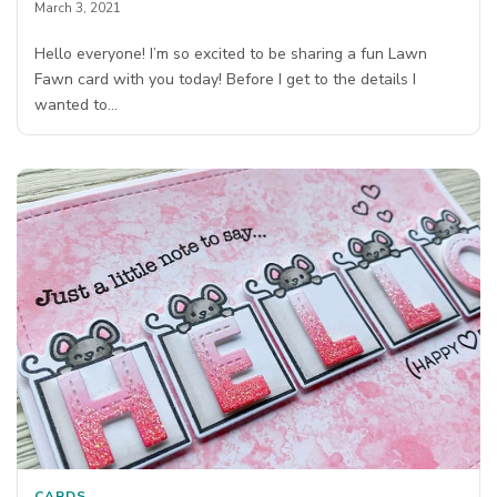
March 3, 2021
Hello everyone! I’m so excited to be sharing a fun Lawn
Fawn card with you today! Before I get to the details I
wanted to…
CARDS