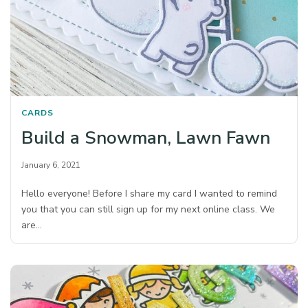
CARDS
Build a Snowman, Lawn Fawn
January 6, 2021
Hello everyone! Before I share my card I wanted to remind
you that you can still sign up for my next online class. We
are…