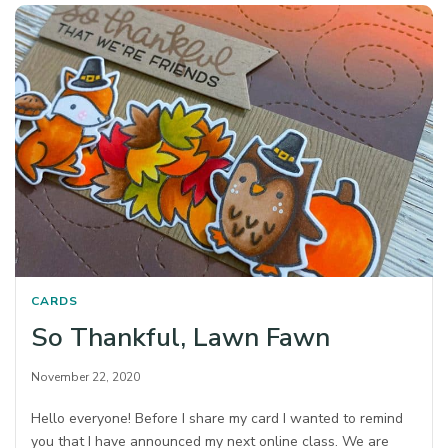
CARDS
So Thankful, Lawn Fawn
November 22, 2020
Hello everyone! Before I share my card I wanted to remind
you that I have announced my next online class. We are