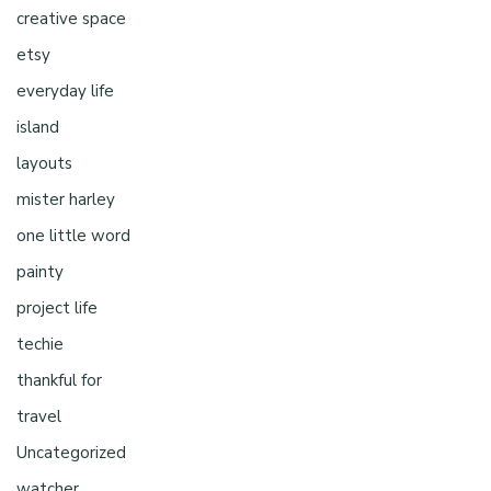
creative space
etsy
everyday life
island
layouts
mister harley
one little word
painty
project life
techie
thankful for
travel
Uncategorized
watcher