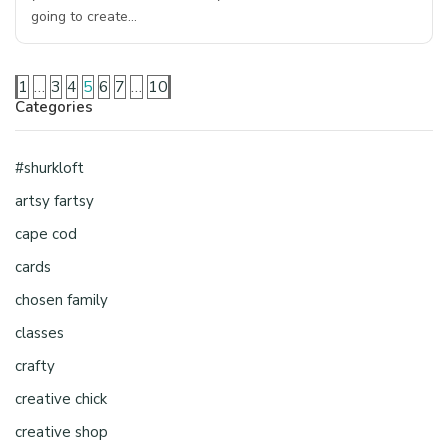
going to create…
1
…
3
4
5
6
7
…
10
Categories
#shurkloft
artsy fartsy
cape cod
cards
chosen family
classes
crafty
creative chick
creative shop