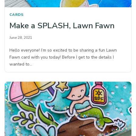
CARDS
Make a SPLASH, Lawn Fawn
June 28, 2021
Hello everyone! I’m so excited to be sharing a fun Lawn
Fawn card with you today! Before I get to the details I
wanted to…