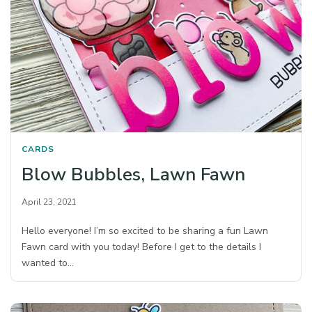
CARDS
Blow Bubbles, Lawn Fawn
April 23, 2021
Hello everyone! I’m so excited to be sharing a fun Lawn
Fawn card with you today! Before I get to the details I
wanted to…