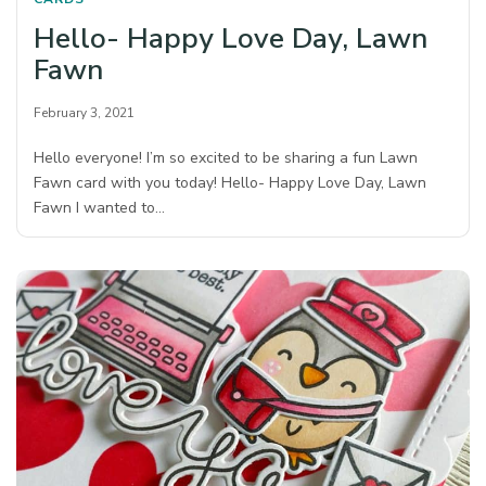
Hello- Happy Love Day, Lawn
Fawn
February 3, 2021
Hello everyone! I’m so excited to be sharing a fun Lawn
Fawn card with you today! Hello- Happy Love Day, Lawn
Fawn I wanted to…