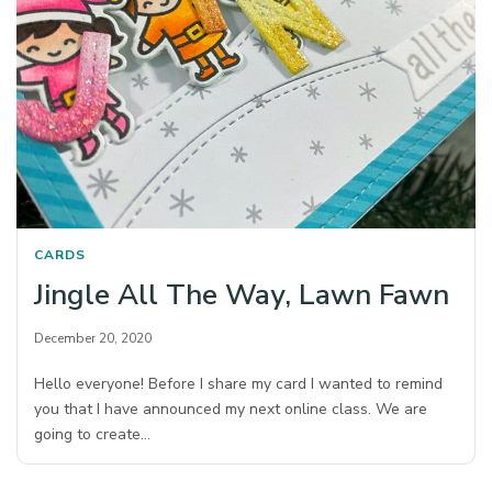
CARDS
Jingle All The Way, Lawn Fawn
December 20, 2020
Hello everyone! Before I share my card I wanted to remind
you that I have announced my next online class. We are
going to create…