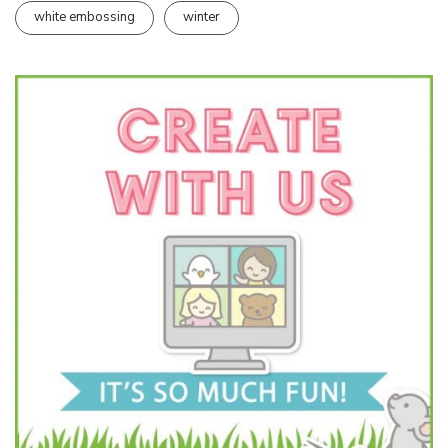
white embossing
winter