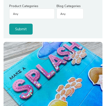
Product Categories
Blog Categories