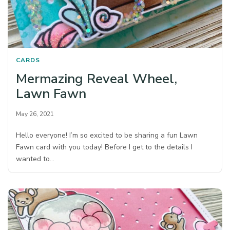
CARDS
Mermazing Reveal Wheel,
Lawn Fawn
May 26, 2021
Hello everyone! I’m so excited to be sharing a fun Lawn
Fawn card with you today! Before I get to the details I
wanted to…