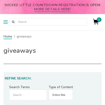
WICKED LITTLE COUNTDOWN REGISTRATION IS OPEN!
MORE DETAILS HERE!
0
Home
/
giveaways
giveaways
REFINE SEARCH:
Search Terms
Type of Content