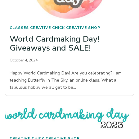
CLASSES
CREATIVE CHICK
CREATIVE SHOP
World Cardmaking Day!
Giveaways and SALE!
October 4, 2024
Happy World Cardmaking Day! Are you celebrating? I am
teaching Butterfly In The Sky, an online class. What a
fabulous hobby we all get to be…
CREATIVE CHICK
CREATIVE SHOP