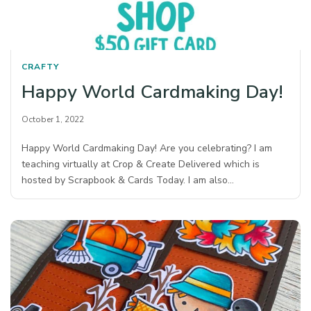
CRAFTY
Happy World Cardmaking Day!
October 1, 2022
Happy World Cardmaking Day! Are you celebrating? I am
teaching virtually at Crop & Create Delivered which is
hosted by Scrapbook & Cards Today. I am also…