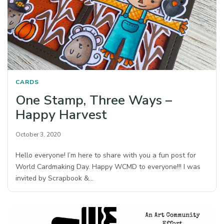
CARDS
One Stamp, Three Ways –
Happy Harvest
October 3, 2020
Hello everyone! I’m here to share with you a fun post for
World Cardmaking Day. Happy WCMD to everyone!!! I was
invited by Scrapbook &…