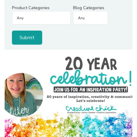
Product Categories
Blog Categories