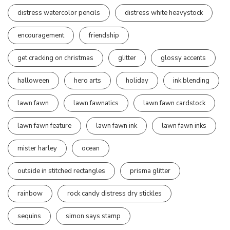
distress watercolor pencils
distress white heavystock
encouragement
friendship
get cracking on christmas
glitter
glossy accents
halloween
hero arts
holiday
ink blending
lawn fawn
lawn fawnatics
lawn fawn cardstock
lawn fawn feature
lawn fawn ink
lawn fawn inks
mister harley
ocean
outside in stitched rectangles
prisma glitter
rainbow
rock candy distress dry stickles
sequins
simon says stamp