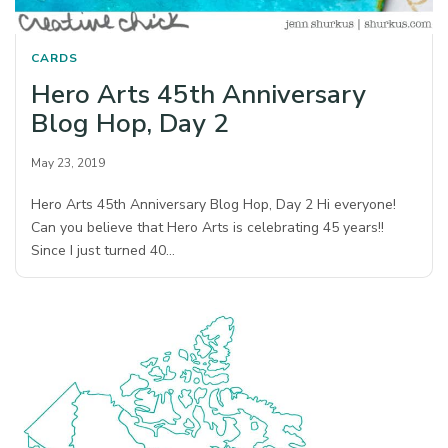
CARDS
Hero Arts 45th Anniversary
Blog Hop, Day 2
May 23, 2019
Hero Arts 45th Anniversary Blog Hop, Day 2 Hi everyone!
Can you believe that Hero Arts is celebrating 45 years!!
Since I just turned 40…