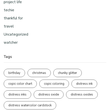
project life
techie
thankful for
travel
Uncategorized
watcher
Tags
birthday
christmas
chunky glitter
copic color chart
copic coloring
distress ink
distress inks
distress oxide
distress oxides
distress watercolor cardstock