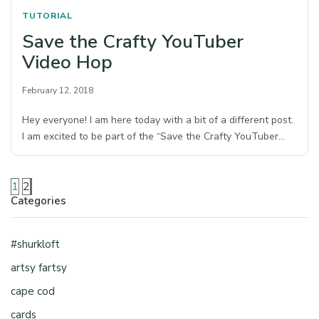
TUTORIAL
Save the Crafty YouTuber
Video Hop
February 12, 2018
Hey everyone! I am here today with a bit of a different post.
I am excited to be part of the “Save the Crafty YouTuber…
1
2
Categories
#shurkloft
artsy fartsy
cape cod
cards