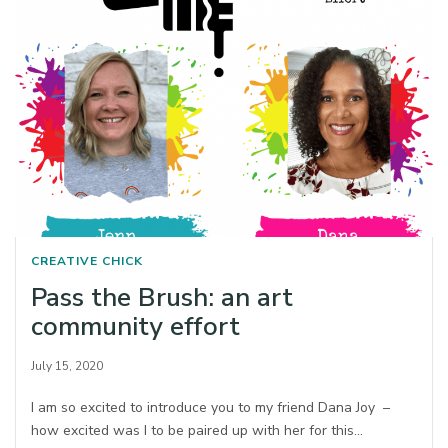
CREATIVE CHICK
Pass the Brush: an art
community effort
July 15, 2020
I am so excited to introduce you to my friend Dana Joy –
how excited was I to be paired up with her for this…