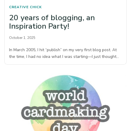
CREATIVE CHICK
20 years of blogging, an
Inspiration Party!
October 1, 2025
In March 2005, I hit “publish” on my very first blog post. At
the time, I had no idea what I was starting—I just thought…