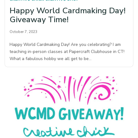
Happy World Cardmaking Day!
Giveaway Time!
October 7, 2023
Happy World Cardmaking Day! Are you celebrating? I am
teaching in-person classes at Papercraft Clubhouse in CT!
What a fabulous hobby we all get to be…