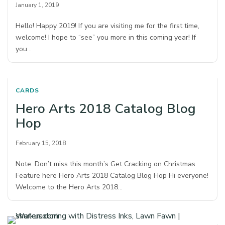
January 1, 2019
Hello! Happy 2019! If you are visiting me for the first time,
welcome! I hope to “see” you more in this coming year! If
you…
CARDS
Hero Arts 2018 Catalog Blog
Hop
February 15, 2018
Note: Don’t miss this month’s Get Cracking on Christmas
Feature here Hero Arts 2018 Catalog Blog Hop Hi everyone!
Welcome to the Hero Arts 2018…