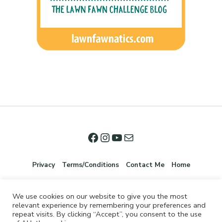
Privacy
Terms/Conditions
Contact Me
Home
We use cookies on our website to give you the most
relevant experience by remembering your preferences and
repeat visits. By clicking “Accept”, you consent to the use