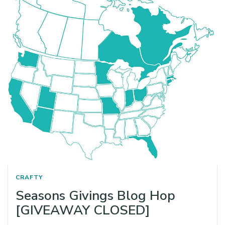
CRAFTY
Seasons Givings Blog Hop
[GIVEAWAY CLOSED]