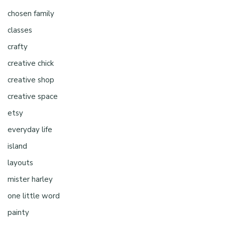
chosen family
classes
crafty
creative chick
creative shop
creative space
etsy
everyday life
island
layouts
mister harley
one little word
painty