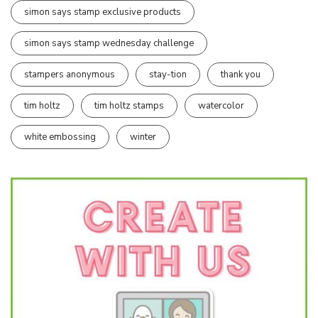
simon says stamp exclusive products
simon says stamp wednesday challenge
stampers anonymous
stay-tion
thank you
tim holtz
tim holtz stamps
watercolor
white embossing
winter