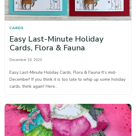
CARDS
Easy Last-Minute Holiday
Cards, Flora & Fauna
December 16, 2020
Easy Last-Minute Holiday Cards, Flora & Fauna It’s mid-
December! If you think it is too late to whip up some holiday
cards, think again! Here…