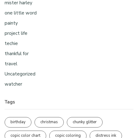
mister harley
one little word
painty
project life
techie
thankful for
travel
Uncategorized
watcher
Tags
birthday
christmas
chunky glitter
copic color chart
copic coloring
distress ink