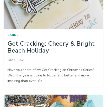
CARDS
Get Cracking: Cheery & Bright
Beach Holiday
June 18, 2020
Have you heard of my Get Cracking on Christmas Series?
Well, this year is going to bigger and better and more
inspiring than ever! So…