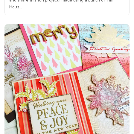
and share this fun project I made using a bunch of Tim
Holtz…