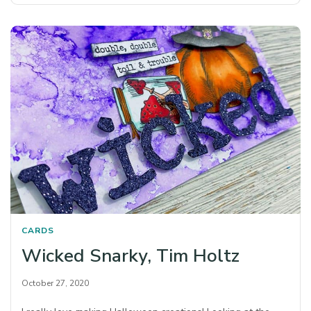
CARDS
Wicked Snarky, Tim Holtz
October 27, 2020