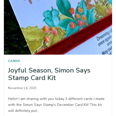
CARDS
Joyful Season, Simon Says
Stamp Card Kit
November 14, 2020
Hello! I am sharing with you today 3 different cards I made
with the Simon Says Stamp’s December Card Kit! This kit
will definitely put…