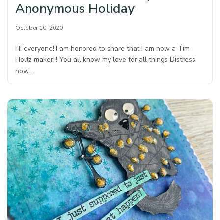
Anonymous Holiday
October 10, 2020
Hi everyone! I am honored to share that I am now a Tim
Holtz maker!!! You all know my love for all things Distress,
now…