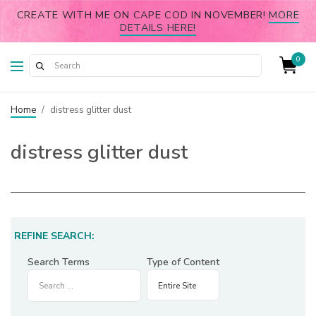
CREATE WITH ME ON CAPE COD IN NOVEMBER!
MORE
DETAILS HERE!
0
Home
/
distress glitter dust
distress glitter dust
REFINE SEARCH:
Search Terms
Type of Content