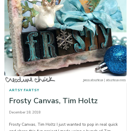
ARTSY FARTSY
Frosty Canvas, Tim Holtz
December 18, 2018
Frosty Canvas, Tim Holtz I just wanted to pop in real quick