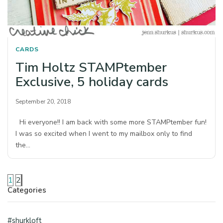
CARDS
Tim Holtz STAMPtember
Exclusive, 5 holiday cards
September 20, 2018
Hi everyone!! I am back with some more STAMPtember fun!
I was so excited when I went to my mailbox only to find
the…
1
2
Categories
#shurkloft