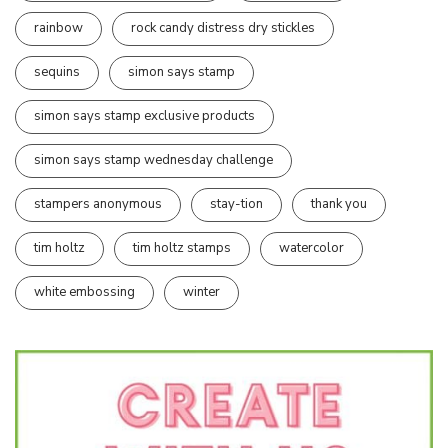
rainbow
rock candy distress dry stickles
sequins
simon says stamp
simon says stamp exclusive products
simon says stamp wednesday challenge
stampers anonymous
stay-tion
thank you
tim holtz
tim holtz stamps
watercolor
white embossing
winter