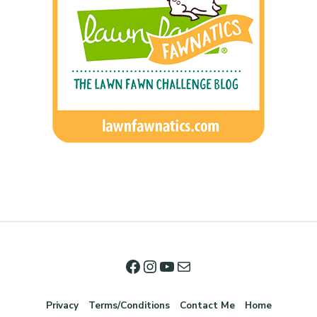
Privacy
Terms/Conditions
Contact Me
Home