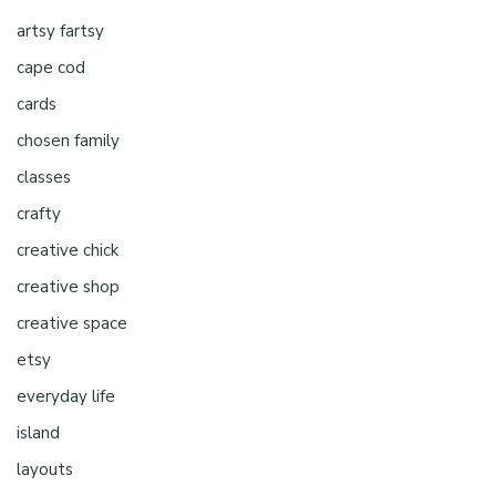
artsy fartsy
cape cod
cards
chosen family
classes
crafty
creative chick
creative shop
creative space
etsy
everyday life
island
layouts