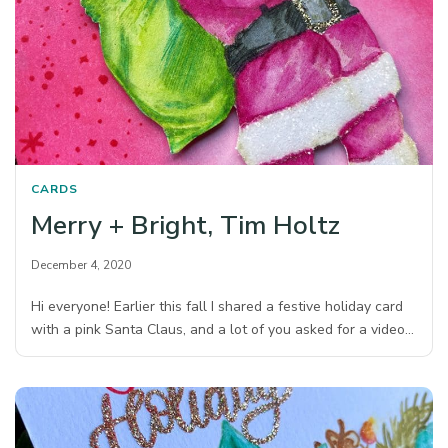
CARDS
Merry + Bright, Tim Holtz
December 4, 2020
Hi everyone! Earlier this fall I shared a festive holiday card
with a pink Santa Claus, and a lot of you asked for a video…