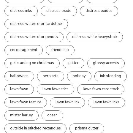
distress inks
distress oxide
distress oxides
distress watercolor cardstock
distress watercolor pencils
distress white heavystock
encouragement
friendship
get cracking on christmas
glitter
glossy accents
halloween
hero arts
holiday
ink blending
lawn fawn
lawn fawnatics
lawn fawn cardstock
lawn fawn feature
lawn fawn ink
lawn fawn inks
mister harley
ocean
outside in stitched rectangles
prisma glitter