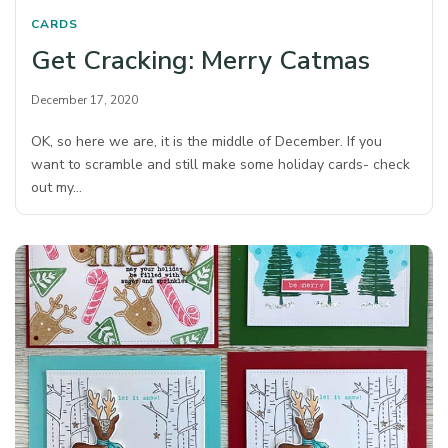
CARDS
Get Cracking: Merry Catmas
December 17, 2020
OK, so here we are, it is the middle of December. If you
want to scramble and still make some holiday cards- check
out my…