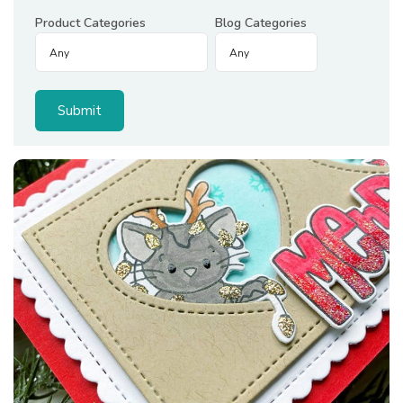
Product Categories
Blog Categories