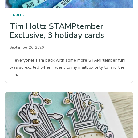
CARDS
Tim Holtz STAMPtember
Exclusive, 3 holiday cards
September 26, 2020
Hi everyone!! I am back with some more STAMPtember fun! I
was so excited when I went to my mailbox only to find the
Tim…