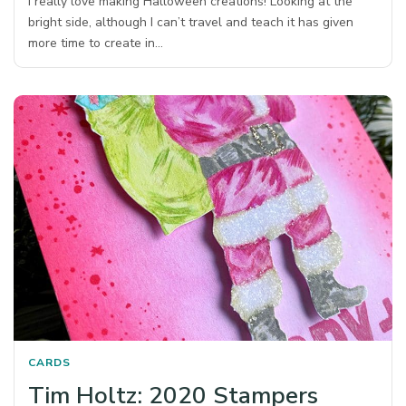
I really love making Halloween creations! Looking at the
bright side, although I can’t travel and teach it has given
more time to create in…
CARDS
Tim Holtz: 2020 Stampers