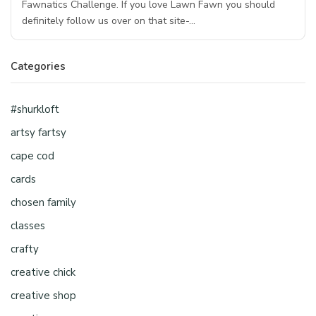
Fawnatics Challenge. If you love Lawn Fawn you should
definitely follow us over on that site-…
Categories
#shurkloft
artsy fartsy
cape cod
cards
chosen family
classes
crafty
creative chick
creative shop