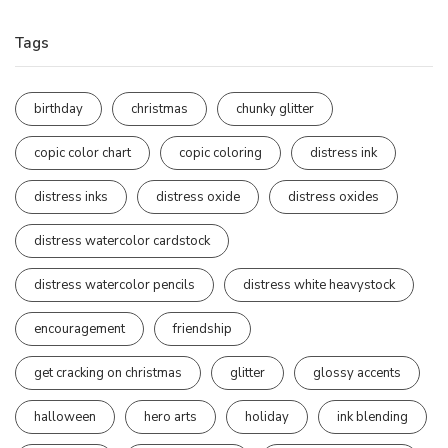
Tags
birthday
christmas
chunky glitter
copic color chart
copic coloring
distress ink
distress inks
distress oxide
distress oxides
distress watercolor cardstock
distress watercolor pencils
distress white heavystock
encouragement
friendship
get cracking on christmas
glitter
glossy accents
halloween
hero arts
holiday
ink blending