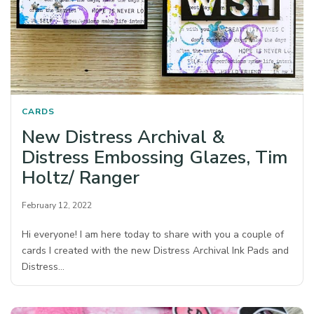
CARDS
New Distress Archival &
Distress Embossing Glazes, Tim
Holtz/ Ranger
February 12, 2022
Hi everyone! I am here today to share with you a couple of
cards I created with the new Distress Archival Ink Pads and
Distress…