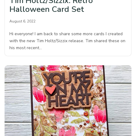
Tim Holtz/Sizzix: Retro
Halloween Card Set
August 6, 2022
Hi everyone! I am back to share some more cards I created
with the new Tim Holtz/Sizzix release. Tim shared these on
his most recent…