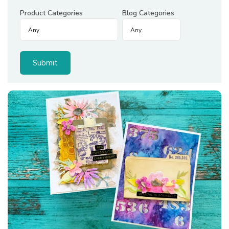
Product Categories
Blog Categories