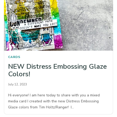
CARDS
NEW Distress Embossing Glaze
Colors!
July 12, 2023
Hi everyone! I am here today to share with you a mixed
media card I created with the new Distress Embossing
Glaze colors from Tim Holtz/Ranger! I…