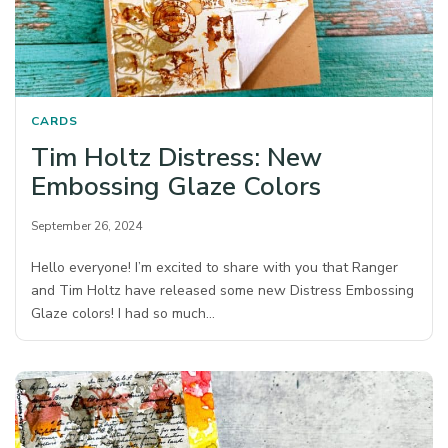
CARDS
Tim Holtz Distress: New
Embossing Glaze Colors
September 26, 2024
Hello everyone! I’m excited to share with you that Ranger
and Tim Holtz have released some new Distress Embossing
Glaze colors! I had so much…