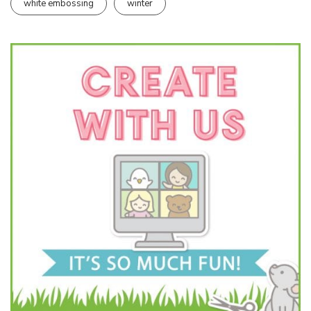
white embossing
winter