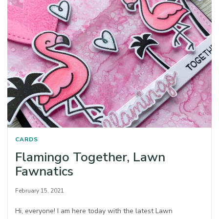
CARDS
Flamingo Together, Lawn
Fawnatics
February 15, 2021
Hi, everyone! I am here today with the latest Lawn