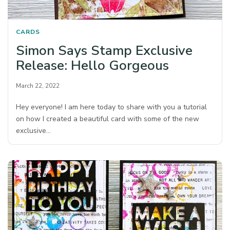
CARDS
Simon Says Stamp Exclusive
Release: Hello Gorgeous
March 22, 2022
Hey everyone! I am here today to share with you a tutorial
on how I created a beautiful card with some of the new
exclusive…