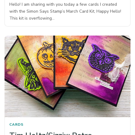
Hello! I am sharing with you today a few cards I created
with the Simon Says Stamp’s March Card Kit, Happy Hello!
This kit is overflowing…
CARDS