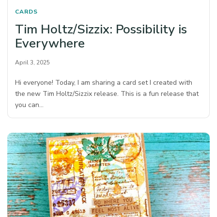
CARDS
Tim Holtz/Sizzix: Possibility is
Everywhere
April 3, 2025
Hi everyone! Today, I am sharing a card set I created with
the new Tim Holtz/Sizzix release. This is a fun release that
you can…