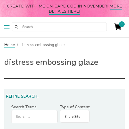
CREATE WITH ME ON CAPE COD IN NOVEMBER!
MORE
DETAILS HERE!
0
Home
/
distress embossing glaze
distress embossing glaze
REFINE SEARCH:
Search Terms
Type of Content