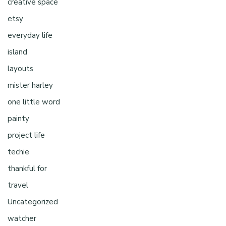
creative space
etsy
everyday life
island
layouts
mister harley
one little word
painty
project life
techie
thankful for
travel
Uncategorized
watcher