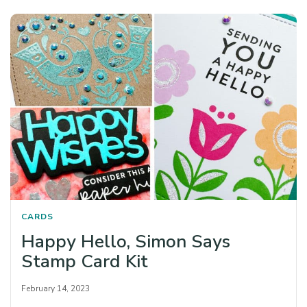
CARDS
Happy Hello, Simon Says
Stamp Card Kit
February 14, 2023