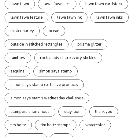
lawn fawn
lawn fawnatics
lawn fawn cardstock
lawn fawn feature
lawn fawn ink
lawn fawn inks
mister harley
ocean
outside in stitched rectangles
prisma glitter
rainbow
rock candy distress dry stickles
sequins
simon says stamp
simon says stamp exclusive products
simon says stamp wednesday challenge
stampers anonymous
stay-tion
thank you
tim holtz
tim holtz stamps
watercolor