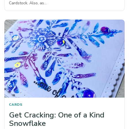
Cardstock. Also, as…
CARDS
Get Cracking: One of a Kind
Snowflake