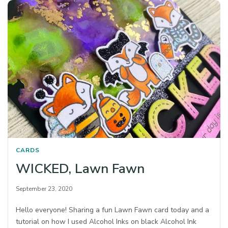
CARDS
WICKED, Lawn Fawn
September 23, 2020
Hello everyone! Sharing a fun Lawn Fawn card today and a
tutorial on how I used Alcohol Inks on black Alcohol Ink