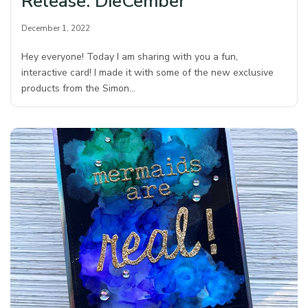
Release: DieCember
December 1, 2022
Hey everyone! Today I am sharing with you a fun,
interactive card! I made it with some of the new exclusive
products from the Simon…