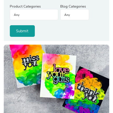
Product Categories
Blog Categories