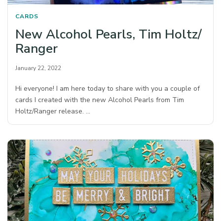
CARDS
New Alcohol Pearls, Tim Holtz/
Ranger
January 22, 2022
Hi everyone! I am here today to share with you a couple of
cards I created with the new Alcohol Pearls from Tim
Holtz/Ranger release. …