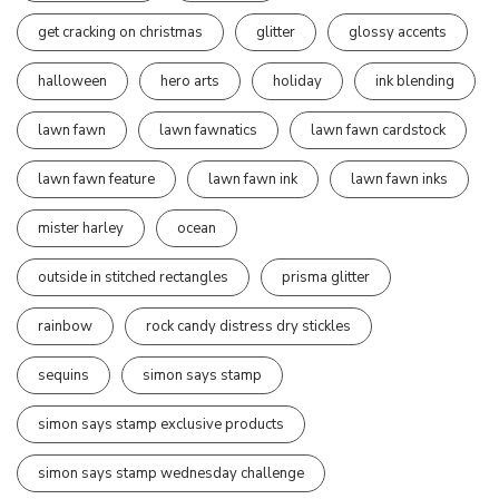
get cracking on christmas
glitter
glossy accents
halloween
hero arts
holiday
ink blending
lawn fawn
lawn fawnatics
lawn fawn cardstock
lawn fawn feature
lawn fawn ink
lawn fawn inks
mister harley
ocean
outside in stitched rectangles
prisma glitter
rainbow
rock candy distress dry stickles
sequins
simon says stamp
simon says stamp exclusive products
simon says stamp wednesday challenge