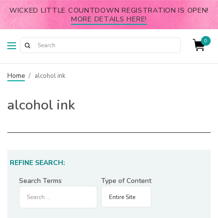
WICKED LITTLE COUNTDOWN REGISTRATION IS OPEN!
MORE DETAILS HERE!
0
Home
/
alcohol ink
alcohol ink
REFINE SEARCH:
Search Terms
Type of Content