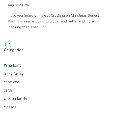
August 20, 2020
Have you heard of my Get Cracking on Christmas Series?
Well, this year is going to bigger and better and more
inspiring than ever! So…
1
2
Categories
#shurkloft
artsy fartsy
cape cod
cards
chosen family
classes