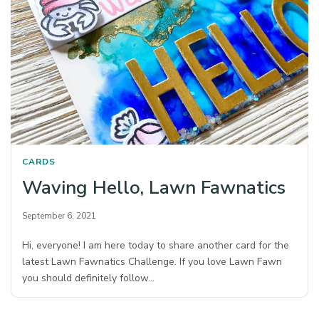
CARDS
Waving Hello, Lawn Fawnatics
September 6, 2021
Hi, everyone! I am here today to share another card for the
latest Lawn Fawnatics Challenge. If you love Lawn Fawn
you should definitely follow…