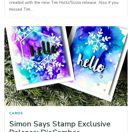
created with the new Tim Holtz/Sizzix release. Also if you
missed Tim…
CARDS
Simon Says Stamp Exclusive