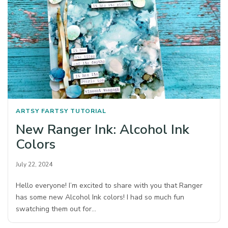
ARTSY FARTSY
TUTORIAL
New Ranger Ink: Alcohol Ink
Colors
July 22, 2024
Hello everyone! I’m excited to share with you that Ranger
has some new Alcohol Ink colors! I had so much fun
swatching them out for…