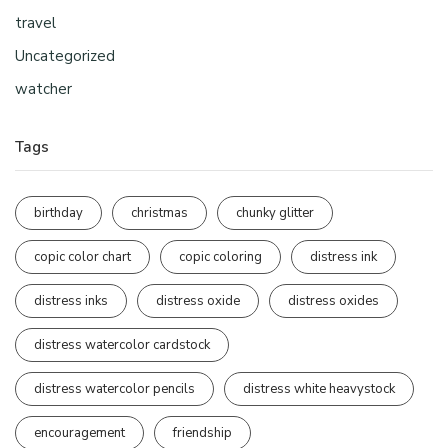
travel
Uncategorized
watcher
Tags
birthday
christmas
chunky glitter
copic color chart
copic coloring
distress ink
distress inks
distress oxide
distress oxides
distress watercolor cardstock
distress watercolor pencils
distress white heavystock
encouragement
friendship