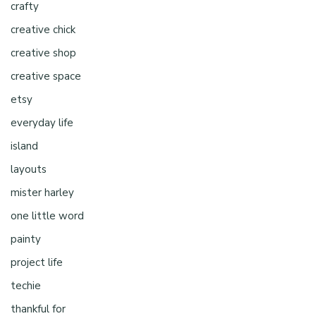
crafty
creative chick
creative shop
creative space
etsy
everyday life
island
layouts
mister harley
one little word
painty
project life
techie
thankful for