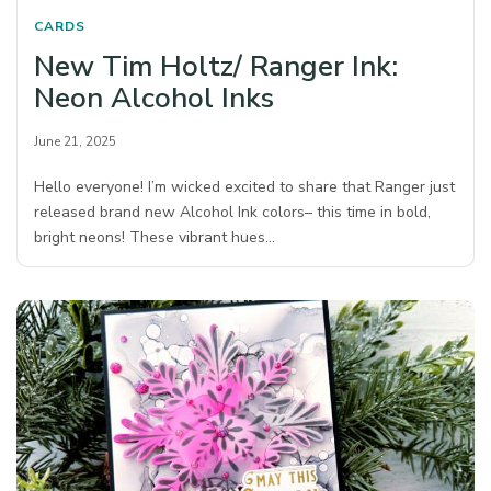
CARDS
New Tim Holtz/ Ranger Ink:
Neon Alcohol Inks
June 21, 2025
Hello everyone! I’m wicked excited to share that Ranger just
released brand new Alcohol Ink colors– this time in bold,
bright neons! These vibrant hues…