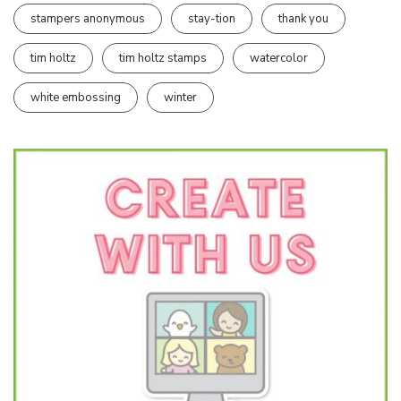
stampers anonymous
stay-tion
thank you
tim holtz
tim holtz stamps
watercolor
white embossing
winter