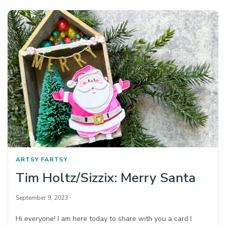
ARTSY FARTSY
Tim Holtz/Sizzix: Merry Santa
September 9, 2023
Hi everyone! I am here today to share with you a card I