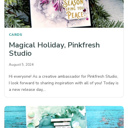
CARDS
Magical Holiday, Pinkfresh
Studio
August 5, 2024
Hi everyone! As a creative ambassador for Pinkfresh Studio,
I look forward to sharing inspiration with all of you! Today is
a new release day,…