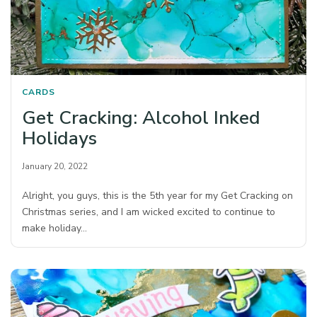
CARDS
Get Cracking: Alcohol Inked
Holidays
January 20, 2022
Alright, you guys, this is the 5th year for my Get Cracking on
Christmas series, and I am wicked excited to continue to
make holiday…