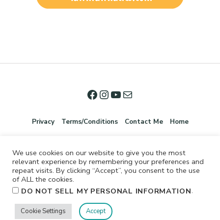
Privacy
Terms/Conditions
Contact Me
Home
We use cookies on our website to give you the most
relevant experience by remembering your preferences and
repeat visits. By clicking “Accept”, you consent to the use
of ALL the cookies.
.
DO NOT SELL MY PERSONAL INFORMATION
©2026 Jennifer Shurkus All Rights Reserved.
Cookie Settings
Accept