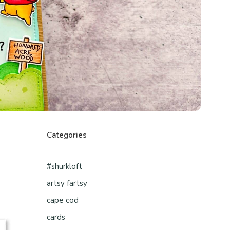
Categories
#shurkloft
artsy fartsy
cape cod
cards