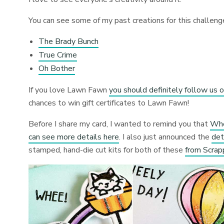
You can see some of my past creations for this challeng
The Brady Bunch
True Crime
Oh Bother
If you love Lawn Fawn
you should definitely follow us o
chances to win gift certificates to Lawn Fawn!
Before I share my card, I wanted to remind you that
Whe
can see more details here
. I also just announced the
det
stamped, hand-die cut kits for both of these
from Scrap