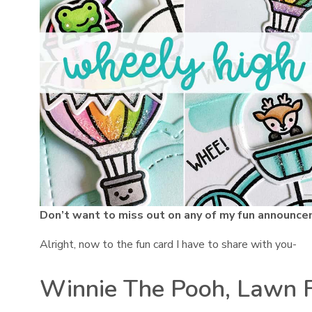
Don’t want to miss out on any of my fun announce
Alright, now to the fun card I have to share with you-
Winnie The Pooh, Lawn 