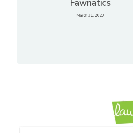
Fawnatics
March 31, 2023