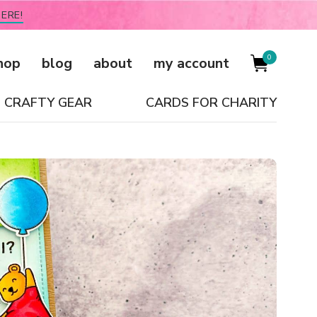
ERE!
0
hop
blog
about
my account
CRAFTY GEAR
CARDS FOR CHARITY