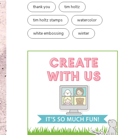
thank you
tim holtz
tim holtz stamps
watercolor
white embossing
winter