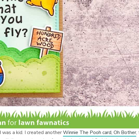
 was a kid. I created another
Winnie The Pooh card, Oh Bother
,