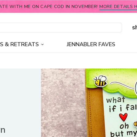
ATE WITH ME ON CAPE COD IN NOVEMBER!
MORE DETAILS H
s
S & RETREATS
JENNABLER FAVES
wn