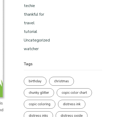
techie
thankful for
travel
tutorial
Uncategorized
watcher
Tags
birthday
christmas
chunky glitter
copic color chart
is
copic coloring
distress ink
nd
distress inks
distress oxide