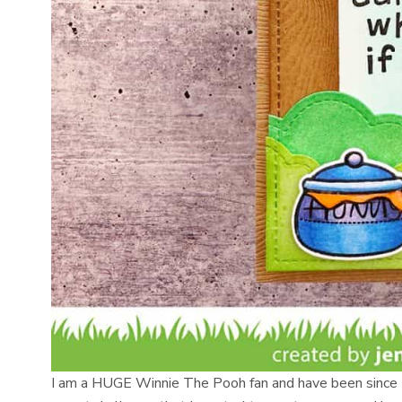
I am a HUGE Winnie The Pooh fan and have been since I