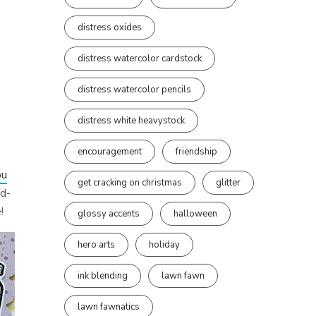
distress oxides
distress watercolor cardstock
distress watercolor pencils
distress white heavystock
encouragement
friendship
ou
get cracking on christmas
glitter
nd-
!
glossy accents
halloween
hero arts
holiday
ink blending
lawn fawn
lawn fawnatics