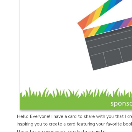
Hello Everyone! I have a card to share with you that I c
inspiring you to create a card featuring your favorite b
I love to see everyone’s creativity around it.