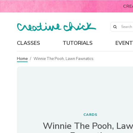
CRE
CLASSES
TUTORIALS
EVENT
Home
/
Winnie The Pooh, Lawn Fawnatics
CARDS
Winnie The Pooh, La