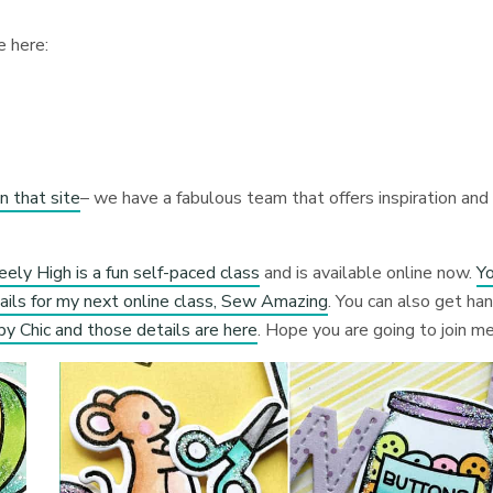
e here:
n that site
– we have a fabulous team that offers inspiration and
ely High is a fun self-paced class
and is available online now.
Y
ails for my next online class, Sew Amazing
. You can also get ha
py Chic and those details are here
. Hope you are going to join me