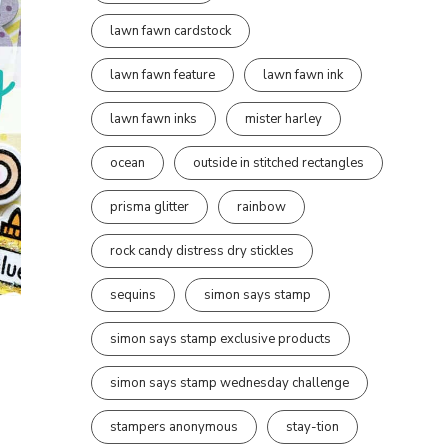
lawn fawn cardstock
lawn fawn feature
lawn fawn ink
lawn fawn inks
mister harley
ocean
outside in stitched rectangles
prisma glitter
rainbow
rock candy distress dry stickles
sequins
simon says stamp
simon says stamp exclusive products
simon says stamp wednesday challenge
stampers anonymous
stay-tion