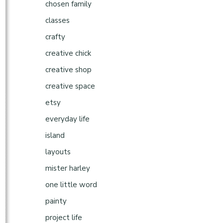
chosen family
classes
crafty
creative chick
creative shop
creative space
etsy
everyday life
island
layouts
mister harley
one little word
painty
project life