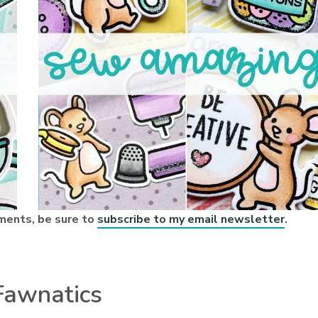
ments, be sure to
subscribe to my email newsletter
.
Fawnatics