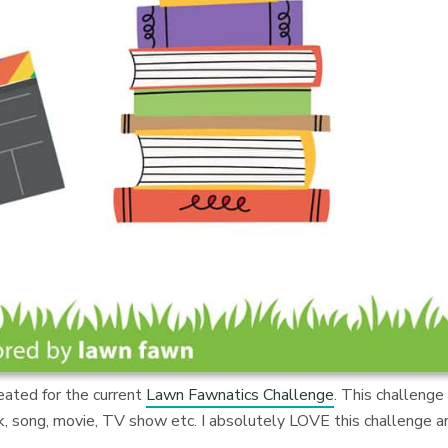
reated for the current
Lawn Fawnatics Challenge
. This challenge 
ook, song, movie, TV show etc. I absolutely LOVE this challenge a